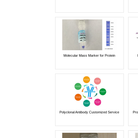
Molecular Mass Marker for Protein
Polyclonal Antibody Customized Service
Pro