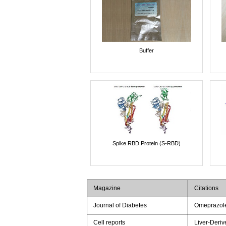
Buffer
Spike RBD Protein (S-RBD)
Magazine
Citations
Journal of Diabetes
Omeprazole 
Cell reports
Liver-Deriv