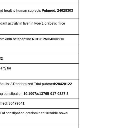
 and healthy human subjects
Pubmed: 24628303
t activity in liver in type 1 diabetic mice
ystokinin octapeptide
NCBI: PMC4000510
32
erty for
 Adults: A Randomized Trial
pubmed:28420122
ng constipation
10.1007/s13765-017-0327-3
med: 30479041
 of constipation-predominant irritable bowel