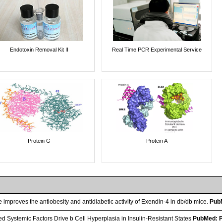
Endotoxin Removal Kit II
Real Time PCR Experimental Service
Protein G
Protein A
improves the antiobesity and antidiabetic activity of Exendin-4 in db/db mice.
Pub
ed Systemic Factors Drive b Cell Hyperplasia in Insulin-Resistant States
PubMed: 