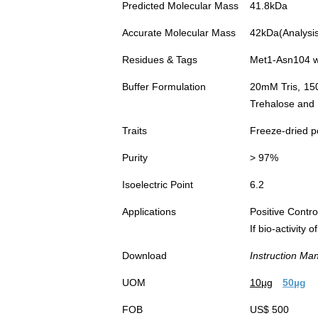
Predicted Molecular Mass
41.8kDa
Accurate Molecular Mass
42kDa(Analysis 
Residues & Tags
Met1-Asn104 w
Buffer Formulation
20mM Tris, 15
Trehalose and 
Traits
Freeze-dried 
Purity
> 97%
Isoelectric Point
6.2
Applications
Positive Cont
If bio-activity
Download
Instruction Ma
UOM
10µg
50µg
FOB
US$ 500