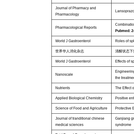
Journal of Pharmacy and
Lansoprazol
Pharmacology
Combination
Pharmacological Reports
Pubmed: 2
World J Gastroenterol
Roles of sp
世界华人消化杂志
清醒状态下
World J Gastroenterol
Effects of s
Engineering
Nanoscale
the treatmen
Nutrients
The Effect 
Applied Biological Chemistry
Positive en
Science of Food and Agriculture
Protective 
Journal of tranditional chinese
Ganjiang gr
medical sciences
syndrome