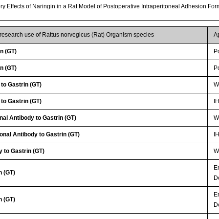
ory Effects of Naringin in a Rat Model of Postoperative Intraperitoneal Adhesion Fo
 research use of Rattus norvegicus (Rat) Organism species
A
n (GT)
P
n (GT)
P
to Gastrin (GT)
WB
to Gastrin (GT)
I
nal Antibody to Gastrin (GT)
WB
onal Antibody to Gastrin (GT)
I
 to Gastrin (GT)
WB
E
n (GT)
D
E
n (GT)
D