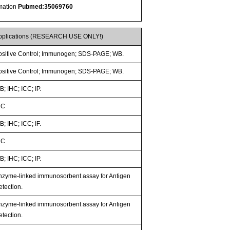
rmation
Pubmed:35069760
pplications (RESEARCH USE ONLY!)
ositive Control; Immunogen; SDS-PAGE; WB.
ositive Control; Immunogen; SDS-PAGE; WB.
; IHC; ICC; IP.
HC
; IHC; ICC; IF.
HC
; IHC; ICC; IP.
nzyme-linked immunosorbent assay for Antigen
etection.
nzyme-linked immunosorbent assay for Antigen
etection.