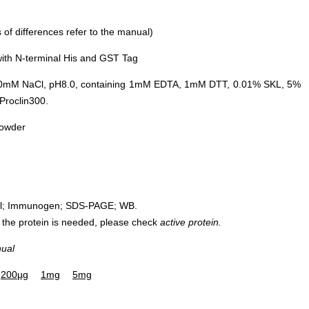
of differences refer to the manual)
ith N-terminal His and GST Tag
0mM NaCl, pH8.0, containing 1mM EDTA, 1mM DTT, 0.01% SKL, 5%
Proclin300.
powder
rol; Immunogen; SDS-PAGE; WB.
 of the protein is needed, please check
active protein.
nual
200µg
1mg
5mg