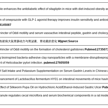
e enhances the antidiabetic effect of sitagliptin in mice with diet-induced obesity
 of omeprazole with GLP-1 agonist therapy improves insulin sensitivity and antioxidan
4145087
hincter of Oddi motility and serum vasoactive intestinal peptide, gastrin and cholec
热射病大鼠胃肠动力与胃泌素、胃动素的变化
Wjgnet:Source
phincter of Oddi motility on the formation of cholesterol gallstones
Pubmed:273507
 bioinspired bacteria-adhesive clay nanoparticles with a membrane-disruptiveprop
t of Helicobacter pylori infection.
pubmed:27605059
of Salt Intake and Potassium Supplementation on Serum Gastrin Levels in Chinese
hancement of Lactobacillus fermentum HY01 on intestinal movements of mice havi
Effect of Silkworm Pupa Oil on Hydrochloric Acid/Ethanol‐Induced Gastric Ulcer
Pub
anule regulates cecal microflora and serum biochemical components in a rat model