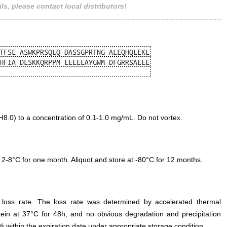
ls, please contact local distributors!
.0) to a concentration of 0.1-1.0 mg/mL. Do not vortex.
 2-8°C for one month. Aliquot and store at -80°C for 12 months.
e loss rate. The loss rate was determined by accelerated thermal
otein at 37°C for 48h, and no obvious degradation and precipitation
% within the expiration date under appropriate storage condition.