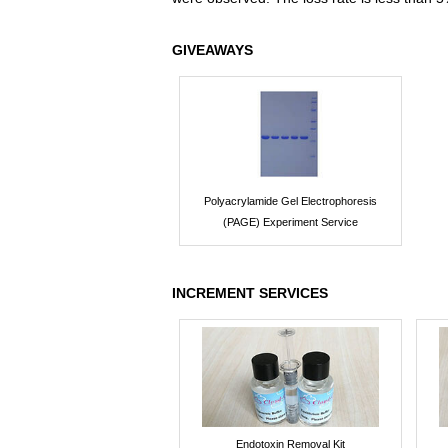
GIVEAWAYS
Polyacrylamide Gel Electrophoresis
(PAGE) Experiment Service
INCREMENT SERVICES
Endotoxin Removal Kit