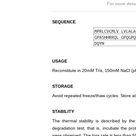
For more detai
SEQUENCE
USAGE
Reconstitute in 20mM Tris, 150mM NaCl (pH8
STORAGE
Avoid repeated freeze/thaw cycles. Store at
STABILITY
The thermal stability is described by th
degradation test, that is, incubate the pr
were observed. The loss rate is less than 5