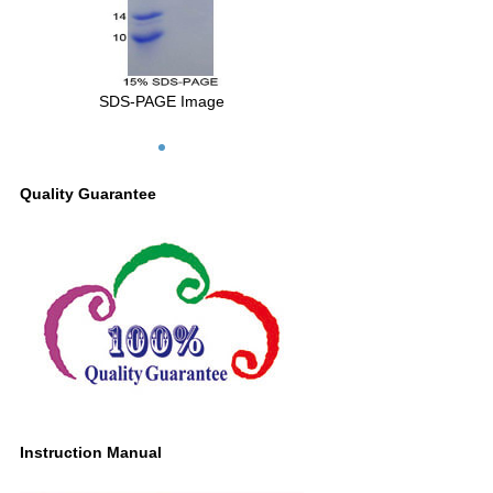
SDS-PAGE Image
Quality Guarantee
Instruction Manual