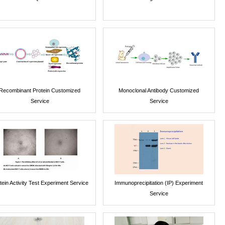
Recombinant Protein Customized
Monoclonal Antibody Customized
Service
Service
tein Activity Test Experiment Service
Immunoprecipitation (IP) Experiment
Service