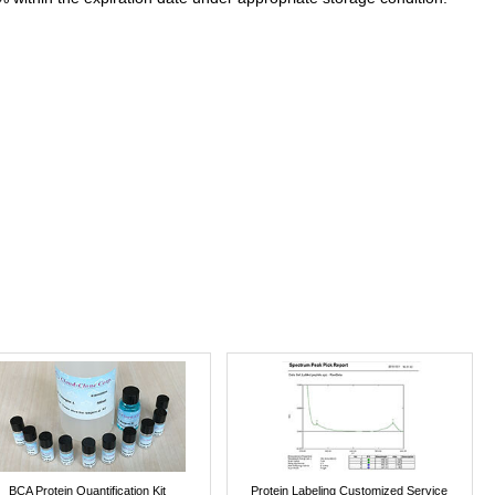
BCA Protein Quantification Kit
Protein Labeling Customized Service