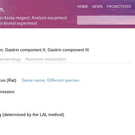
HOME
NEWS
PROMOTIONS
n; Gastrin component II; Gastrin component III
oenterology
Hormone metabolism
cus (Rat)
Same name, Different species.
pression
g (determined by the LAL method)