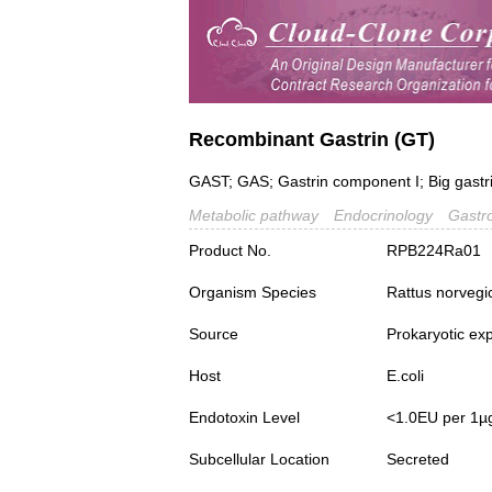
Recombinant Gastrin (GT)
GAST; GAS; Gastrin component I; Big gastri
Metabolic pathway
Endocrinology
Gastr
Product No.
RPB224Ra01
Organism Species
Rattus norvegi
Source
Prokaryotic ex
Host
E.coli
Endotoxin Level
<1.0EU per 1µ
Subcellular Location
Secreted