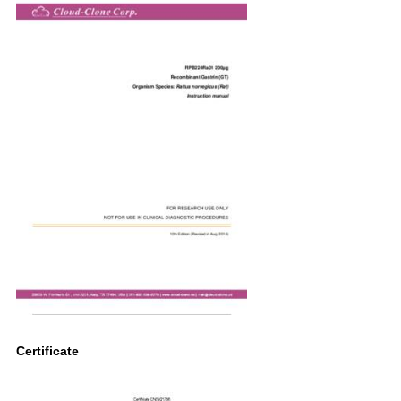
Certificate