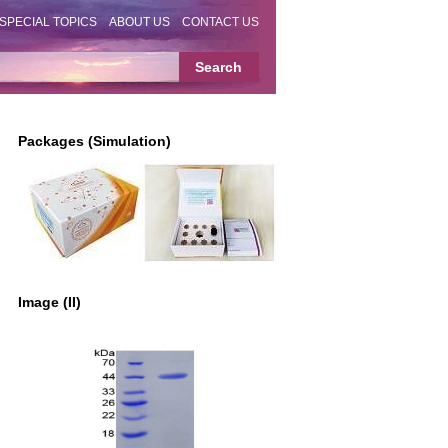
SPECIAL TOPICS
ABOUT US
CONTACT US
Packages (Simulation)
Image (II)