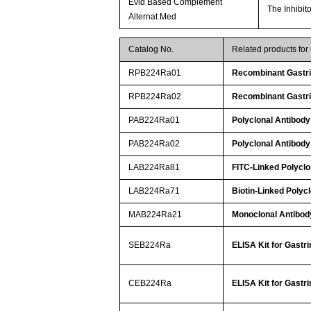
Evid Based Complement
The Inhibit
Alternat Med
Catalog No.
Related products for
RPB224Ra01
Recombinant Gastri
RPB224Ra02
Recombinant Gastri
PAB224Ra01
Polyclonal Antibody 
PAB224Ra02
Polyclonal Antibody 
LAB224Ra81
FITC-Linked Polyclo
LAB224Ra71
Biotin-Linked Polycl
MAB224Ra21
Monoclonal Antibody
SEB224Ra
ELISA Kit for Gastri
CEB224Ra
ELISA Kit for Gastri