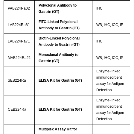
Polyclonal Antibody to
PAB224Ra02
IHC
Gastrin (GT)
FITC-Linked Polyclonal
LAB224Ra81
WB; IHC; ICC; IF.
Antibody to Gastrin (GT)
Biotin-Linked Polyclonal
LAB224Ra71
IHC
Antibody to Gastrin (GT)
Monoclonal Antibody to
MAB224Ra21
WB; IHC; ICC; IP.
Gastrin (GT)
Enzyme-linked
immunosorbent
SEB224Ra
ELISA Kit for Gastrin (GT)
assay for Antigen
Detection.
Enzyme-linked
immunosorbent
CEB224Ra
ELISA Kit for Gastrin (GT)
assay for Antigen
Detection.
Multiplex Assay Kit for