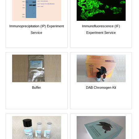
Immunoprecipitation (IP) Experiment
Immunofluorescence (IF)
Service
Experiment Service
Buffer
DAB Chromogen Kit