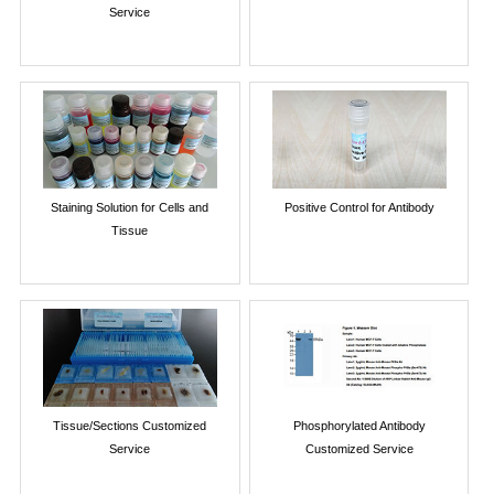
Service
Staining Solution for Cells and
Positive Control for Antibody
Tissue
Tissue/Sections Customized
Phosphorylated Antibody
Service
Customized Service