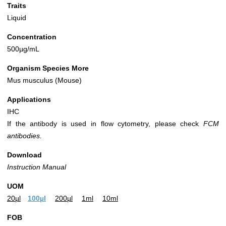
Traits
Liquid
Concentration
500µg/mL
Organism Species More
Mus musculus (Mouse)
Applications
IHC
If the antibody is used in flow cytometry, please check
FCM
antibodies.
Download
Instruction Manual
UOM
20µl
100µl
200µl
1ml
10ml
FOB