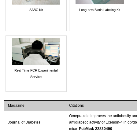
SABC Kit
Long-arm Biotin Labeling Kit
Real Time PCR Experimental
Service
Magazine
Citations
Omeprazole improves the antiobesity an
Journal of Diabetes
antidiabetic activity of Exendin-4 in db/db
mice.
PubMed: 22830490