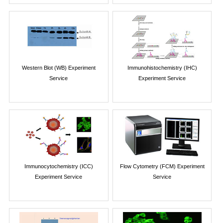
Western Blot (WB) Experiment
Immunohistochemistry (IHC)
Service
Experiment Service
Immunocytochemistry (ICC)
Flow Cytometry (FCM) Experiment
Experiment Service
Service