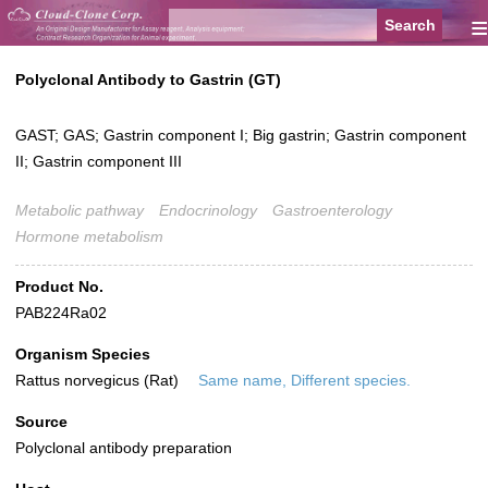
≡
Polyclonal Antibody to Gastrin (GT)
GAST; GAS; Gastrin component I; Big gastrin; Gastrin component
II; Gastrin component III
Metabolic pathway
Endocrinology
Gastroenterology
Hormone metabolism
Product No.
PAB224Ra02
Organism Species
Rattus norvegicus (Rat)
Same name, Different species.
Source
Polyclonal antibody preparation