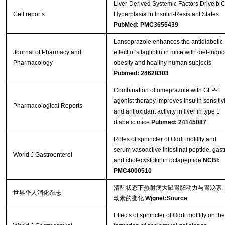
Liver-Derived Systemic Factors Drive b C
Cell reports
Hyperplasia in Insulin-Resistant States
PubMed: PMC3655439
Lansoprazole enhances the antidiabetic
Journal of Pharmacy and
effect of sitagliptin in mice with diet-indu
Pharmacology
obesity and healthy human subjects
Pubmed: 24628303
Combination of omeprazole with GLP-1
agonist therapy improves insulin sensitivi
Pharmacological Reports
and antioxidant activity in liver in type 1
diabetic mice
Pubmed: 24145087
Roles of sphincter of Oddi motility and
serum vasoactive intestinal peptide, gast
World J Gastroenterol
and cholecystokinin octapeptide
NCBI:
PMC4000510
清醒状态下热射病大鼠胃肠动力与胃泌素
世界华人消化杂志
动素的变化
Wjgnet:Source
Effects of sphincter of Oddi motility on the