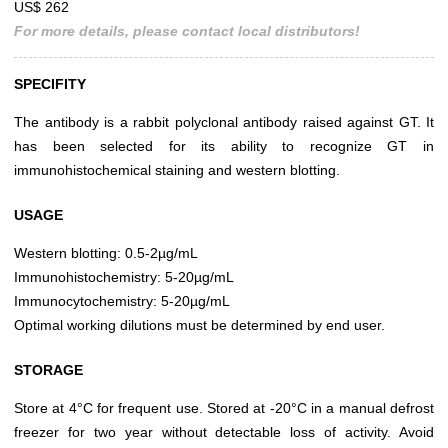
US$ 262
For more details, please contact local distributors!
SPECIFITY
The antibody is a rabbit polyclonal antibody raised against GT. It
has been selected for its ability to recognize GT in
immunohistochemical staining and western blotting.
USAGE
Western blotting: 0.5-2µg/mL
Immunohistochemistry: 5-20µg/mL
Immunocytochemistry: 5-20µg/mL
Optimal working dilutions must be determined by end user.
STORAGE
Store at 4°C for frequent use. Stored at -20°C in a manual defrost
freezer for two year without detectable loss of activity. Avoid