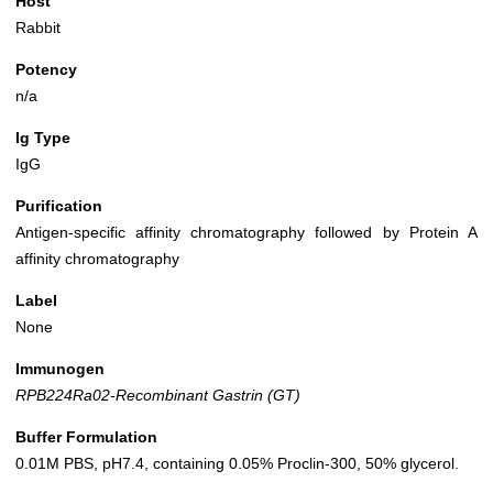
Host
Rabbit
Potency
n/a
Ig Type
IgG
Purification
Antigen-specific affinity chromatography followed by Protein A
affinity chromatography
Label
None
Immunogen
RPB224Ra02-Recombinant Gastrin (GT)
Buffer Formulation
0.01M PBS, pH7.4, containing 0.05% Proclin-300, 50% glycerol.