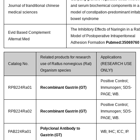
Journal of tranditional chinese
and serum biochemical components in a 
medical sciences
model of constipation-predominant irritab
bowel syndrome
The Inhibitory Effects of Naringin in a Rat
Evid Based Complement
Model of Postoperative Intraperitoneal
Alternat Med
Adhesion Formation
Pubmed:35069760
Related products for research
Applications
Catalog No.
use of Rattus norvegicus (Rat)
(RESEARCH USE
Organism species
ONLY!)
Positive Control;
RPB224Ra01
Recombinant Gastrin (GT)
Immunogen; SDS-
PAGE; WB.
Positive Control;
RPB224Ra02
Recombinant Gastrin (GT)
Immunogen; SDS-
PAGE; WB.
Polyclonal Antibody to
PAB224Ra01
WB; IHC; ICC; IP.
Gastrin (GT)