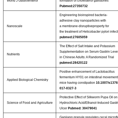
World J Gastroenterol
formation of cholesterol gallstones
Pubmed:27350732
Engineering bioinspired bacteria-
adhesive clay nanoparticles with
Nanoscale
a membrane-disruptiveproperty for
the treatment of Helicobacter pylori infect
pubmed:27605059
The Effect of Salt Intake and Potassium
Supplementation on Serum Gastrin Leve
Nutrients
in Chinese Adults: A Randomized Trial
pubmed:28420122
Positive enhancement of Lactobacillus
fermentum HY01 on intestinal movements
Applied Biological Chemistry
mice having constipation
10.1007/s1376
017-0327-3
Protective Effect of Silkworm Pupa Oil on
Science of Food and Agriculture
Hydrochloric Acid/Ethanol‐Induced Gastr
Ulcer
Pubmed: 30479041
Ganjiang granule regulates cecal microfl