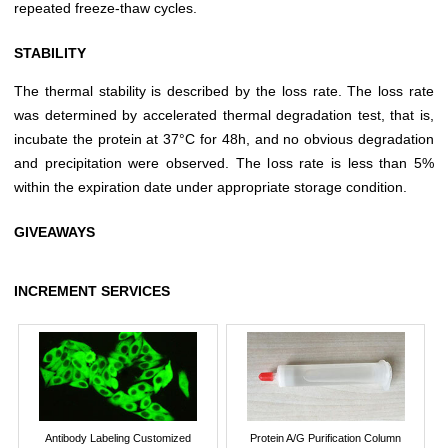
repeated freeze-thaw cycles.
STABILITY
The thermal stability is described by the loss rate. The loss rate
was determined by accelerated thermal degradation test, that is,
incubate the protein at 37°C for 48h, and no obvious degradation
and precipitation were observed. The loss rate is less than 5%
within the expiration date under appropriate storage condition.
GIVEAWAYS
INCREMENT SERVICES
Antibody Labeling Customized
Protein A/G Purification Column