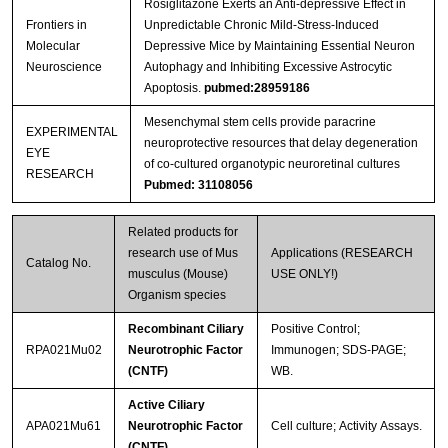
Rosiglitazone Exerts an Anti-depressive Effect in
Frontiers in
Unpredictable Chronic Mild-Stress-Induced
Molecular
Depressive Mice by Maintaining Essential Neuron
Neuroscience
Autophagy and Inhibiting Excessive Astrocytic
Apoptosis.
pubmed:28959186
Mesenchymal stem cells provide paracrine
EXPERIMENTAL
neuroprotective resources that delay degeneration
EYE
of co-cultured organotypic neuroretinal cultures
RESEARCH
Pubmed: 31108056
Related products for
research use of Mus
Applications (RESEARCH
Catalog No.
musculus (Mouse)
USE ONLY!)
Organism species
Recombinant Ciliary
Positive Control;
RPA021Mu02
Neurotrophic Factor
Immunogen; SDS-PAGE;
(CNTF)
WB.
Active Ciliary
APA021Mu61
Neurotrophic Factor
Cell culture; Activity Assays.
(CNTF)