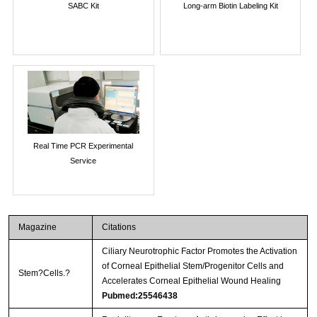
SABC Kit
Long-arm Biotin Labeling Kit
Real Time PCR Experimental
Service
Magazine
Citations
Ciliary Neurotrophic Factor Promotes the Activation
of Corneal Epithelial Stem/Progenitor Cells and
Stem?Cells.?
Accelerates Corneal Epithelial Wound Healing
Pubmed:25546438