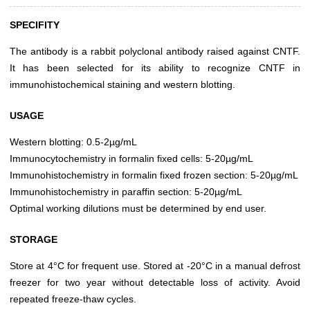
SPECIFITY
The antibody is a rabbit polyclonal antibody raised against CNTF.
It has been selected for its ability to recognize CNTF in
immunohistochemical staining and western blotting.
USAGE
Western blotting: 0.5-2µg/mL
Immunocytochemistry in formalin fixed cells: 5-20µg/mL
Immunohistochemistry in formalin fixed frozen section: 5-20µg/mL
Immunohistochemistry in paraffin section: 5-20µg/mL
Optimal working dilutions must be determined by end user.
STORAGE
Store at 4°C for frequent use. Stored at -20°C in a manual defrost
freezer for two year without detectable loss of activity. Avoid
repeated freeze-thaw cycles.