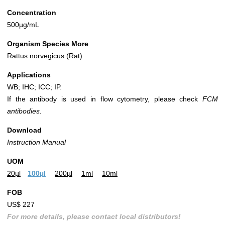
Concentration
500µg/mL
Organism Species More
Rattus norvegicus (Rat)
Applications
WB; IHC; ICC; IP.
If the antibody is used in flow cytometry, please check
FCM
antibodies.
Download
Instruction Manual
UOM
20µl
100µl
200µl
1ml
10ml
FOB
US$ 227
For more details, please contact local distributors!