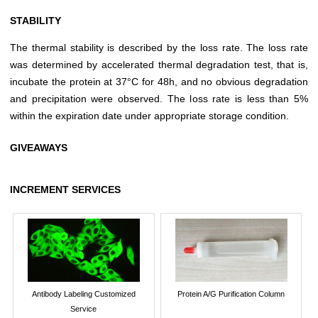
STABILITY
The thermal stability is described by the loss rate. The loss rate
was determined by accelerated thermal degradation test, that is,
incubate the protein at 37°C for 48h, and no obvious degradation
and precipitation were observed. The loss rate is less than 5%
within the expiration date under appropriate storage condition.
GIVEAWAYS
INCREMENT SERVICES
Antibody Labeling Customized
Protein A/G Purification Column
Service