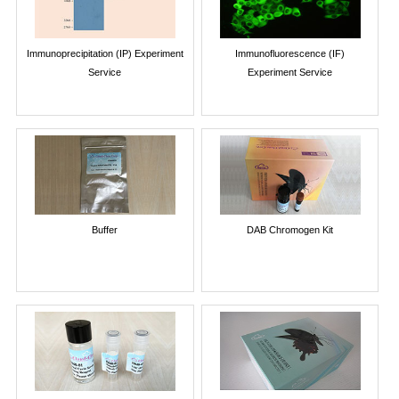
Immunoprecipitation (IP) Experiment
Immunofluorescence (IF)
Service
Experiment Service
Buffer
DAB Chromogen Kit