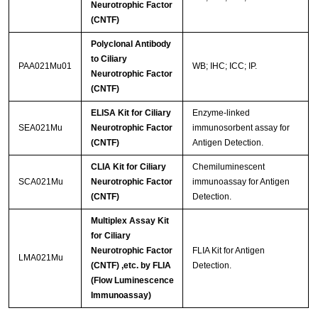
Neurotrophic Factor
(CNTF)
Polyclonal Antibody
to Ciliary
PAA021Mu01
WB; IHC; ICC; IP.
Neurotrophic Factor
(CNTF)
ELISA Kit for Ciliary
Enzyme-linked
SEA021Mu
Neurotrophic Factor
immunosorbent assay for
(CNTF)
Antigen Detection.
CLIA Kit for Ciliary
Chemiluminescent
SCA021Mu
Neurotrophic Factor
immunoassay for Antigen
(CNTF)
Detection.
Multiplex Assay Kit
for Ciliary
Neurotrophic Factor
FLIA Kit for Antigen
LMA021Mu
(CNTF) ,etc. by FLIA
Detection.
(Flow Luminescence
Immunoassay)