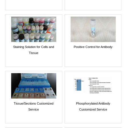
Staining Solution for Cells and
Positive Control for Antibody
Tissue
Tissue/Sections Customized
Phosphorylated Antibody
Service
Customized Service