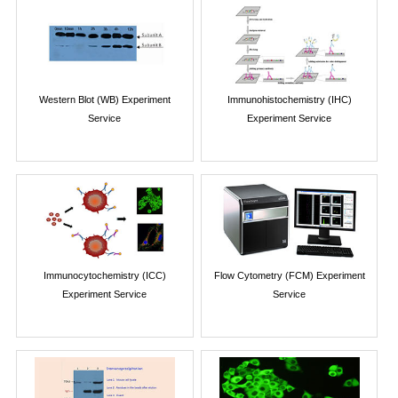
Western Blot (WB) Experiment
Immunohistochemistry (IHC)
Service
Experiment Service
Immunocytochemistry (ICC)
Flow Cytometry (FCM) Experiment
Experiment Service
Service