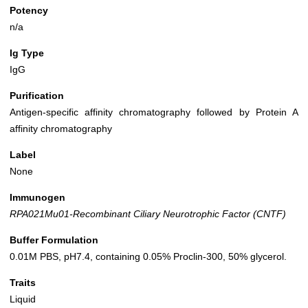
Potency
n/a
Ig Type
IgG
Purification
Antigen-specific affinity chromatography followed by Protein A
affinity chromatography
Label
None
Immunogen
RPA021Mu01-Recombinant Ciliary Neurotrophic Factor (CNTF)
Buffer Formulation
0.01M PBS, pH7.4, containing 0.05% Proclin-300, 50% glycerol.
Traits
Liquid