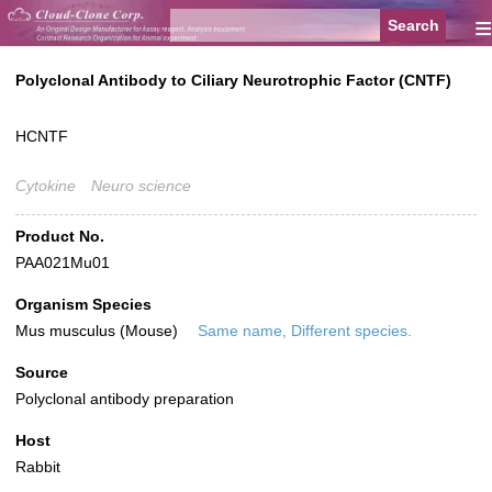
≡
Polyclonal Antibody to Ciliary Neurotrophic Factor (CNTF)
HCNTF
Cytokine
Neuro science
Product No.
PAA021Mu01
Organism Species
Mus musculus (Mouse)
Same name, Different species.
Source
Polyclonal antibody preparation
Host
Rabbit