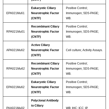
Eukaryotic Ciliary
Positive Control;
EPA021Mu61
Neurotrophic Factor
Immunogen; SDS-PAGE;
(CNTF)
WB.
Recombinant Ciliary
Positive Control;
RPA021Mu01
Neurotrophic Factor
Immunogen; SDS-PAGE;
(CNTF)
WB.
Active Ciliary
APA021Mu62
Neurotrophic Factor
Cell culture; Activity Assays.
(CNTF)
Recombinant Ciliary
Positive Control;
RPA021Mu62
Neurotrophic Factor
Immunogen; SDS-PAGE;
(CNTF)
WB.
Eukaryotic Ciliary
Positive Control;
EPA021Mu62
Neurotrophic Factor
Immunogen; SDS-PAGE;
(CNTF)
WB.
Polyclonal Antibody
to Ciliary
PAA021Mu02
WB; IHC; ICC; IP.