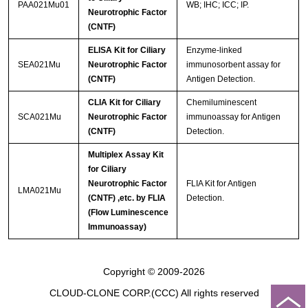
PAA021Mu01
WB; IHC; ICC; IP.
Neurotrophic Factor
(CNTF)
ELISA Kit for Ciliary
Enzyme-linked
SEA021Mu
Neurotrophic Factor
immunosorbent assay for
(CNTF)
Antigen Detection.
CLIA Kit for Ciliary
Chemiluminescent
SCA021Mu
Neurotrophic Factor
immunoassay for Antigen
(CNTF)
Detection.
Multiplex Assay Kit
for Ciliary
Neurotrophic Factor
FLIA Kit for Antigen
LMA021Mu
(CNTF) ,etc. by FLIA
Detection.
(Flow Luminescence
Immunoassay)
Copyright © 2009-2026
CLOUD-CLONE CORP.(CCC)
All rights reserved