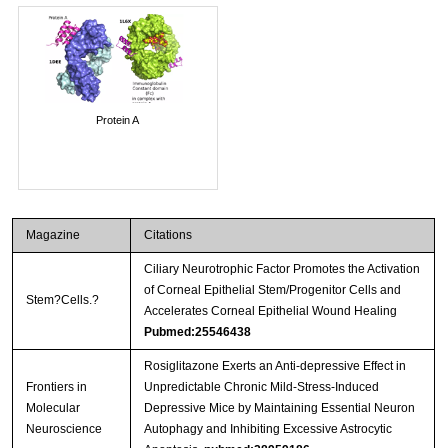
Protein A
Magazine
Citations
Ciliary Neurotrophic Factor Promotes the Activation
of Corneal Epithelial Stem/Progenitor Cells and
Stem?Cells.?
Accelerates Corneal Epithelial Wound Healing
Pubmed:25546438
Rosiglitazone Exerts an Anti-depressive Effect in
Frontiers in
Unpredictable Chronic Mild-Stress-Induced
Molecular
Depressive Mice by Maintaining Essential Neuron
Neuroscience
Autophagy and Inhibiting Excessive Astrocytic