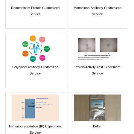
Recombinant Protein Customized
Monoclonal Antibody Customized
Service
Service
Polyclonal Antibody Customized
Protein Activity Test Experiment
Service
Service
Immunoprecipitation (IP) Experiment
Buffer
Service