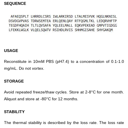
SEQUENCE
USAGE
Reconstitute in 10mM PBS (pH7.4) to a concentration of 0.1-1.0
mg/mL. Do not vortex.
STORAGE
Avoid repeated freeze/thaw cycles. Store at 2-8°C for one month.
Aliquot and store at -80°C for 12 months.
STABILITY
The thermal stability is described by the loss rate. The loss rate