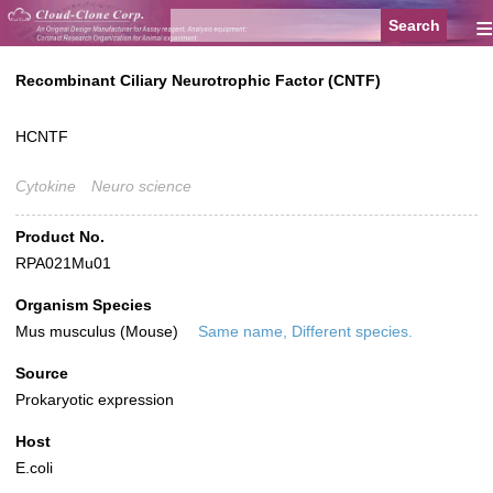
≡
Recombinant Ciliary Neurotrophic Factor (CNTF)
HCNTF
Cytokine
Neuro science
Product No.
RPA021Mu01
Organism Species
Mus musculus (Mouse)
Same name, Different species.
Source
Prokaryotic expression
Host
E.coli