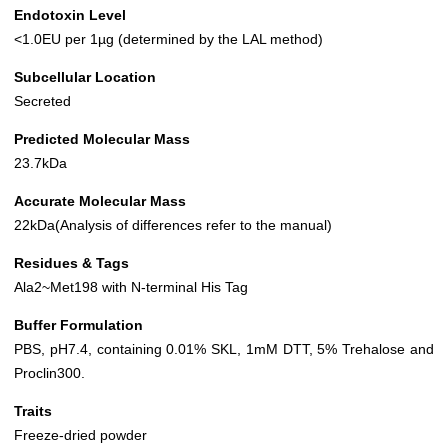
Endotoxin Level
<1.0EU per 1µg (determined by the LAL method)
Subcellular Location
Secreted
Predicted Molecular Mass
23.7kDa
Accurate Molecular Mass
22kDa(Analysis of differences refer to the manual)
Residues & Tags
Ala2~Met198 with N-terminal His Tag
Buffer Formulation
PBS, pH7.4, containing 0.01% SKL, 1mM DTT, 5% Trehalose and
Proclin300.
Traits
Freeze-dried powder