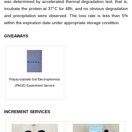
was determined by accelerated thermal degradation test, that is,
incubate the protein at 37°C for 48h, and no obvious degradation
and precipitation were observed. The loss rate is less than 5%
within the expiration date under appropriate storage condition.
GIVEAWAYS
Polyacrylamide Gel Electrophoresis
(PAGE) Experiment Service
INCREMENT SERVICES