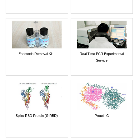
Endotoxin Removal Kit II
Real Time PCR Experimental
Service
Spike RBD Protein (S-RBD)
Protein G