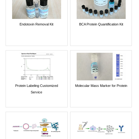
Endotoxin Removal Kit
BCA Protein Quantification Kit
Protein Labeling Customized
Molecular Mass Marker for Protein
Service