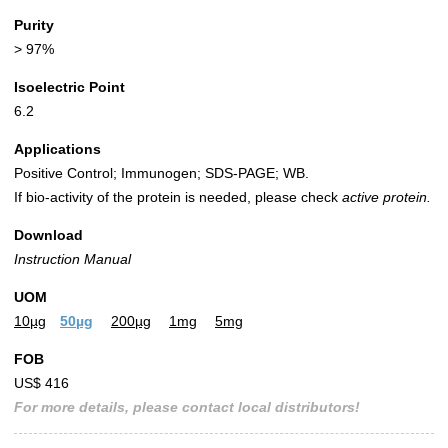
Purity
> 97%
Isoelectric Point
6.2
Applications
Positive Control; Immunogen; SDS-PAGE; WB.
If bio-activity of the protein is needed, please check
active protein.
Download
Instruction Manual
UOM
10µg
50µg
200µg
1mg
5mg
FOB
US$ 416
For more details, please contact local distributors!