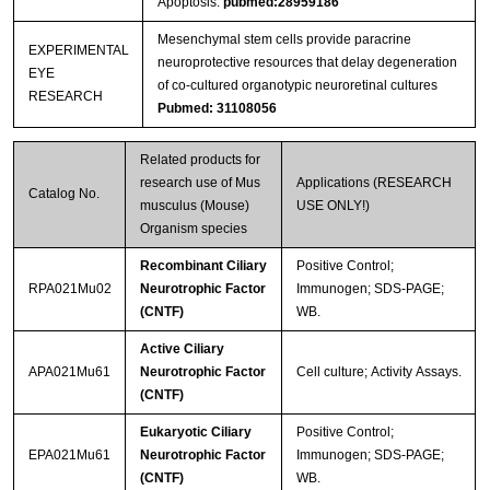
Apoptosis.
pubmed:28959186
Mesenchymal stem cells provide paracrine
EXPERIMENTAL
neuroprotective resources that delay degeneration
EYE
of co-cultured organotypic neuroretinal cultures
RESEARCH
Pubmed: 31108056
Related products for
research use of Mus
Applications (RESEARCH
Catalog No.
musculus (Mouse)
USE ONLY!)
Organism species
Recombinant Ciliary
Positive Control;
RPA021Mu02
Neurotrophic Factor
Immunogen; SDS-PAGE;
(CNTF)
WB.
Active Ciliary
APA021Mu61
Neurotrophic Factor
Cell culture; Activity Assays.
(CNTF)
Eukaryotic Ciliary
Positive Control;
EPA021Mu61
Neurotrophic Factor
Immunogen; SDS-PAGE;
(CNTF)
WB.