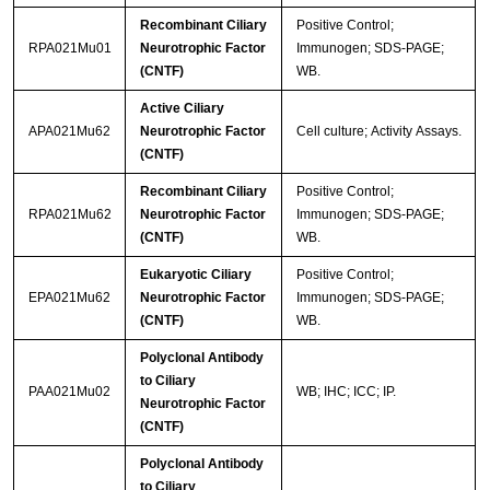
Recombinant Ciliary
Positive Control;
RPA021Mu01
Neurotrophic Factor
Immunogen; SDS-PAGE;
(CNTF)
WB.
Active Ciliary
APA021Mu62
Neurotrophic Factor
Cell culture; Activity Assays.
(CNTF)
Recombinant Ciliary
Positive Control;
RPA021Mu62
Neurotrophic Factor
Immunogen; SDS-PAGE;
(CNTF)
WB.
Eukaryotic Ciliary
Positive Control;
EPA021Mu62
Neurotrophic Factor
Immunogen; SDS-PAGE;
(CNTF)
WB.
Polyclonal Antibody
to Ciliary
PAA021Mu02
WB; IHC; ICC; IP.
Neurotrophic Factor
(CNTF)
Polyclonal Antibody
to Ciliary