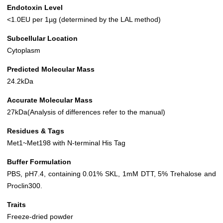
Endotoxin Level
<1.0EU per 1µg (determined by the LAL method)
Subcellular Location
Cytoplasm
Predicted Molecular Mass
24.2kDa
Accurate Molecular Mass
27kDa(Analysis of differences refer to the manual)
Residues & Tags
Met1~Met198 with N-terminal His Tag
Buffer Formulation
PBS, pH7.4, containing 0.01% SKL, 1mM DTT, 5% Trehalose and
Proclin300.
Traits
Freeze-dried powder