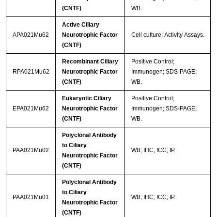
(CNTF)
WB.
Active Ciliary
APA021Mu62
Neurotrophic Factor
Cell culture; Activity Assays.
(CNTF)
Recombinant Ciliary
Positive Control;
RPA021Mu62
Neurotrophic Factor
Immunogen; SDS-PAGE;
(CNTF)
WB.
Eukaryotic Ciliary
Positive Control;
EPA021Mu62
Neurotrophic Factor
Immunogen; SDS-PAGE;
(CNTF)
WB.
Polyclonal Antibody
to Ciliary
PAA021Mu02
WB; IHC; ICC; IP.
Neurotrophic Factor
(CNTF)
Polyclonal Antibody
to Ciliary
PAA021Mu01
WB; IHC; ICC; IP.
Neurotrophic Factor
(CNTF)