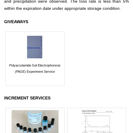
and precipitation were observed. The loss rate is less than 5%
within the expiration date under appropriate storage condition.
GIVEAWAYS
Polyacrylamide Gel Electrophoresis
(PAGE) Experiment Service
INCREMENT SERVICES