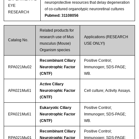
neuroprotective resources that delay degeneration
EYE
of co-cultured organotypic neuroretinal cultures
RESEARCH
Pubmed: 31108056
Related products for
research use of Mus
Applications (RESEARCH
Catalog No.
musculus (Mouse)
USE ONLY!)
Organism species
Recombinant Ciliary
Positive Control;
RPA021Mu02
Neurotrophic Factor
Immunogen; SDS-PAGE;
(CNTF)
WB.
Active Ciliary
APA021Mu61
Neurotrophic Factor
Cell culture; Activity Assays.
(CNTF)
Eukaryotic Ciliary
Positive Control;
EPA021Mu61
Neurotrophic Factor
Immunogen; SDS-PAGE;
(CNTF)
WB.
Recombinant Ciliary
Positive Control;
RPA021Mu01
Neurotrophic Factor
Immunogen; SDS-PAGE;