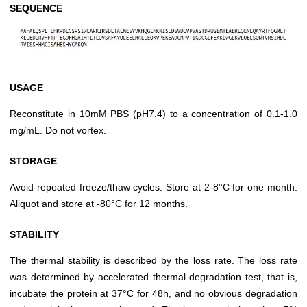
SEQUENCE
USAGE
Reconstitute in 10mM PBS (pH7.4) to a concentration of 0.1-1.0
mg/mL. Do not vortex.
STORAGE
Avoid repeated freeze/thaw cycles. Store at 2-8°C for one month.
Aliquot and store at -80°C for 12 months.
STABILITY
The thermal stability is described by the loss rate. The loss rate
was determined by accelerated thermal degradation test, that is,
incubate the protein at 37°C for 48h, and no obvious degradation