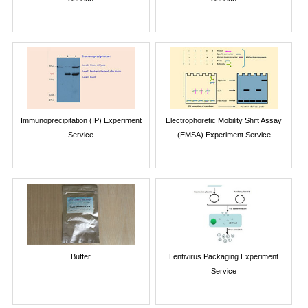
Immunoprecipitation (IP) Experiment
Electrophoretic Mobility Shift Assay
Service
(EMSA) Experiment Service
Buffer
Lentivirus Packaging Experiment
Service