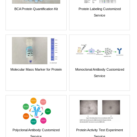
BCA Protein Quantification Kit
Protein Labeling Customized
Service
Molecular Mass Marker for Protein
Monoclonal Antibody Customized
Service
Polyclonal Antibody Customized
Protein Activity Test Experiment
Service
Service