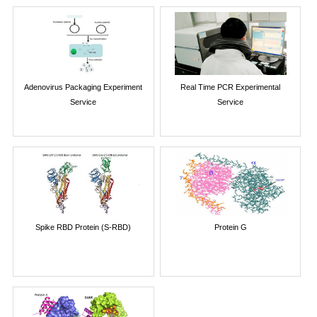
Adenovirus Packaging Experiment
Real Time PCR Experimental
Service
Service
Spike RBD Protein (S-RBD)
Protein G