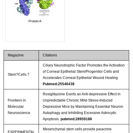
Protein A
Magazine
Citations
Ciliary Neurotrophic Factor Promotes the Activation
of Corneal Epithelial Stem/Progenitor Cells and
Stem?Cells.?
Accelerates Corneal Epithelial Wound Healing
Pubmed:25546438
Rosiglitazone Exerts an Anti-depressive Effect in
Frontiers in
Unpredictable Chronic Mild-Stress-Induced
Molecular
Depressive Mice by Maintaining Essential Neuron
Neuroscience
Autophagy and Inhibiting Excessive Astrocytic
Apoptosis.
pubmed:28959186
Mesenchymal stem cells provide paracrine
EXPERIMENTAL