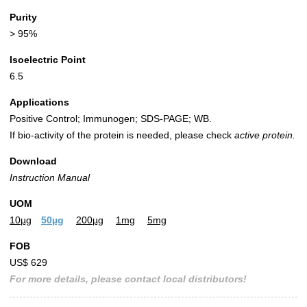
Purity
> 95%
Isoelectric Point
6.5
Applications
Positive Control; Immunogen; SDS-PAGE; WB.
If bio-activity of the protein is needed, please check
active protein.
Download
Instruction Manual
UOM
10µg
50µg
200µg
1mg
5mg
FOB
US$ 629
For more details, please contact local distributors!