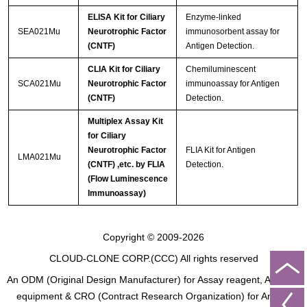
ELISA Kit for Ciliary
Enzyme-linked
SEA021Mu
Neurotrophic Factor
immunosorbent assay for
(CNTF)
Antigen Detection.
CLIA Kit for Ciliary
Chemiluminescent
SCA021Mu
Neurotrophic Factor
immunoassay for Antigen
(CNTF)
Detection.
Multiplex Assay Kit
for Ciliary
Neurotrophic Factor
FLIA Kit for Antigen
LMA021Mu
(CNTF) ,etc. by FLIA
Detection.
(Flow Luminescence
Immunoassay)
Copyright © 2009-2026
CLOUD-CLONE CORP.(CCC)
All rights reserved
An ODM (Original Design Manufacturer) for Assay reagent, Analysis
equipment & CRO (Contract Research Organization) for Animal