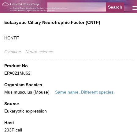
≡
Eukaryotic Ciliary Neurotrophic Factor (CNTF)
HCNTF
Cytokine
Neuro science
Product No.
EPA021Mu62
Organism Species
Mus musculus (Mouse)
Same name, Different species.
Source
Eukaryotic expression
Host
293F cell