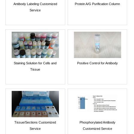
Antibody Labeling Customized
Protein A/G Purification Column
Service
Staining Solution for Cells and
Positive Control for Antibody
Tissue
Tissue/Sections Customized
Phosphorylated Antibody
Service
Customized Service