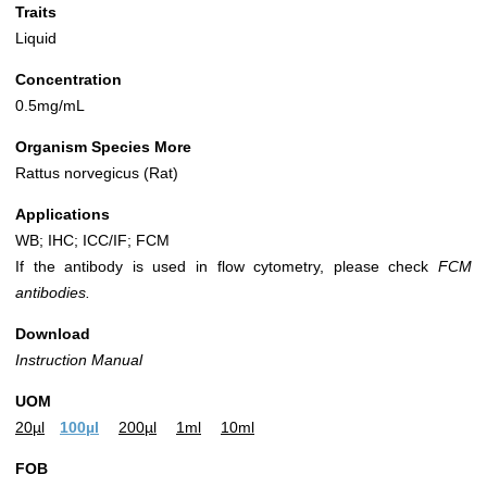
Traits
Liquid
Concentration
0.5mg/mL
Organism Species More
Rattus norvegicus (Rat)
Applications
WB; IHC; ICC/IF; FCM
If the antibody is used in flow cytometry, please check
FCM
antibodies.
Download
Instruction Manual
UOM
20µl
100µl
200µl
1ml
10ml
FOB