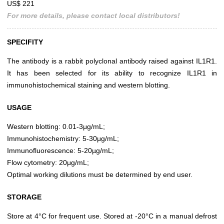
US$ 221
For more details, please contact local distributors!
SPECIFITY
The antibody is a rabbit polyclonal antibody raised against IL1R1.
It has been selected for its ability to recognize IL1R1 in
immunohistochemical staining and western blotting.
USAGE
Western blotting: 0.01-3μg/mL;
Immunohistochemistry: 5-30μg/mL;
Immunofluorescence: 5-20µg/mL;
Flow cytometry: 20μg/mL;
Optimal working dilutions must be determined by end user.
STORAGE
Store at 4°C for frequent use. Stored at -20°C in a manual defrost