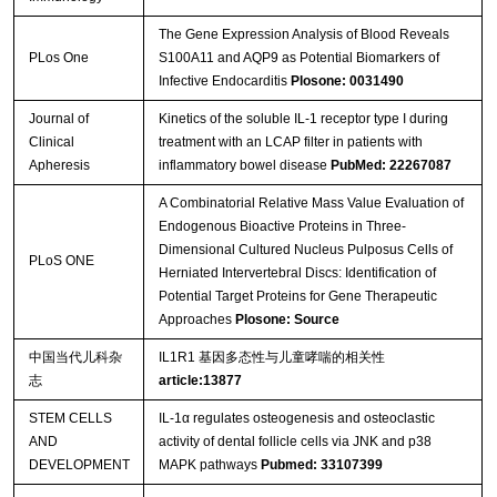
The Gene Expression Analysis of Blood Reveals
PLos One
S100A11 and AQP9 as Potential Biomarkers of
Infective Endocarditis
Plosone: 0031490
Journal of
Kinetics of the soluble IL-1 receptor type I during
Clinical
treatment with an LCAP filter in patients with
Apheresis
inflammatory bowel disease
PubMed: 22267087
A Combinatorial Relative Mass Value Evaluation of
Endogenous Bioactive Proteins in Three-
Dimensional Cultured Nucleus Pulposus Cells of
PLoS ONE
Herniated Intervertebral Discs: Identification of
Potential Target Proteins for Gene Therapeutic
Approaches
Plosone: Source
中国当代儿科杂
IL1R1 基因多态性与儿童哮喘的相关性
志
article:13877
STEM CELLS
IL-1α regulates osteogenesis and osteoclastic
AND
activity of dental follicle cells via JNK and p38
DEVELOPMENT
MAPK pathways
Pubmed: 33107399