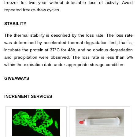
freezer for two year without detectable loss of activity. Avoid
repeated freeze-thaw cycles.
STABILITY
The thermal stability is described by the loss rate. The loss rate
was determined by accelerated thermal degradation test, that is,
incubate the protein at 37°C for 48h, and no obvious degradation
and precipitation were observed. The loss rate is less than 5%
within the expiration date under appropriate storage condition.
GIVEAWAYS
INCREMENT SERVICES