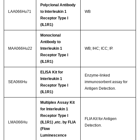
Polyclonal Antibody
LAA066Hu71
to Interleukin 1
WB
Receptor Type I
(IL1R1)
Monoclonal
Antibody to
MAA066Hu22
Interleukin 1
WB; IHC; ICC; IP.
Receptor Type I
(IL1R1)
ELISA Kit for
Enzyme-linked
Interleukin 1
SEA066Hu
immunosorbent assay for
Receptor Type I
Antigen Detection.
(IL1R1)
Multiplex Assay Kit
for Interleukin 1
Receptor Type I
FLIA Kit for Antigen
LMA066Hu
(IL1R1) ,etc. by FLIA
Detection.
(Flow
Luminescence