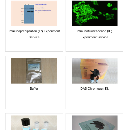
Immunoprecipitation (IP) Experiment
Immunofluorescence (IF)
Service
Experiment Service
Buffer
DAB Chromogen Kit