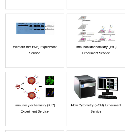
Western Blot (WB) Experiment
Immunohistochemistry (IHC)
Service
Experiment Service
Immunocytochemistry (ICC)
Flow Cytometry (FCM) Experiment
Experiment Service
Service