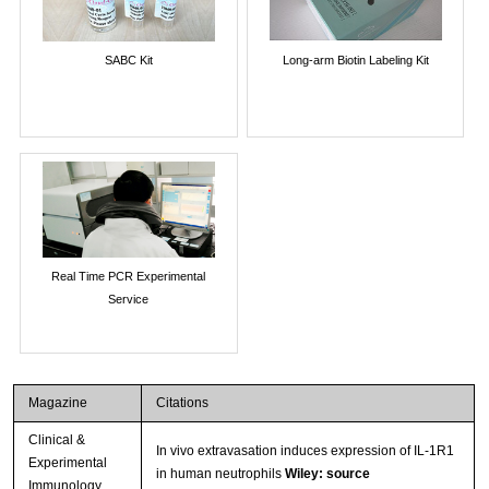
SABC Kit
Long-arm Biotin Labeling Kit
Real Time PCR Experimental
Service
Magazine
Citations
Clinical &
In vivo extravasation induces expression of IL-1R1
Experimental
in human neutrophils
Wiley: source
Immunology