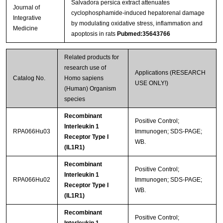
Salvadora persica extract attenuates
Journal of
cyclophosphamide-induced hepatorenal damage
Integrative
by modulating oxidative stress, inflammation and
Medicine
apoptosis in rats
Pubmed:35643766
Related products for
research use of
Applications (RESEARCH
Catalog No.
Homo sapiens
USE ONLY!)
(Human) Organism
species
Recombinant
Positive Control;
Interleukin 1
RPA066Hu03
Immunogen; SDS-PAGE;
Receptor Type I
WB.
(IL1R1)
Recombinant
Positive Control;
Interleukin 1
RPA066Hu02
Immunogen; SDS-PAGE;
Receptor Type I
WB.
(IL1R1)
Recombinant
Positive Control;
Interleukin 1