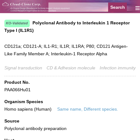
≡
Polyclonal Antibody to Interleukin 1 Receptor
KO-Validated
Type I (IL1R1)
CD121a; CD121-A; IL1-R1; IL1R; IL1RA; P80; CD121 Antigen-
Like Family Member A; Interleukin-1 Receptor Alpha
Signal transduction
CD & Adhesion molecule
Infection immunity
Product No.
PAA066Hu01
Organism Species
Homo sapiens (Human)
Same name, Different species.
Source
Polyclonal antibody preparation