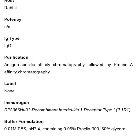
Host
Rabbit
Potency
n/a
Ig Type
IgG
Purification
Antigen-specific affinity chromatography followed by Protein A
affinity chromatography
Label
None
Immunogen
RPA066Hu01-Recombinant Interleukin 1 Receptor Type I (IL1R1)
Buffer Formulation
0.01M PBS, pH7.4, containing 0.05% Proclin-300, 50% glycerol.