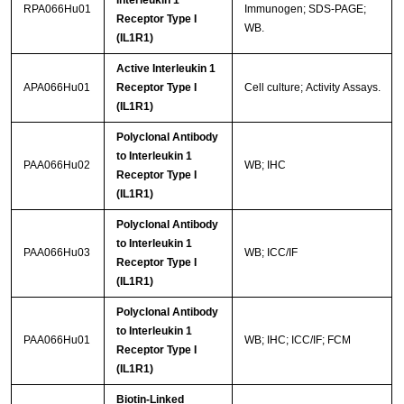
RPA066Hu01
Immunogen; SDS-PAGE;
Receptor Type I
WB.
(IL1R1)
Active Interleukin 1
APA066Hu01
Receptor Type I
Cell culture; Activity Assays.
(IL1R1)
Polyclonal Antibody
to Interleukin 1
PAA066Hu02
WB; IHC
Receptor Type I
(IL1R1)
Polyclonal Antibody
to Interleukin 1
PAA066Hu03
WB; ICC/IF
Receptor Type I
(IL1R1)
Polyclonal Antibody
to Interleukin 1
PAA066Hu01
WB; IHC; ICC/IF; FCM
Receptor Type I
(IL1R1)
Biotin-Linked