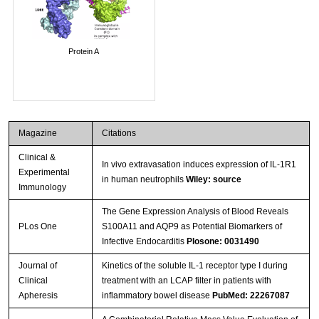
Protein A
Magazine
Citations
Clinical &
In vivo extravasation induces expression of IL-1R1
Experimental
in human neutrophils
Wiley: source
Immunology
The Gene Expression Analysis of Blood Reveals
PLos One
S100A11 and AQP9 as Potential Biomarkers of
Infective Endocarditis
Plosone: 0031490
Journal of
Kinetics of the soluble IL-1 receptor type I during
Clinical
treatment with an LCAP filter in patients with
Apheresis
inflammatory bowel disease
PubMed: 22267087