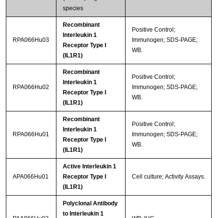
species
Recombinant
Positive Control;
Interleukin 1
RPA066Hu03
Immunogen; SDS-PAGE;
Receptor Type I
WB.
(IL1R1)
Recombinant
Positive Control;
Interleukin 1
RPA066Hu02
Immunogen; SDS-PAGE;
Receptor Type I
WB.
(IL1R1)
Recombinant
Positive Control;
Interleukin 1
RPA066Hu01
Immunogen; SDS-PAGE;
Receptor Type I
WB.
(IL1R1)
Active Interleukin 1
APA066Hu01
Receptor Type I
Cell culture; Activity Assays.
(IL1R1)
Polyclonal Antibody
to Interleukin 1