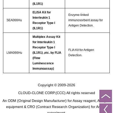
(IL1R1)
ELISA Kit for
Enzyme-linked
Interleukin 1
SEA066Hu
immunosorbent assay for
Receptor Type I
Antigen Detection.
(IL1R1)
Multiplex Assay Kit
for Interleukin 1
Receptor Type I
FLIA Kit for Antigen
LMA066Hu
(IL1R1) ,etc. by FLIA
Detection.
(Flow
Luminescence
Immunoassay)
Copyright © 2009-2026
CLOUD-CLONE CORP.(CCC)
All rights reserved
An ODM (Original Design Manufacturer) for Assay reagent, Analysis
equipment & CRO (Contract Research Organization) for Animal
experiment.