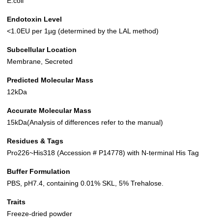
E.coli
Endotoxin Level
<1.0EU per 1µg (determined by the LAL method)
Subcellular Location
Membrane, Secreted
Predicted Molecular Mass
12kDa
Accurate Molecular Mass
15kDa(Analysis of differences refer to the manual)
Residues & Tags
Pro226~His318 (Accession # P14778) with N-terminal His Tag
Buffer Formulation
PBS, pH7.4, containing 0.01% SKL, 5% Trehalose.
Traits
Freeze-dried powder