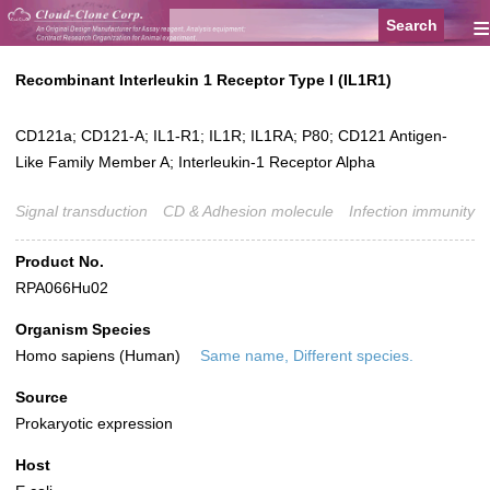
≡
Recombinant Interleukin 1 Receptor Type I (IL1R1)
CD121a; CD121-A; IL1-R1; IL1R; IL1RA; P80; CD121 Antigen-
Like Family Member A; Interleukin-1 Receptor Alpha
Signal transduction
CD & Adhesion molecule
Infection immunity
Product No.
RPA066Hu02
Organism Species
Homo sapiens (Human)
Same name, Different species.
Source
Prokaryotic expression
Host