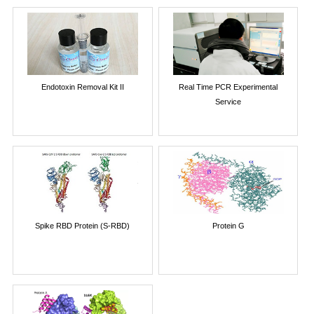
Endotoxin Removal Kit II
Real Time PCR Experimental
Service
Spike RBD Protein (S-RBD)
Protein G