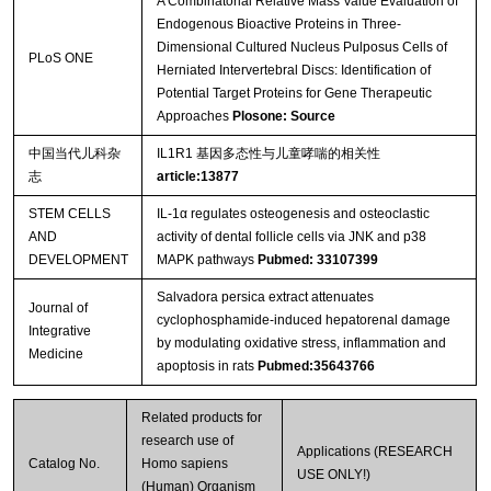
A Combinatorial Relative Mass Value Evaluation of
Endogenous Bioactive Proteins in Three-
Dimensional Cultured Nucleus Pulposus Cells of
PLoS ONE
Herniated Intervertebral Discs: Identification of
Potential Target Proteins for Gene Therapeutic
Approaches
Plosone: Source
中国当代儿科杂
IL1R1 基因多态性与儿童哮喘的相关性
志
article:13877
STEM CELLS
IL-1α regulates osteogenesis and osteoclastic
AND
activity of dental follicle cells via JNK and p38
DEVELOPMENT
MAPK pathways
Pubmed: 33107399
Salvadora persica extract attenuates
Journal of
cyclophosphamide-induced hepatorenal damage
Integrative
by modulating oxidative stress, inflammation and
Medicine
apoptosis in rats
Pubmed:35643766
Related products for
research use of
Applications (RESEARCH
Catalog No.
Homo sapiens
USE ONLY!)
(Human) Organism