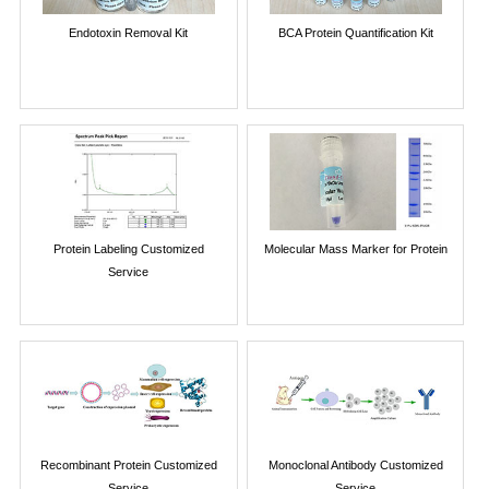
Endotoxin Removal Kit
BCA Protein Quantification Kit
Protein Labeling Customized
Molecular Mass Marker for Protein
Service
Recombinant Protein Customized
Monoclonal Antibody Customized
Service
Service