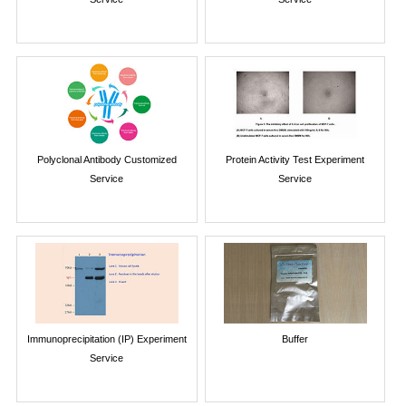
Polyclonal Antibody Customized
Protein Activity Test Experiment
Service
Service
Immunoprecipitation (IP) Experiment
Buffer
Service