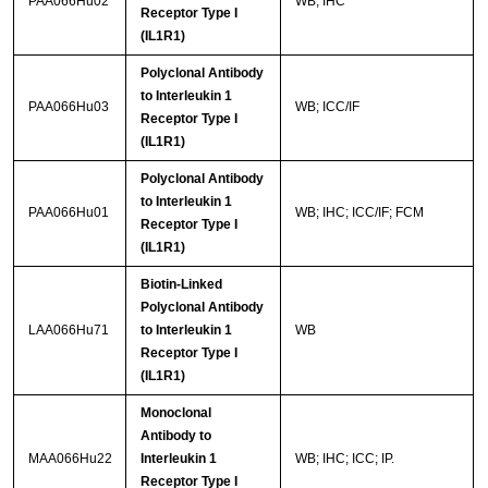
PAA066Hu02
WB; IHC
Receptor Type I
(IL1R1)
Polyclonal Antibody
to Interleukin 1
PAA066Hu03
WB; ICC/IF
Receptor Type I
(IL1R1)
Polyclonal Antibody
to Interleukin 1
PAA066Hu01
WB; IHC; ICC/IF; FCM
Receptor Type I
(IL1R1)
Biotin-Linked
Polyclonal Antibody
LAA066Hu71
to Interleukin 1
WB
Receptor Type I
(IL1R1)
Monoclonal
Antibody to
MAA066Hu22
Interleukin 1
WB; IHC; ICC; IP.
Receptor Type I