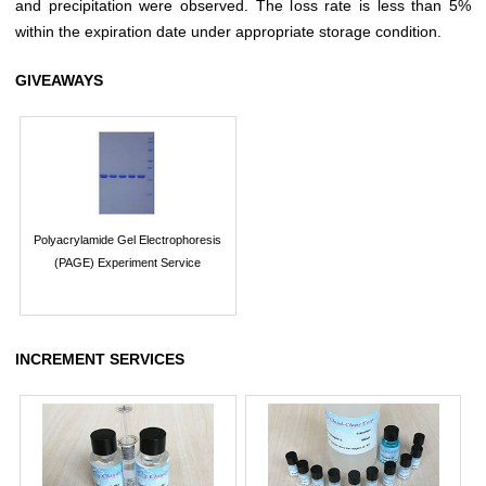
and precipitation were observed. The loss rate is less than 5%
within the expiration date under appropriate storage condition.
GIVEAWAYS
Polyacrylamide Gel Electrophoresis
(PAGE) Experiment Service
INCREMENT SERVICES