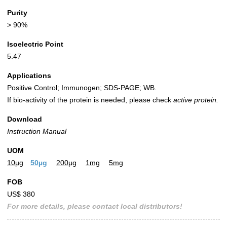
Purity
> 90%
Isoelectric Point
5.47
Applications
Positive Control; Immunogen; SDS-PAGE; WB.
If bio-activity of the protein is needed, please check
active protein.
Download
Instruction Manual
UOM
10µg
50µg
200µg
1mg
5mg
FOB
US$ 380
For more details, please contact local distributors!