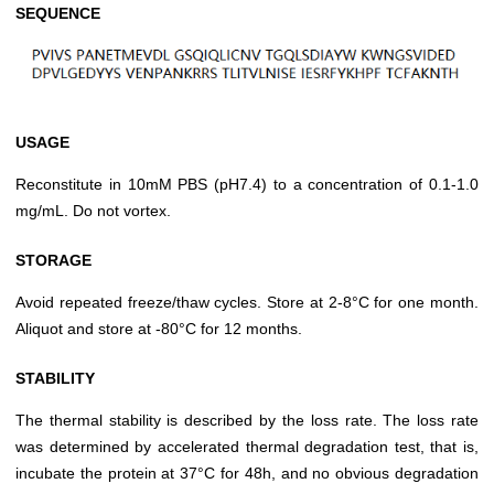
SEQUENCE
USAGE
Reconstitute in 10mM PBS (pH7.4) to a concentration of 0.1-1.0
mg/mL. Do not vortex.
STORAGE
Avoid repeated freeze/thaw cycles. Store at 2-8°C for one month.
Aliquot and store at -80°C for 12 months.
STABILITY
The thermal stability is described by the loss rate. The loss rate
was determined by accelerated thermal degradation test, that is,
incubate the protein at 37°C for 48h, and no obvious degradation