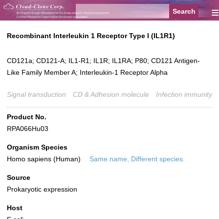
≡
Recombinant Interleukin 1 Receptor Type I (IL1R1)
CD121a; CD121-A; IL1-R1; IL1R; IL1RA; P80; CD121 Antigen-
Like Family Member A; Interleukin-1 Receptor Alpha
Signal transduction
CD & Adhesion molecule
Infection immunity
Product No.
RPA066Hu03
Organism Species
Homo sapiens (Human)
Same name, Different species.
Source
Prokaryotic expression
Host