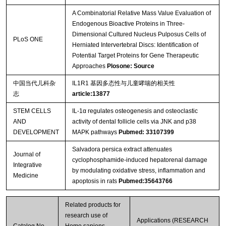
A Combinatorial Relative Mass Value Evaluation of
Endogenous Bioactive Proteins in Three-
Dimensional Cultured Nucleus Pulposus Cells of
PLoS ONE
Herniated Intervertebral Discs: Identification of
Potential Target Proteins for Gene Therapeutic
Approaches
Plosone: Source
中国当代儿科杂
IL1R1 基因多态性与儿童哮喘的相关性
志
article:13877
STEM CELLS
IL-1α regulates osteogenesis and osteoclastic
AND
activity of dental follicle cells via JNK and p38
DEVELOPMENT
MAPK pathways
Pubmed: 33107399
Salvadora persica extract attenuates
Journal of
cyclophosphamide-induced hepatorenal damage
Integrative
by modulating oxidative stress, inflammation and
Medicine
apoptosis in rats
Pubmed:35643766
Related products for
research use of
Applications (RESEARCH