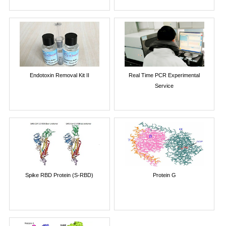
Endotoxin Removal Kit II
Real Time PCR Experimental
Service
Spike RBD Protein (S-RBD)
Protein G