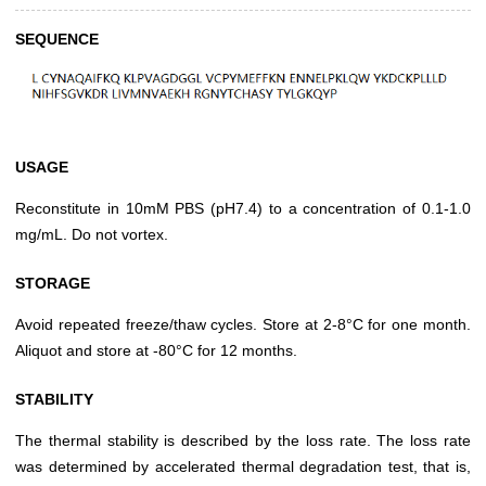
SEQUENCE
USAGE
Reconstitute in 10mM PBS (pH7.4) to a concentration of 0.1-1.0
mg/mL. Do not vortex.
STORAGE
Avoid repeated freeze/thaw cycles. Store at 2-8°C for one month.
Aliquot and store at -80°C for 12 months.
STABILITY
The thermal stability is described by the loss rate. The loss rate
was determined by accelerated thermal degradation test, that is,