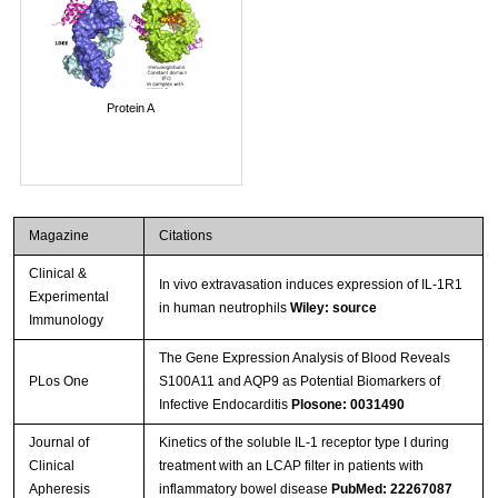
Protein A
Magazine
Citations
Clinical &
In vivo extravasation induces expression of IL-1R1
Experimental
in human neutrophils
Wiley: source
Immunology
The Gene Expression Analysis of Blood Reveals
PLos One
S100A11 and AQP9 as Potential Biomarkers of
Infective Endocarditis
Plosone: 0031490
Journal of
Kinetics of the soluble IL-1 receptor type I during
Clinical
treatment with an LCAP filter in patients with
Apheresis
inflammatory bowel disease
PubMed: 22267087