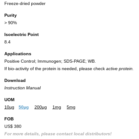
Freeze-dried powder
Purity
> 90%
Isoelectric Point
8.4
Applications
Positive Control; Immunogen; SDS-PAGE; WB.
If bio-activity of the protein is needed, please check
active protein.
Download
Instruction Manual
UOM
10µg
50µg
200µg
1mg
5mg
FOB
US$ 380
For more details, please contact local distributors!