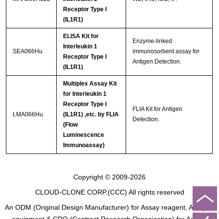
Receptor Type I
(IL1R1)
ELISA Kit for
Enzyme-linked
Interleukin 1
SEA066Hu
immunosorbent assay for
Receptor Type I
Antigen Detection.
(IL1R1)
Multiplex Assay Kit
for Interleukin 1
Receptor Type I
FLIA Kit for Antigen
LMA066Hu
(IL1R1) ,etc. by FLIA
Detection.
(Flow
Luminescence
Immunoassay)
Copyright © 2009-2026
CLOUD-CLONE CORP.(CCC)
All rights reserved
An ODM (Original Design Manufacturer) for Assay reagent, Analysis
equipment & CRO (Contract Research Organization) for Animal