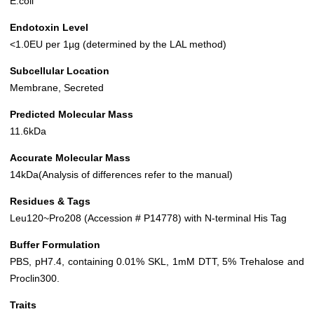
E.coli
Endotoxin Level
<1.0EU per 1µg (determined by the LAL method)
Subcellular Location
Membrane, Secreted
Predicted Molecular Mass
11.6kDa
Accurate Molecular Mass
14kDa(Analysis of differences refer to the manual)
Residues & Tags
Leu120~Pro208 (Accession # P14778) with N-terminal His Tag
Buffer Formulation
PBS, pH7.4, containing 0.01% SKL, 1mM DTT, 5% Trehalose and
Proclin300.
Traits