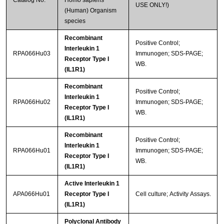
Catalog No.
Homo sapiens
USE ONLY!)
(Human) Organism
species
Recombinant
Positive Control;
Interleukin 1
RPA066Hu03
Immunogen; SDS-PAGE;
Receptor Type I
WB.
(IL1R1)
Recombinant
Positive Control;
Interleukin 1
RPA066Hu02
Immunogen; SDS-PAGE;
Receptor Type I
WB.
(IL1R1)
Recombinant
Positive Control;
Interleukin 1
RPA066Hu01
Immunogen; SDS-PAGE;
Receptor Type I
WB.
(IL1R1)
Active Interleukin 1
APA066Hu01
Receptor Type I
Cell culture; Activity Assays.
(IL1R1)
Polyclonal Antibody