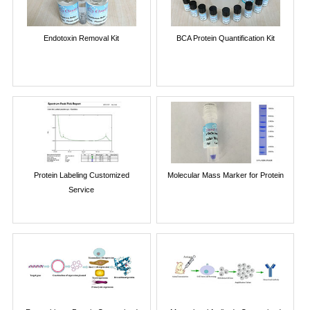
Endotoxin Removal Kit
BCA Protein Quantification Kit
Protein Labeling Customized
Molecular Mass Marker for Protein
Service