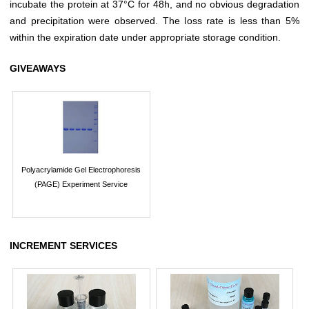
incubate the protein at 37°C for 48h, and no obvious degradation
and precipitation were observed. The loss rate is less than 5%
within the expiration date under appropriate storage condition.
GIVEAWAYS
Polyacrylamide Gel Electrophoresis
(PAGE) Experiment Service
INCREMENT SERVICES