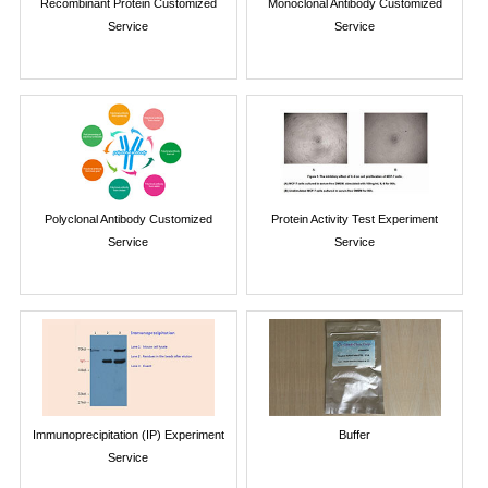
Recombinant Protein Customized
Monoclonal Antibody Customized
Service
Service
Polyclonal Antibody Customized
Protein Activity Test Experiment
Service
Service
Immunoprecipitation (IP) Experiment
Buffer
Service