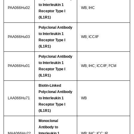
to Interleukin 1
PAA066Hu02
WB; IHC
Receptor Type I
(IL1R1)
Polyclonal Antibody
to Interleukin 1
PAA066Hu03
WB; ICC/IF
Receptor Type I
(IL1R1)
Polyclonal Antibody
to Interleukin 1
PAA066Hu01
WB; IHC; ICC/IF; FCM
Receptor Type I
(IL1R1)
Biotin-Linked
Polyclonal Antibody
LAA066Hu71
to Interleukin 1
WB
Receptor Type I
(IL1R1)
Monoclonal
Antibody to
MAA066Hu22
Interleukin 1
WB; IHC; ICC; IP.