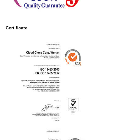
Certificate