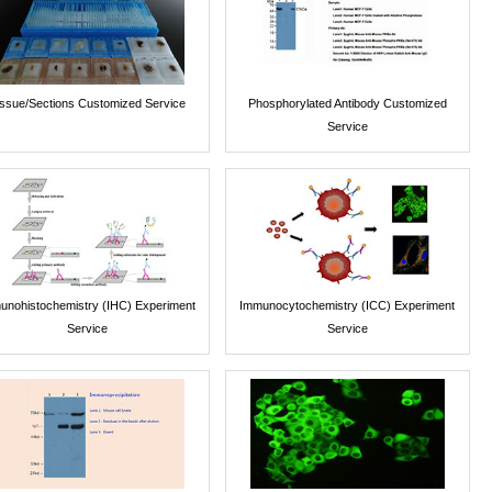
issue/Sections Customized Service
Phosphorylated Antibody Customized
Service
unohistochemistry (IHC) Experiment
Immunocytochemistry (ICC) Experiment
Service
Service