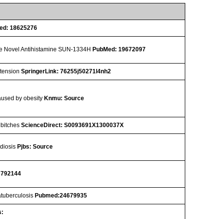
ed: 18625276
r the Novel Antihistamine SUN-1334H
PubMed: 19672097
rtension
SpringerLink: 76255j50271l4nh2
caused by obesity
Knmu: Source
n bitches
ScienceDirect: S0093691X1300037X
idiosis
Pjbs: Source
3792144
ratuberculosis
Pubmed:24679935
s: