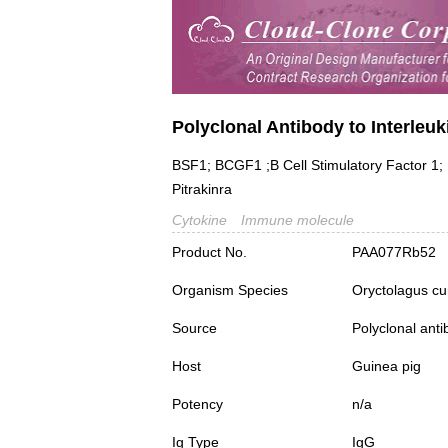
Polyclonal Antibody to Interleuki
BSF1; BCGF1 ;B Cell Stimulatory Factor 1; L
Pitrakinra
Cytokine
Immune molecule
Product No.
PAA077Rb52
Organism Species
Oryctolagus cu
Source
Polyclonal ant
Host
Guinea pig
Potency
n/a
Ig Type
IgG