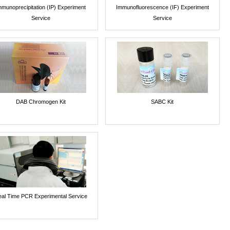
mmunoprecipitation (IP) Experiment
Immunofluorescence (IF) Experiment
Service
Service
DAB Chromogen Kit
SABC Kit
al Time PCR Experimental Service