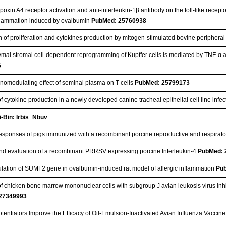
ipoxin A4 receptor activation and anti-interleukin-1β antibody on the toll-like recept
flammation induced by ovalbumin
PubMed: 25760938
n of proliferation and cytokines production by mitogen-stimulated bovine peripher
al stromal cell-dependent reprogramming of Kupffer cells is mediated by TNF-α and
6
omodulating effect of seminal plasma on T cells
PubMed: 25799173
f cytokine production in a newly developed canine tracheal epithelial cell line inf
i-Bin: Irbis_Nbuv
sponses of pigs immunized with a recombinant porcine reproductive and respira
d evaluation of a recombinant PRRSV expressing porcine Interleukin-4
PubMed: 
ation of SUMF2 gene in ovalbumin-induced rat model of allergic inflammation
Pu
of chicken bone marrow mononuclear cells with subgroup J avian leukosis virus inhibi
27349993
entiators Improve the Efficacy of Oil-Emulsion-Inactivated Avian Influenza Vacci