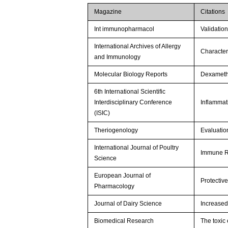
Magazine
Citations
Int immunopharmacol
Validation
International Archives of Allergy
Character
and Immunology
Molecular Biology Reports
Dexametha
6th International Scientific
Interdisciplinary Conference
Inflammat
(ISIC)
Theriogenology
Evaluation
International Journal of Poultry
Immune Re
Science
European Journal of
Protectiv
Pharmacology
Journal of Dairy Science
Increased 
Biomedical Research
The toxic 