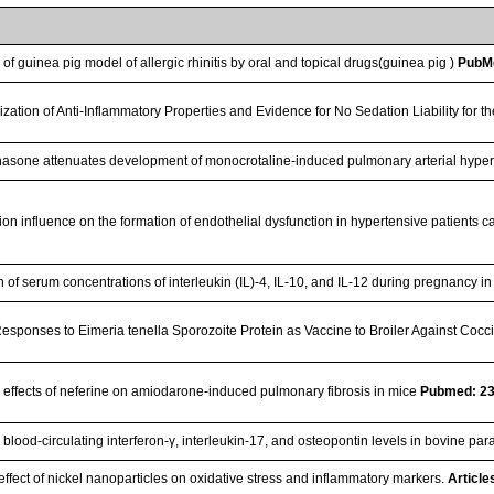
 of guinea pig model of allergic rhinitis by oral and topical drugs(guinea pig )
PubM
ization of Anti-Inflammatory Properties and Evidence for No Sedation Liability fo
sone attenuates development of monocrotaline-induced pulmonary arterial hype
ion influence on the formation of endothelial dysfunction in hypertensive patients 
 of serum concentrations of interleukin (IL)-4, IL-10, and IL-12 during pregnancy i
sponses to Eimeria tenella Sporozoite Protein as Vaccine to Broiler Against Cocc
e effects of neferine on amiodarone-induced pulmonary fibrosis in mice
Pubmed: 2
blood-circulating interferon-γ, interleukin-17, and osteopontin levels in bovine pa
effect of nickel nanoparticles on oxidative stress and inflammatory markers.
Article