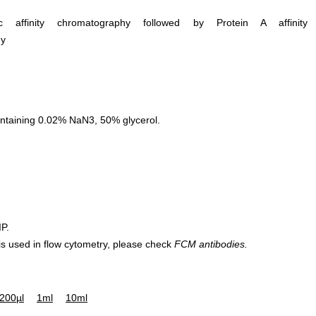
ific affinity chromatography followed by Protein A affinity
hy
ntaining 0.02% NaN3, 50% glycerol.
IP.
 is used in flow cytometry, please check
FCM antibodies.
200µl
1ml
10ml