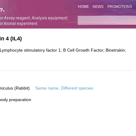
HOME
NEWS
PROMOTIONS
n 4 (IL4)
ymphocyte stimulatory factor 1; B Cell Growth Factor; Binetrakin;
niculus (Rabbit)
Same name, Different species.
ibody preparation