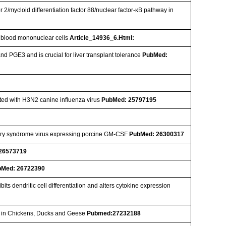
or 2/mycloid differentiation factor 88/nuclear factor-κB pathway in
al blood mononuclear cells
Article_14936_6.Html:
 PGE3 and is crucial for liver transplant tolerance
PubMed:
ected with H3N2 canine influenza virus
PubMed: 25797195
tory syndrome virus expressing porcine GM-CSF
PubMed: 26300317
26573719
bMed: 26722390
ts dendritic cell differentiation and alters cytokine expression
ne in Chickens, Ducks and Geese
Pubmed:27232188