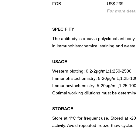
FOB
US$ 239
For more detai
SPECIFITY
The antibody is a cavia polyclonal antibody r
in immunohistochemical staining and wester
USAGE
Western blotting: 0.2-2µg/mL;1:250-2500
Immunohistochemistry: 5-20µg/mL;1:25-10
Immunocytochemistry: 5-20µg/mL;1:25-10
Optimal working dilutions must be determin
STORAGE
Store at 4°C for frequent use. Stored at -20
activity. Avoid repeated freeze-thaw cycles.