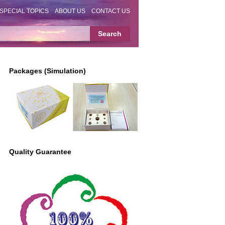
SPECIAL TOPICS
ABOUT US
CONTACT US
Packages (Simulation)
Quality Guarantee