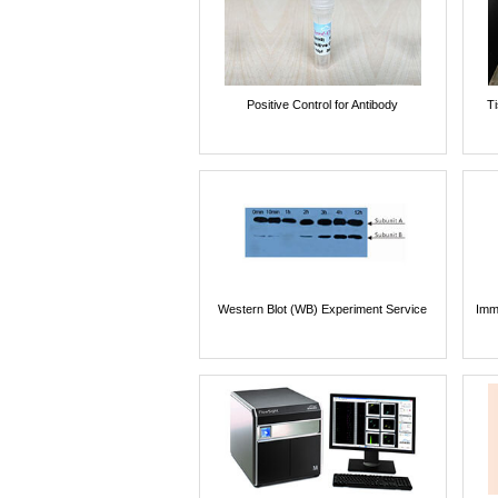
Positive Control for Antibody
T
Western Blot (WB) Experiment Service
Imm