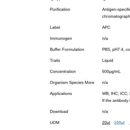
Purification
Antigen-spec
chromatograp
Label
APC
Immunogen
n/a
Buffer Formulation
PBS, pH7.4, co
Traits
Liquid
Concentration
500µg/mL
Organism Species More
n/a
Applications
WB; IHC; ICC; 
If the antibody
Download
n/a
UOM
20µl
100µl