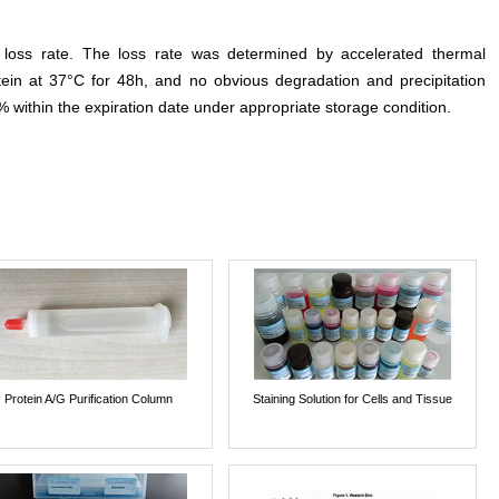
e loss rate. The loss rate was determined by accelerated thermal
otein at 37°C for 48h, and no obvious degradation and precipitation
% within the expiration date under appropriate storage condition.
Protein A/G Purification Column
Staining Solution for Cells and Tissue