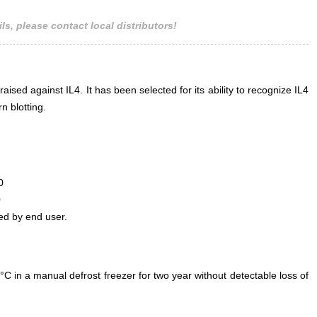
ls, please contact local distributors!
aised against IL4. It has been selected for its ability to recognize IL4
n blotting.
0
0
ed by end user.
°C in a manual defrost freezer for two year without detectable loss of