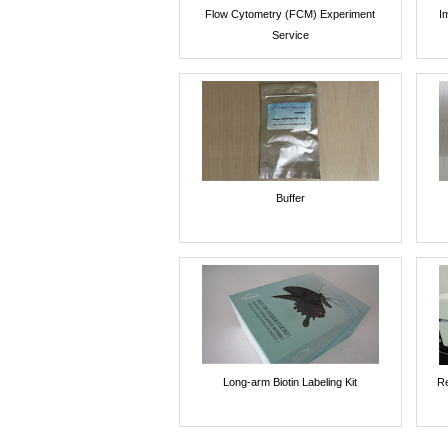
Flow Cytometry (FCM) Experiment
I
Service
Buffer
Long-arm Biotin Labeling Kit
Re