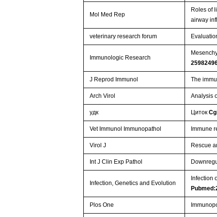
Roles of l
Mol Med Rep
airway in
veterinary research forum
Evaluatio
Mesenchym
Immunologic Research
2598249
J Reprod Immunol
The immun
Arch Virol
Analysis o
удк
Циток
Cg
Vet Immunol Immunopathol
Immune re
Virol J
Rescue an
Int J Clin Exp Pathol
Downregul
Infection 
Infection, Genetics and Evolution
Pubmed:
Plos One
Immunopot