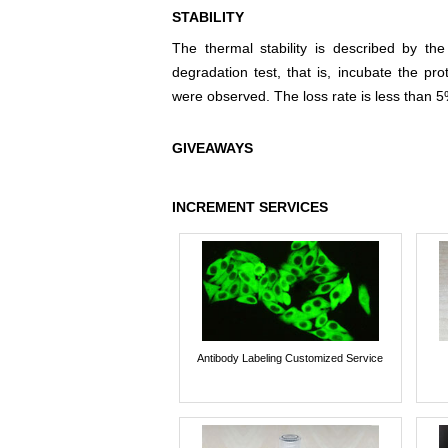
STABILITY
The thermal stability is described by th
degradation test, that is, incubate the pr
were observed. The loss rate is less than 5
GIVEAWAYS
INCREMENT SERVICES
Antibody Labeling Customized Service