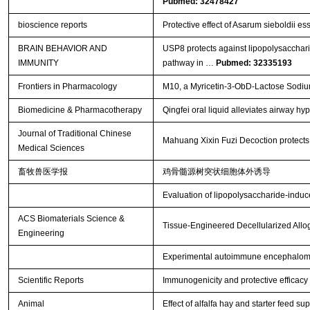
Pubmed: 32478427
bioscience reports
Protective effect of Asarum sieboldii ess
BRAIN BEHAVIOR AND
USP8 protects against lipopolysacchar
IMMUNITY
pathway in …
Pubmed: 32335193
Frontiers in Pharmacology
M10, a Myricetin-3-ObD-Lactose Sodium 
Biomedicine & Pharmacotherapy
Qingfei oral liquid alleviates airway 
Journal of Traditional Chinese
Mahuang Xixin Fuzi Decoction protects a
Medical Sciences
畜牧兽医学报
鸡骨髓源树突状细胞体外诱导
Evaluation of lipopolysaccharide-induce
ACS Biomaterials Science &
Tissue-Engineered Decellularized Allog
Engineering
Experimental autoimmune encephalomye
Scientific Reports
Immunogenicity and protective efficacy
Animal
Effect of alfalfa hay and starter feed 