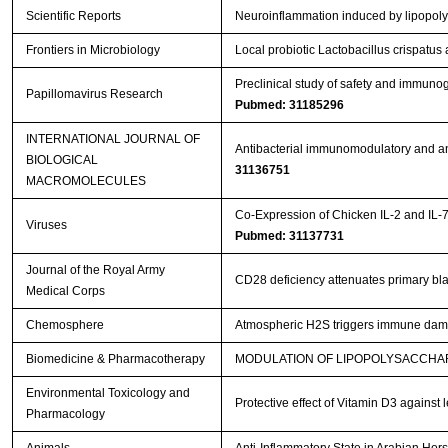
Scientific Reports
Neuroinflammation induced by lipopoly
Frontiers in Microbiology
Local probiotic Lactobacillus crispatus 
Preclinical study of safety and immuno
Papillomavirus Research
Pubmed: 31185296
INTERNATIONAL JOURNAL OF
Antibacterial immunomodulatory and ant
BIOLOGICAL
31136751
MACROMOLECULES
Co-Expression of Chicken IL-2 and IL-
Viruses
Pubmed: 31137731
Journal of the Royal Army
CD28 deficiency attenuates primary blas
Medical Corps
Chemosphere
Atmospheric H2S triggers immune dam
Biomedicine & Pharmacotherapy
MODULATION OF LIPOPOLYSACCHAR
Environmental Toxicology and
Protective effect of Vitamin D3 against
Pharmacology