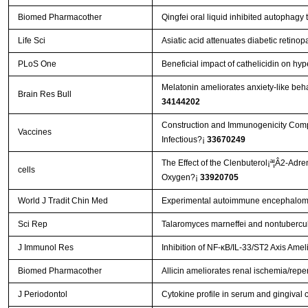
Biomed Pharmacother
Qingfei oral liquid inhibited autophag
Life Sci
Asiatic acid attenuates diabetic retin
PLoS One
Beneficial impact of cathelicidin on hyp
Melatonin ameliorates anxiety-like beha
Brain Res Bull
34144202
Construction and Immunogenicity Compar
Vaccines
Infectious?¡­
33670249
The Effect of the Clenbuterol¡ª¦Â2-Adr
cells
Oxygen?¡­
33920705
World J Tradit Chin Med
Experimental autoimmune encephalomye
Sci Rep
Talaromyces marneffei and nontubercul
J Immunol Res
Inhibition of NF-κB/IL-33/ST2 Axis Amel
Biomed Pharmacother
Allicin ameliorates renal ischemia/reper
J Periodontol
Cytokine profile in serum and gingival c