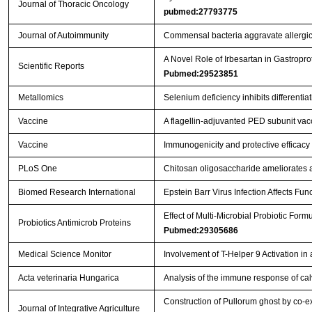
Journal of Thoracic Oncology
pubmed:27793775
Journal of Autoimmunity
Commensal bacteria aggravate allergic
A Novel Role of Irbesartan in Gastrop
Scientific Reports
Pubmed:29523851
Metallomics
Selenium deficiency inhibits differenti
Vaccine
A flagellin-adjuvanted PED subunit vac
Vaccine
Immunogenicity and protective efficacy 
PLoS One
Chitosan oligosaccharide ameliorates 
Biomed Research International
Epstein Barr Virus Infection Affects Fu
Effect of Multi-Microbial Probiotic For
Probiotics Antimicrob Proteins
Pubmed:29305686
Medical Science Monitor
Involvement of T-Helper 9 Activation in
Acta veterinaria Hungarica
Analysis of the immune response of cal
Construction of Pullorum ghost by co-ex
Journal of Integrative Agriculture