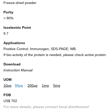
Freeze-dried powder
Purity
> 90%
Isoelectric Point
9.7
Applications
Positive Control; Immunogen; SDS-PAGE; WB.
If bio-activity of the protein is needed, please check
active protein.
Download
Instruction Manual
UOM
10µg
50µg
200µg
1mg
5mg
FOB
US$ 702
For more details, please contact local distributors!