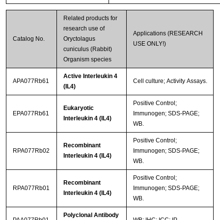
Related products for
research use of
Applications (RESEARCH
Catalog No.
Oryctolagus
USE ONLY!)
cuniculus (Rabbit)
Organism species
Active Interleukin 4
APA077Rb61
Cell culture; Activity Assays.
(IL4)
Positive Control;
Eukaryotic
EPA077Rb61
Immunogen; SDS-PAGE;
Interleukin 4 (IL4)
WB.
Positive Control;
Recombinant
RPA077Rb02
Immunogen; SDS-PAGE;
Interleukin 4 (IL4)
WB.
Positive Control;
Recombinant
RPA077Rb01
Immunogen; SDS-PAGE;
Interleukin 4 (IL4)
WB.
Polyclonal Antibody