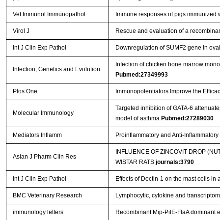
Vet Immunol Immunopathol
Immune responses of pigs immunized w
Virol J
Rescue and evaluation of a recombina
Int J Clin Exp Pathol
Downregulation of SUMF2 gene in ovalb
Infection of chicken bone marrow mononuc
Infection, Genetics and Evolution
Pubmed:27349993
Plos One
Immunopotentiators Improve the Efficac
Targeted inhibition of GATA-6 attenua
Molecular Immunology
model of asthma
Pubmed:27289030
Mediators Inflamm
Proinflammatory and Anti-Inflammator
INFLUENCE OF ZINCOVIT DROP (N
Asian J Pharm Clin Res
WISTAR RATS
journals:3790
Int J Clin Exp Pathol
Effects of Dectin-1 on the mast cells in
BMC Veterinary Research
Lymphocytic, cytokine and transcriptomi
immunology letters
Recombinant Mip-PilE-FlaA dominant e