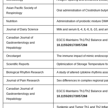
Asian Pacific Society of
Oral administration of Clostridium bu
Respirology
Nutrition
Administration of probiotic mixture DM#
Journal of Dairy Science
Milk and serum IL-4, IL-6, IL-10, and a
Canadian Journal of
Gastroenterology and
10.1155/2017/3057268
Hepatology
Oncotarget
The immune impact of mimic endoscopic
Scientific Reports
Optimization of Storage Temperature fo
Biological Rhythm Research
A study of altered cytokine rhythms ass
Journal of Pain Research
Sex differences in complex regional pa
Canadian Journal of
EGCG Maintains Th1/Th2 Balance and M
Gastroenterology and
10.1155/2017/3057268
Hepatology
Systemic and Tumor Th1 and Th2 Inflam