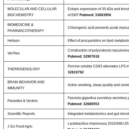
MOLECULAR AND CELLULAR
Ectopic expression of 35 kDa and knoc
BIOCHEMISTRY
of EMT
Pubmed: 33083950
BIOMEDICINE &
Chlorogenic acid prevents acute myocar
PHARMACOTHERAPY
Heliyon
Effect of procyanidins on lipid metabol
Construction of polycistronic baculovir
Vet Res
Pubmed: 32907618
Porcine soluble CD83 alleviates LPS-in
THERIOGENOLOGY
32810792
BRAIN BEHAVIOR AND
Active smoking, sleep quality and cere
IMMUNITY
Fasciola gigantica excretory-secretory
Parasites & Vectors
Pubmed: 32680553
Scientific Reports
Integrated metabolomics and gut microb
Lactobacillus rhamnosus 2016SWU.05.06
J Sci Food Agric