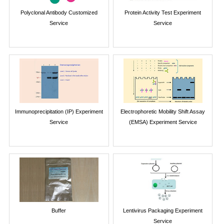
Polyclonal Antibody Customized
Protein Activity Test Experiment
Service
Service
Immunoprecipitation (IP) Experiment
Electrophoretic Mobility Shift Assay
Service
(EMSA) Experiment Service
Buffer
Lentivirus Packaging Experiment
Service