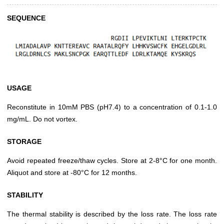
SEQUENCE
USAGE
Reconstitute in 10mM PBS (pH7.4) to a concentration of 0.1-1.0
mg/mL. Do not vortex.
STORAGE
Avoid repeated freeze/thaw cycles. Store at 2-8°C for one month.
Aliquot and store at -80°C for 12 months.
STABILITY
The thermal stability is described by the loss rate. The loss rate