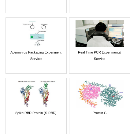
Adenovirus Packaging Experiment
Real Time PCR Experimental
Service
Service
Spike RBD Protein (S-RBD)
Protein G