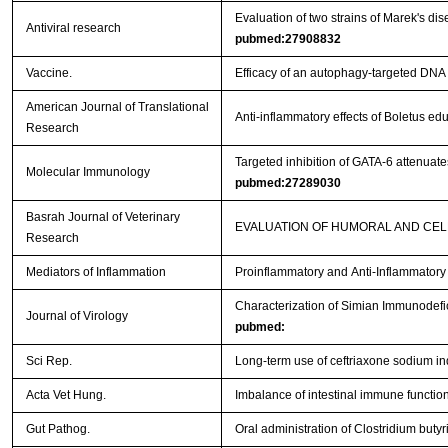
Evaluation of two strains of Marek's dis
Antiviral research
pubmed:27908832
Vaccine.
Efficacy of an autophagy-targeted DNA 
American Journal of Translational
Anti-inflammatory effects of Boletus e
Research
Targeted inhibition of GATA-6 attenua
Molecular Immunology
pubmed:27289030
Basrah Journal of Veterinary
EVALUATION OF HUMORAL AND CEL
Research
Mediators of Inflammation
Proinflammatory and Anti-Inflammator
Characterization of Simian Immunodefi
Journal of Virology
pubmed:
Sci Rep.
Long-term use of ceftriaxone sodium i
Acta Vet Hung.
Imbalance of intestinal immune function 
Gut Pathog.
Oral administration of Clostridium bu