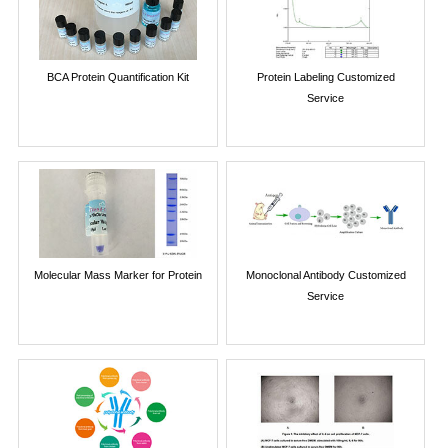
BCA Protein Quantification Kit
Protein Labeling Customized
Service
Molecular Mass Marker for Protein
Monoclonal Antibody Customized
Service