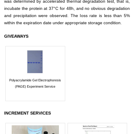
was determined by accelerated thermal degradation test, that is,
incubate the protein at 37°C for 48h, and no obvious degradation
and precipitation were observed. The loss rate is less than 5%
within the expiration date under appropriate storage condition.
GIVEAWAYS
Polyacrylamide Gel Electrophoresis
(PAGE) Experiment Service
INCREMENT SERVICES