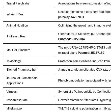
Transl Psychiatry
Associations between expression of in
Dexmedetomidine exerts cerebral protec
Inflamm Res
pathway
34767031
Animal Nutrition
Optimizing the growth and immune syste
Clenbuterol, a Selective β2-Adrenergic
J Inflamm Res
Pubmed:35058704
The microRNA-1278/SHP-1/STAT3 pathway 
Mol Cell Biochem
extracellularly
Pubmed:35157180
Toxicology
Protection from Benzene-induced Immu
Biomed Pharmacother
Jiangu granule ameliorated OVX rats b
Journal of Biomaterials
Photobiomodulation associated with lip
Applications
Viruses
Synergistic Pathogenicity by Coinfec
researchsquare
Dexmedetomidine Attenuates Hyperalges
Mljekarstvo
Th1/Th2 cytokine polarization in milk ac