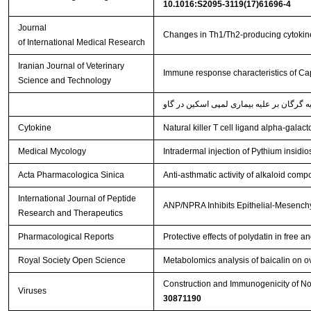
10.1016:S2095-3119(17)61696-4
Journal
Changes in Th1/Th2-producing cytokine
of International Medical Research
Iranian Journal of Veterinary
Immune response characteristics of Cap
Science and Technology
Cytokine
Natural killer T cell ligand alpha-gala
Medical Mycology
Intradermal injection of Pythium insidi
Acta Pharmacologica Sinica
Anti-asthmatic activity of alkaloid comp
International Journal of Peptide
ANP/NPRA Inhibits Epithelial-Mesenchy
Research and Therapeutics
Pharmacological Reports
Protective effects of polydatin in fre
Royal Society Open Science
Metabolomics analysis of baicalin on ova
Construction and Immunogenicity of Nov
Viruses
30871190