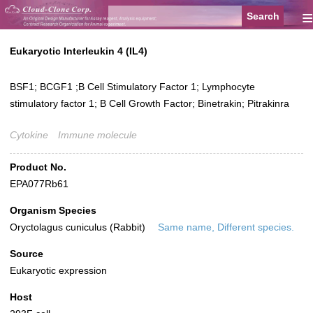
≡
Eukaryotic Interleukin 4 (IL4)
BSF1; BCGF1 ;B Cell Stimulatory Factor 1; Lymphocyte
stimulatory factor 1; B Cell Growth Factor; Binetrakin; Pitrakinra
Cytokine
Immune molecule
Product No.
EPA077Rb61
Organism Species
Oryctolagus cuniculus (Rabbit)
Same name, Different species.
Source
Eukaryotic expression
Host