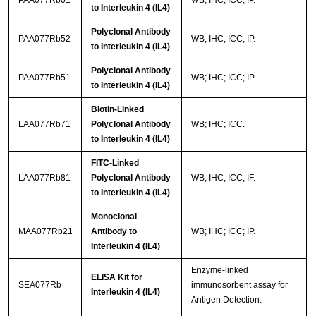
PAA077Rb01
WB; IHC; ICC; IP.
to Interleukin 4 (IL4)
Polyclonal Antibody
PAA077Rb52
WB; IHC; ICC; IP.
to Interleukin 4 (IL4)
Polyclonal Antibody
PAA077Rb51
WB; IHC; ICC; IP.
to Interleukin 4 (IL4)
Biotin-Linked
LAA077Rb71
Polyclonal Antibody
WB; IHC; ICC.
to Interleukin 4 (IL4)
FITC-Linked
LAA077Rb81
Polyclonal Antibody
WB; IHC; ICC; IF.
to Interleukin 4 (IL4)
Monoclonal
MAA077Rb21
Antibody to
WB; IHC; ICC; IP.
Interleukin 4 (IL4)
Enzyme-linked
ELISA Kit for
SEA077Rb
immunosorbent assay for
Interleukin 4 (IL4)
Antigen Detection.