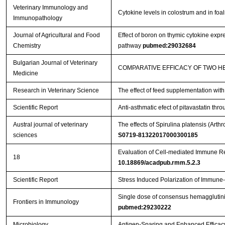
Veterinary Immunology and
Cytokine levels in colostrum and in foa
Immunopathology
Journal of Agricultural and Food
Effect of boron on thymic cytokine expre
Chemistry
pathway
pubmed:29032684
Bulgarian Journal of Veterinary
COMPARATIVE EFFICACY OF TWO H
Medicine
Research in Veterinary Science
The effect of feed supplementation wit
Scientific Report
Anti-asthmatic efect of pitavastatin t
Austral journal of veterinary
The effects of Spirulina platensis (Ar
sciences
S0719-81322017000300185
Evaluation of Cell-mediated Immune R
18
10.18869/acadpub.rmm.5.2.3
Scientific Report
Stress Induced Polarization of Immune
Single dose of consensus hemagglutinin
Frontiers in Immunology
pubmed:29230222
Microbiology
Antigen-Sparing and Enhanced Efficacy