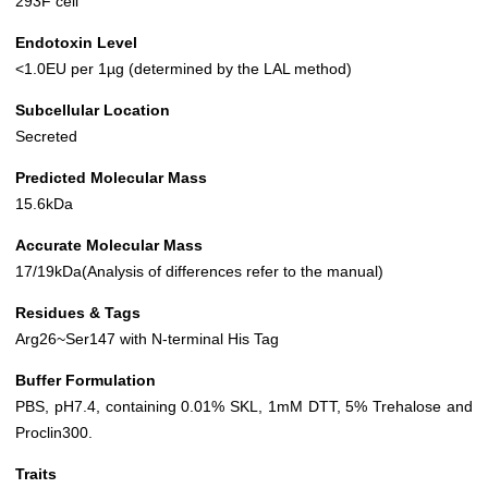
293F cell
Endotoxin Level
<1.0EU per 1µg (determined by the LAL method)
Subcellular Location
Secreted
Predicted Molecular Mass
15.6kDa
Accurate Molecular Mass
17/19kDa(Analysis of differences refer to the manual)
Residues & Tags
Arg26~Ser147 with N-terminal His Tag
Buffer Formulation
PBS, pH7.4, containing 0.01% SKL, 1mM DTT, 5% Trehalose and
Proclin300.
Traits