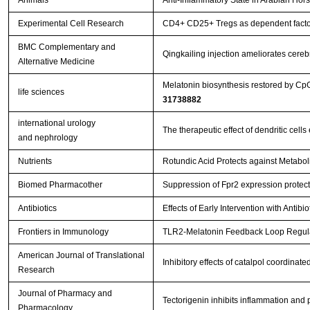
Animals
Anti-Inflammatory State in Arabian Hor
Experimental Cell Research
CD4+ CD25+ Tregs as dependent factor 
BMC Complementary and
Qingkailing injection ameliorates cer
Alternative Medicine
Melatonin biosynthesis restored by Cp
life sciences
31738882
international urology
The therapeutic effect of dendritic ce
and nephrology
Nutrients
Rotundic Acid Protects against Metabol
Biomed Pharmacother
Suppression of Fpr2 expression protects
Antibiotics
Effects of Early Intervention with Antib
Frontiers in Immunology
TLR2-Melatonin Feedback Loop Regulat
American Journal of Translational
Inhibitory effects of catalpol coordina
Research
Journal of Pharmacy and
Tectorigenin inhibits inflammation and
Pharmacology