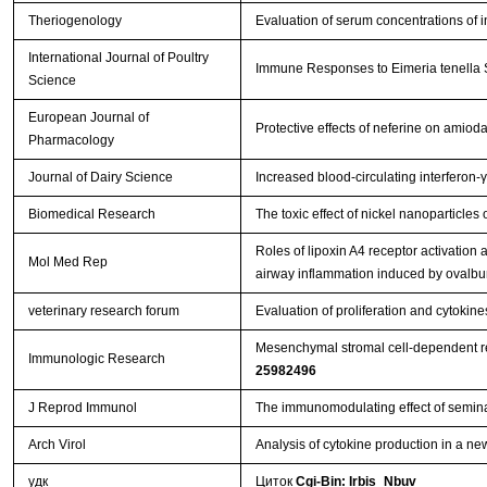
Theriogenology
Evaluation of serum concentrations of i
International Journal of Poultry
Immune Responses to Eimeria tenella Sp
Science
European Journal of
Protective effects of neferine on amio
Pharmacology
Journal of Dairy Science
Increased blood-circulating interferon-
Biomedical Research
The toxic effect of nickel nanoparticle
Roles of lipoxin A4 receptor activation a
Mol Med Rep
airway inflammation induced by ovalb
veterinary research forum
Evaluation of proliferation and cytoki
Mesenchymal stromal cell-dependent rep
Immunologic Research
25982496
J Reprod Immunol
The immunomodulating effect of semina
Arch Virol
Analysis of cytokine production in a ne
удк
Циток
Cgi-Bin: Irbis_Nbuv