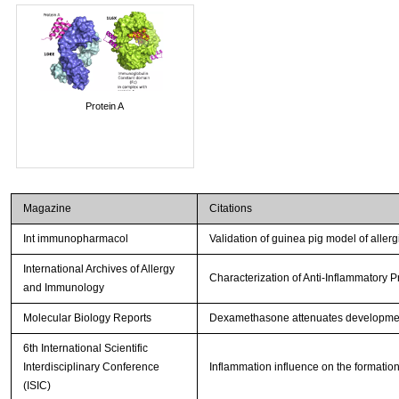
Protein A
Magazine
Citations
Int immunopharmacol
Validation of guinea pig model of allerg
International Archives of Allergy
Characterization of Anti-Inflammatory 
and Immunology
Molecular Biology Reports
Dexamethasone attenuates development
6th International Scientific
Interdisciplinary Conference
Inflammation influence on the formation
(ISIC)