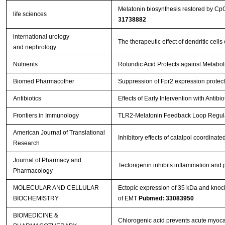
Melatonin biosynthesis restored by Cp
life sciences
31738882
international urology
The therapeutic effect of dendritic ce
and nephrology
Nutrients
Rotundic Acid Protects against Metabol
Biomed Pharmacother
Suppression of Fpr2 expression protects
Antibiotics
Effects of Early Intervention with Antib
Frontiers in Immunology
TLR2-Melatonin Feedback Loop Regulat
American Journal of Translational
Inhibitory effects of catalpol coordina
Research
Journal of Pharmacy and
Tectorigenin inhibits inflammation and
Pharmacology
MOLECULAR AND CELLULAR
Ectopic expression of 35 kDa and knoc
BIOCHEMISTRY
of EMT
Pubmed: 33083950
BIOMEDICINE &
Chlorogenic acid prevents acute myocar