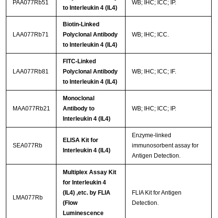
PAA077Rb51
WB; IHC; ICC; IP.
to Interleukin 4 (IL4)
Biotin-Linked
LAA077Rb71
Polyclonal Antibody
WB; IHC; ICC.
to Interleukin 4 (IL4)
FITC-Linked
LAA077Rb81
Polyclonal Antibody
WB; IHC; ICC; IF.
to Interleukin 4 (IL4)
Monoclonal
MAA077Rb21
Antibody to
WB; IHC; ICC; IP.
Interleukin 4 (IL4)
Enzyme-linked
ELISA Kit for
SEA077Rb
immunosorbent assay for
Interleukin 4 (IL4)
Antigen Detection.
Multiplex Assay Kit
for Interleukin 4
(IL4) ,etc. by FLIA
FLIA Kit for Antigen
LMA077Rb
(Flow
Detection.
Luminescence