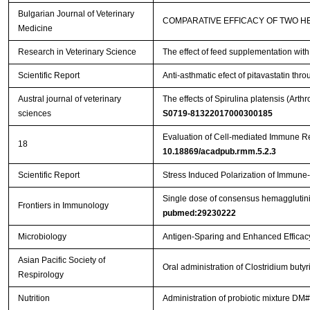
Bulgarian Journal of Veterinary
COMPARATIVE EFFICACY OF TWO H
Medicine
Research in Veterinary Science
The effect of feed supplementation wit
Scientific Report
Anti-asthmatic efect of pitavastatin t
Austral journal of veterinary
The effects of Spirulina platensis (Ar
sciences
S0719-81322017000300185
Evaluation of Cell-mediated Immune R
18
10.18869/acadpub.rmm.5.2.3
Scientific Report
Stress Induced Polarization of Immune
Single dose of consensus hemagglutinin
Frontiers in Immunology
pubmed:29230222
Microbiology
Antigen-Sparing and Enhanced Efficacy
Asian Pacific Society of
Oral administration of Clostridium bu
Respirology
Nutrition
Administration of probiotic mixture DM#