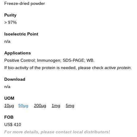
Freeze-dried powder
Purity
> 97%
Isoelectric Point
n/a
Applications
Positive Control; Immunogen; SDS-PAGE; WB.
If bio-activity of the protein is needed, please check
active protein.
Download
n/a
UOM
10µg
50µg
200µg
1mg
5mg
FOB
US$ 410
For more details, please contact local distributors!