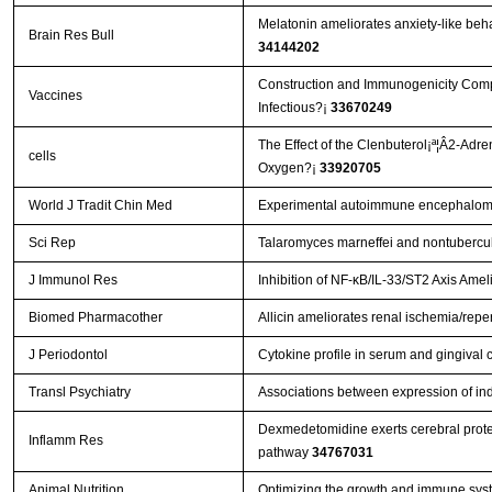
Melatonin ameliorates anxiety-like beha
Brain Res Bull
34144202
Construction and Immunogenicity Compar
Vaccines
Infectious?¡­
33670249
The Effect of the Clenbuterol¡ª¦Â2-Adr
cells
Oxygen?¡­
33920705
World J Tradit Chin Med
Experimental autoimmune encephalomye
Sci Rep
Talaromyces marneffei and nontubercul
J Immunol Res
Inhibition of NF-κB/IL-33/ST2 Axis Amel
Biomed Pharmacother
Allicin ameliorates renal ischemia/reper
J Periodontol
Cytokine profile in serum and gingival c
Transl Psychiatry
Associations between expression of in
Dexmedetomidine exerts cerebral protec
Inflamm Res
pathway
34767031
Animal Nutrition
Optimizing the growth and immune syste