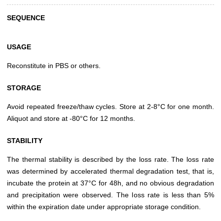
SEQUENCE
USAGE
Reconstitute in PBS or others.
STORAGE
Avoid repeated freeze/thaw cycles. Store at 2-8°C for one month.
Aliquot and store at -80°C for 12 months.
STABILITY
The thermal stability is described by the loss rate. The loss rate
was determined by accelerated thermal degradation test, that is,
incubate the protein at 37°C for 48h, and no obvious degradation
and precipitation were observed. The loss rate is less than 5%
within the expiration date under appropriate storage condition.