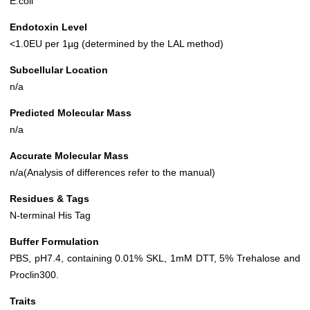
E.coli
Endotoxin Level
<1.0EU per 1µg (determined by the LAL method)
Subcellular Location
n/a
Predicted Molecular Mass
n/a
Accurate Molecular Mass
n/a(Analysis of differences refer to the manual)
Residues & Tags
N-terminal His Tag
Buffer Formulation
PBS, pH7.4, containing 0.01% SKL, 1mM DTT, 5% Trehalose and
Proclin300.
Traits