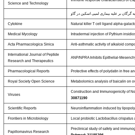
Immune response characteristics of Cap
Science and Technology
Cytokine
Natural killer T cell ligand alpha-gala
Medical Mycology
Intradermal injection of Pythium insidi
Acta Pharmacologica Sinica
Anti-asthmatic activity of alkaloid comp
International Journal of Peptide
ANP/NPRA Inhibits Epithelial-Mesenchy
Research and Therapeutics
Pharmacological Reports
Protective effects of polydatin in fre
Royal Society Open Science
Metabolomics analysis of baicalin on ova
Construction and Immunogenicity of Nov
Viruses
30871190
Scientific Reports
Neuroinflammation induced by lipopoly
Frontiers in Microbiology
Local probiotic Lactobacillus crispatus 
Preclinical study of safety and immuno
Papillomavirus Research