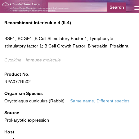
≡
Recombinant Interleukin 4 (IL4)
BSF1; BCGF1 ;B Cell Stimulatory Factor 1; Lymphocyte
stimulatory factor 1; B Cell Growth Factor; Binetrakin; Pitrakinra
Cytokine
Immune molecule
Product No.
RPA077Rb02
Organism Species
Oryctolagus cuniculus (Rabbit)
Same name, Different species.
Source
Prokaryotic expression
Host