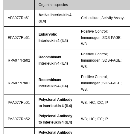
Organism species
Active Interleukin 4
APA077Rb61
Cell culture; Activity Assays.
(IL4)
Positive Control;
Eukaryotic
EPA077Rb61
Immunogen; SDS-PAGE;
Interleukin 4 (IL4)
WB.
Positive Control;
Recombinant
RPA077Rb02
Immunogen; SDS-PAGE;
Interleukin 4 (IL4)
WB.
Positive Control;
Recombinant
RPA077Rb01
Immunogen; SDS-PAGE;
Interleukin 4 (IL4)
WB.
Polyclonal Antibody
PAA077Rb01
WB; IHC; ICC; IP.
to Interleukin 4 (IL4)
Polyclonal Antibody
PAA077Rb52
WB; IHC; ICC; IP.
to Interleukin 4 (IL4)
Polyclonal Antibody