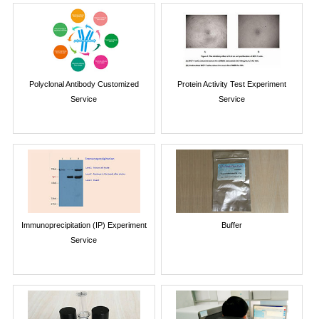
Polyclonal Antibody Customized
Protein Activity Test Experiment
Service
Service
Immunoprecipitation (IP) Experiment
Buffer
Service