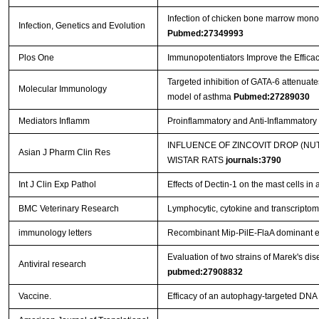
Infection of chicken bone marrow mononuc
Infection, Genetics and Evolution
Pubmed:27349993
Plos One
Immunopotentiators Improve the Efficac
Targeted inhibition of GATA-6 attenua
Molecular Immunology
model of asthma
Pubmed:27289030
Mediators Inflamm
Proinflammatory and Anti-Inflammator
INFLUENCE OF ZINCOVIT DROP (N
Asian J Pharm Clin Res
WISTAR RATS
journals:3790
Int J Clin Exp Pathol
Effects of Dectin-1 on the mast cells in
BMC Veterinary Research
Lymphocytic, cytokine and transcriptomi
immunology letters
Recombinant Mip-PilE-FlaA dominant e
Evaluation of two strains of Marek's dis
Antiviral research
pubmed:27908832
Vaccine.
Efficacy of an autophagy-targeted DNA 