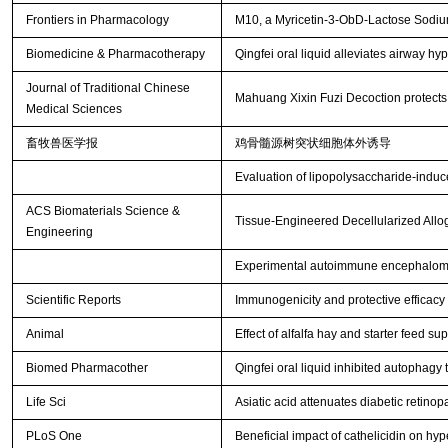
Frontiers in Pharmacology
M10, a Myricetin-3-ObD-Lactose Sodium 
Biomedicine & Pharmacotherapy
Qingfei oral liquid alleviates airway 
Journal of Traditional Chinese
Mahuang Xixin Fuzi Decoction protects a
Medical Sciences
畜牧兽医学报
鸡骨髓源树突状细胞体外诱导
Evaluation of lipopolysaccharide-induce
ACS Biomaterials Science &
Tissue-Engineered Decellularized Allog
Engineering
Experimental autoimmune encephalomye
Scientific Reports
Immunogenicity and protective efficacy
Animal
Effect of alfalfa hay and starter feed 
Biomed Pharmacother
Qingfei oral liquid inhibited autophag
Life Sci
Asiatic acid attenuates diabetic retin
PLoS One
Beneficial impact of cathelicidin on hyp