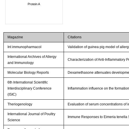
Protein A
Magazine
Citations
Int immunopharmacol
Validation of guinea pig model of allerg
International Archives of Allergy
Characterization of Anti-Inflammatory 
and Immunology
Molecular Biology Reports
Dexamethasone attenuates development
6th International Scientific
Interdisciplinary Conference
Inflammation influence on the formation
(ISIC)
Theriogenology
Evaluation of serum concentrations of i
International Journal of Poultry
Immune Responses to Eimeria tenella Sp
Science