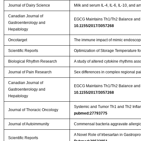
Journal of Dairy Science
Milk and serum IL-4, IL-6, IL-10, and a
Canadian Journal of
Gastroenterology and
10.1155/2017/3057268
Hepatology
Oncotarget
The immune impact of mimic endoscopic
Scientific Reports
Optimization of Storage Temperature fo
Biological Rhythm Research
A study of altered cytokine rhythms ass
Journal of Pain Research
Sex differences in complex regional pa
Canadian Journal of
EGCG Maintains Th1/Th2 Balance and M
Gastroenterology and
10.1155/2017/3057268
Hepatology
Systemic and Tumor Th1 and Th2 Inflam
Journal of Thoracic Oncology
pubmed:27793775
Journal of Autoimmunity
Commensal bacteria aggravate allergic
A Novel Role of Irbesartan in Gastrop
Scientific Reports