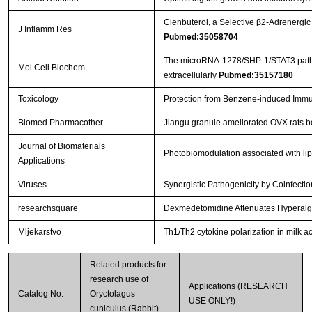
Clenbuterol, a Selective β2-Adrenergic
J Inflamm Res
Pubmed:35058704
The microRNA-1278/SHP-1/STAT3 pathway 
Mol Cell Biochem
extracellularly
Pubmed:35157180
Toxicology
Protection from Benzene-induced Immu
Biomed Pharmacother
Jiangu granule ameliorated OVX rats b
Journal of Biomaterials
Photobiomodulation associated with lip
Applications
Viruses
Synergistic Pathogenicity by Coinfec
researchsquare
Dexmedetomidine Attenuates Hyperalges
Mljekarstvo
Th1/Th2 cytokine polarization in milk ac
Related products for
research use of
Applications (RESEARCH
Catalog No.
Oryctolagus
USE ONLY!)
cuniculus (Rabbit)