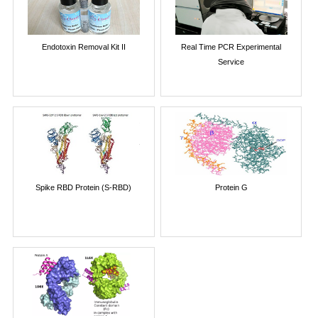
Endotoxin Removal Kit II
Real Time PCR Experimental
Service
Spike RBD Protein (S-RBD)
Protein G