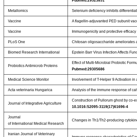
Pubmed:29523851
Metallomics
Selenium deficiency inhibits differenti
Vaccine
A flagellin-adjuvanted PED subunit vac
Vaccine
Immunogenicity and protective efficacy 
PLoS One
Chitosan oligosaccharide ameliorates 
Biomed Research International
Epstein Barr Virus Infection Affects Fu
Effect of Multi-Microbial Probiotic For
Probiotics Antimicrob Proteins
Pubmed:29305686
Medical Science Monitor
Involvement of T-Helper 9 Activation in
Acta veterinaria Hungarica
Analysis of the immune response of cal
Construction of Pullorum ghost by co-ex
Journal of Integrative Agriculture
10.1016:S2095-3119(17)61696-4
Journal
Changes in Th1/Th2-producing cytokine
of International Medical Research
Iranian Journal of Veterinary