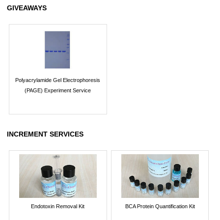
GIVEAWAYS
Polyacrylamide Gel Electrophoresis
(PAGE) Experiment Service
INCREMENT SERVICES
Endotoxin Removal Kit
BCA Protein Quantification Kit