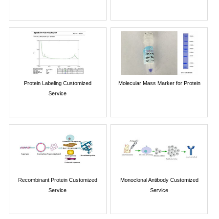
Protein Labeling Customized
Molecular Mass Marker for Protein
Service
Recombinant Protein Customized
Monoclonal Antibody Customized
Service
Service