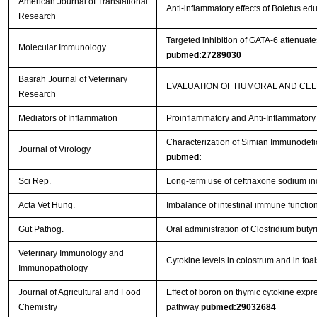
American Journal of Translational
Anti-inflammatory effects of Boletus e
Research
Targeted inhibition of GATA-6 attenua
Molecular Immunology
pubmed:27289030
Basrah Journal of Veterinary
EVALUATION OF HUMORAL AND CEL
Research
Mediators of Inflammation
Proinflammatory and Anti-Inflammator
Characterization of Simian Immunodefi
Journal of Virology
pubmed:
Sci Rep.
Long-term use of ceftriaxone sodium i
Acta Vet Hung.
Imbalance of intestinal immune function 
Gut Pathog.
Oral administration of Clostridium bu
Veterinary Immunology and
Cytokine levels in colostrum and in foa
Immunopathology
Journal of Agricultural and Food
Effect of boron on thymic cytokine expre
Chemistry
pathway
pubmed:29032684