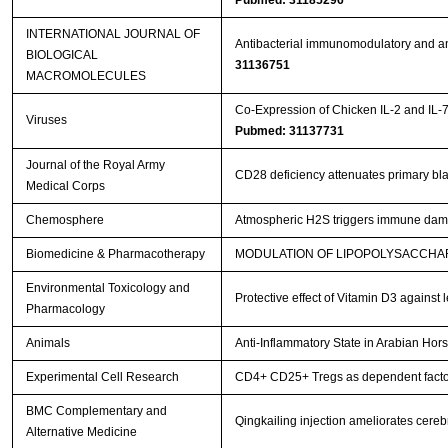
Pubmed: 31185296
INTERNATIONAL JOURNAL OF
Antibacterial immunomodulatory and ant
BIOLOGICAL
31136751
MACROMOLECULES
Co-Expression of Chicken IL-2 and IL-
Viruses
Pubmed: 31137731
Journal of the Royal Army
CD28 deficiency attenuates primary blas
Medical Corps
Chemosphere
Atmospheric H2S triggers immune dam
Biomedicine & Pharmacotherapy
MODULATION OF LIPOPOLYSACCHAR
Environmental Toxicology and
Protective effect of Vitamin D3 against
Pharmacology
Animals
Anti-Inflammatory State in Arabian Hor
Experimental Cell Research
CD4+ CD25+ Tregs as dependent factor 
BMC Complementary and
Qingkailing injection ameliorates cer
Alternative Medicine