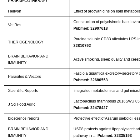
PHARMACOTHERAPY
Heliyon
Effect of procyanidins on lipid metabol
Construction of polycistronic baculovir
Vet Res
Pubmed: 32907618
Porcine soluble CD83 alleviates LPS-in
THERIOGENOLOGY
32810792
BRAIN BEHAVIOR AND
Active smoking, sleep quality and cere
IMMUNITY
Fasciola gigantica excretory-secretory
Parasites & Vectors
Pubmed: 32680553
Scientific Reports
Integrated metabolomics and gut microb
Lactobacillus rhamnosus 2016SWU.05.06
J Sci Food Agric
Pubmed: 32478427
bioscience reports
Protective effect of Asarum sieboldii ess
BRAIN BEHAVIOR AND
USP8 protects against lipopolysacchar
IMMUNITY
pathway in …
Pubmed: 32335193