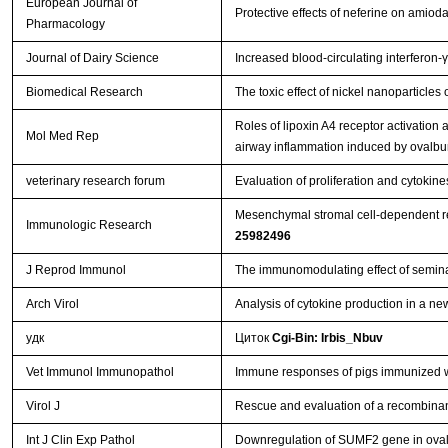
European Journal of
Protective effects of neferine on amio
Pharmacology
Journal of Dairy Science
Increased blood-circulating interferon-
Biomedical Research
The toxic effect of nickel nanoparticle
Roles of lipoxin A4 receptor activation a
Mol Med Rep
airway inflammation induced by ovalb
veterinary research forum
Evaluation of proliferation and cytoki
Mesenchymal stromal cell-dependent rep
Immunologic Research
25982496
J Reprod Immunol
The immunomodulating effect of semina
Arch Virol
Analysis of cytokine production in a ne
удк
Циток
Cgi-Bin: Irbis_Nbuv
Vet Immunol Immunopathol
Immune responses of pigs immunized w
Virol J
Rescue and evaluation of a recombina
Int J Clin Exp Pathol
Downregulation of SUMF2 gene in ovalb