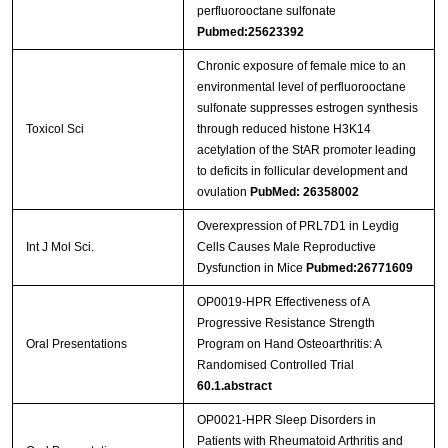
perfluorooctane sulfonate
Pubmed:25623392
Chronic exposure of female mice to an
environmental level of perfluorooctane
sulfonate suppresses estrogen synthesis
Toxicol Sci
through reduced histone H3K14
acetylation of the StAR promoter leading
to deficits in follicular development and
ovulation
PubMed: 26358002
Overexpression of PRL7D1 in Leydig
Int J Mol Sci.
Cells Causes Male Reproductive
Dysfunction in Mice
Pubmed:26771609
OP0019-HPR Effectiveness of A
Progressive Resistance Strength
Oral Presentations
Program on Hand Osteoarthritis: A
Randomised Controlled Trial
60.1.abstract
OP0021-HPR Sleep Disorders in
Patients with Rheumatoid Arthritis and