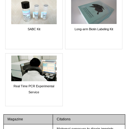
SABC Kit
Long-arm Biotin Labeling Kit
Real Time PCR Experimental
Service
Magazine
Citations