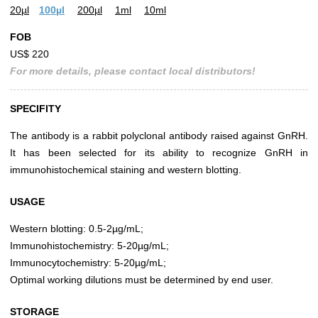
20µl
100µl
200µl
1ml
10ml
FOB
US$ 220
For more details, please contact local distributors!
SPECIFITY
The antibody is a rabbit polyclonal antibody raised against GnRH.
It has been selected for its ability to recognize GnRH in
immunohistochemical staining and western blotting.
USAGE
Western blotting: 0.5-2µg/mL;
Immunohistochemistry: 5-20µg/mL;
Immunocytochemistry: 5-20µg/mL;
Optimal working dilutions must be determined by end user.
STORAGE