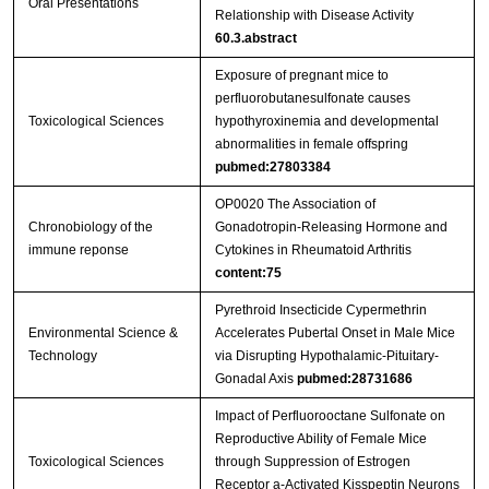
Oral Presentations
Relationship with Disease Activity
60.3.abstract
Exposure of pregnant mice to
perfluorobutanesulfonate causes
Toxicological Sciences
hypothyroxinemia and developmental
abnormalities in female offspring
pubmed:27803384
OP0020 The Association of
Chronobiology of the
Gonadotropin-Releasing Hormone and
immune reponse
Cytokines in Rheumatoid Arthritis
content:75
Pyrethroid Insecticide Cypermethrin
Environmental Science &
Accelerates Pubertal Onset in Male Mice
Technology
via Disrupting Hypothalamic-Pituitary-
Gonadal Axis
pubmed:28731686
Impact of Perfluorooctane Sulfonate on
Reproductive Ability of Female Mice
Toxicological Sciences
through Suppression of Estrogen
Receptor a-Activated Kisspeptin Neurons