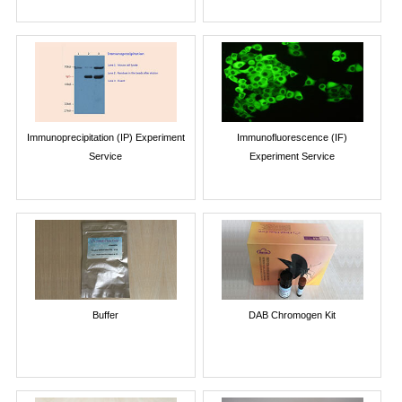
Immunoprecipitation (IP) Experiment
Immunofluorescence (IF)
Service
Experiment Service
Buffer
DAB Chromogen Kit