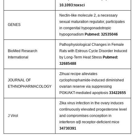
10.1093:toxsci
Nectin-like molecule 2, a necessary
sexual maturation regulator, participates
GENES
in congenital hypogonadotropic
hypogonadism
Pubmed: 32535046
Pathophysiological Changes in Female
BioMed Research
Rats with Estrous Cycle Disorder Induced
International
by Long-Term Heat Stress
Pubmed:
32685488
Zihuai recipe alleviates
JOURNAL OF
cyclophosphamide-induced diminished
ETHNOPHARMACOLOGY
ovarian reserve via suppressing
PI3K/AKT-mediated apoptosis
33422655
Zika virus infection in the ovary induces
continuously elevated progesterone level
J Virol
and compromises conception in
interferon α/β receptor-deficient mice
34730391