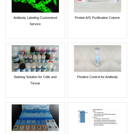
Antibody Labeling Customized
Protein A/G Purification Column
Service
Staining Solution for Cells and
Positive Control for Antibody
Tissue