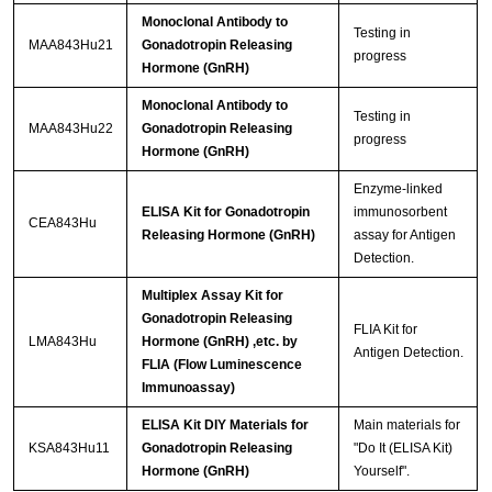
Monoclonal Antibody to
Testing in
MAA843Hu21
Gonadotropin Releasing
progress
Hormone (GnRH)
Monoclonal Antibody to
Testing in
MAA843Hu22
Gonadotropin Releasing
progress
Hormone (GnRH)
Enzyme-linked
ELISA Kit for Gonadotropin
immunosorbent
CEA843Hu
Releasing Hormone (GnRH)
assay for Antigen
Detection.
Multiplex Assay Kit for
Gonadotropin Releasing
FLIA Kit for
LMA843Hu
Hormone (GnRH) ,etc. by
Antigen Detection.
FLIA (Flow Luminescence
Immunoassay)
ELISA Kit DIY Materials for
Main materials for
KSA843Hu11
Gonadotropin Releasing
"Do It (ELISA Kit)
Hormone (GnRH)
Yourself".