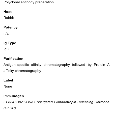
Polyclonal antibody preparation
Host
Rabbit
Potency
n/a
Ig Type
IgG
Purification
Antigen-specific affinity chromatography followed by Protein A
affinity chromatography
Label
None
Immunogen
CPA843Hu21-OVA Conjugated Gonadotropin Releasing Hormone
(GnRH)