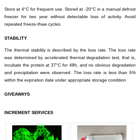
Store at 4°C for frequent use. Stored at -20°C in a manual defrost
freezer for two year without detectable loss of activity. Avoid
repeated freeze-thaw cycles.
STABILITY
The thermal stability is described by the loss rate. The loss rate
was determined by accelerated thermal degradation test, that is,
incubate the protein at 37°C for 48h, and no obvious degradation
and precipitation were observed. The loss rate is less than 5%
within the expiration date under appropriate storage condition.
GIVEAWAYS
INCREMENT SERVICES