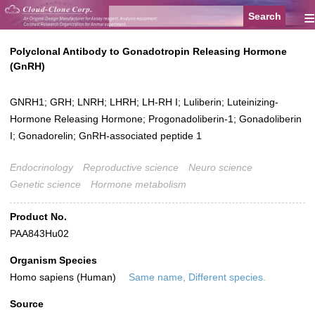
≡
Polyclonal Antibody to Gonadotropin Releasing Hormone
(GnRH)
GNRH1; GRH; LNRH; LHRH; LH-RH I; Luliberin; Luteinizing-
Hormone Releasing Hormone; Progonadoliberin-1; Gonadoliberin
I; Gonadorelin; GnRH-associated peptide 1
Endocrinology
Reproductive science
Neuro science
Genetic science
Hormone metabolism
Product No.
PAA843Hu02
Organism Species
Homo sapiens (Human)
Same name, Different species.
Source