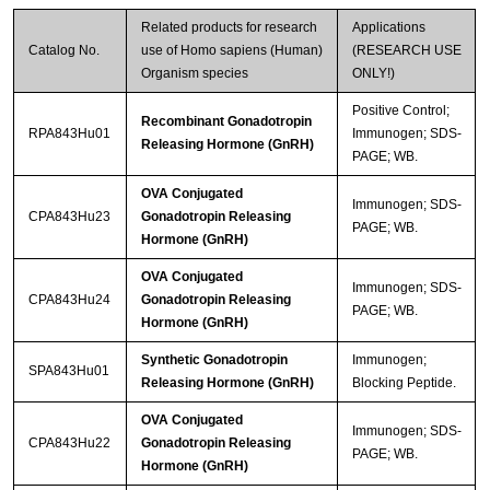
Related products for research
Applications
Catalog No.
use of Homo sapiens (Human)
(RESEARCH USE
Organism species
ONLY!)
Positive Control;
Recombinant Gonadotropin
RPA843Hu01
Immunogen; SDS-
Releasing Hormone (GnRH)
PAGE; WB.
OVA Conjugated
Immunogen; SDS-
CPA843Hu23
Gonadotropin Releasing
PAGE; WB.
Hormone (GnRH)
OVA Conjugated
Immunogen; SDS-
CPA843Hu24
Gonadotropin Releasing
PAGE; WB.
Hormone (GnRH)
Synthetic Gonadotropin
Immunogen;
SPA843Hu01
Releasing Hormone (GnRH)
Blocking Peptide.
OVA Conjugated
Immunogen; SDS-
CPA843Hu22
Gonadotropin Releasing
PAGE; WB.
Hormone (GnRH)