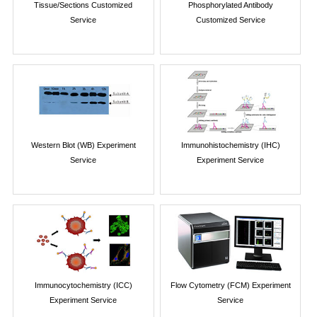
Tissue/Sections Customized
Phosphorylated Antibody
Service
Customized Service
Western Blot (WB) Experiment
Immunohistochemistry (IHC)
Service
Experiment Service
Immunocytochemistry (ICC)
Flow Cytometry (FCM) Experiment
Experiment Service
Service