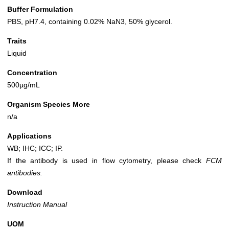
Buffer Formulation
PBS, pH7.4, containing 0.02% NaN3, 50% glycerol.
Traits
Liquid
Concentration
500µg/mL
Organism Species More
n/a
Applications
WB; IHC; ICC; IP.
If the antibody is used in flow cytometry, please check
FCM
antibodies.
Download
Instruction Manual
UOM