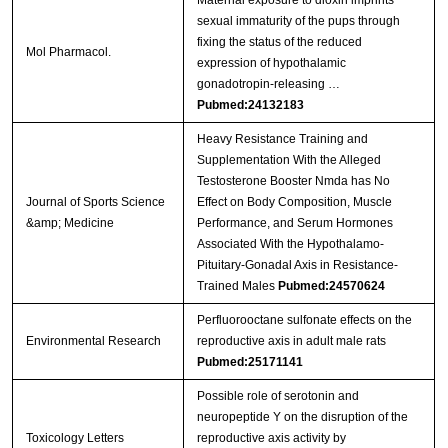
Maternal exposure to dioxin imprints
sexual immaturity of the pups through
fixing the status of the reduced
Mol Pharmacol.
expression of hypothalamic
gonadotropin-releasing …
Pubmed:24132183
Heavy Resistance Training and
Supplementation With the Alleged
Testosterone Booster Nmda has No
Journal of Sports Science
Effect on Body Composition, Muscle
&amp; Medicine
Performance, and Serum Hormones
Associated With the Hypothalamo-
Pituitary-Gonadal Axis in Resistance-
Trained Males
Pubmed:24570624
Perfluorooctane sulfonate effects on the
Environmental Research
reproductive axis in adult male rats
Pubmed:25171141
Possible role of serotonin and
neuropeptide Y on the disruption of the
Toxicology Letters
reproductive axis activity by