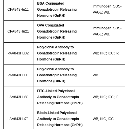
BSA Conjugated
Immunogen; SDS-
CPA843Hu11
Gonadotropin Releasing
PAGE; WB.
Hormone (GnRH)
OVA Conjugated
Immunogen; SDS-
CPA843Hu21
Gonadotropin Releasing
PAGE; WB.
Hormone (GnRH)
Polyclonal Antibody to
PAA843Hu02
Gonadotropin Releasing
WB; IHC; ICC; IP.
Hormone (GnRH)
Polyclonal Antibody to
PAA843Hu01
Gonadotropin Releasing
WB
Hormone (GnRH)
FITC-Linked Polyclonal
LAA843Hu81
Antibody to Gonadotropin
WB; IHC; ICC; IF.
Releasing Hormone (GnRH)
Biotin-Linked Polyclonal
LAA843Hu71
Antibody to Gonadotropin
WB; IHC; ICC.
Releasing Hormone (GnRH)