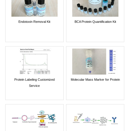
Endotoxin Removal Kit
BCA Protein Quantification Kit
Protein Labeling Customized
Molecular Mass Marker for Protein
Service