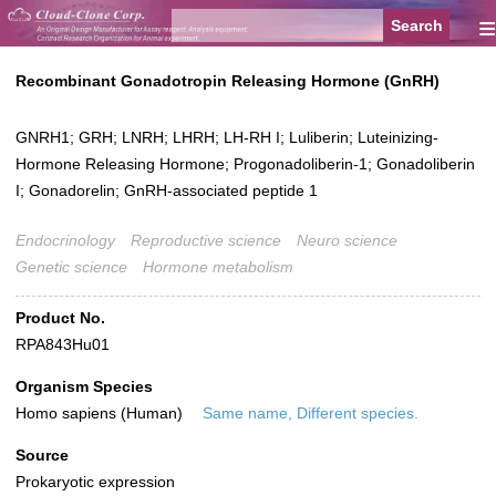
≡
Recombinant Gonadotropin Releasing Hormone (GnRH)
GNRH1; GRH; LNRH; LHRH; LH-RH I; Luliberin; Luteinizing-
Hormone Releasing Hormone; Progonadoliberin-1; Gonadoliberin
I; Gonadorelin; GnRH-associated peptide 1
Endocrinology
Reproductive science
Neuro science
Genetic science
Hormone metabolism
Product No.
RPA843Hu01
Organism Species
Homo sapiens (Human)
Same name, Different species.
Source
Prokaryotic expression