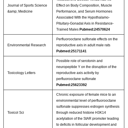
Journal of Sports Science
Effect on Body Composition, Muscle
&amp; Medicine
Performance, and Serum Hormones
Associated With the Hypothalamo-
Pituitary-Gonadal Axis in Resistance-
Trained Males
Pubmed:24570624
Perfluorooctane sulfonate effects on the
Environmental Research
reproductive axis in adult male rats
Pubmed:25171141
Possible role of serotonin and
neuropeptide Y on the disruption of the
Toxicology Letters
reproductive axis activity by
perfluorooctane sulfonate
Pubmed:25623392
Chronic exposure of female mice to an
environmental level of perfluorooctane
sulfonate suppresses estrogen synthesis
Toxicol Sci
through reduced histone H3K14
acetylation of the StAR promoter leading
to deficits in follicular development and