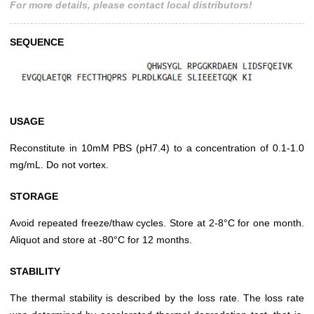
For more details, please contact local distributors!
SEQUENCE
USAGE
Reconstitute in 10mM PBS (pH7.4) to a concentration of 0.1-1.0
mg/mL. Do not vortex.
STORAGE
Avoid repeated freeze/thaw cycles. Store at 2-8°C for one month.
Aliquot and store at -80°C for 12 months.
STABILITY
The thermal stability is described by the loss rate. The loss rate