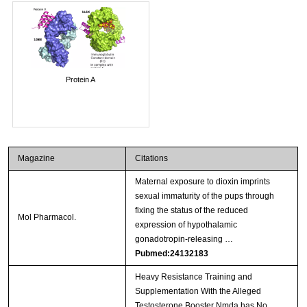
Protein A
Magazine
Citations
Maternal exposure to dioxin imprints
sexual immaturity of the pups through
fixing the status of the reduced
Mol Pharmacol.
expression of hypothalamic
gonadotropin-releasing …
Pubmed:24132183
Heavy Resistance Training and
Supplementation With the Alleged
Testosterone Booster Nmda has No