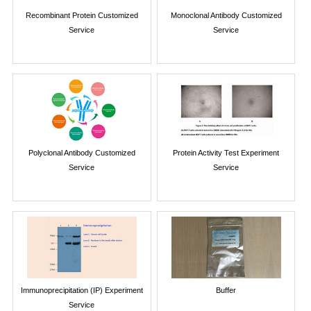
Recombinant Protein Customized
Monoclonal Antibody Customized
Service
Service
Polyclonal Antibody Customized
Protein Activity Test Experiment
Service
Service
Immunoprecipitation (IP) Experiment
Buffer
Service