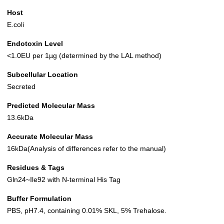
Host
E.coli
Endotoxin Level
<1.0EU per 1µg (determined by the LAL method)
Subcellular Location
Secreted
Predicted Molecular Mass
13.6kDa
Accurate Molecular Mass
16kDa(Analysis of differences refer to the manual)
Residues & Tags
Gln24~Ile92 with N-terminal His Tag
Buffer Formulation
PBS, pH7.4, containing 0.01% SKL, 5% Trehalose.