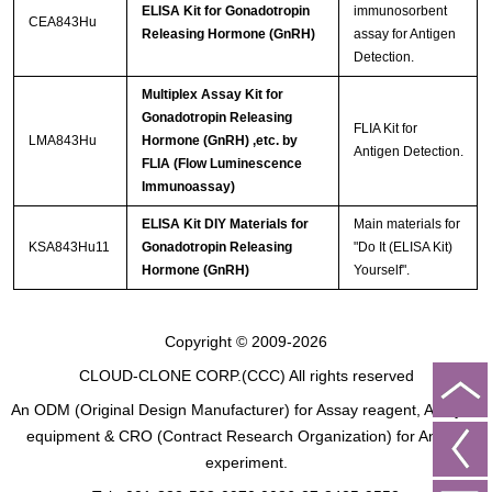
ELISA Kit for Gonadotropin
immunosorbent
CEA843Hu
Releasing Hormone (GnRH)
assay for Antigen
Detection.
Multiplex Assay Kit for
Gonadotropin Releasing
FLIA Kit for
LMA843Hu
Hormone (GnRH) ,etc. by
Antigen Detection.
FLIA (Flow Luminescence
Immunoassay)
ELISA Kit DIY Materials for
Main materials for
KSA843Hu11
Gonadotropin Releasing
"Do It (ELISA Kit)
Hormone (GnRH)
Yourself".
Copyright © 2009-2026
CLOUD-CLONE CORP.(CCC)
All rights reserved
An ODM (Original Design Manufacturer) for Assay reagent, Analysis
equipment & CRO (Contract Research Organization) for Animal
experiment.