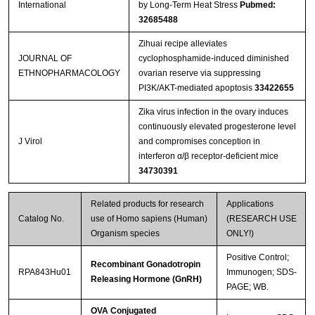
International
by Long-Term Heat Stress
Pubmed:
32685488
Zihuai recipe alleviates
JOURNAL OF
cyclophosphamide-induced diminished
ETHNOPHARMACOLOGY
ovarian reserve via suppressing
PI3K/AKT-mediated apoptosis
33422655
Zika virus infection in the ovary induces
continuously elevated progesterone level
J Virol
and compromises conception in
interferon α/β receptor-deficient mice
34730391
Related products for research
Applications
Catalog No.
use of Homo sapiens (Human)
(RESEARCH USE
Organism species
ONLY!)
Positive Control;
Recombinant Gonadotropin
RPA843Hu01
Immunogen; SDS-
Releasing Hormone (GnRH)
PAGE; WB.
OVA Conjugated