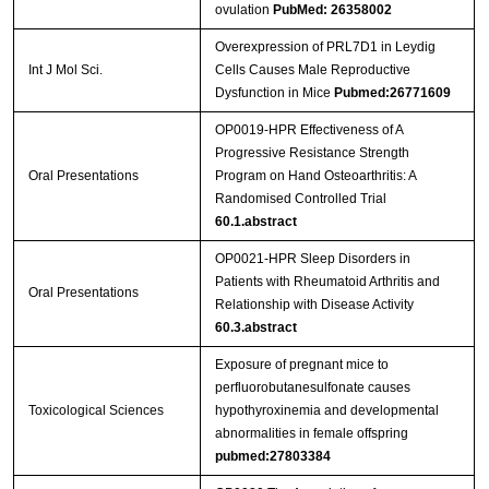
ovulation
PubMed: 26358002
Overexpression of PRL7D1 in Leydig
Int J Mol Sci.
Cells Causes Male Reproductive
Dysfunction in Mice
Pubmed:26771609
OP0019-HPR Effectiveness of A
Progressive Resistance Strength
Oral Presentations
Program on Hand Osteoarthritis: A
Randomised Controlled Trial
60.1.abstract
OP0021-HPR Sleep Disorders in
Patients with Rheumatoid Arthritis and
Oral Presentations
Relationship with Disease Activity
60.3.abstract
Exposure of pregnant mice to
perfluorobutanesulfonate causes
Toxicological Sciences
hypothyroxinemia and developmental
abnormalities in female offspring
pubmed:27803384