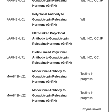
PAA843Hu02
Gonadotropin Releasing
WB; IHC; ICC; IP.
Hormone (GnRH)
Polyclonal Antibody to
PAA843Hu01
Gonadotropin Releasing
WB
Hormone (GnRH)
FITC-Linked Polyclonal
LAA843Hu81
Antibody to Gonadotropin
WB; IHC; ICC; IF.
Releasing Hormone (GnRH)
Biotin-Linked Polyclonal
LAA843Hu71
Antibody to Gonadotropin
WB; IHC; ICC.
Releasing Hormone (GnRH)
Monoclonal Antibody to
Testing in
MAA843Hu21
Gonadotropin Releasing
progress
Hormone (GnRH)
Monoclonal Antibody to
Testing in
MAA843Hu22
Gonadotropin Releasing
progress
Hormone (GnRH)
Enzyme-linked