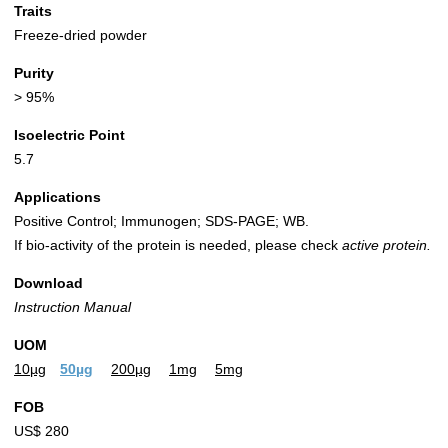
Traits
Freeze-dried powder
Purity
> 95%
Isoelectric Point
5.7
Applications
Positive Control; Immunogen; SDS-PAGE; WB.
If bio-activity of the protein is needed, please check
active protein.
Download
Instruction Manual
UOM
10µg
50µg
200µg
1mg
5mg
FOB
US$ 280