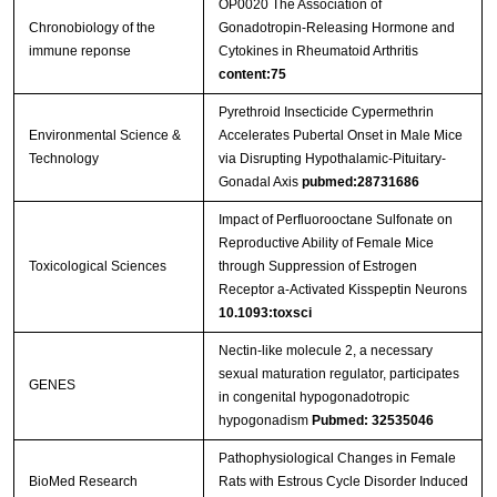
OP0020 The Association of
Chronobiology of the
Gonadotropin-Releasing Hormone and
immune reponse
Cytokines in Rheumatoid Arthritis
content:75
Pyrethroid Insecticide Cypermethrin
Environmental Science &
Accelerates Pubertal Onset in Male Mice
Technology
via Disrupting Hypothalamic-Pituitary-
Gonadal Axis
pubmed:28731686
Impact of Perfluorooctane Sulfonate on
Reproductive Ability of Female Mice
Toxicological Sciences
through Suppression of Estrogen
Receptor a-Activated Kisspeptin Neurons
10.1093:toxsci
Nectin-like molecule 2, a necessary
sexual maturation regulator, participates
GENES
in congenital hypogonadotropic
hypogonadism
Pubmed: 32535046
Pathophysiological Changes in Female
BioMed Research
Rats with Estrous Cycle Disorder Induced