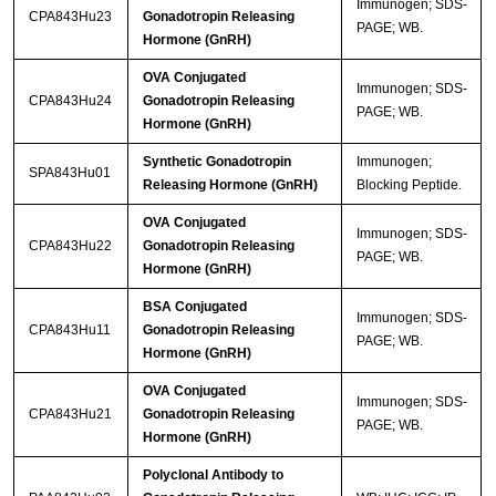
Immunogen; SDS-
CPA843Hu23
Gonadotropin Releasing
PAGE; WB.
Hormone (GnRH)
OVA Conjugated
Immunogen; SDS-
CPA843Hu24
Gonadotropin Releasing
PAGE; WB.
Hormone (GnRH)
Synthetic Gonadotropin
Immunogen;
SPA843Hu01
Releasing Hormone (GnRH)
Blocking Peptide.
OVA Conjugated
Immunogen; SDS-
CPA843Hu22
Gonadotropin Releasing
PAGE; WB.
Hormone (GnRH)
BSA Conjugated
Immunogen; SDS-
CPA843Hu11
Gonadotropin Releasing
PAGE; WB.
Hormone (GnRH)
OVA Conjugated
Immunogen; SDS-
CPA843Hu21
Gonadotropin Releasing
PAGE; WB.
Hormone (GnRH)
Polyclonal Antibody to