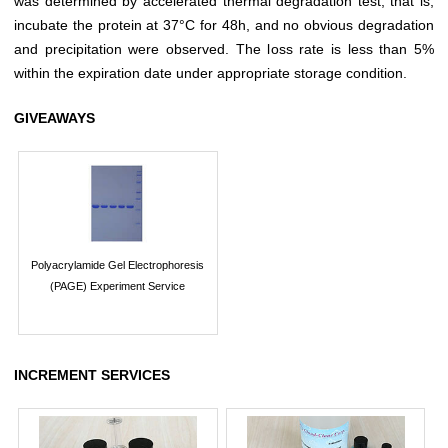
was determined by accelerated thermal degradation test, that is,
incubate the protein at 37°C for 48h, and no obvious degradation
and precipitation were observed. The loss rate is less than 5%
within the expiration date under appropriate storage condition.
GIVEAWAYS
Polyacrylamide Gel Electrophoresis
(PAGE) Experiment Service
INCREMENT SERVICES