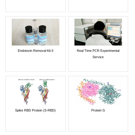
Endotoxin Removal Kit II
Real Time PCR Experimental
Service
Spike RBD Protein (S-RBD)
Protein G