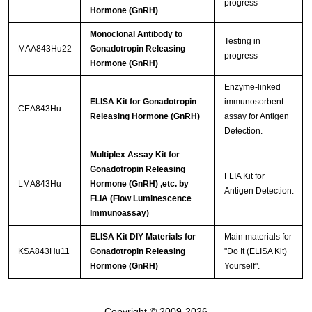
progress
Hormone (GnRH)
Monoclonal Antibody to
Testing in
MAA843Hu22
Gonadotropin Releasing
progress
Hormone (GnRH)
Enzyme-linked
ELISA Kit for Gonadotropin
immunosorbent
CEA843Hu
Releasing Hormone (GnRH)
assay for Antigen
Detection.
Multiplex Assay Kit for
Gonadotropin Releasing
FLIA Kit for
LMA843Hu
Hormone (GnRH) ,etc. by
Antigen Detection.
FLIA (Flow Luminescence
Immunoassay)
ELISA Kit DIY Materials for
Main materials for
KSA843Hu11
Gonadotropin Releasing
"Do It (ELISA Kit)
Hormone (GnRH)
Yourself".
Copyright © 2009-2026