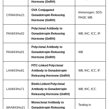
Hormone (GnRH)
OVA Conjugated
Immunogen; SDS-
CPA843Hu21
Gonadotropin Releasing
PAGE; WB.
Hormone (GnRH)
Polyclonal Antibody to
PAA843Hu02
Gonadotropin Releasing
WB; IHC; ICC; IP.
Hormone (GnRH)
Polyclonal Antibody to
PAA843Hu01
Gonadotropin Releasing
WB
Hormone (GnRH)
FITC-Linked Polyclonal
LAA843Hu81
Antibody to Gonadotropin
WB; IHC; ICC; IF.
Releasing Hormone (GnRH)
Biotin-Linked Polyclonal
LAA843Hu71
Antibody to Gonadotropin
WB; IHC; ICC.
Releasing Hormone (GnRH)
Monoclonal Antibody to
Testing in
MAA843Hu21
Gonadotropin Releasing