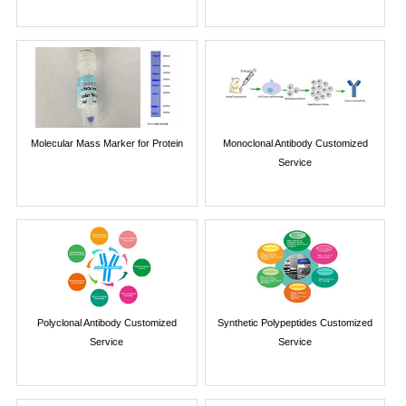
Molecular Mass Marker for Protein
Monoclonal Antibody Customized
Service
Polyclonal Antibody Customized
Synthetic Polypeptides Customized
Service
Service