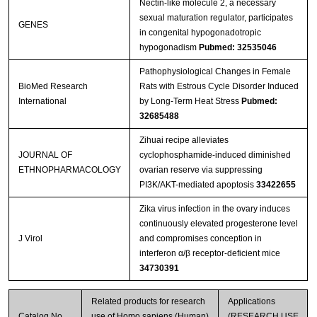
Nectin-like molecule 2, a necessary
sexual maturation regulator, participates
GENES
in congenital hypogonadotropic
hypogonadism
Pubmed: 32535046
Pathophysiological Changes in Female
BioMed Research
Rats with Estrous Cycle Disorder Induced
International
by Long-Term Heat Stress
Pubmed:
32685488
Zihuai recipe alleviates
JOURNAL OF
cyclophosphamide-induced diminished
ETHNOPHARMACOLOGY
ovarian reserve via suppressing
PI3K/AKT-mediated apoptosis
33422655
Zika virus infection in the ovary induces
continuously elevated progesterone level
J Virol
and compromises conception in
interferon α/β receptor-deficient mice
34730391
Related products for research
Applications
Catalog No.
use of Homo sapiens (Human)
(RESEARCH USE