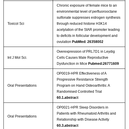
Chronic exposure of female mice to an
environmental level of perfluorooctane
sulfonate suppresses estrogen synthesis
Toxicol Sci
through reduced histone H3K14
acetylation of the StAR promoter leading
to deficits in follicular development and
ovulation
PubMed: 26358002
Overexpression of PRL7D1 in Leydig
Int J Mol Sci.
Cells Causes Male Reproductive
Dysfunction in Mice
Pubmed:26771609
OP0019-HPR Effectiveness of A
Progressive Resistance Strength
Oral Presentations
Program on Hand Osteoarthritis: A
Randomised Controlled Trial
60.1.abstract
OP0021-HPR Sleep Disorders in
Patients with Rheumatoid Arthritis and
Oral Presentations
Relationship with Disease Activity
60.3.abstract