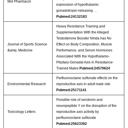
Mol Pharmacol.
expression of hypothalamic
gonadotropin-releasing …
Pubmed:24132183
Heavy Resistance Training and
Supplementation With the Alleged
Testosterone Booster Nmda has No
Journal of Sports Science
Effect on Body Composition, Muscle
&amp; Medicine
Performance, and Serum Hormones
Associated With the Hypothalamo-
Pituitary-Gonadal Axis in Resistance-
Trained Males
Pubmed:24570624
Perfluorooctane sulfonate effects on the
Environmental Research
reproductive axis in adult male rats
Pubmed:25171141
Possible role of serotonin and
neuropeptide Y on the disruption of the
Toxicology Letters
reproductive axis activity by
perfluorooctane sulfonate
Pubmed:25623392