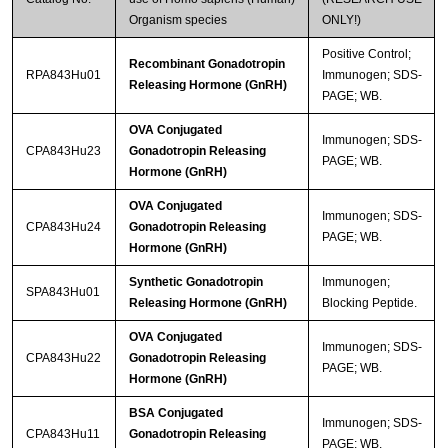
Organism species
ONLY!)
Positive Control;
Recombinant Gonadotropin
RPA843Hu01
Immunogen; SDS-
Releasing Hormone (GnRH)
PAGE; WB.
OVA Conjugated
Immunogen; SDS-
CPA843Hu23
Gonadotropin Releasing
PAGE; WB.
Hormone (GnRH)
OVA Conjugated
Immunogen; SDS-
CPA843Hu24
Gonadotropin Releasing
PAGE; WB.
Hormone (GnRH)
Synthetic Gonadotropin
Immunogen;
SPA843Hu01
Releasing Hormone (GnRH)
Blocking Peptide.
OVA Conjugated
Immunogen; SDS-
CPA843Hu22
Gonadotropin Releasing
PAGE; WB.
Hormone (GnRH)
BSA Conjugated
Immunogen; SDS-
CPA843Hu11
Gonadotropin Releasing
PAGE; WB.