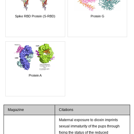
Spike RBD Protein (S-RBD)
Protein G
Protein A
Magazine
Citations
Maternal exposure to dioxin imprints
sexual immaturity of the pups through
fixing the status of the reduced