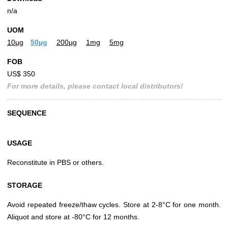
n/a
UOM
10µg
50µg
200µg
1mg
5mg
FOB
US$ 350
For more details, please contact local distributors!
SEQUENCE
USAGE
Reconstitute in PBS or others.
STORAGE
Avoid repeated freeze/thaw cycles. Store at 2-8°C for one month.
Aliquot and store at -80°C for 12 months.