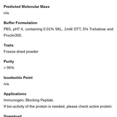
Predicted Molecular Mass
n/a
Buffer Formulation
PBS, pH7.4, containing 0.01% SKL, 1mM DTT, 5% Trehalose and
Proclin300.
Traits
Freeze-dried powder
Purity
> 95%
Isoelectric Point
n/a
Applications
Immunogen; Blocking Peptide.
If bio-activity of the protein is needed, please check
active protein.
Download