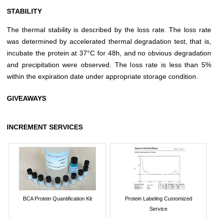
STABILITY
The thermal stability is described by the loss rate. The loss rate
was determined by accelerated thermal degradation test, that is,
incubate the protein at 37°C for 48h, and no obvious degradation
and precipitation were observed. The loss rate is less than 5%
within the expiration date under appropriate storage condition.
GIVEAWAYS
INCREMENT SERVICES
BCA Protein Quantification Kit
Protein Labeling Customized
Service