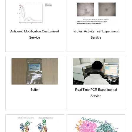
Antigenic Modification Customized
Protein Activity Test Experiment
Service
Service
Buffer
Real Time PCR Experimental
Service