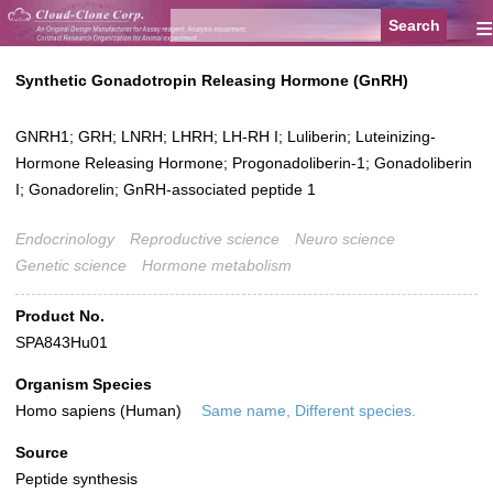
≡
Synthetic Gonadotropin Releasing Hormone (GnRH)
GNRH1; GRH; LNRH; LHRH; LH-RH I; Luliberin; Luteinizing-
Hormone Releasing Hormone; Progonadoliberin-1; Gonadoliberin
I; Gonadorelin; GnRH-associated peptide 1
Endocrinology
Reproductive science
Neuro science
Genetic science
Hormone metabolism
Product No.
SPA843Hu01
Organism Species
Homo sapiens (Human)
Same name, Different species.
Source
Peptide synthesis