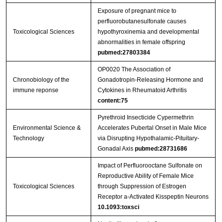
Exposure of pregnant mice to
perfluorobutanesulfonate causes
Toxicological Sciences
hypothyroxinemia and developmental
abnormalities in female offspring
pubmed:27803384
OP0020 The Association of
Chronobiology of the
Gonadotropin-Releasing Hormone and
immune reponse
Cytokines in Rheumatoid Arthritis
content:75
Pyrethroid Insecticide Cypermethrin
Environmental Science &
Accelerates Pubertal Onset in Male Mice
Technology
via Disrupting Hypothalamic-Pituitary-
Gonadal Axis
pubmed:28731686
Impact of Perfluorooctane Sulfonate on
Reproductive Ability of Female Mice
Toxicological Sciences
through Suppression of Estrogen
Receptor a-Activated Kisspeptin Neurons
10.1093:toxsci