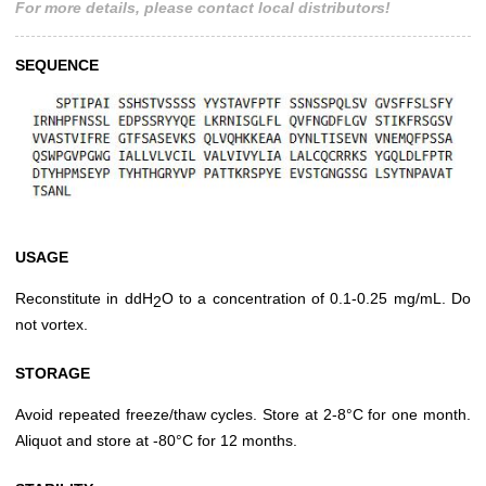
For more details, please contact local distributors!
SEQUENCE
USAGE
Reconstitute in ddH
O to a concentration of 0.1-0.25 mg/mL. Do
2
not vortex.
STORAGE
Avoid repeated freeze/thaw cycles. Store at 2-8°C for one month.
Aliquot and store at -80°C for 12 months.