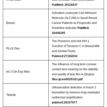
PubMed: 26116637
Activated Leukocyte Cell Adhesion
Molecule (ALCAM) in Saudi Breast
Breast
Cancer Patients as Prognostic and
Predictive Indicator
PubMed:
26446295
The Presence and Anti-HIV-1
Function of Tenascin C in Breast Milk
PLoS One.
and Genital Fluids
Pubmed:27182834
The influence of long-term corneal
contact lens wearing on the stability
Int J Clin Exp Med
and quality of tear film in Qinghai
files:ijcem0020163.pdf
Ultrasensitive detection of mucin 1
biomarker by immuno-loop-mediated
Talanta
isothermal amplification.
pubmed:28107977