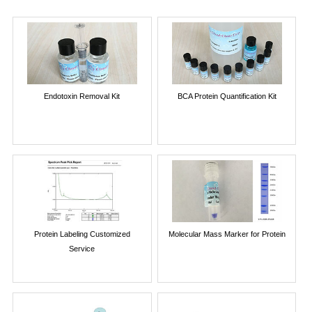
Endotoxin Removal Kit
BCA Protein Quantification Kit
Protein Labeling Customized
Molecular Mass Marker for Protein
Service