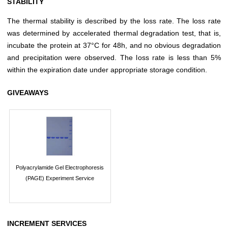
STABILITY
The thermal stability is described by the loss rate. The loss rate
was determined by accelerated thermal degradation test, that is,
incubate the protein at 37°C for 48h, and no obvious degradation
and precipitation were observed. The loss rate is less than 5%
within the expiration date under appropriate storage condition.
GIVEAWAYS
Polyacrylamide Gel Electrophoresis
(PAGE) Experiment Service
INCREMENT SERVICES