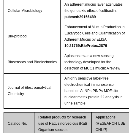
An adherent mucus layer attenuates
Cellular Microbiology
the genotoxic effect of colibactin.
pubmed:29156489
Enhancement of Mucus Production in
Eukaryotic Cells and Quantification of
Bio-protocol
Adherent Mucus by ELISA
10.21769:BioProtoc.2879
Aptasensors as a new sensing
Biosensors and Bioelectronics
technology developed for the
detection of MUC1 mucin: A review
A highly sensitive label-free
electrochemical immunosensor
Journal of Electroanalytical
based on AuNPs-PtNPs-MOFs for
Chemistry
nuclear matrix protein 22 analysis in
urine sample
Related products for research
Applications
Catalog No.
use of Rattus norvegicus (Rat)
(RESEARCH USE
Organism species
ONLY!)