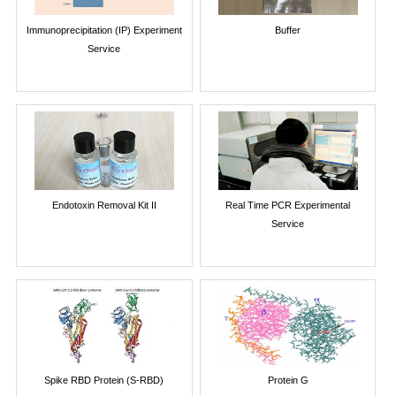
Immunoprecipitation (IP) Experiment
Buffer
Service
Endotoxin Removal Kit II
Real Time PCR Experimental
Service
Spike RBD Protein (S-RBD)
Protein G