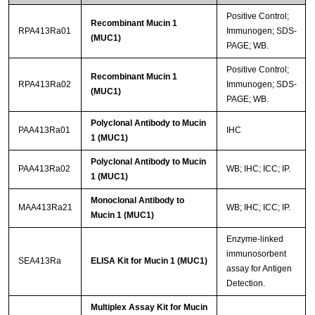
Positive Control;
Recombinant Mucin 1
RPA413Ra01
Immunogen; SDS-
(MUC1)
PAGE; WB.
Positive Control;
Recombinant Mucin 1
RPA413Ra02
Immunogen; SDS-
(MUC1)
PAGE; WB.
Polyclonal Antibody to Mucin
PAA413Ra01
IHC
1 (MUC1)
Polyclonal Antibody to Mucin
PAA413Ra02
WB; IHC; ICC; IP.
1 (MUC1)
Monoclonal Antibody to
MAA413Ra21
WB; IHC; ICC; IP.
Mucin 1 (MUC1)
Enzyme-linked
immunosorbent
SEA413Ra
ELISA Kit for Mucin 1 (MUC1)
assay for Antigen
Detection.
Multiplex Assay Kit for Mucin