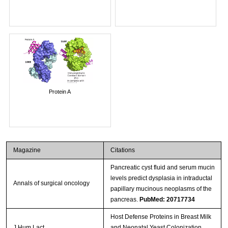
Protein A
Magazine
Citations
Pancreatic cyst fluid and serum mucin
levels predict dysplasia in intraductal
Annals of surgical oncology
papillary mucinous neoplasms of the
pancreas.
PubMed: 20717734
Host Defense Proteins in Breast Milk
J Hum Lact
and Neonatal Yeast Colonization