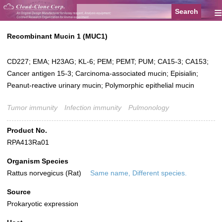
≡
Recombinant Mucin 1 (MUC1)
CD227; EMA; H23AG; KL-6; PEM; PEMT; PUM; CA15-3; CA153;
Cancer antigen 15-3; Carcinoma-associated mucin; Episialin;
Peanut-reactive urinary mucin; Polymorphic epithelial mucin
Tumor immunity
Infection immunity
Pulmonology
Product No.
RPA413Ra01
Organism Species
Rattus norvegicus (Rat)
Same name, Different species.
Source
Prokaryotic expression