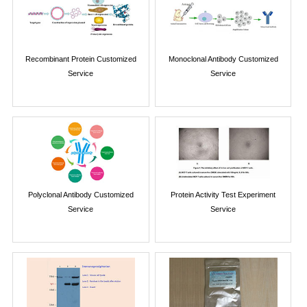
Recombinant Protein Customized
Monoclonal Antibody Customized
Service
Service
Polyclonal Antibody Customized
Protein Activity Test Experiment
Service
Service