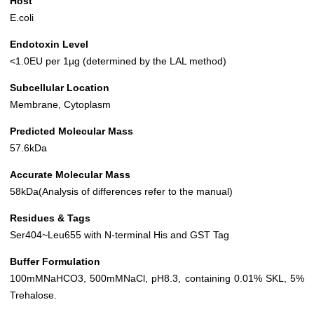
Host
E.coli
Endotoxin Level
<1.0EU per 1µg (determined by the LAL method)
Subcellular Location
Membrane, Cytoplasm
Predicted Molecular Mass
57.6kDa
Accurate Molecular Mass
58kDa(Analysis of differences refer to the manual)
Residues & Tags
Ser404~Leu655 with N-terminal His and GST Tag
Buffer Formulation
100mMNaHCO3, 500mMNaCl, pH8.3, containing 0.01% SKL, 5%
Trehalose.