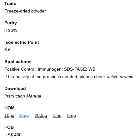
Traits
Freeze-dried powder
Purity
> 90%
Isoelectric Point
6.6
Applications
Positive Control; Immunogen; SDS-PAGE; WB.
If bio-activity of the protein is needed, please check
active protein.
Download
Instruction Manual
UOM
10µg
50µg
200µg
1mg
5mg
FOB
US$ 460