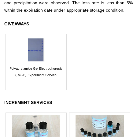
and precipitation were observed. The loss rate is less than 5%
within the expiration date under appropriate storage condition.
GIVEAWAYS
Polyacrylamide Gel Electrophoresis
(PAGE) Experiment Service
INCREMENT SERVICES