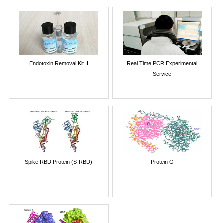
Endotoxin Removal Kit II
Real Time PCR Experimental
Service
Spike RBD Protein (S-RBD)
Protein G