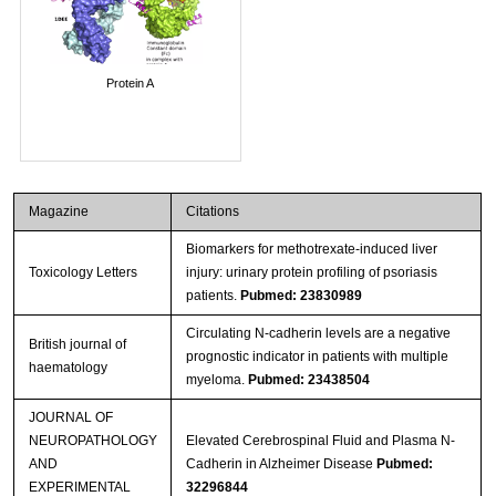
Protein A
Magazine
Citations
Biomarkers for methotrexate-induced liver
Toxicology Letters
injury: urinary protein profiling of psoriasis
patients.
Pubmed: 23830989
Circulating N-cadherin levels are a negative
British journal of
prognostic indicator in patients with multiple
haematology
myeloma.
Pubmed: 23438504
JOURNAL OF
NEUROPATHOLOGY
Elevated Cerebrospinal Fluid and Plasma N-
AND
Cadherin in Alzheimer Disease
Pubmed:
EXPERIMENTAL
32296844