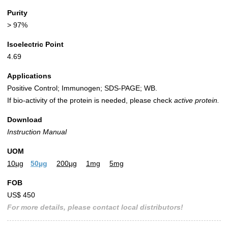
Purity
> 97%
Isoelectric Point
4.69
Applications
Positive Control; Immunogen; SDS-PAGE; WB.
If bio-activity of the protein is needed, please check
active protein.
Download
Instruction Manual
UOM
10µg
50µg
200µg
1mg
5mg
FOB
US$ 450
For more details, please contact local distributors!