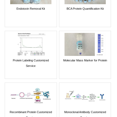
Endotoxin Removal Kit
BCA Protein Quantification Kit
Protein Labeling Customized
Molecular Mass Marker for Protein
Service
Recombinant Protein Customized
Monoclonal Antibody Customized