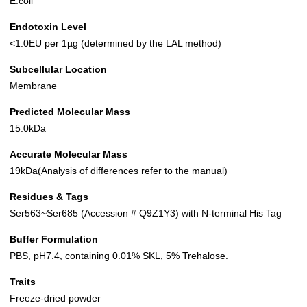
E.coli
Endotoxin Level
<1.0EU per 1µg (determined by the LAL method)
Subcellular Location
Membrane
Predicted Molecular Mass
15.0kDa
Accurate Molecular Mass
19kDa(Analysis of differences refer to the manual)
Residues & Tags
Ser563~Ser685 (Accession # Q9Z1Y3) with N-terminal His Tag
Buffer Formulation
PBS, pH7.4, containing 0.01% SKL, 5% Trehalose.
Traits
Freeze-dried powder