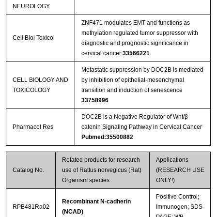
NEUROLOGY
ZNF471 modulates EMT and functions as
methylation regulated tumor suppressor with
Cell Biol Toxicol
diagnostic and prognostic significance in
cervical cancer
33566221
Metastatic suppression by DOC2B is mediated
CELL BIOLOGY AND
by inhibition of epithelial-mesenchymal
TOXICOLOGY
transition and induction of senescence
33758996
DOC2B is a Negative Regulator of Wnt/β-
Pharmacol Res
catenin Signaling Pathway in Cervical Cancer
Pubmed:35500882
Related products for research
Applications
Catalog No.
use of Rattus norvegicus (Rat)
(RESEARCH USE
Organism species
ONLY!)
Positive Control;
Recombinant N-cadherin
RPB481Ra02
Immunogen; SDS-
(NCAD)
PAGE; WB.