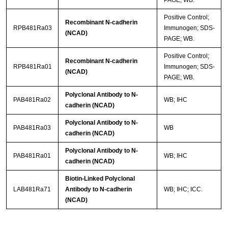
Positive Control;
Recombinant N-cadherin
RPB481Ra03
Immunogen; SDS-
(NCAD)
PAGE; WB.
Positive Control;
Recombinant N-cadherin
RPB481Ra01
Immunogen; SDS-
(NCAD)
PAGE; WB.
Polyclonal Antibody to N-
PAB481Ra02
WB; IHC
cadherin (NCAD)
Polyclonal Antibody to N-
PAB481Ra03
WB
cadherin (NCAD)
Polyclonal Antibody to N-
PAB481Ra01
WB; IHC
cadherin (NCAD)
Biotin-Linked Polyclonal
LAB481Ra71
Antibody to N-cadherin
WB; IHC; ICC.
(NCAD)