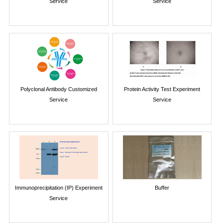
Service
Service
Polyclonal Antibody Customized
Protein Activity Test Experiment
Service
Service
Immunoprecipitation (IP) Experiment
Buffer
Service