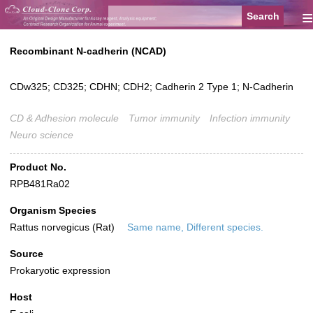
≡
Recombinant N-cadherin (NCAD)
CDw325; CD325; CDHN; CDH2; Cadherin 2 Type 1; N-Cadherin
CD & Adhesion molecule
Tumor immunity
Infection immunity
Neuro science
Product No.
RPB481Ra02
Organism Species
Rattus norvegicus (Rat)
Same name, Different species.
Source
Prokaryotic expression
Host