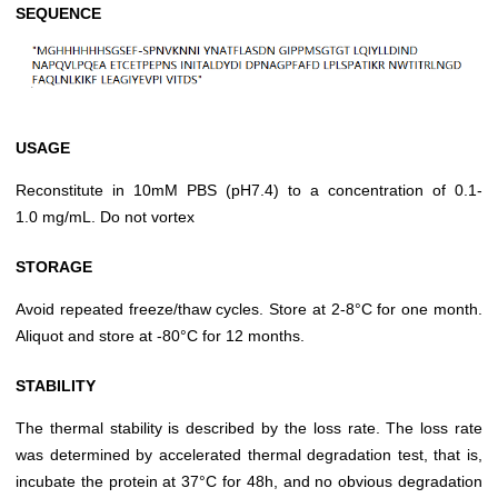
SEQUENCE
USAGE
Reconstitute in 10mM PBS (pH7.4) to a concentration of 0.1-
1.0 mg/mL. Do not vortex
STORAGE
Avoid repeated freeze/thaw cycles. Store at 2-8°C for one month.
Aliquot and store at -80°C for 12 months.
STABILITY
The thermal stability is described by the loss rate. The loss rate
was determined by accelerated thermal degradation test, that is,
incubate the protein at 37°C for 48h, and no obvious degradation