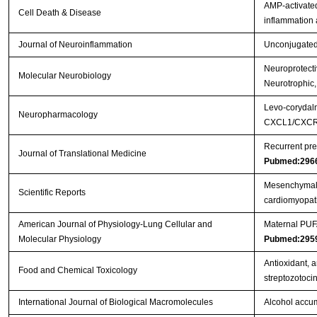
AMP-activated
Cell Death & Disease
inflammation
Journal of Neuroinflammation
Unconjugated b
Neuroprotectiv
Molecular Neurobiology
Neurotrophic,
Levo-corydalm
Neuropharmacology
CXCL1/CXCR2
Recurrent pre
Journal of Translational Medicine
Pubmed:296
Mesenchymal s
Scientific Reports
cardiomyopa
American Journal of Physiology-Lung Cellular and
Maternal PUFA
Molecular Physiology
Pubmed:295
Antioxidant, a
Food and Chemical Toxicology
streptozotoci
International Journal of Biological Macromolecules
Alcohol accum