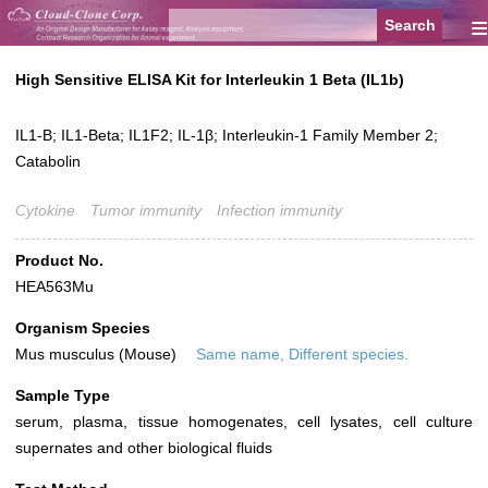
≡
High Sensitive ELISA Kit for Interleukin 1 Beta (IL1b)
IL1-B; IL1-Beta; IL1F2; IL-1β; Interleukin-1 Family Member 2;
Catabolin
Cytokine
Tumor immunity
Infection immunity
Product No.
HEA563Mu
Organism Species
Mus musculus (Mouse)
Same name, Different species.
Sample Type
serum, plasma, tissue homogenates, cell lysates, cell culture
supernates and other biological fluids