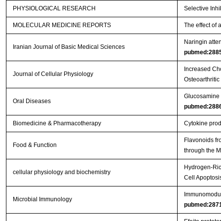
PHYSIOLOGICAL RESEARCH
Selective Inh
MOLECULAR MEDICINE REPORTS
The effect of 
Naringin atten
Iranian Journal of Basic Medical Sciences
pubmed:288
Increased Cho
Journal of Cellular Physiology
Osteoarthritic
Glucosamine or
Oral Diseases
pubmed:288
Biomedicine & Pharmacotherapy
Cytokine produ
Flavonoids fr
Food & Function
through the
Hydrogen-Rich
cellular physiology and biochemistry
Cell Apoptos
Immunomodulat
Microbial Immunology
pubmed:287