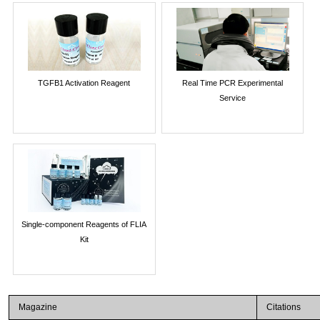
TGFB1 Activation Reagent
Real Time PCR Experimental
Service
Single-component Reagents of FLIA
Kit
Magazine
Citations