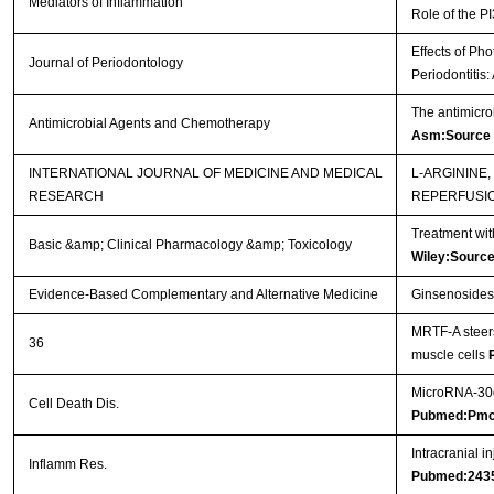
Mediators of Inflammation
Role of the P
Effects of Ph
Journal of Periodontology
Periodontitis
The antimicro
Antimicrobial Agents and Chemotherapy
Asm:Source
INTERNATIONAL JOURNAL OF MEDICINE AND MEDICAL
L-ARGININE
RESEARCH
REPERFUSI
Treatment wit
Basic &amp; Clinical Pharmacology &amp; Toxicology
Wiley:Sourc
Evidence-Based Complementary and Alternative Medicine
Ginsenosides 
MRTF-A steers
36
muscle cells
MicroRNA-30d 
Cell Death Dis.
Pubmed:Pmc
Intracranial i
Inflamm Res.
Pubmed:243