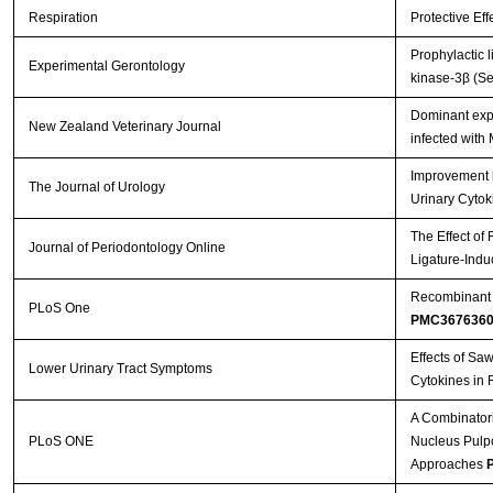
Respiration
Protective Ef
Prophylactic 
Experimental Gerontology
kinase-3β (Se
Dominant expr
New Zealand Veterinary Journal
infected with
Improvement b
The Journal of Urology
Urinary Cytok
The Effect of
Journal of Periodontology Online
Ligature-Indu
Recombinant A
PLoS One
PMC367636
Effects of Sa
Lower Urinary Tract Symptoms
Cytokines in 
A Combinatori
PLoS ONE
Nucleus Pulpos
Approaches
P