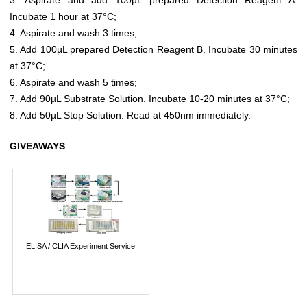
Incubate 1 hour at 37°C;
4. Aspirate and wash 3 times;
5. Add 100µL prepared Detection Reagent B. Incubate 30 minutes
at 37°C;
6. Aspirate and wash 5 times;
7. Add 90µL Substrate Solution. Incubate 10-20 minutes at 37°C;
8. Add 50µL Stop Solution. Read at 450nm immediately.
GIVEAWAYS
ELISA / CLIA Experiment Service