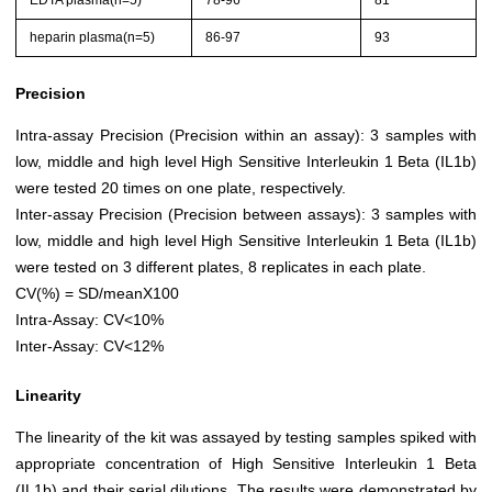
EDTA plasma(n=5)
78-96
81
heparin plasma(n=5)
86-97
93
Precision
Intra-assay Precision (Precision within an assay): 3 samples with
low, middle and high level High Sensitive Interleukin 1 Beta (IL1b)
were tested 20 times on one plate, respectively.
Inter-assay Precision (Precision between assays): 3 samples with
low, middle and high level High Sensitive Interleukin 1 Beta (IL1b)
were tested on 3 different plates, 8 replicates in each plate.
CV(%) = SD/meanX100
Intra-Assay: CV<10%
Inter-Assay: CV<12%
Linearity
The linearity of the kit was assayed by testing samples spiked with
appropriate concentration of High Sensitive Interleukin 1 Beta
(IL1b) and their serial dilutions. The results were demonstrated by