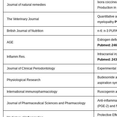
Ixora coccine
Journal of natural remedies
Production i
Quantitative 
The Veterinary Journal
myelopathy
P
British Journal of Nutrition
n-6: n-3 PUFA 
Estrogen defi
AGE
Pubmed: 24
Intracranial i
Inflamm Res.
Pubmed: 24
Journal of Clinical Periodontology
Experimental p
Budesonide ad
Physiological Research
aspiration s
International immunopharmacology
Ruscogenin at
Anti-inflamma
Journal of Pharmaceutical Sciences and Pharmacology
(PGE-2) and 
Protective Eff