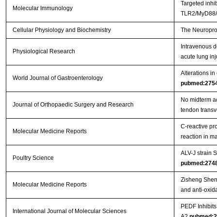
Targeted inhi
Molecular Immunology
TLR2/MyD88/N
Cellular Physiology and Biochemistry
The Neuroprot
Intravenous d
Physiological Research
acute lung inj
Alterations in
World Journal of Gastroenterology
pubmed:275
No midterm ad
Journal of Orthopaedic Surgery and Research
tendon trans
C‑reactive pr
Molecular Medicine Reports
reaction in 
ALV-J strain
Poultry Science
pubmed:274
Zisheng Shenq
Molecular Medicine Reports
and anti-oxida
PEDF Inhibit
International Journal of Molecular Sciences
A2
pubmed:2