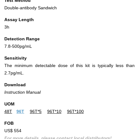
Test Method
Double-antibody Sandwich
Assay Length
3h
Detection Range
7.8-500pg/mL
Sensitivity
The minimum detectable dose of this kit is typically less than
2.7pg/mL.
Download
Instruction Manual
UOM
48T
96T
96T*5
96T*10
96T*100
FOB
US$ 554
For more details, please contact local distributors!