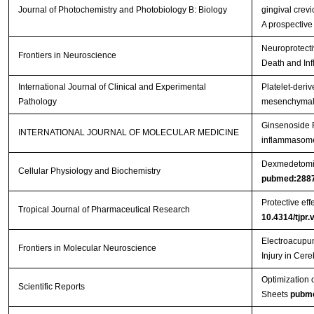
Journal of Photochemistry and Photobiology B: Biology
gingival crevi
A prospective
Neuroprotecti
Frontiers in Neuroscience
Death and Inf
International Journal of Clinical and Experimental
Platelet-deriv
Pathology
mesenchymal s
Ginsenoside R
INTERNATIONAL JOURNAL OF MOLECULAR MEDICINE
inflammasome 
Dexmedetomidi
Cellular Physiology and Biochemistry
pubmed:288
Protective eff
Tropical Journal of Pharmaceutical Research
10.4314/tjpr.
Electroacupun
Frontiers in Molecular Neuroscience
Injury in Cer
Optimization 
Scientific Reports
Sheets
pubm