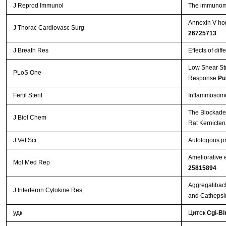
J Reprod Immunol
The immunomod
Annexin V hom
J Thorac Cardiovasc Surg
26725713
J Breath Res
Effects of dif
Low Shear St
PLoS One
Response
Pu
Fertil Steril
Inflammosome 
The Blockade 
J Biol Chem
Rat Kernicte
J Vet Sci
Autologous pr
Ameliorative 
Mol Med Rep
25815894
Aggregatibact
J Interferon Cytokine Res
and Cathepsi
удк
Циток
Cgi-Bi