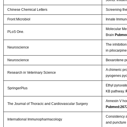
Chinese Chemical Letters
Screening the
Front Microbiol
Innate Immun
Molecular Me
PLoS One.
Brain
Pubmed
The inhibition
Neuroscience
in pilocarpin
Neuroscience
Bexarotene pro
A chimeric pr
Research in Veterinary Science
pyogenes pyol
Ethyl pyruvat
SpringerPlus
ΚB pathway.
Annexin V hom
The Journal of Thoracic and Cardiovascular Surgery
Pubmed:267
Consistency a
International Immunopharmacology
and puncture