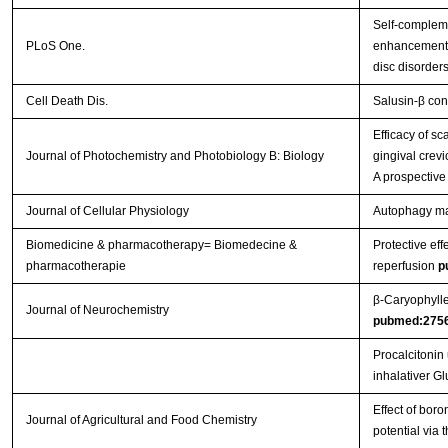
Self-complem
PLoS One.
enhancement o
disc disorder
Cell Death Dis.
Salusin-β con
Efficacy of s
Journal of Photochemistry and Photobiology B: Biology
gingival crevi
A prospective
Journal of Cellular Physiology
Autophagy main
Biomedicine & pharmacotherapy= Biomedecine &
Protective eff
pharmacotherapie
reperfusion
p
β‐Caryophylle
Journal of Neurochemistry
pubmed:275
Procalcitonin
inhalativer G
Effect of boro
Journal of Agricultural and Food Chemistry
potential via