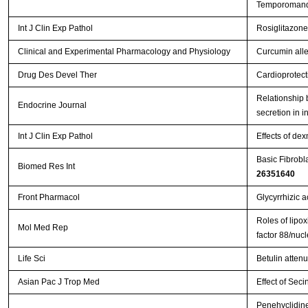
Temporomandi
Int J Clin Exp Pathol
Rosiglitazone
Clinical and Experimental Pharmacology and Physiology
Curcumin allev
Drug Des Devel Ther
Cardioprotect
Relationship b
Endocrine Journal
secretion in i
Int J Clin Exp Pathol
Effects of de
Basic Fibrobl
Biomed Res Int
26351640
Front Pharmacol
Glycyrrhizic a
Roles of lipox
Mol Med Rep
factor 88/nuc
Life Sci
Betulin atten
Asian Pac J Trop Med
Effect of Seci
Penehyclidine