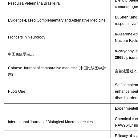
Efeito protet
Pesquisa Veterinária Brasileira
camundongo
BuShenKangShu
Evidence-Based Complementary and Alternative Medicine
response via
a-Asarone Att
Frontiers in Neurology
Nuclear Facto
b-caryophylle
中国免疫学杂志
3969 / j. iss
Chinese Journal of comparative medicine (中国比较医学杂
富氢液通过P
志)
Self-complem
PLoS One
enhancement o
disc disorder
Experimentell
Chemical comp
International Journal of Biological Macromolecules
RAW264.7 m
Efficacy of s