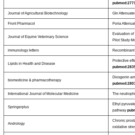
pubmed:277
Journal of Agricultural Biotechnology
Gln Attenuate
Front Pharmacol
Poria Attenuat
Evaluation of
Journal of Equine Veterinary Science
Pilot Study M
immunology letters
Recombinant 
Protective eff
Lipids in Health and Disease
pubmed:283
Diosgenin ame
biomedicine & pharmacotherapy
pubmed:280
International Journal of Molecular Medicine
The neutrophil
Ethyl pyruvat
Springerplus
pathway
pub
Chronic prosta
Andrology
oxidative stre