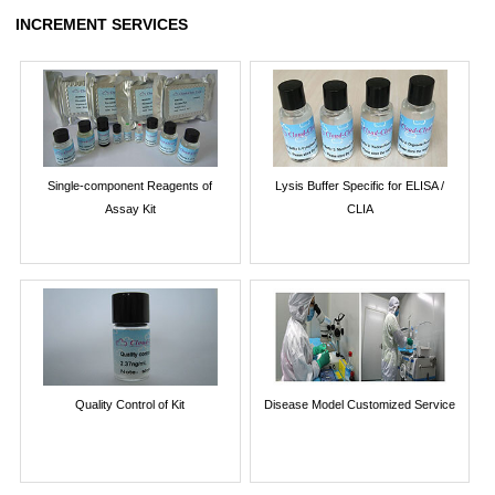
INCREMENT SERVICES
Single-component Reagents of
Lysis Buffer Specific for ELISA /
Assay Kit
CLIA
Quality Control of Kit
Disease Model Customized Service