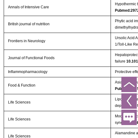
Hypothermic to
Annals of Intensive Care
Pubmed:297
Phytic acid i
British journal of nutrition
dimethylhydra
Ursolic Acid 
Frontiers in Neurology
1/Toll-Like 
Hepatoprotect
Journal of Functional Foods
failure
10.101
Inflammopharmacology
Protective eff
Asiatic acid 
Food & Function
Pubmed:293
Lipoxin A4 ma
Life Sciences
dependent in
Modified porc
Life Sciences
syndrome
Pu
Alamandine at
Life Sciences