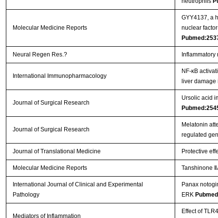
neutrophils
P
GYY4137, a hy
Molecular Medicine Reports
nuclear facto
Pubmed:253
Neural Regen Res.?
Inflammatory 
NF-κB activat
International Immunopharmacology
liver damage 
Ursolic acid i
Journal of Surgical Research
Pubmed:254
Melatonin att
Journal of Surgical Research
regulated ge
Journal of Translational Medicine
Protective eff
Molecular Medicine Reports
Tanshinone ⅡA
International Journal of Clinical and Experimental
Panax notogin
Pathology
ERK
Pubmed
Effect of TLR
Mediators of Inflammation