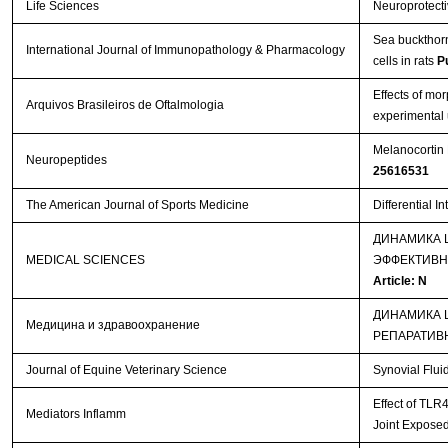
Life Sciences
Neuroprotectiv
Sea buckthorn 
International Journal of Immunopathology & Pharmacology
cells in rats
P
Effects of mo
Arquivos Brasileiros de Oftalmologia
experimental 
Melanocortin 
Neuropeptides
25616531
The American Journal of Sports Medicine
Differential I
ДИНАМИКА 
MEDICAL SCIENCES
ЭФФЕКТИВН
Article: N
ДИНАМИКА 
Медицина и здравоохранение
РЕПАРАТИВ
Journal of Equine Veterinary Science
Synovial Flui
Effect of TLR
Mediators Inflamm
Joint Exposed