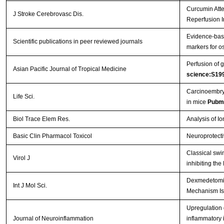
Curcumin Atte
J Stroke Cerebrovasc Dis.
Reperfusion I
Evidence-base
Scientific publications in peer reviewed journals
markers for os
Perfusion of g
Asian Pacific Journal of Tropical Medicine
science:S19
Carcinoembryo
Life Sci.
in mice
Pubm
Biol Trace Elem Res.
Analysis of I
Basic Clin Pharmacol Toxicol
Neuroprotecti
Classical swi
Virol J
inhibiting th
Dexmedetomidi
Int J Mol Sci.
Mechanism Is
Upregulation o
Journal of Neuroinflammation
inflammatory 