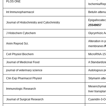
PLOS ONE
Ischemia/Repe
Int Immunopharmacol
Betulin attenu
Epigallocatech
Journal of Histochmistry and Cytochmistry
25549657
J Histochem Cytochem
Glycyrrhizic 
Alteration in 
Anim Reprod Sci.
membranes
P
Cell Physiol Biochem
MicroRNA-155
Journal of Medicinal Food
A Standardize
journal of veterinary science
Autologous pr
Clin Exp Pharmacol Physiol
Silymarin att
Mesenchymal s
Immunologic Research
liver transpla
Journal of Surgical Research
Cyanidin-3-O-