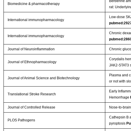
Berberine ame
Biomedicine & pharmacotherapy
rat: Underly
Low-dose SKA 
International immunopharmacology
pubmed:292
Chronic dexam
International immunopharmacology
pubmed:286
Journal of Neuroinflammation
Chronic gluco
Corydalis hen
Journal of Ethnopharmacology
JAK2-STAT3 s
Plasma and ce
Journal of Animal Science and Biotechnology
or not with s
Early Inflamm
Translational Stroke Research
Hemorrhage
Journal of Controlled Release
Nose-to-brain
Cathepsin B a
PLOS Pathogens
pyroptosis
Pu