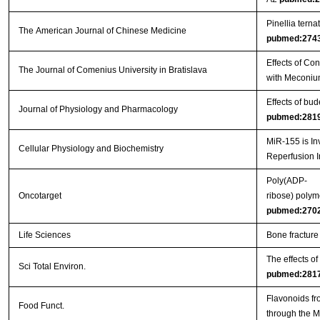
Pinellia tern
The American Journal of Chinese Medicine
pubmed:274
Effects of Co
The Journal of Comenius University in Bratislava
with Meconiu
Effects of bu
Journal of Physiology and Pharmacology
pubmed:281
MiR-155 is In
Cellular Physiology and Biochemistry
Reperfusion I
Poly(ADP-
Oncotarget
ribose) polym
pubmed:270
Life Sciences
Bone fracture
The effects o
Sci Total Environ.
pubmed:281
Flavonoids fr
Food Funct.
through the 