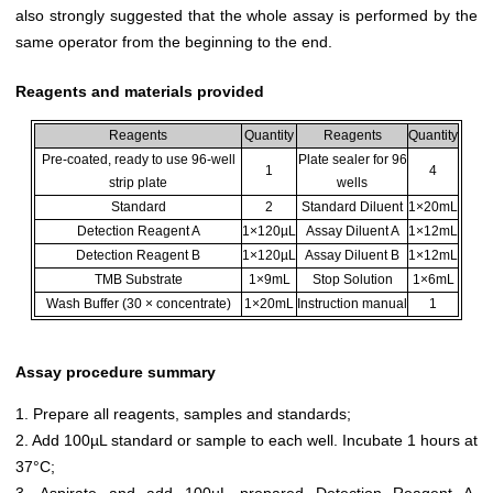
also strongly suggested that the whole assay is performed by the
same operator from the beginning to the end.
Reagents and materials provided
Reagents
Quantity
Reagents
Quantity
Pre-coated, ready to use 96-well
Plate sealer for 96
1
4
strip plate
wells
Standard
2
Standard Diluent
1×20mL
Detection Reagent A
1×120µL
Assay Diluent A
1×12mL
Detection Reagent B
1×120µL
Assay Diluent B
1×12mL
TMB Substrate
1×9mL
Stop Solution
1×6mL
Wash Buffer (30 × concentrate)
1×20mL
Instruction manual
1
Assay procedure summary
1. Prepare all reagents, samples and standards;
2. Add 100µL standard or sample to each well. Incubate 1 hours at
37°C;
3. Aspirate and add 100µL prepared Detection Reagent A.