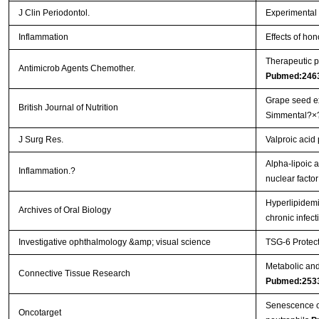
J Clin Periodontol.
Experimental p
Inflammation
Effects of hon
Therapeutic p
Antimicrob Agents Chemother.
Pubmed:246
Grape seed ex
British Journal of Nutrition
Simmental?×
J Surg Res.
Valproic acid
Alpha-lipoic a
Inflammation.?
nuclear facto
Hyperlipidemi
Archives of Oral Biology
chronic infec
Investigative ophthalmology &amp; visual science
TSG-6 Protect
Metabolic and 
Connective Tissue Research
Pubmed:253
Senescence of 
Oncotarget