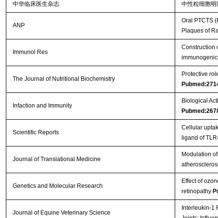
中华临床医生杂志
中性粒细胞明
Oral PTCTS (P
ANP
Plaques of R
Construction 
Immunol Res
immunogenici
Protective ro
The Journal of Nutritional Biochemistry
Pubmed:271
Biological Act
Infaction and Immunity
Pubmed:267
Cellular upt
Scientific Reports
ligand of TL
Modulation of 
Journal of Translational Medicine
atheroscleros
Effect of ozon
Genetics and Molecular Research
retinopathy
P
Interleukin-1
Journal of Equine Veterinary Science
Joints: Influ