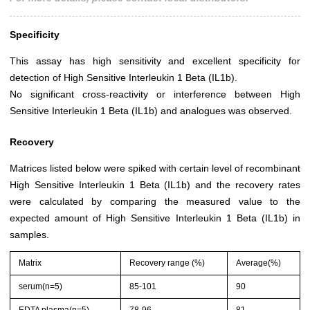
Specificity
This assay has high sensitivity and excellent specificity for
detection of High Sensitive Interleukin 1 Beta (IL1b).
No significant cross-reactivity or interference between High
Sensitive Interleukin 1 Beta (IL1b) and analogues was observed.
Recovery
Matrices listed below were spiked with certain level of recombinant
High Sensitive Interleukin 1 Beta (IL1b) and the recovery rates
were calculated by comparing the measured value to the
expected amount of High Sensitive Interleukin 1 Beta (IL1b) in
samples.
Matrix
Recovery range (%)
Average(%)
serum(n=5)
85-101
90