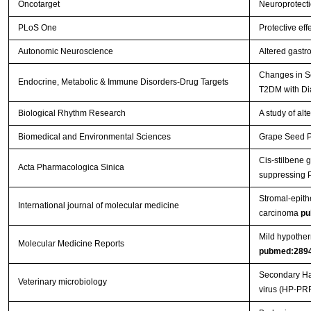
Oncotarget
Neuroprotecti
PLoS One
Protective eff
Autonomic Neuroscience
Altered gastr
Changes in Se
Endocrine, Metabolic & Immune Disorders-Drug Targets
T2DM with Di
Biological Rhythm Research
A study of al
Biomedical and Environmental Sciences
Grape Seed Pr
Cis-stilbene 
Acta Pharmacologica Sinica
suppressing 
Stromal-epithe
International journal of molecular medicine
carcinoma
pu
Mild hypother
Molecular Medicine Reports
pubmed:289
Secondary Hae
Veterinary microbiology
virus (HP-PR