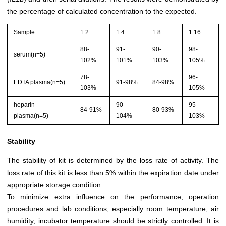
the percentage of calculated concentration to the expected.
Sample
1:2
1:4
1:8
1:16
88-
91-
90-
98-
serum(n=5)
102%
101%
103%
105%
78-
96-
EDTA plasma(n=5)
91-98%
84-98%
103%
105%
heparin
90-
95-
84-91%
80-93%
plasma(n=5)
104%
103%
Stability
The stability of kit is determined by the loss rate of activity. The
loss rate of this kit is less than 5% within the expiration date under
appropriate storage condition.
To minimize extra influence on the performance, operation
procedures and lab conditions, especially room temperature, air
humidity, incubator temperature should be strictly controlled. It is