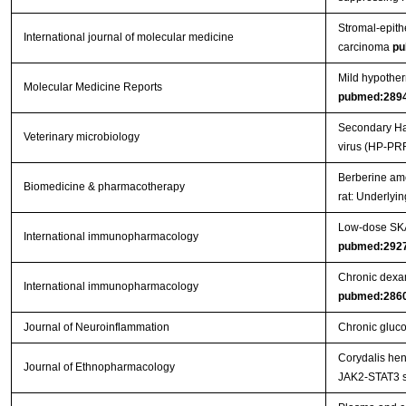
Stromal-epithe
International journal of molecular medicine
carcinoma
pu
Mild hypother
Molecular Medicine Reports
pubmed:289
Secondary Hae
Veterinary microbiology
virus (HP-PR
Berberine ame
Biomedicine & pharmacotherapy
rat: Underly
Low-dose SKA 
International immunopharmacology
pubmed:292
Chronic dexam
International immunopharmacology
pubmed:286
Journal of Neuroinflammation
Chronic gluco
Corydalis hen
Journal of Ethnopharmacology
JAK2-STAT3 s