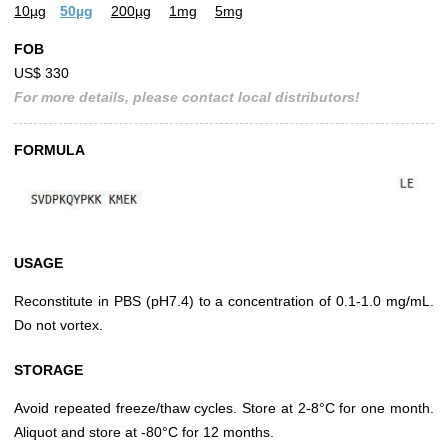
10µg
50µg
200µg
1mg
5mg
FOB
US$ 330
For more details, please contact local distributors!
FORMULA
USAGE
Reconstitute in PBS (pH7.4) to a concentration of 0.1-1.0 mg/mL.
Do not vortex.
STORAGE
Avoid repeated freeze/thaw cycles. Store at 2-8°C for one month.
Aliquot and store at -80°C for 12 months.