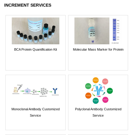
INCREMENT SERVICES
BCA Protein Quantification Kit
Molecular Mass Marker for Protein
Monoclonal Antibody Customized
Polyclonal Antibody Customized
Service
Service