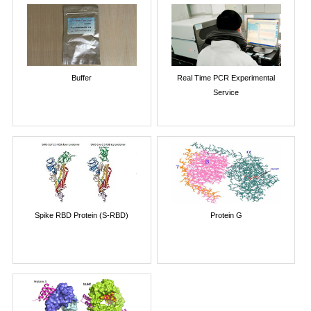
Buffer
Real Time PCR Experimental
Service
Spike RBD Protein (S-RBD)
Protein G