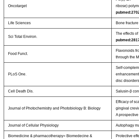
Oncotarget
ribose) polym
pubmed:270
Life Sciences
Bone fracture
The effects o
Sci Total Environ.
pubmed:281
Flavonoids fr
Food Funct.
through the 
Self-complem
PLoS One.
enhancement o
disc disorder
Cell Death Dis.
Salusin-β con
Efficacy of s
Journal of Photochemistry and Photobiology B: Biology
gingival crevi
A prospective
Journal of Cellular Physiology
Autophagy main
Biomedicine & pharmacotherapy= Biomedecine &
Protective eff