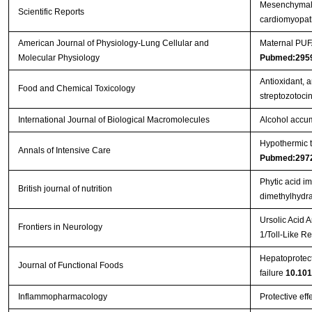
Mesenchymal s
Scientific Reports
cardiomyopa
American Journal of Physiology-Lung Cellular and
Maternal PUFA
Molecular Physiology
Pubmed:295
Antioxidant, a
Food and Chemical Toxicology
streptozotoci
International Journal of Biological Macromolecules
Alcohol accum
Hypothermic to
Annals of Intensive Care
Pubmed:297
Phytic acid i
British journal of nutrition
dimethylhydra
Ursolic Acid 
Frontiers in Neurology
1/Toll-Like 
Hepatoprotect
Journal of Functional Foods
failure
10.101
Inflammopharmacology
Protective eff