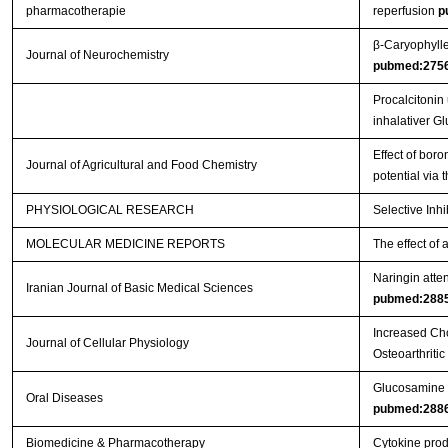
pharmacotherapie
reperfusion
p
β‐Caryophylle
Journal of Neurochemistry
pubmed:275
Procalcitonin
inhalativer G
Effect of boro
Journal of Agricultural and Food Chemistry
potential via
PHYSIOLOGICAL RESEARCH
Selective Inh
MOLECULAR MEDICINE REPORTS
The effect of 
Naringin atten
Iranian Journal of Basic Medical Sciences
pubmed:288
Increased Cho
Journal of Cellular Physiology
Osteoarthritic
Glucosamine or
Oral Diseases
pubmed:288
Biomedicine & Pharmacotherapy
Cytokine produ