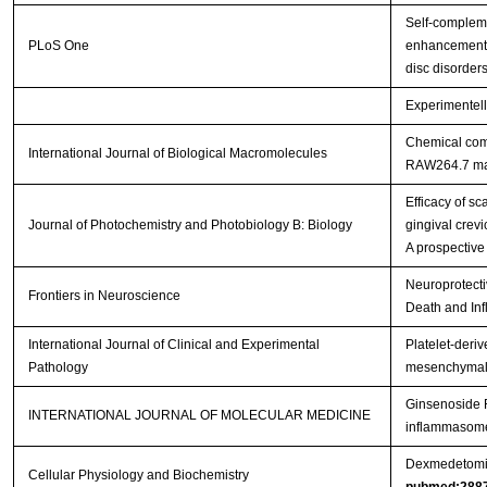
Self-complem
PLoS One
enhancement o
disc disorder
Experimentell
Chemical comp
International Journal of Biological Macromolecules
RAW264.7 m
Efficacy of s
Journal of Photochemistry and Photobiology B: Biology
gingival crevi
A prospective
Neuroprotecti
Frontiers in Neuroscience
Death and Inf
International Journal of Clinical and Experimental
Platelet-deriv
Pathology
mesenchymal s
Ginsenoside R
INTERNATIONAL JOURNAL OF MOLECULAR MEDICINE
inflammasome 
Dexmedetomidi
Cellular Physiology and Biochemistry
pubmed:288