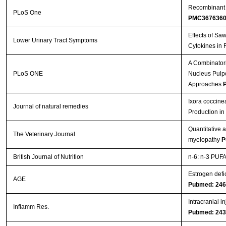
Recombinant A
PLoS One
PMC367636
Effects of Sa
Lower Urinary Tract Symptoms
Cytokines in 
A Combinatori
PLoS ONE
Nucleus Pulpos
Approaches
P
Ixora coccine
Journal of natural remedies
Production i
Quantitative 
The Veterinary Journal
myelopathy
P
British Journal of Nutrition
n-6: n-3 PUFA 
Estrogen defi
AGE
Pubmed: 24
Intracranial i
Inflamm Res.
Pubmed: 24