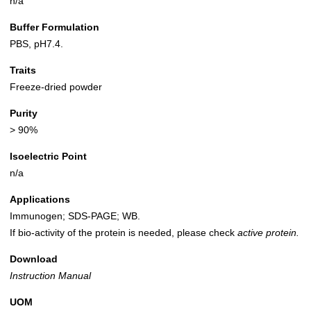
n/a
Buffer Formulation
PBS, pH7.4.
Traits
Freeze-dried powder
Purity
> 90%
Isoelectric Point
n/a
Applications
Immunogen; SDS-PAGE; WB.
If bio-activity of the protein is needed, please check
active protein.
Download
Instruction Manual
UOM