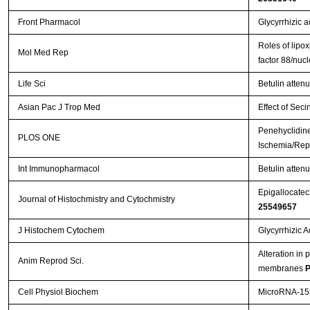
Front Pharmacol
Glycyrrhizic a
Roles of lipox
Mol Med Rep
factor 88/nuc
Life Sci
Betulin atten
Asian Pac J Trop Med
Effect of Seci
Penehyclidine
PLOS ONE
Ischemia/Repe
Int Immunopharmacol
Betulin attenu
Epigallocatech
Journal of Histochmistry and Cytochmistry
25549657
J Histochem Cytochem
Glycyrrhizic 
Alteration in 
Anim Reprod Sci.
membranes
P
Cell Physiol Biochem
MicroRNA-155