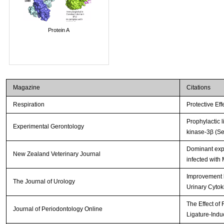
Protein A
Magazine
Citations
Respiration
Protective Ef
Prophylactic 
Experimental Gerontology
kinase-3β (Se
Dominant expr
New Zealand Veterinary Journal
infected with
Improvement b
The Journal of Urology
Urinary Cytok
The Effect of
Journal of Periodontology Online
Ligature-Indu