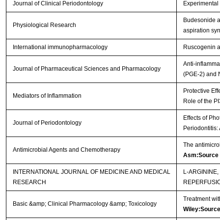
Journal of Clinical Periodontology
Experimental p
Budesonide ad
Physiological Research
aspiration s
International immunopharmacology
Ruscogenin at
Anti-inflamma
Journal of Pharmaceutical Sciences and Pharmacology
(PGE-2) and 
Protective Eff
Mediators of Inflammation
Role of the P
Effects of Ph
Journal of Periodontology
Periodontitis
The antimicro
Antimicrobial Agents and Chemotherapy
Asm:Source
INTERNATIONAL JOURNAL OF MEDICINE AND MEDICAL
L-ARGININE
RESEARCH
REPERFUSI
Treatment wit
Basic &amp; Clinical Pharmacology &amp; Toxicology
Wiley:Sourc