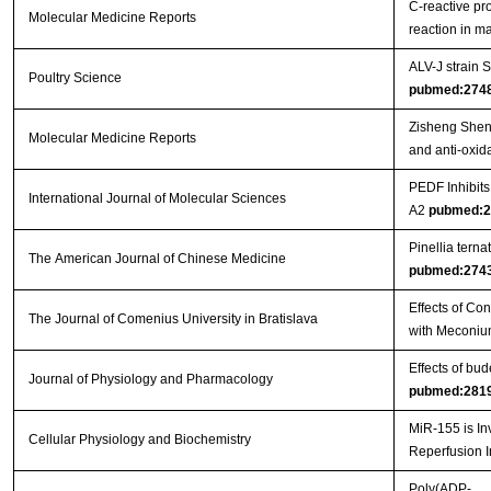
C‑reactive pr
Molecular Medicine Reports
reaction in 
ALV-J strain
Poultry Science
pubmed:274
Zisheng Shenq
Molecular Medicine Reports
and anti-oxida
PEDF Inhibit
International Journal of Molecular Sciences
A2
pubmed:2
Pinellia tern
The American Journal of Chinese Medicine
pubmed:274
Effects of Co
The Journal of Comenius University in Bratislava
with Meconiu
Effects of bu
Journal of Physiology and Pharmacology
pubmed:281
MiR-155 is In
Cellular Physiology and Biochemistry
Reperfusion I
Poly(ADP-