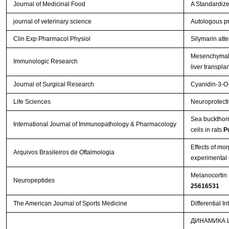
Journal of Medicinal Food
A Standardize
journal of veterinary science
Autologous pr
Clin Exp Pharmacol Physiol
Silymarin att
Mesenchymal s
Immunologic Research
liver transpla
Journal of Surgical Research
Cyanidin-3-O-
Life Sciences
Neuroprotectiv
Sea buckthorn 
International Journal of Immunopathology & Pharmacology
cells in rats
P
Effects of mo
Arquivos Brasileiros de Oftalmologia
experimental 
Melanocortin 
Neuropeptides
25616531
The American Journal of Sports Medicine
Differential I
ДИНАМИКА 