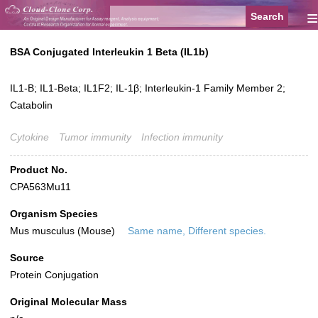
≡
BSA Conjugated Interleukin 1 Beta (IL1b)
IL1-B; IL1-Beta; IL1F2; IL-1β; Interleukin-1 Family Member 2;
Catabolin
Cytokine
Tumor immunity
Infection immunity
Product No.
CPA563Mu11
Organism Species
Mus musculus (Mouse)
Same name, Different species.
Source
Protein Conjugation
Original Molecular Mass