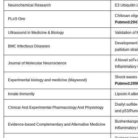
Neurochemical Research
E3 Ubiquitin L
Chitosan olig
PLoS One
Pubmed:294
Ultrasound in Medicine & Biology
Validation of
Development o
BMC Infectious Diseases
pallidum stra
A Novel scFv 
Journal of Molecular Neuroscience
Inflammatory
Shock waves i
Experimental biology and medicine (Maywood)
Pubmed:299
Innate Immunity
Lipoxin A att
Diallyl sulfid
Clinical And Experimental Pharmacology And Physiology
and p53/Puma
Bushenkangshu
Evidence-based Complementary and Alternative Medicine
Inflammatory