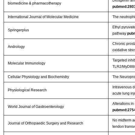
Diosgenin ame
biomedicine & pharmacotherapy
pubmed:280
International Journal of Molecular Medicine
The neutrophil
Ethyl pyruvat
Springerplus
pathway
pub
Chronic prosta
Andrology
oxidative stre
Targeted inhi
Molecular Immunology
TLR2/MyD88/N
Cellular Physiology and Biochemistry
The Neuroprot
Intravenous d
Physiological Research
acute lung inj
Alterations in
World Journal of Gastroenterology
pubmed:275
No midterm ad
Journal of Orthopaedic Surgery and Research
tendon trans