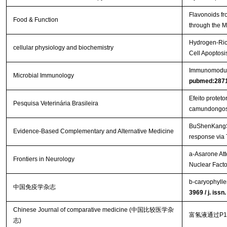
Flavonoids fr
Food & Function
through the
Hydrogen-Rich
cellular physiology and biochemistry
Cell Apoptos
Immunomodulat
Microbial Immunology
pubmed:287
Efeito protet
Pesquisa Veterinária Brasileira
camundongo
BuShenKangShu
Evidence-Based Complementary and Alternative Medicine
response via
a-Asarone Att
Frontiers in Neurology
Nuclear Facto
b-caryophylle
中国免疫学杂志
3969 / j. iss
Chinese Journal of comparative medicine (中国比较医学杂
富氢液通过P
志)