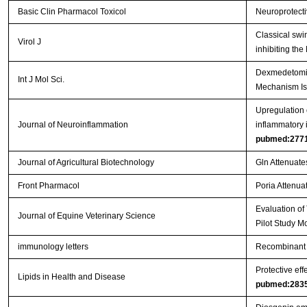
Basic Clin Pharmacol Toxicol
Neuroprotecti
Classical swi
Virol J
inhibiting th
Dexmedetomidi
Int J Mol Sci.
Mechanism Is
Upregulation o
Journal of Neuroinflammation
inflammatory 
pubmed:277
Journal of Agricultural Biotechnology
Gln Attenuate
Front Pharmacol
Poria Attenuat
Evaluation of
Journal of Equine Veterinary Science
Pilot Study M
immunology letters
Recombinant 
Protective eff
Lipids in Health and Disease
pubmed:283