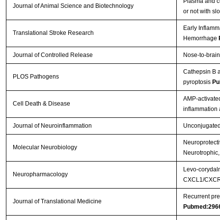
Plasma and ce
Journal of Animal Science and Biotechnology
or not with s
Early Inflamm
Translational Stroke Research
Hemorrhage
Journal of Controlled Release
Nose-to-brain
Cathepsin B a
PLOS Pathogens
pyroptosis
Pu
AMP-activated
Cell Death & Disease
inflammation
Journal of Neuroinflammation
Unconjugated b
Neuroprotectiv
Molecular Neurobiology
Neurotrophic,
Levo-corydalm
Neuropharmacology
CXCL1/CXCR2
Recurrent pre
Journal of Translational Medicine
Pubmed:296