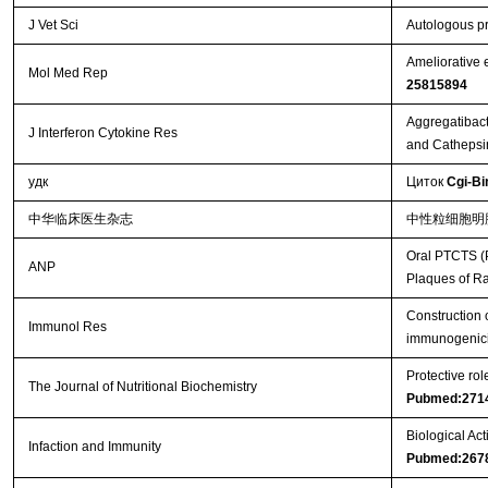
J Vet Sci
Autologous pr
Ameliorative 
Mol Med Rep
25815894
Aggregatibact
J Interferon Cytokine Res
and Cathepsi
удк
Циток
Cgi-Bi
中华临床医生杂志
中性粒细胞明
Oral PTCTS (P
ANP
Plaques of R
Construction 
Immunol Res
immunogenici
Protective ro
The Journal of Nutritional Biochemistry
Pubmed:271
Biological Act
Infaction and Immunity
Pubmed:267