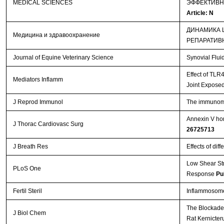
MEDICAL SCIENCES
ЭФФЕКТИВН
Article: N
ДИНАМИКА 
Медицина и здравоохранение
РЕПАРАТИВ
Journal of Equine Veterinary Science
Synovial Flui
Effect of TLR
Mediators Inflamm
Joint Exposed
J Reprod Immunol
The immunomod
Annexin V hom
J Thorac Cardiovasc Surg
26725713
J Breath Res
Effects of dif
Low Shear St
PLoS One
Response
Pu
Fertil Steril
Inflammosome 
The Blockade 
J Biol Chem
Rat Kernicte