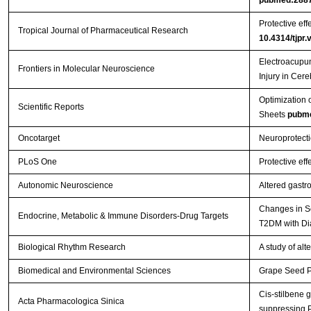
Protective eff
Tropical Journal of Pharmaceutical Research
10.4314/tjpr.
Electroacupun
Frontiers in Molecular Neuroscience
Injury in Cer
Optimization 
Scientific Reports
Sheets
pubm
Oncotarget
Neuroprotecti
PLoS One
Protective eff
Autonomic Neuroscience
Altered gastr
Changes in Se
Endocrine, Metabolic & Immune Disorders-Drug Targets
T2DM with Di
Biological Rhythm Research
A study of al
Biomedical and Environmental Sciences
Grape Seed Pr
Cis-stilbene 
Acta Pharmacologica Sinica
suppressing 