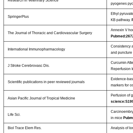
Research in Veterinary Science
pyogenes pyol
Ethyl pyruvat
SpringerPlus
ΚB pathway.
Annexin V hom
The Journal of Thoracic and Cardiovascular Surgery
Pubmed:267
Consistency a
International Immunopharmacology
and puncture
Curcumin Atte
J Stroke Cerebrovasc Dis.
Reperfusion I
Evidence-base
Scientific publications in peer reviewed journals
markers for os
Perfusion of g
Asian Pacific Journal of Tropical Medicine
science:S19
Carcinoembryo
Life Sci.
in mice
Pubm
Biol Trace Elem Res.
Analysis of I