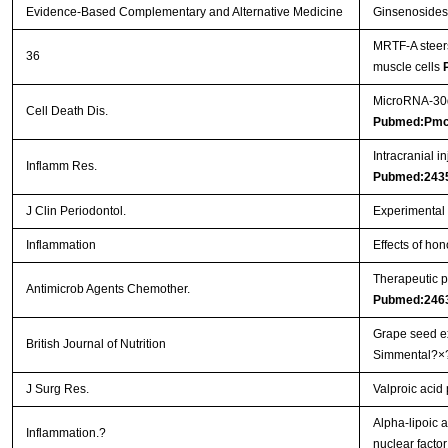
Evidence-Based Complementary and Alternative Medicine
Ginsenosides 
MRTF-A steers
36
muscle cells
MicroRNA-30d 
Cell Death Dis.
Pubmed:Pmc
Intracranial i
Inflamm Res.
Pubmed:243
J Clin Periodontol.
Experimental p
Inflammation
Effects of hon
Therapeutic p
Antimicrob Agents Chemother.
Pubmed:246
Grape seed ex
British Journal of Nutrition
Simmental?×
J Surg Res.
Valproic acid
Alpha-lipoic a
Inflammation.?
nuclear facto