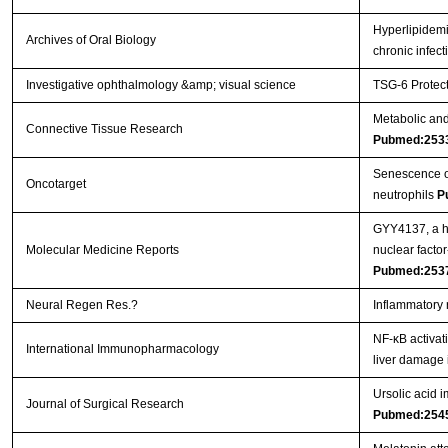
Hyperlipidemi
Archives of Oral Biology
chronic infec
Investigative ophthalmology &amp; visual science
TSG-6 Protect
Metabolic and 
Connective Tissue Research
Pubmed:253
Senescence of 
Oncotarget
neutrophils
P
GYY4137, a hy
Molecular Medicine Reports
nuclear facto
Pubmed:253
Neural Regen Res.?
Inflammatory 
NF-κB activat
International Immunopharmacology
liver damage 
Ursolic acid i
Journal of Surgical Research
Pubmed:254