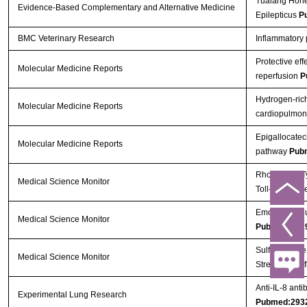
Tualang Honey
Evidence-Based Complementary and Alternative Medicine
Epilepticus
P
BMC Veterinary Research
Inflammatory p
Protective ef
Molecular Medicine Reports
reperfusion
P
Hydrogen‑rich
Molecular Medicine Reports
cardiopulmona
Epigallocatec
Molecular Medicine Reports
pathway
Pub
Rho Kinase Ty
Medical Science Monitor
Toll-Like Rec
Emodin Attenu
Medical Science Monitor
Pubmed:292
Sulforaphane,
Medical Science Monitor
Stress and In
Anti-IL-8 anti
Experimental Lung Research
Pubmed:293