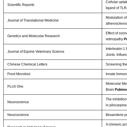
Cellular upt
Scientific Reports
ligand of TL
Modulation of 
Journal of Translational Medicine
atheroscleros
Effect of ozon
Genetics and Molecular Research
retinopathy
P
Interleukin-1
Journal of Equine Veterinary Science
Joints: Influ
Chinese Chemical Letters
Screening the
Front Microbiol
Innate Immun
Molecular Me
PLoS One.
Brain
Pubmed
The inhibition
Neuroscience
in pilocarpin
Neuroscience
Bexarotene pro
A chimeric pr