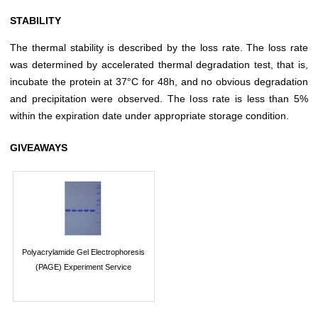
STABILITY
The thermal stability is described by the loss rate. The loss rate
was determined by accelerated thermal degradation test, that is,
incubate the protein at 37°C for 48h, and no obvious degradation
and precipitation were observed. The loss rate is less than 5%
within the expiration date under appropriate storage condition.
GIVEAWAYS
Polyacrylamide Gel Electrophoresis
(PAGE) Experiment Service