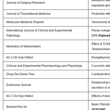
Melatonin att
Journal of Surgical Research
regulated ge
Journal of Translational Medicine
Protective eff
Molecular Medicine Reports
Tanshinone ⅡA
International Journal of Clinical and Experimental
Panax notogin
Pathology
ERK
Pubmed
Effect of TLR
Mediators of Inflammation
Temporomandi
Int J Clin Exp Pathol
Rosiglitazone
Clinical and Experimental Pharmacology and Physiology
Curcumin allev
Drug Des Devel Ther
Cardioprotect
Relationship b
Endocrine Journal
secretion in i
Int J Clin Exp Pathol
Effects of de
Basic Fibrobl
Biomed Res Int
26351640