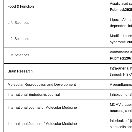
Asiatic acid 
Food & Function
Pubmed:293
Lipoxin A4 ma
Life Sciences
dependent in
Modified porc
Life Sciences
syndrome
Pu
Alamandine at
Life Sciences
Pubmed:296
Intra-arterial
Brain Research
through PI3K
Molecular Reproduction and Development
A proinflammat
International Endodontic Journal
Inhibition o
MCMV triggers
International Journal of Molecular Medicine
neurons, cont
Interleukin-1
International Journal of Molecular Medicine
stem cells an