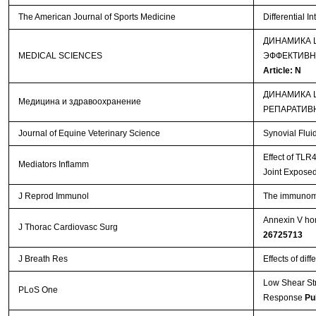
The American Journal of Sports Medicine
Differential I
ДИНАМИКА 
MEDICAL SCIENCES
ЭФФЕКТИВН
Article: N
ДИНАМИКА 
Медицина и здравоохранение
РЕПАРАТИВ
Journal of Equine Veterinary Science
Synovial Flui
Effect of TLR
Mediators Inflamm
Joint Exposed
J Reprod Immunol
The immunomod
Annexin V hom
J Thorac Cardiovasc Surg
26725713
J Breath Res
Effects of dif
Low Shear St
PLoS One
Response
Pu