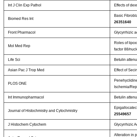
Int J Clin Exp Pathol
Effects of de
Basic Fibrobl
Biomed Res Int
26351640
Front Pharmacol
Glycyrrhizic a
Roles of lipox
Mol Med Rep
factor 88/nuc
Life Sci
Betulin atten
Asian Pac J Trop Med
Effect of Seci
Penehyclidine
PLOS ONE
Ischemia/Repe
Int Immunopharmacol
Betulin attenu
Epigallocatech
Journal of Histochmistry and Cytochmistry
25549657
J Histochem Cytochem
Glycyrrhizic 
Alteration in 