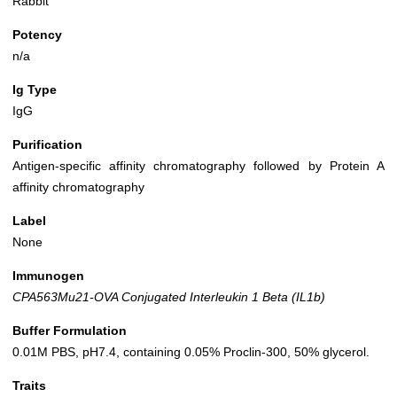
Rabbit
Potency
n/a
Ig Type
IgG
Purification
Antigen-specific affinity chromatography followed by Protein A
affinity chromatography
Label
None
Immunogen
CPA563Mu21-OVA Conjugated Interleukin 1 Beta (IL1b)
Buffer Formulation
0.01M PBS, pH7.4, containing 0.05% Proclin-300, 50% glycerol.
Traits