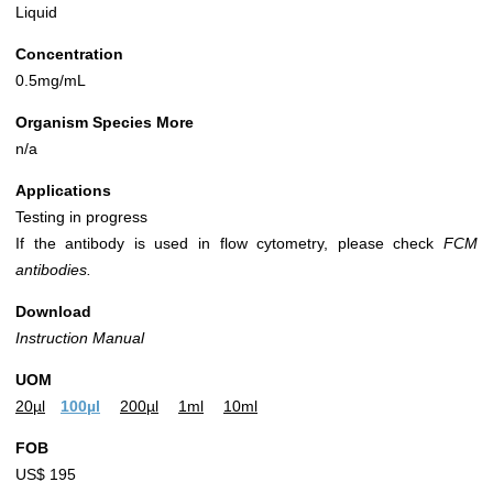
Liquid
Concentration
0.5mg/mL
Organism Species More
n/a
Applications
Testing in progress
If the antibody is used in flow cytometry, please check
FCM
antibodies.
Download
Instruction Manual
UOM
20µl
100µl
200µl
1ml
10ml
FOB
US$ 195