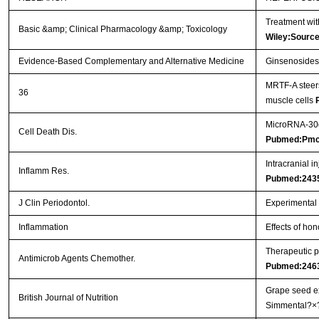
Treatment wit
Basic &amp; Clinical Pharmacology &amp; Toxicology
Wiley:Sourc
Evidence-Based Complementary and Alternative Medicine
Ginsenosides 
MRTF-A steers
36
muscle cells
MicroRNA-30d 
Cell Death Dis.
Pubmed:Pmc
Intracranial i
Inflamm Res.
Pubmed:243
J Clin Periodontol.
Experimental p
Inflammation
Effects of hon
Therapeutic p
Antimicrob Agents Chemother.
Pubmed:246
Grape seed ex
British Journal of Nutrition
Simmental?×