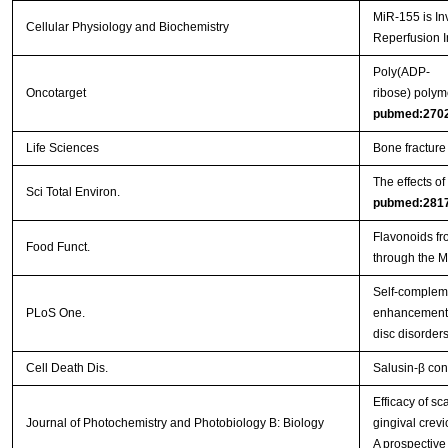
MiR-155 is In
Cellular Physiology and Biochemistry
Reperfusion I
Poly(ADP-
Oncotarget
ribose) polym
pubmed:270
Life Sciences
Bone fracture
The effects o
Sci Total Environ.
pubmed:281
Flavonoids fr
Food Funct.
through the 
Self-complem
PLoS One.
enhancement o
disc disorder
Cell Death Dis.
Salusin-β con
Efficacy of s
Journal of Photochemistry and Photobiology B: Biology
gingival crevi
A prospective