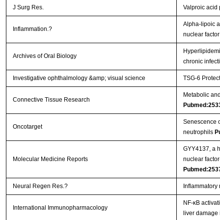
J Surg Res.
Valproic acid
Alpha-lipoic a
Inflammation.?
nuclear facto
Hyperlipidemi
Archives of Oral Biology
chronic infec
Investigative ophthalmology &amp; visual science
TSG-6 Protect
Metabolic and 
Connective Tissue Research
Pubmed:253
Senescence of 
Oncotarget
neutrophils
P
GYY4137, a hy
Molecular Medicine Reports
nuclear facto
Pubmed:253
Neural Regen Res.?
Inflammatory 
NF-κB activat
International Immunopharmacology
liver damage 