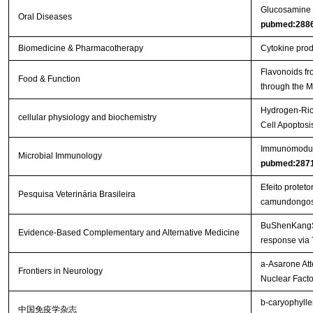
Glucosamine or
Oral Diseases
pubmed:288
Biomedicine & Pharmacotherapy
Cytokine produ
Flavonoids fr
Food & Function
through the
Hydrogen-Rich
cellular physiology and biochemistry
Cell Apoptos
Immunomodulat
Microbial Immunology
pubmed:287
Efeito protet
Pesquisa Veterinária Brasileira
camundongo
BuShenKangShu
Evidence-Based Complementary and Alternative Medicine
response via
a-Asarone Att
Frontiers in Neurology
Nuclear Facto
b-caryophylle
中国免疫学杂志