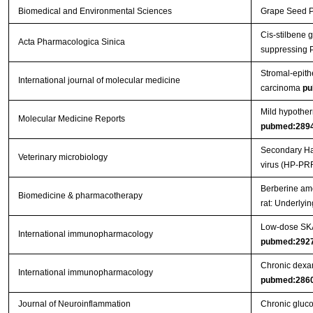
Biomedical and Environmental Sciences
Grape Seed Pr
Cis-stilbene 
Acta Pharmacologica Sinica
suppressing 
Stromal-epithe
International journal of molecular medicine
carcinoma
pu
Mild hypother
Molecular Medicine Reports
pubmed:289
Secondary Hae
Veterinary microbiology
virus (HP-PR
Berberine ame
Biomedicine & pharmacotherapy
rat: Underly
Low-dose SKA 
International immunopharmacology
pubmed:292
Chronic dexam
International immunopharmacology
pubmed:286
Journal of Neuroinflammation
Chronic gluco