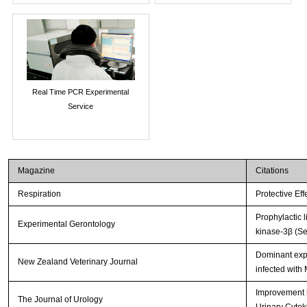
Real Time PCR Experimental
Service
Magazine
Citations
Respiration
Protective Ef
Prophylactic 
Experimental Gerontology
kinase-3β (Se
Dominant expr
New Zealand Veterinary Journal
infected with
Improvement b
The Journal of Urology