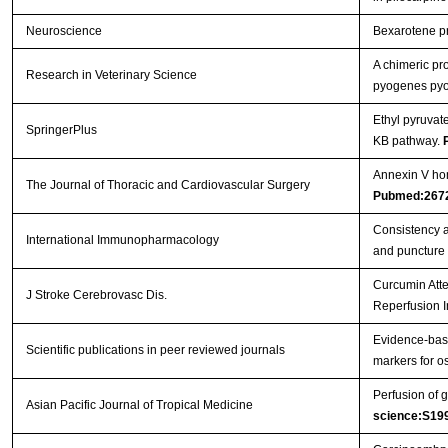
Neuroscience
Bexarotene pro
A chimeric pr
Research in Veterinary Science
pyogenes pyol
Ethyl pyruvat
SpringerPlus
ΚB pathway.
Annexin V hom
The Journal of Thoracic and Cardiovascular Surgery
Pubmed:267
Consistency a
International Immunopharmacology
and puncture
Curcumin Atte
J Stroke Cerebrovasc Dis.
Reperfusion I
Evidence-base
Scientific publications in peer reviewed journals
markers for os
Perfusion of g
Asian Pacific Journal of Tropical Medicine
science:S19