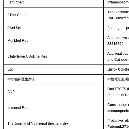
Fertil Steril
Inflammosome 
The Blockade 
J Biol Chem
Rat Kernicte
J Vet Sci
Autologous pr
Ameliorative 
Mol Med Rep
25815894
Aggregatibact
J Interferon Cytokine Res
and Cathepsi
удк
Циток
Cgi-Bi
中华临床医生杂志
中性粒细胞明
Oral PTCTS (P
ANP
Plaques of R
Construction 
Immunol Res
immunogenici
Protective ro
The Journal of Nutritional Biochemistry
Pubmed:271