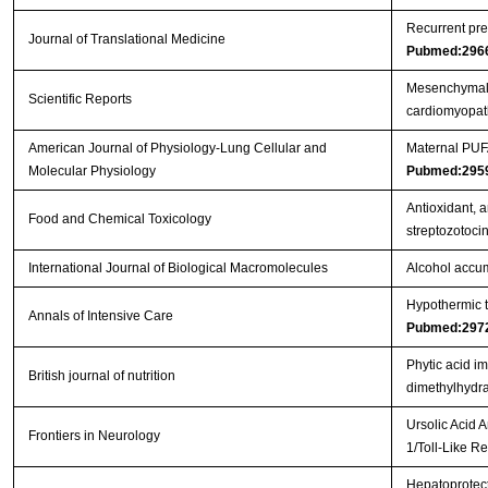
Recurrent pre
Journal of Translational Medicine
Pubmed:296
Mesenchymal s
Scientific Reports
cardiomyopa
American Journal of Physiology-Lung Cellular and
Maternal PUFA
Molecular Physiology
Pubmed:295
Antioxidant, a
Food and Chemical Toxicology
streptozotoci
International Journal of Biological Macromolecules
Alcohol accum
Hypothermic to
Annals of Intensive Care
Pubmed:297
Phytic acid i
British journal of nutrition
dimethylhydra
Ursolic Acid 
Frontiers in Neurology
1/Toll-Like 
Hepatoprotect