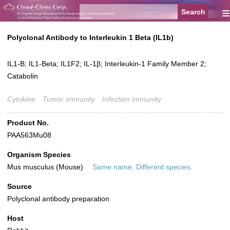
≡
Polyclonal Antibody to Interleukin 1 Beta (IL1b)
IL1-B; IL1-Beta; IL1F2; IL-1β; Interleukin-1 Family Member 2;
Catabolin
Cytokine
Tumor immunity
Infection immunity
Product No.
PAA563Mu08
Organism Species
Mus musculus (Mouse)
Same name, Different species.
Source
Polyclonal antibody preparation
Host