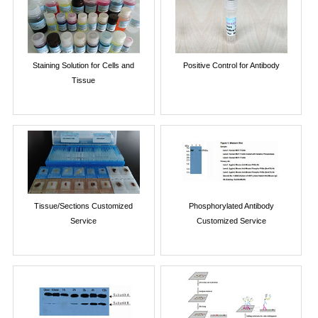
Staining Solution for Cells and
Positive Control for Antibody
Tissue
Tissue/Sections Customized
Phosphorylated Antibody
Service
Customized Service