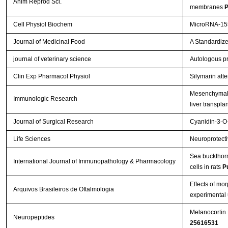
Anim Reprod Sci.
membranes
P
Cell Physiol Biochem
MicroRNA-155
Journal of Medicinal Food
A Standardize
journal of veterinary science
Autologous pr
Clin Exp Pharmacol Physiol
Silymarin att
Mesenchymal s
Immunologic Research
liver transpla
Journal of Surgical Research
Cyanidin-3-O-
Life Sciences
Neuroprotectiv
Sea buckthorn 
International Journal of Immunopathology & Pharmacology
cells in rats
P
Effects of mo
Arquivos Brasileiros de Oftalmologia
experimental 
Melanocortin 
Neuropeptides
25616531