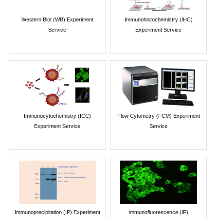
Western Blot (WB) Experiment
Immunohistochemistry (IHC)
Service
Experiment Service
Immunocytochemistry (ICC)
Flow Cytometry (FCM) Experiment
Experiment Service
Service
Immunoprecipitation (IP) Experiment
Immunofluorescence (IF)