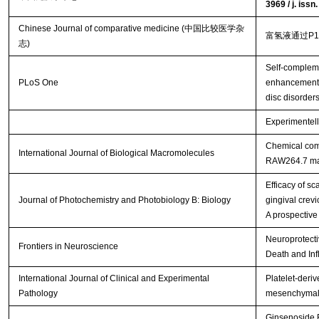
3969 / j. iss
Chinese Journal of comparative medicine (中国比较医学杂
富氢液通过P
志)
Self-complem
PLoS One
enhancement o
disc disorder
Experimentell
Chemical comp
International Journal of Biological Macromolecules
RAW264.7 m
Efficacy of s
Journal of Photochemistry and Photobiology B: Biology
gingival crevi
A prospective
Neuroprotecti
Frontiers in Neuroscience
Death and Inf
International Journal of Clinical and Experimental
Platelet-deriv
Pathology
mesenchymal s
Ginsenoside R