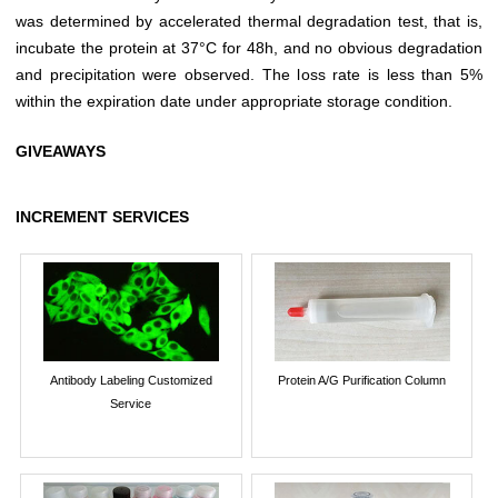
was determined by accelerated thermal degradation test, that is,
incubate the protein at 37°C for 48h, and no obvious degradation
and precipitation were observed. The loss rate is less than 5%
within the expiration date under appropriate storage condition.
GIVEAWAYS
INCREMENT SERVICES
Antibody Labeling Customized
Protein A/G Purification Column
Service