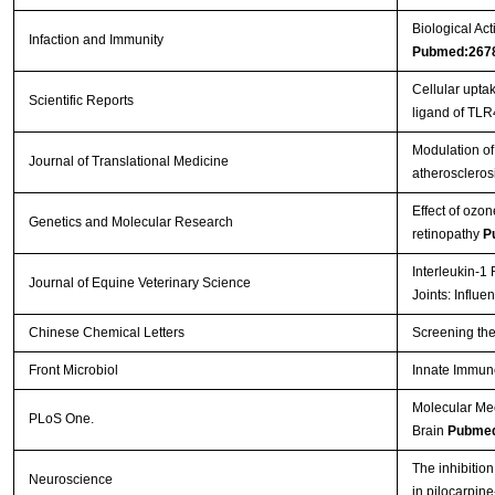
Biological Act
Infaction and Immunity
Pubmed:267
Cellular upt
Scientific Reports
ligand of TL
Modulation of 
Journal of Translational Medicine
atheroscleros
Effect of ozon
Genetics and Molecular Research
retinopathy
P
Interleukin-1
Journal of Equine Veterinary Science
Joints: Influ
Chinese Chemical Letters
Screening the
Front Microbiol
Innate Immun
Molecular Me
PLoS One.
Brain
Pubmed
The inhibition
Neuroscience
in pilocarpin