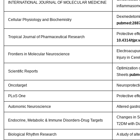
INTERNATIONAL JOURNAL OF MOLECULAR MEDICINE
inflammasome 
Dexmedetomidi
Cellular Physiology and Biochemistry
pubmed:288
Protective eff
Tropical Journal of Pharmaceutical Research
10.4314/tjpr.
Electroacupun
Frontiers in Molecular Neuroscience
Injury in Cer
Optimization 
Scientific Reports
Sheets
pubm
Oncotarget
Neuroprotecti
PLoS One
Protective eff
Autonomic Neuroscience
Altered gastr
Changes in Se
Endocrine, Metabolic & Immune Disorders-Drug Targets
T2DM with Di
Biological Rhythm Research
A study of al