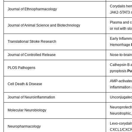
Corydalis hen
Journal of Ethnopharmacology
JAK2-STAT3 s
Plasma and ce
Journal of Animal Science and Biotechnology
or not with s
Early Inflamm
Translational Stroke Research
Hemorrhage
Journal of Controlled Release
Nose-to-brain
Cathepsin B a
PLOS Pathogens
pyroptosis
Pu
AMP-activated
Cell Death & Disease
inflammation
Journal of Neuroinflammation
Unconjugated b
Neuroprotectiv
Molecular Neurobiology
Neurotrophic,
Levo-corydalm
Neuropharmacology
CXCL1/CXCR2