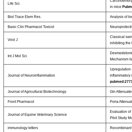
Carcinoembryo
Life Sci.
in mice
Pubm
Biol Trace Elem Res.
Analysis of I
Basic Clin Pharmacol Toxicol
Neuroprotecti
Classical swi
Virol J
inhibiting th
Dexmedetomidi
Int J Mol Sci.
Mechanism Is
Upregulation o
Journal of Neuroinflammation
inflammatory 
pubmed:277
Journal of Agricultural Biotechnology
Gln Attenuate
Front Pharmacol
Poria Attenuat
Evaluation of
Journal of Equine Veterinary Science
Pilot Study M
immunology letters
Recombinant 