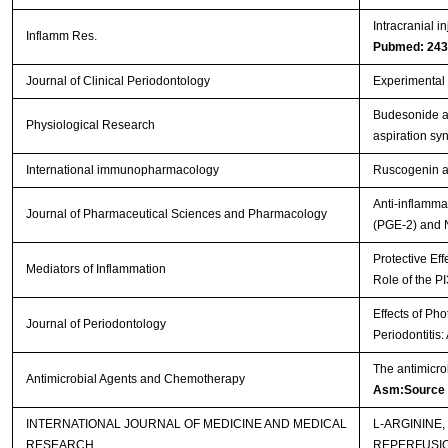
Intracranial i
Inflamm Res.
Pubmed: 24
Journal of Clinical Periodontology
Experimental p
Budesonide ad
Physiological Research
aspiration s
International immunopharmacology
Ruscogenin at
Anti-inflamma
Journal of Pharmaceutical Sciences and Pharmacology
(PGE-2) and 
Protective Eff
Mediators of Inflammation
Role of the P
Effects of Ph
Journal of Periodontology
Periodontitis
The antimicro
Antimicrobial Agents and Chemotherapy
Asm:Source
INTERNATIONAL JOURNAL OF MEDICINE AND MEDICAL
L-ARGININE
RESEARCH
REPERFUSI