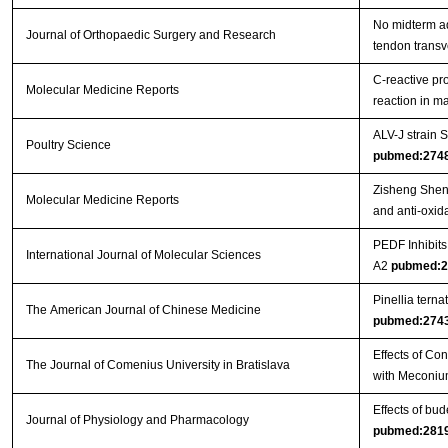
No midterm ad
Journal of Orthopaedic Surgery and Research
tendon trans
C‑reactive pr
Molecular Medicine Reports
reaction in 
ALV-J strain
Poultry Science
pubmed:274
Zisheng Shenq
Molecular Medicine Reports
and anti-oxida
PEDF Inhibit
International Journal of Molecular Sciences
A2
pubmed:2
Pinellia tern
The American Journal of Chinese Medicine
pubmed:274
Effects of Co
The Journal of Comenius University in Bratislava
with Meconiu
Effects of bu
Journal of Physiology and Pharmacology
pubmed:281