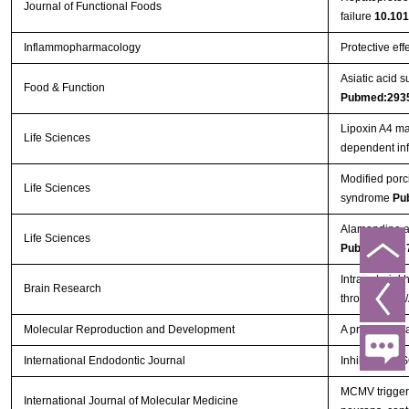
Journal of Functional Foods
failure
10.101
Inflammopharmacology
Protective eff
Asiatic acid 
Food & Function
Pubmed:293
Lipoxin A4 ma
Life Sciences
dependent in
Modified porc
Life Sciences
syndrome
Pu
Alamandine at
Life Sciences
Pubmed:296
Intra-arterial
Brain Research
through PI3K
Molecular Reproduction and Development
A proinflammat
International Endodontic Journal
Inhibition o
MCMV triggers
International Journal of Molecular Medicine