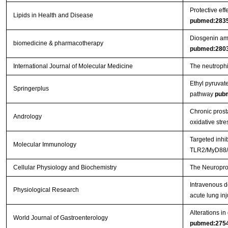
Protective eff
Lipids in Health and Disease
pubmed:283
Diosgenin ame
biomedicine & pharmacotherapy
pubmed:280
International Journal of Molecular Medicine
The neutrophil
Ethyl pyruvat
Springerplus
pathway
pub
Chronic prosta
Andrology
oxidative stre
Targeted inhi
Molecular Immunology
TLR2/MyD88/N
Cellular Physiology and Biochemistry
The Neuroprot
Intravenous d
Physiological Research
acute lung inj
Alterations in
World Journal of Gastroenterology
pubmed:275