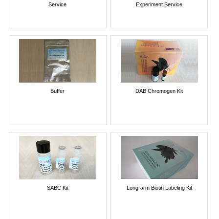
Service
Experiment Service
Buffer
DAB Chromogen Kit
SABC Kit
Long-arm Biotin Labeling Kit