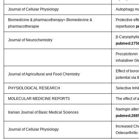
Journal of Cellular Physiology
Autophagy main
Biomedicine & pharmacotherapy= Biomedecine &
Protective eff
pharmacotherapie
reperfusion
p
β‐Caryophylle
Journal of Neurochemistry
pubmed:275
Procalcitonin
inhalativer G
Effect of boro
Journal of Agricultural and Food Chemistry
potential via
PHYSIOLOGICAL RESEARCH
Selective Inh
MOLECULAR MEDICINE REPORTS
The effect of 
Naringin atten
Iranian Journal of Basic Medical Sciences
pubmed:288
Increased Cho
Journal of Cellular Physiology
Osteoarthritic