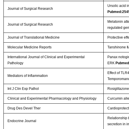
Ursolic acid i
Journal of Surgical Research
Pubmed:254
Melatonin att
Journal of Surgical Research
regulated ge
Journal of Translational Medicine
Protective eff
Molecular Medicine Reports
Tanshinone ⅡA
International Journal of Clinical and Experimental
Panax notogin
Pathology
ERK
Pubmed
Effect of TLR
Mediators of Inflammation
Temporomandi
Int J Clin Exp Pathol
Rosiglitazone
Clinical and Experimental Pharmacology and Physiology
Curcumin allev
Drug Des Devel Ther
Cardioprotect
Relationship b
Endocrine Journal
secretion in i