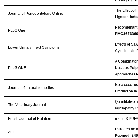
Urinary Cytok
The Effect of
Journal of Periodontology Online
Ligature-Indu
Recombinant A
PLoS One
PMC367636
Effects of Sa
Lower Urinary Tract Symptoms
Cytokines in 
A Combinatori
PLoS ONE
Nucleus Pulpos
Approaches
P
Ixora coccine
Journal of natural remedies
Production i
Quantitative 
The Veterinary Journal
myelopathy
P
British Journal of Nutrition
n-6: n-3 PUFA 
Estrogen defi
AGE
Pubmed: 24