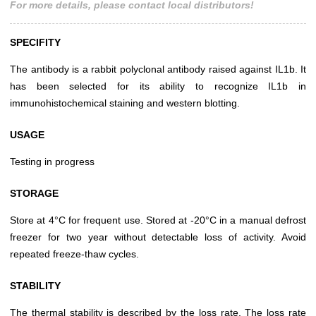
For more details, please contact local distributors!
SPECIFITY
The antibody is a rabbit polyclonal antibody raised against IL1b. It
has been selected for its ability to recognize IL1b in
immunohistochemical staining and western blotting.
USAGE
Testing in progress
STORAGE
Store at 4°C for frequent use. Stored at -20°C in a manual defrost
freezer for two year without detectable loss of activity. Avoid
repeated freeze-thaw cycles.
STABILITY
The thermal stability is described by the loss rate. The loss rate