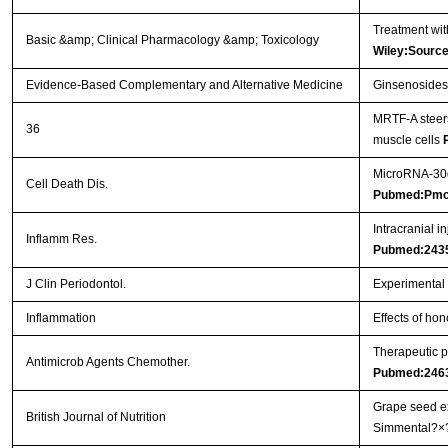
Treatment wit
Basic &amp; Clinical Pharmacology &amp; Toxicology
Wiley:Sourc
Evidence-Based Complementary and Alternative Medicine
Ginsenosides 
MRTF-A steers
36
muscle cells
MicroRNA-30d 
Cell Death Dis.
Pubmed:Pmc
Intracranial i
Inflamm Res.
Pubmed:243
J Clin Periodontol.
Experimental p
Inflammation
Effects of hon
Therapeutic p
Antimicrob Agents Chemother.
Pubmed:246
Grape seed ex
British Journal of Nutrition
Simmental?×