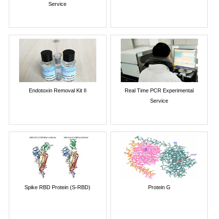
Service
Endotoxin Removal Kit II
Real Time PCR Experimental
Service
Spike RBD Protein (S-RBD)
Protein G