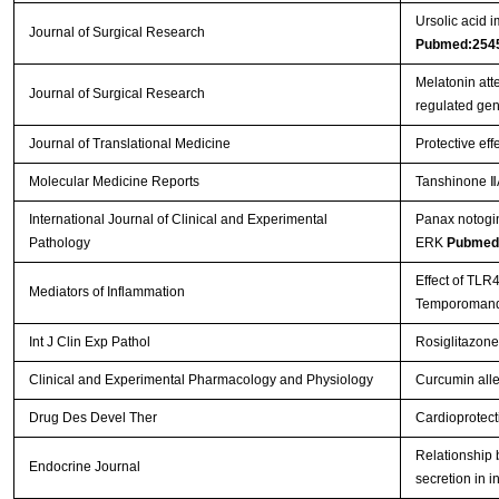
Ursolic acid i
Journal of Surgical Research
Pubmed:254
Melatonin att
Journal of Surgical Research
regulated ge
Journal of Translational Medicine
Protective eff
Molecular Medicine Reports
Tanshinone ⅡA
International Journal of Clinical and Experimental
Panax notogin
Pathology
ERK
Pubmed
Effect of TLR
Mediators of Inflammation
Temporomandi
Int J Clin Exp Pathol
Rosiglitazone
Clinical and Experimental Pharmacology and Physiology
Curcumin allev
Drug Des Devel Ther
Cardioprotect
Relationship b
Endocrine Journal
secretion in i