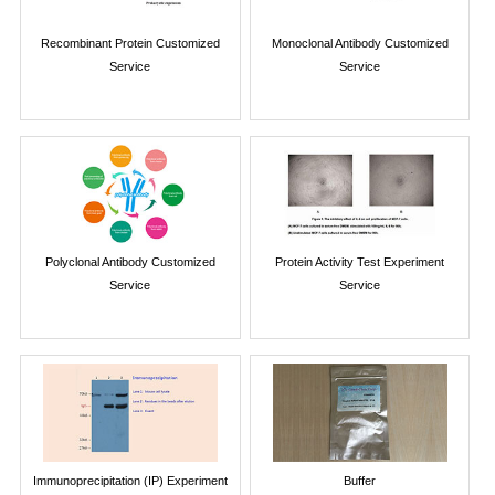
Recombinant Protein Customized
Monoclonal Antibody Customized
Service
Service
Polyclonal Antibody Customized
Protein Activity Test Experiment
Service
Service
Immunoprecipitation (IP) Experiment
Buffer