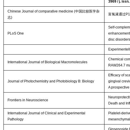
3969 / j. iss
Chinese Journal of comparative medicine (中国比较医学杂
富氢液通过P
志)
Self-complem
PLoS One
enhancement o
disc disorder
Experimentell
Chemical comp
International Journal of Biological Macromolecules
RAW264.7 m
Efficacy of s
Journal of Photochemistry and Photobiology B: Biology
gingival crevi
A prospective
Neuroprotecti
Frontiers in Neuroscience
Death and Inf
International Journal of Clinical and Experimental
Platelet-deriv
Pathology
mesenchymal s
Ginsenoside R