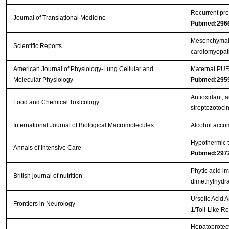
Recurrent pre
Journal of Translational Medicine
Pubmed:296
Mesenchymal s
Scientific Reports
cardiomyopa
American Journal of Physiology-Lung Cellular and
Maternal PUFA
Molecular Physiology
Pubmed:295
Antioxidant, a
Food and Chemical Toxicology
streptozotoci
International Journal of Biological Macromolecules
Alcohol accum
Hypothermic to
Annals of Intensive Care
Pubmed:297
Phytic acid i
British journal of nutrition
dimethylhydra
Ursolic Acid 
Frontiers in Neurology
1/Toll-Like 
Hepatoprotect