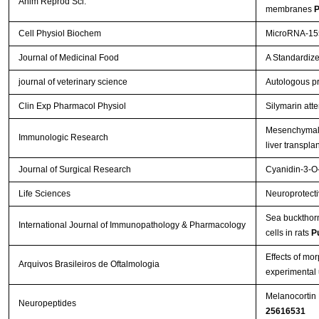
Anim Reprod Sci.
membranes
P
Cell Physiol Biochem
MicroRNA-155
Journal of Medicinal Food
A Standardize
journal of veterinary science
Autologous pr
Clin Exp Pharmacol Physiol
Silymarin att
Mesenchymal s
Immunologic Research
liver transpla
Journal of Surgical Research
Cyanidin-3-O-
Life Sciences
Neuroprotectiv
Sea buckthorn 
International Journal of Immunopathology & Pharmacology
cells in rats
P
Effects of mo
Arquivos Brasileiros de Oftalmologia
experimental 
Melanocortin 
Neuropeptides
25616531