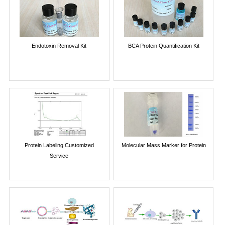
Endotoxin Removal Kit
BCA Protein Quantification Kit
Protein Labeling Customized
Molecular Mass Marker for Protein
Service