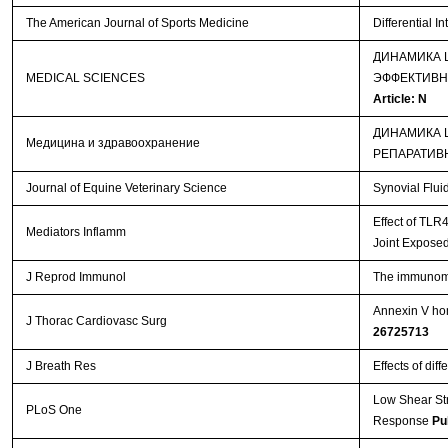
The American Journal of Sports Medicine
Differential I
ДИНАМИКА 
MEDICAL SCIENCES
ЭФФЕКТИВН
Article: N
ДИНАМИКА 
Медицина и здравоохранение
РЕПАРАТИВ
Journal of Equine Veterinary Science
Synovial Flui
Effect of TLR
Mediators Inflamm
Joint Exposed
J Reprod Immunol
The immunomod
Annexin V hom
J Thorac Cardiovasc Surg
26725713
J Breath Res
Effects of dif
Low Shear St
PLoS One
Response
Pu