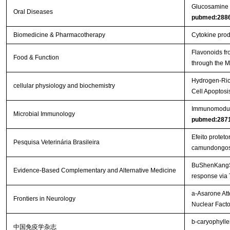
Glucosamine or
Oral Diseases
pubmed:288
Biomedicine & Pharmacotherapy
Cytokine produ
Flavonoids fr
Food & Function
through the
Hydrogen-Rich
cellular physiology and biochemistry
Cell Apoptos
Immunomodulat
Microbial Immunology
pubmed:287
Efeito protet
Pesquisa Veterinária Brasileira
camundongo
BuShenKangShu
Evidence-Based Complementary and Alternative Medicine
response via
a-Asarone Att
Frontiers in Neurology
Nuclear Facto
b-caryophylle
中国免疫学杂志