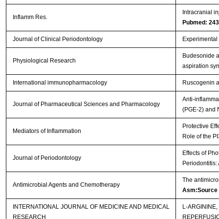
Intracranial i
Inflamm Res.
Pubmed: 24
Journal of Clinical Periodontology
Experimental p
Budesonide ad
Physiological Research
aspiration s
International immunopharmacology
Ruscogenin at
Anti-inflamma
Journal of Pharmaceutical Sciences and Pharmacology
(PGE-2) and 
Protective Eff
Mediators of Inflammation
Role of the P
Effects of Ph
Journal of Periodontology
Periodontitis
The antimicro
Antimicrobial Agents and Chemotherapy
Asm:Source
INTERNATIONAL JOURNAL OF MEDICINE AND MEDICAL
L-ARGININE
RESEARCH
REPERFUSI