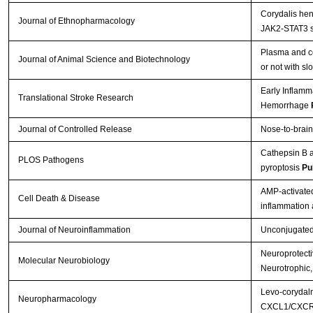
Corydalis hen
Journal of Ethnopharmacology
JAK2-STAT3 s
Plasma and ce
Journal of Animal Science and Biotechnology
or not with s
Early Inflamm
Translational Stroke Research
Hemorrhage
Journal of Controlled Release
Nose-to-brain
Cathepsin B a
PLOS Pathogens
pyroptosis
Pu
AMP-activated
Cell Death & Disease
inflammation
Journal of Neuroinflammation
Unconjugated b
Neuroprotectiv
Molecular Neurobiology
Neurotrophic,
Levo-corydalm
Neuropharmacology
CXCL1/CXCR2