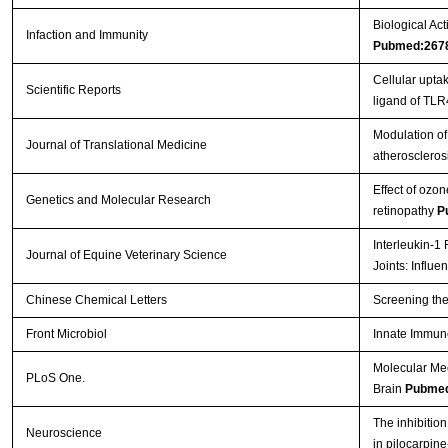
Biological Act
Infaction and Immunity
Pubmed:267
Cellular upt
Scientific Reports
ligand of TL
Modulation of 
Journal of Translational Medicine
atheroscleros
Effect of ozon
Genetics and Molecular Research
retinopathy
P
Interleukin-1
Journal of Equine Veterinary Science
Joints: Influ
Chinese Chemical Letters
Screening the
Front Microbiol
Innate Immun
Molecular Me
PLoS One.
Brain
Pubmed
The inhibition
Neuroscience
in pilocarpin