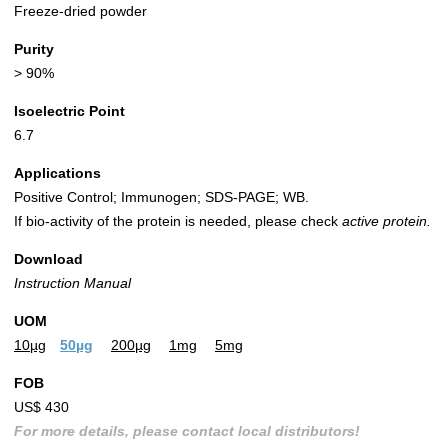
Freeze-dried powder
Purity
> 90%
Isoelectric Point
6.7
Applications
Positive Control; Immunogen; SDS-PAGE; WB.
If bio-activity of the protein is needed, please check
active protein.
Download
Instruction Manual
UOM
10µg
50µg
200µg
1mg
5mg
FOB
US$ 430
For more details, please contact local distributors!