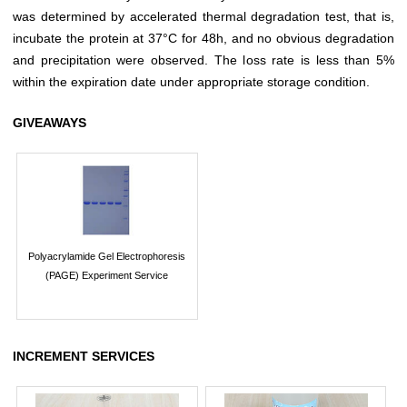
was determined by accelerated thermal degradation test, that is,
incubate the protein at 37°C for 48h, and no obvious degradation
and precipitation were observed. The loss rate is less than 5%
within the expiration date under appropriate storage condition.
GIVEAWAYS
Polyacrylamide Gel Electrophoresis
(PAGE) Experiment Service
INCREMENT SERVICES