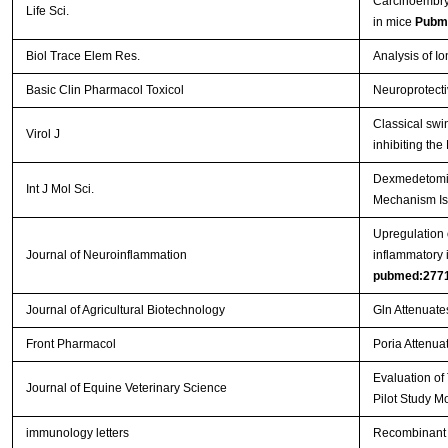
Carcinoembryo
Life Sci.
in mice
Pubm
Biol Trace Elem Res.
Analysis of I
Basic Clin Pharmacol Toxicol
Neuroprotecti
Classical swi
Virol J
inhibiting th
Dexmedetomidi
Int J Mol Sci.
Mechanism Is
Upregulation o
Journal of Neuroinflammation
inflammatory 
pubmed:277
Journal of Agricultural Biotechnology
Gln Attenuate
Front Pharmacol
Poria Attenuat
Evaluation of
Journal of Equine Veterinary Science
Pilot Study M
immunology letters
Recombinant 