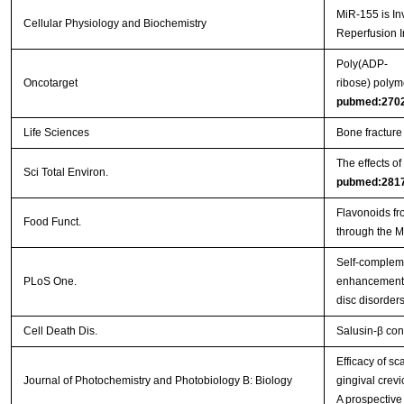
MiR-155 is In
Cellular Physiology and Biochemistry
Reperfusion I
Poly(ADP-
Oncotarget
ribose) polym
pubmed:270
Life Sciences
Bone fracture
The effects o
Sci Total Environ.
pubmed:281
Flavonoids fr
Food Funct.
through the 
Self-complem
PLoS One.
enhancement o
disc disorder
Cell Death Dis.
Salusin-β con
Efficacy of s
Journal of Photochemistry and Photobiology B: Biology
gingival crevi
A prospective