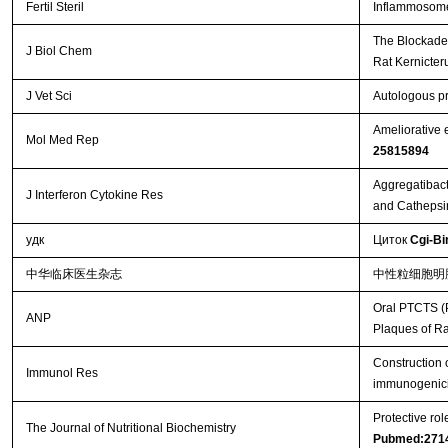
Fertil Steril
Inflammosome 
The Blockade 
J Biol Chem
Rat Kernicte
J Vet Sci
Autologous pr
Ameliorative 
Mol Med Rep
25815894
Aggregatibact
J Interferon Cytokine Res
and Cathepsi
удк
Циток
Cgi-Bi
中华临床医生杂志
中性粒细胞明
Oral PTCTS (P
ANP
Plaques of R
Construction 
Immunol Res
immunogenici
Protective ro
The Journal of Nutritional Biochemistry
Pubmed:271