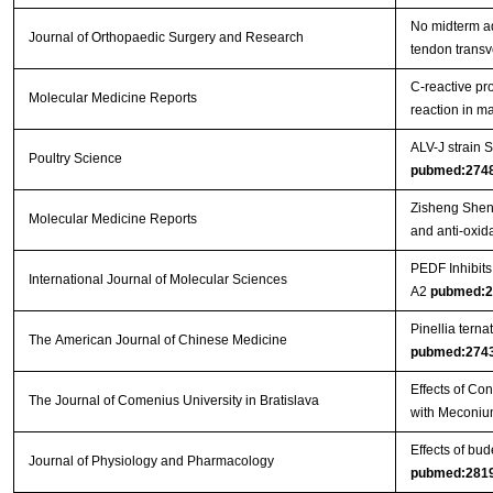
No midterm ad
Journal of Orthopaedic Surgery and Research
tendon trans
C‑reactive pr
Molecular Medicine Reports
reaction in 
ALV-J strain
Poultry Science
pubmed:274
Zisheng Shenq
Molecular Medicine Reports
and anti-oxida
PEDF Inhibit
International Journal of Molecular Sciences
A2
pubmed:2
Pinellia tern
The American Journal of Chinese Medicine
pubmed:274
Effects of Co
The Journal of Comenius University in Bratislava
with Meconiu
Effects of bu
Journal of Physiology and Pharmacology
pubmed:281