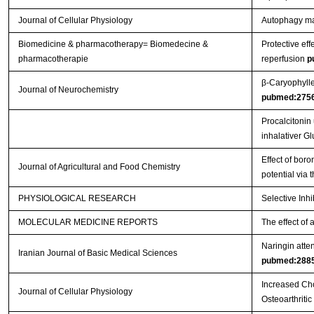
Journal of Cellular Physiology
Autophagy main
Biomedicine & pharmacotherapy= Biomedecine &
Protective eff
pharmacotherapie
reperfusion
p
β‐Caryophylle
Journal of Neurochemistry
pubmed:275
Procalcitonin
inhalativer G
Effect of boro
Journal of Agricultural and Food Chemistry
potential via
PHYSIOLOGICAL RESEARCH
Selective Inh
MOLECULAR MEDICINE REPORTS
The effect of 
Naringin atten
Iranian Journal of Basic Medical Sciences
pubmed:288
Increased Cho
Journal of Cellular Physiology
Osteoarthritic