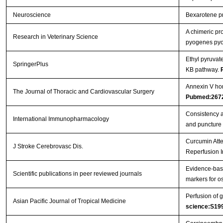
Neuroscience
Bexarotene pro
A chimeric pr
Research in Veterinary Science
pyogenes pyol
Ethyl pyruvat
SpringerPlus
ΚB pathway.
Annexin V hom
The Journal of Thoracic and Cardiovascular Surgery
Pubmed:267
Consistency a
International Immunopharmacology
and puncture
Curcumin Atte
J Stroke Cerebrovasc Dis.
Reperfusion I
Evidence-base
Scientific publications in peer reviewed journals
markers for os
Perfusion of g
Asian Pacific Journal of Tropical Medicine
science:S19