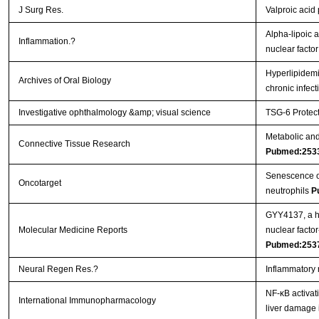
J Surg Res.
Valproic acid
Alpha-lipoic a
Inflammation.?
nuclear facto
Hyperlipidemi
Archives of Oral Biology
chronic infec
Investigative ophthalmology &amp; visual science
TSG-6 Protect
Metabolic and 
Connective Tissue Research
Pubmed:253
Senescence of 
Oncotarget
neutrophils
P
GYY4137, a hy
Molecular Medicine Reports
nuclear facto
Pubmed:253
Neural Regen Res.?
Inflammatory 
NF-κB activat
International Immunopharmacology
liver damage 