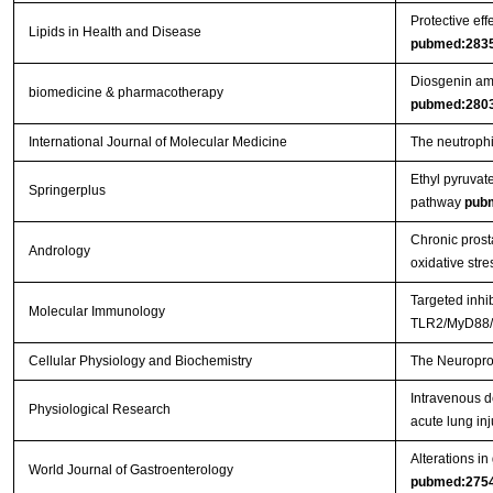
Protective eff
Lipids in Health and Disease
pubmed:283
Diosgenin ame
biomedicine & pharmacotherapy
pubmed:280
International Journal of Molecular Medicine
The neutrophil
Ethyl pyruvat
Springerplus
pathway
pub
Chronic prosta
Andrology
oxidative stre
Targeted inhi
Molecular Immunology
TLR2/MyD88/N
Cellular Physiology and Biochemistry
The Neuroprot
Intravenous d
Physiological Research
acute lung inj
Alterations in
World Journal of Gastroenterology
pubmed:275