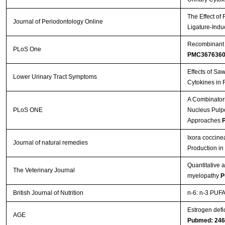
The Effect of
Journal of Periodontology Online
Ligature-Indu
Recombinant A
PLoS One
PMC367636
Effects of Sa
Lower Urinary Tract Symptoms
Cytokines in 
A Combinatori
PLoS ONE
Nucleus Pulpos
Approaches
P
Ixora coccine
Journal of natural remedies
Production i
Quantitative 
The Veterinary Journal
myelopathy
P
British Journal of Nutrition
n-6: n-3 PUFA 
Estrogen defi
AGE
Pubmed: 24