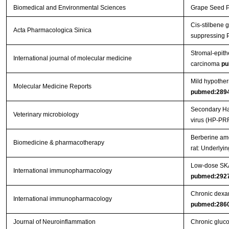
Biomedical and Environmental Sciences
Grape Seed Pr
Cis-stilbene 
Acta Pharmacologica Sinica
suppressing 
Stromal-epithe
International journal of molecular medicine
carcinoma
pu
Mild hypother
Molecular Medicine Reports
pubmed:289
Secondary Hae
Veterinary microbiology
virus (HP-PR
Berberine ame
Biomedicine & pharmacotherapy
rat: Underly
Low-dose SKA 
International immunopharmacology
pubmed:292
Chronic dexam
International immunopharmacology
pubmed:286
Journal of Neuroinflammation
Chronic gluco