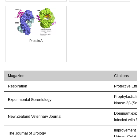
Protein A
Magazine
Citations
Respiration
Protective Ef
Prophylactic 
Experimental Gerontology
kinase-3β (Se
Dominant expr
New Zealand Veterinary Journal
infected with
Improvement b
The Journal of Urology
Urinary Cytok