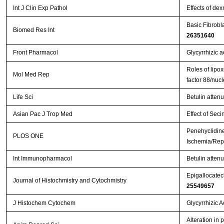
Int J Clin Exp Pathol
Effects of de
Basic Fibrobl
Biomed Res Int
26351640
Front Pharmacol
Glycyrrhizic a
Roles of lipox
Mol Med Rep
factor 88/nuc
Life Sci
Betulin atten
Asian Pac J Trop Med
Effect of Seci
Penehyclidine
PLOS ONE
Ischemia/Repe
Int Immunopharmacol
Betulin attenu
Epigallocatech
Journal of Histochmistry and Cytochmistry
25549657
J Histochem Cytochem
Glycyrrhizic 
Alteration in 