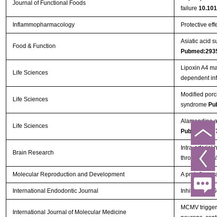
Journal of Functional Foods
failure
10.101
Inflammopharmacology
Protective eff
Asiatic acid 
Food & Function
Pubmed:293
Lipoxin A4 ma
Life Sciences
dependent in
Modified porc
Life Sciences
syndrome
Pu
Alamandine at
Life Sciences
Pubmed:296
Intra-arterial
Brain Research
through PI3K
Molecular Reproduction and Development
A proinflammat
International Endodontic Journal
Inhibition o
MCMV triggers
International Journal of Molecular Medicine