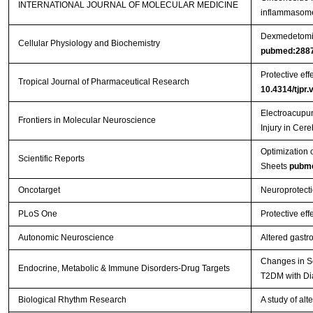
INTERNATIONAL JOURNAL OF MOLECULAR MEDICINE
inflammasome 
Dexmedetomidi
Cellular Physiology and Biochemistry
pubmed:288
Protective eff
Tropical Journal of Pharmaceutical Research
10.4314/tjpr.
Electroacupun
Frontiers in Molecular Neuroscience
Injury in Cer
Optimization 
Scientific Reports
Sheets
pubm
Oncotarget
Neuroprotecti
PLoS One
Protective eff
Autonomic Neuroscience
Altered gastr
Changes in Se
Endocrine, Metabolic & Immune Disorders-Drug Targets
T2DM with Di
Biological Rhythm Research
A study of al