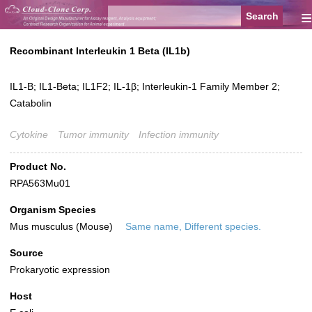
≡
Recombinant Interleukin 1 Beta (IL1b)
IL1-B; IL1-Beta; IL1F2; IL-1β; Interleukin-1 Family Member 2;
Catabolin
Cytokine
Tumor immunity
Infection immunity
Product No.
RPA563Mu01
Organism Species
Mus musculus (Mouse)
Same name, Different species.
Source
Prokaryotic expression
Host