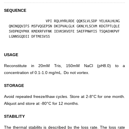
SEQUENCE
USAGE
Reconstitute in 20mM Tris, 150mM NaCl (pH8.0) to a
concentration of 0.1-1.0 mg/mL. Do not vortex.
STORAGE
Avoid repeated freeze/thaw cycles. Store at 2-8°C for one month.
Aliquot and store at -80°C for 12 months.
STABILITY
The thermal stability is described by the loss rate. The loss rate