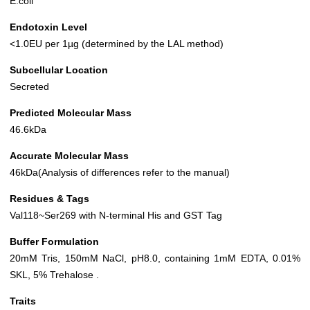
E.coli
Endotoxin Level
<1.0EU per 1µg (determined by the LAL method)
Subcellular Location
Secreted
Predicted Molecular Mass
46.6kDa
Accurate Molecular Mass
46kDa(Analysis of differences refer to the manual)
Residues & Tags
Val118~Ser269 with N-terminal His and GST Tag
Buffer Formulation
20mM Tris, 150mM NaCl, pH8.0, containing 1mM EDTA, 0.01%
SKL, 5% Trehalose .
Traits