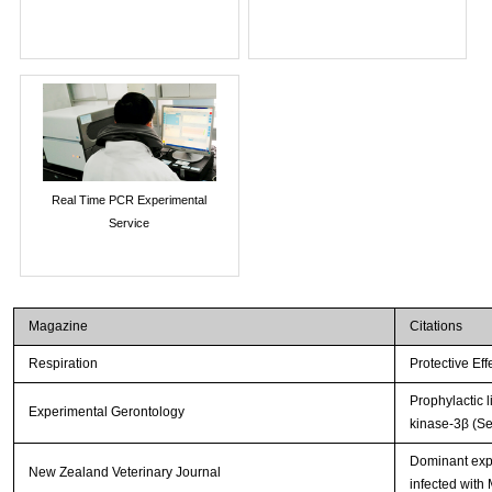
Real Time PCR Experimental
Service
Magazine
Citations
Respiration
Protective Ef
Prophylactic 
Experimental Gerontology
kinase-3β (Se
Dominant expr
New Zealand Veterinary Journal
infected with