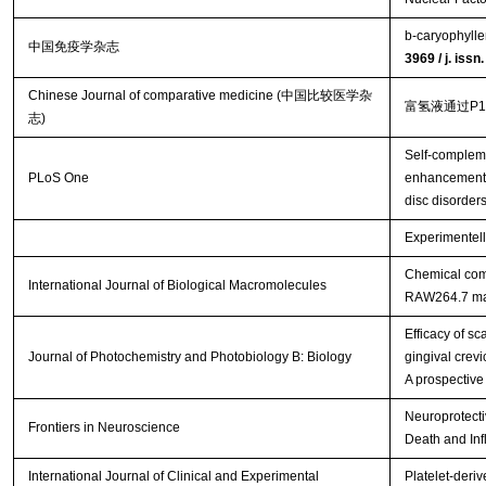
b-caryophylle
中国免疫学杂志
3969 / j. iss
Chinese Journal of comparative medicine (中国比较医学杂
富氢液通过P
志)
Self-complem
PLoS One
enhancement o
disc disorder
Experimentell
Chemical comp
International Journal of Biological Macromolecules
RAW264.7 m
Efficacy of s
Journal of Photochemistry and Photobiology B: Biology
gingival crevi
A prospective
Neuroprotecti
Frontiers in Neuroscience
Death and Inf
International Journal of Clinical and Experimental
Platelet-deriv