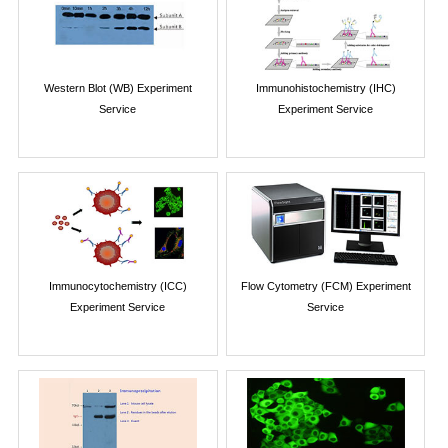
Western Blot (WB) Experiment
Immunohistochemistry (IHC)
Service
Experiment Service
Immunocytochemistry (ICC)
Flow Cytometry (FCM) Experiment
Experiment Service
Service