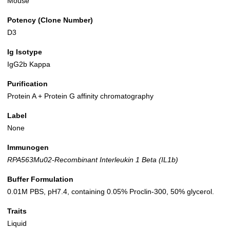
Mouse
Potency (Clone Number)
D3
Ig Isotype
IgG2b Kappa
Purification
Protein A + Protein G affinity chromatography
Label
None
Immunogen
RPA563Mu02-Recombinant Interleukin 1 Beta (IL1b)
Buffer Formulation
0.01M PBS, pH7.4, containing 0.05% Proclin-300, 50% glycerol.
Traits
Liquid