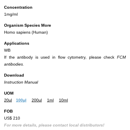
Concentration
1mg/ml
Organism Species More
Homo sapiens (Human)
Applications
WB
If the antibody is used in flow cytometry, please check
FCM
antibodies.
Download
Instruction Manual
UOM
20µl
100µl
200µl
1ml
10ml
FOB
US$ 210
For more details, please contact local distributors!