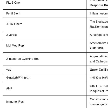
Low Shear St
PLoS One
Response
Pu
Fertil Steril
Inflammosome 
The Blockade 
J Biol Chem
Rat Kernicte
J Vet Sci
Autologous pr
Ameliorative 
Mol Med Rep
25815894
Aggregatibact
J Interferon Cytokine Res
and Cathepsi
удк
Циток
Cgi-Bi
中华临床医生杂志
中性粒细胞明
Oral PTCTS (P
ANP
Plaques of R
Construction 
Immunol Res
immunogenici