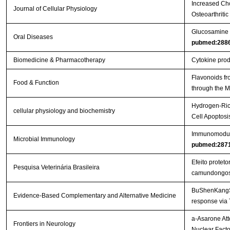
Increased Cho
Journal of Cellular Physiology
Osteoarthritic
Glucosamine or
Oral Diseases
pubmed:288
Biomedicine & Pharmacotherapy
Cytokine produ
Flavonoids fr
Food & Function
through the
Hydrogen-Rich
cellular physiology and biochemistry
Cell Apoptos
Immunomodulat
Microbial Immunology
pubmed:287
Efeito protet
Pesquisa Veterinária Brasileira
camundongo
BuShenKangShu
Evidence-Based Complementary and Alternative Medicine
response via
a-Asarone Att
Frontiers in Neurology
Nuclear Facto