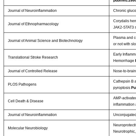
pubmed:286
Journal of Neuroinflammation
Chronic gluco
Corydalis hen
Journal of Ethnopharmacology
JAK2-STAT3 s
Plasma and ce
Journal of Animal Science and Biotechnology
or not with s
Early Inflamm
Translational Stroke Research
Hemorrhage
Journal of Controlled Release
Nose-to-brain
Cathepsin B a
PLOS Pathogens
pyroptosis
Pu
AMP-activated
Cell Death & Disease
inflammation
Journal of Neuroinflammation
Unconjugated b
Neuroprotectiv
Molecular Neurobiology
Neurotrophic,