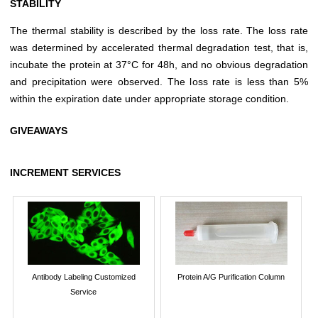
STABILITY
The thermal stability is described by the loss rate. The loss rate
was determined by accelerated thermal degradation test, that is,
incubate the protein at 37°C for 48h, and no obvious degradation
and precipitation were observed. The loss rate is less than 5%
within the expiration date under appropriate storage condition.
GIVEAWAYS
INCREMENT SERVICES
Antibody Labeling Customized
Protein A/G Purification Column
Service