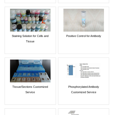
Staining Solution for Cells and
Positive Control for Antibody
Tissue
Tissue/Sections Customized
Phosphorylated Antibody
Service
Customized Service