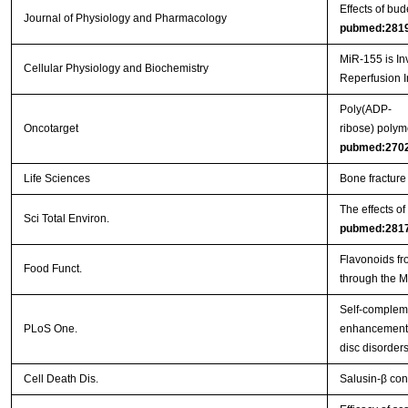
Effects of bu
Journal of Physiology and Pharmacology
pubmed:281
MiR-155 is In
Cellular Physiology and Biochemistry
Reperfusion I
Poly(ADP-
Oncotarget
ribose) polym
pubmed:270
Life Sciences
Bone fracture
The effects o
Sci Total Environ.
pubmed:281
Flavonoids fr
Food Funct.
through the 
Self-complem
PLoS One.
enhancement o
disc disorder
Cell Death Dis.
Salusin-β con