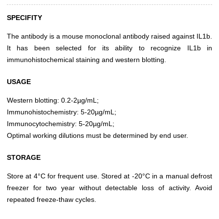
SPECIFITY
The antibody is a mouse monoclonal antibody raised against IL1b.
It has been selected for its ability to recognize IL1b in
immunohistochemical staining and western blotting.
USAGE
Western blotting: 0.2-2µg/mL;
Immunohistochemistry: 5-20µg/mL;
Immunocytochemistry: 5-20µg/mL;
Optimal working dilutions must be determined by end user.
STORAGE
Store at 4°C for frequent use. Stored at -20°C in a manual defrost
freezer for two year without detectable loss of activity. Avoid
repeated freeze-thaw cycles.