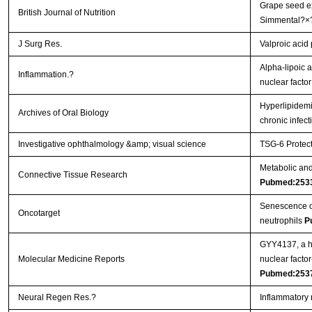
Grape seed ex
British Journal of Nutrition
Simmental?×
J Surg Res.
Valproic acid
Alpha-lipoic a
Inflammation.?
nuclear facto
Hyperlipidemi
Archives of Oral Biology
chronic infec
Investigative ophthalmology &amp; visual science
TSG-6 Protect
Metabolic and 
Connective Tissue Research
Pubmed:253
Senescence of 
Oncotarget
neutrophils
P
GYY4137, a hy
Molecular Medicine Reports
nuclear facto
Pubmed:253
Neural Regen Res.?
Inflammatory 