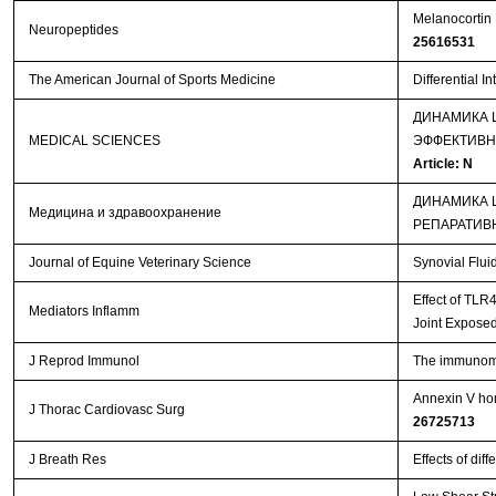
Melanocortin 
Neuropeptides
25616531
The American Journal of Sports Medicine
Differential I
ДИНАМИКА 
MEDICAL SCIENCES
ЭФФЕКТИВН
Article: N
ДИНАМИКА 
Медицина и здравоохранение
РЕПАРАТИВ
Journal of Equine Veterinary Science
Synovial Flui
Effect of TLR
Mediators Inflamm
Joint Exposed
J Reprod Immunol
The immunomod
Annexin V hom
J Thorac Cardiovasc Surg
26725713
J Breath Res
Effects of dif