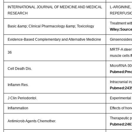
INTERNATIONAL JOURNAL OF MEDICINE AND MEDICAL
L-ARGININE
RESEARCH
REPERFUSI
Treatment wit
Basic &amp; Clinical Pharmacology &amp; Toxicology
Wiley:Sourc
Evidence-Based Complementary and Alternative Medicine
Ginsenosides 
MRTF-A steers
36
muscle cells
MicroRNA-30d 
Cell Death Dis.
Pubmed:Pmc
Intracranial i
Inflamm Res.
Pubmed:243
J Clin Periodontol.
Experimental p
Inflammation
Effects of hon
Therapeutic p
Antimicrob Agents Chemother.
Pubmed:246