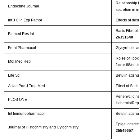
Relationship b
Endocrine Journal
secretion in i
Int J Clin Exp Pathol
Effects of de
Basic Fibrobl
Biomed Res Int
26351640
Front Pharmacol
Glycyrrhizic a
Roles of lipox
Mol Med Rep
factor 88/nuc
Life Sci
Betulin atten
Asian Pac J Trop Med
Effect of Seci
Penehyclidine
PLOS ONE
Ischemia/Repe
Int Immunopharmacol
Betulin attenu
Epigallocatech
Journal of Histochmistry and Cytochmistry
25549657