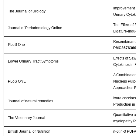
Improvement b
The Journal of Urology
Urinary Cytok
The Effect of
Journal of Periodontology Online
Ligature-Indu
Recombinant A
PLoS One
PMC367636
Effects of Sa
Lower Urinary Tract Symptoms
Cytokines in 
A Combinatori
PLoS ONE
Nucleus Pulpos
Approaches
P
Ixora coccine
Journal of natural remedies
Production i
Quantitative 
The Veterinary Journal
myelopathy
P
British Journal of Nutrition
n-6: n-3 PUFA 