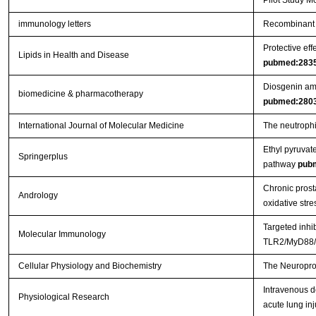
Pilot Study M
immunology letters
Recombinant 
Protective eff
Lipids in Health and Disease
pubmed:283
Diosgenin ame
biomedicine & pharmacotherapy
pubmed:280
International Journal of Molecular Medicine
The neutrophil
Ethyl pyruvat
Springerplus
pathway
pub
Chronic prosta
Andrology
oxidative stre
Targeted inhi
Molecular Immunology
TLR2/MyD88/N
Cellular Physiology and Biochemistry
The Neuroprot
Intravenous d
Physiological Research
acute lung inj