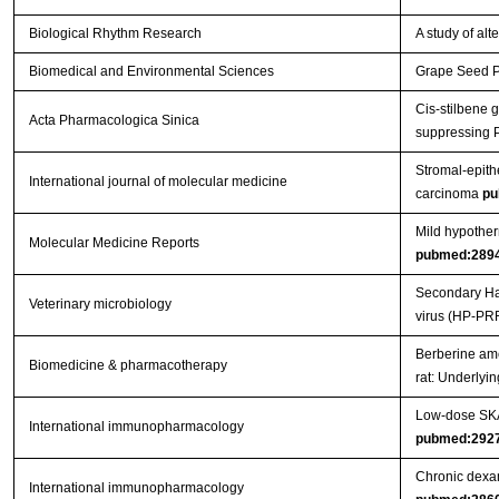
Biological Rhythm Research
A study of al
Biomedical and Environmental Sciences
Grape Seed Pr
Cis-stilbene 
Acta Pharmacologica Sinica
suppressing 
Stromal-epithe
International journal of molecular medicine
carcinoma
pu
Mild hypother
Molecular Medicine Reports
pubmed:289
Secondary Hae
Veterinary microbiology
virus (HP-PR
Berberine ame
Biomedicine & pharmacotherapy
rat: Underly
Low-dose SKA 
International immunopharmacology
pubmed:292
Chronic dexam
International immunopharmacology