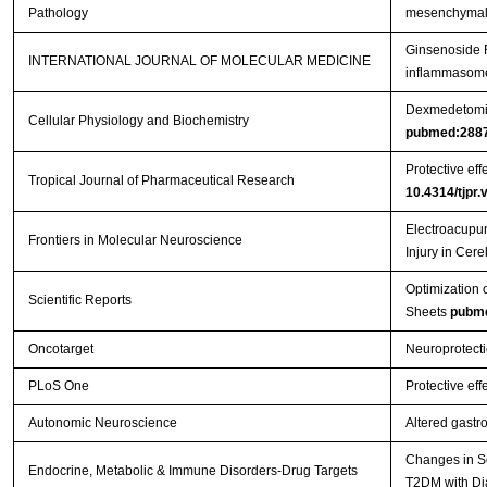
Pathology
mesenchymal s
Ginsenoside R
INTERNATIONAL JOURNAL OF MOLECULAR MEDICINE
inflammasome 
Dexmedetomidi
Cellular Physiology and Biochemistry
pubmed:288
Protective eff
Tropical Journal of Pharmaceutical Research
10.4314/tjpr.
Electroacupun
Frontiers in Molecular Neuroscience
Injury in Cer
Optimization 
Scientific Reports
Sheets
pubm
Oncotarget
Neuroprotecti
PLoS One
Protective eff
Autonomic Neuroscience
Altered gastr
Changes in Se
Endocrine, Metabolic & Immune Disorders-Drug Targets
T2DM with Di