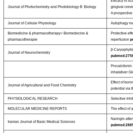
Efficacy of s
Journal of Photochemistry and Photobiology B: Biology
gingival crevi
A prospective
Journal of Cellular Physiology
Autophagy main
Biomedicine & pharmacotherapy= Biomedecine &
Protective eff
pharmacotherapie
reperfusion
p
β‐Caryophylle
Journal of Neurochemistry
pubmed:275
Procalcitonin
inhalativer G
Effect of boro
Journal of Agricultural and Food Chemistry
potential via
PHYSIOLOGICAL RESEARCH
Selective Inh
MOLECULAR MEDICINE REPORTS
The effect of 
Naringin atten
Iranian Journal of Basic Medical Sciences
pubmed:288