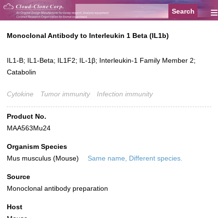
≡
Monoclonal Antibody to Interleukin 1 Beta (IL1b)
IL1-B; IL1-Beta; IL1F2; IL-1β; Interleukin-1 Family Member 2;
Catabolin
Cytokine
Tumor immunity
Infection immunity
Product No.
MAA563Mu24
Organism Species
Mus musculus (Mouse)
Same name, Different species.
Source
Monoclonal antibody preparation
Host