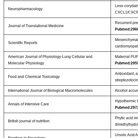
Levo-corydalm
Neuropharmacology
CXCL1/CXCR2
Recurrent pre
Journal of Translational Medicine
Pubmed:296
Mesenchymal s
Scientific Reports
cardiomyopa
American Journal of Physiology-Lung Cellular and
Maternal PUFA
Molecular Physiology
Pubmed:295
Antioxidant, a
Food and Chemical Toxicology
streptozotoci
International Journal of Biological Macromolecules
Alcohol accum
Hypothermic to
Annals of Intensive Care
Pubmed:297
Phytic acid i
British journal of nutrition
dimethylhydra
Ursolic Acid 