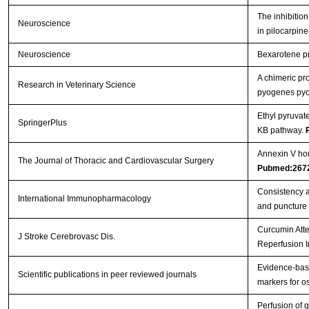
The inhibition
Neuroscience
in pilocarpin
Neuroscience
Bexarotene pro
A chimeric pr
Research in Veterinary Science
pyogenes pyol
Ethyl pyruvat
SpringerPlus
ΚB pathway.
Annexin V hom
The Journal of Thoracic and Cardiovascular Surgery
Pubmed:267
Consistency a
International Immunopharmacology
and puncture
Curcumin Atte
J Stroke Cerebrovasc Dis.
Reperfusion I
Evidence-base
Scientific publications in peer reviewed journals
markers for os
Perfusion of g