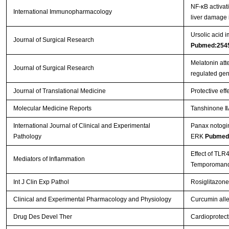
NF-κB activat
International Immunopharmacology
liver damage 
Ursolic acid i
Journal of Surgical Research
Pubmed:254
Melatonin att
Journal of Surgical Research
regulated ge
Journal of Translational Medicine
Protective eff
Molecular Medicine Reports
Tanshinone ⅡA
International Journal of Clinical and Experimental
Panax notogin
Pathology
ERK
Pubmed
Effect of TLR
Mediators of Inflammation
Temporomandi
Int J Clin Exp Pathol
Rosiglitazone
Clinical and Experimental Pharmacology and Physiology
Curcumin allev
Drug Des Devel Ther
Cardioprotect