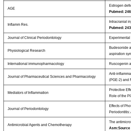
Estrogen defi
AGE
Pubmed: 24
Intracranial i
Inflamm Res.
Pubmed: 24
Journal of Clinical Periodontology
Experimental p
Budesonide ad
Physiological Research
aspiration s
International immunopharmacology
Ruscogenin at
Anti-inflamma
Journal of Pharmaceutical Sciences and Pharmacology
(PGE-2) and 
Protective Eff
Mediators of Inflammation
Role of the P
Effects of Ph
Journal of Periodontology
Periodontitis
The antimicro
Antimicrobial Agents and Chemotherapy
Asm:Source