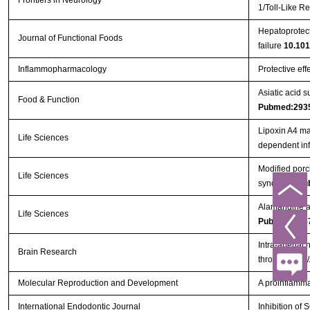
Frontiers in Neurology
1/Toll-Like 
Hepatoprotect
Journal of Functional Foods
failure
10.101
Inflammopharmacology
Protective eff
Asiatic acid 
Food & Function
Pubmed:293
Lipoxin A4 ma
Life Sciences
dependent in
Modified porc
Life Sciences
syndrome
Pu
Alamandine at
Life Sciences
Pubmed:296
Intra-arterial
Brain Research
through PI3K
Molecular Reproduction and Development
A proinflammat
International Endodontic Journal
Inhibition o