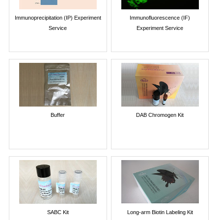
Immunoprecipitation (IP) Experiment
Immunofluorescence (IF)
Service
Experiment Service
Buffer
DAB Chromogen Kit
SABC Kit
Long-arm Biotin Labeling Kit