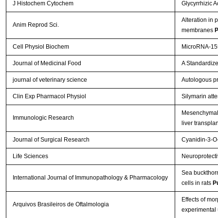
J Histochem Cytochem
Glycyrrhizic 
Alteration in 
Anim Reprod Sci.
membranes
P
Cell Physiol Biochem
MicroRNA-155
Journal of Medicinal Food
A Standardize
journal of veterinary science
Autologous pr
Clin Exp Pharmacol Physiol
Silymarin att
Mesenchymal s
Immunologic Research
liver transpla
Journal of Surgical Research
Cyanidin-3-O-
Life Sciences
Neuroprotectiv
Sea buckthorn 
International Journal of Immunopathology & Pharmacology
cells in rats
P
Effects of mo
Arquivos Brasileiros de Oftalmologia
experimental 