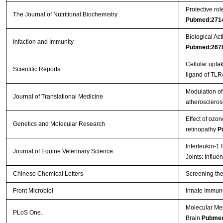
Protective ro
The Journal of Nutritional Biochemistry
Pubmed:271
Biological Act
Infaction and Immunity
Pubmed:267
Cellular upt
Scientific Reports
ligand of TL
Modulation of 
Journal of Translational Medicine
atheroscleros
Effect of ozon
Genetics and Molecular Research
retinopathy
P
Interleukin-1
Journal of Equine Veterinary Science
Joints: Influ
Chinese Chemical Letters
Screening the
Front Microbiol
Innate Immun
Molecular Me
PLoS One.
Brain
Pubmed