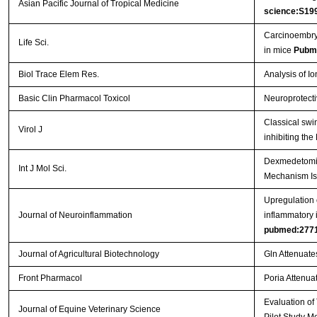
Asian Pacific Journal of Tropical Medicine
science:S19
Carcinoembryo
Life Sci.
in mice
Pubm
Biol Trace Elem Res.
Analysis of I
Basic Clin Pharmacol Toxicol
Neuroprotecti
Classical swi
Virol J
inhibiting th
Dexmedetomidi
Int J Mol Sci.
Mechanism Is
Upregulation o
Journal of Neuroinflammation
inflammatory 
pubmed:277
Journal of Agricultural Biotechnology
Gln Attenuate
Front Pharmacol
Poria Attenuat
Evaluation of
Journal of Equine Veterinary Science