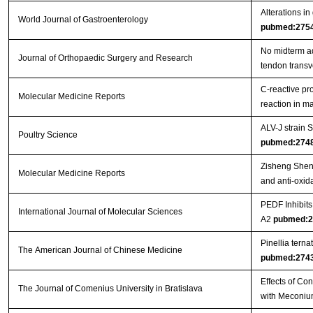
Alterations in
World Journal of Gastroenterology
pubmed:275
No midterm ad
Journal of Orthopaedic Surgery and Research
tendon trans
C‑reactive pr
Molecular Medicine Reports
reaction in 
ALV-J strain
Poultry Science
pubmed:274
Zisheng Shenq
Molecular Medicine Reports
and anti-oxida
PEDF Inhibit
International Journal of Molecular Sciences
A2
pubmed:2
Pinellia tern
The American Journal of Chinese Medicine
pubmed:274
Effects of Co
The Journal of Comenius University in Bratislava
with Meconiu