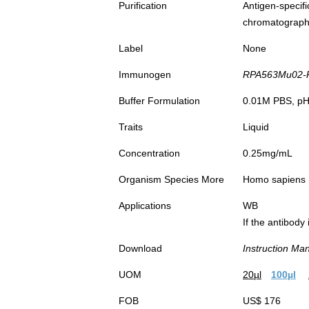
Purification
Antigen-spec
chromatograp
Label
None
Immunogen
RPA563Mu02-Re
Buffer Formulation
0.01M PBS, pH7
Traits
Liquid
Concentration
0.25mg/mL
Organism Species More
Homo sapiens
Applications
WB
If the antibody
Download
Instruction Ma
UOM
20µl
100µl
FOB
US$ 176