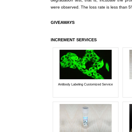
degradation test, that is, incubate the pr
were observed. The loss rate is less than 5
GIVEAWAYS
INCREMENT SERVICES
Antibody Labeling Customized Service