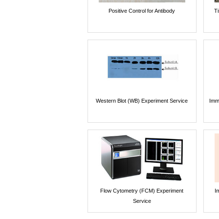
Positive Control for Antibody
T
Western Blot (WB) Experiment Service
Imm
Flow Cytometry (FCM) Experiment
I
Service