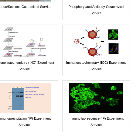
issue/Sections Customized Service
Phosphorylated Antibody Customized
Service
unohistochemistry (IHC) Experiment
Immunocytochemistry (ICC) Experiment
Service
Service
mmunoprecipitation (IP) Experiment
Immunofluorescence (IF) Experiment
Service
Service