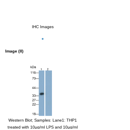
IHC Images
Image (II)
t; Sample: Lane1:
Western Blot; Samples: Lane1: THP1
ate; Lane2: Jurkat cell
treated with 10µg/ml LPS and 10µg/ml