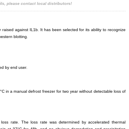
ls, please contact local distributors!
lysate Primary Ab
Mouse IL1b A
0.2µg/mL HRP-L
Rabbit IgG Polycl
 raised against IL1b. It has been selected for its ability to recognize
SAA
estern blotting.
ed by end user.
°C in a manual defrost freezer for two year without detectable loss of
e loss rate. The loss rate was determined by accelerated thermal