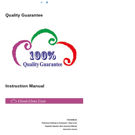
: 0.6µg/ml Rabbit Anti-
ConA for 24 hours, cell precipitation;
ntibody Second Ab:
Lane2: Untreated THP1 cell lysate;
Quality Guarantee
inked Caprine Anti-
Primary Ab: 0.2µg/ml Rabbit Anti-Mouse
onal Antibody (Catalog:
IL1b Antibody
544Rb19)
Second Ab: 0.2μg/ml HRP-Linked
Caprine Anti-Rabbit IgG Polyclonal
Antibody
(Catalog: SAA544Rb19)
Instruction Manual