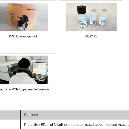
DAB Chromogen Kit
SABC Kit
al Time PCR Experimental Service
Citations
Protective Effect of Nicotine on Lipopolysaccharide-Induced Acute 