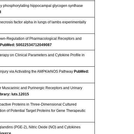
t by phosphorylating hippocampal glycogen synthase
3
necrosis factor alpha in lungs of lambs experimentally
 Down-Regulation of Pharmacological Receptors and
s
PubMed: S0022534712049087
rapy on Clinical Parameters and Cytokine Profile in
Injury via Activating the AMPK/eNOS Pathway
PubMed:
r Muscarinic and Purinergic Receptors and Urinary
ibrary: luts.12015
oactive Proteins in Three-Dimensional Cultured
tion of Potential Target Proteins for Gene Therapeutic
landins (PGE-2), Nitric Oxide (NO) and Cytokines
 Source