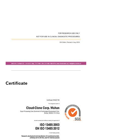
Certificate