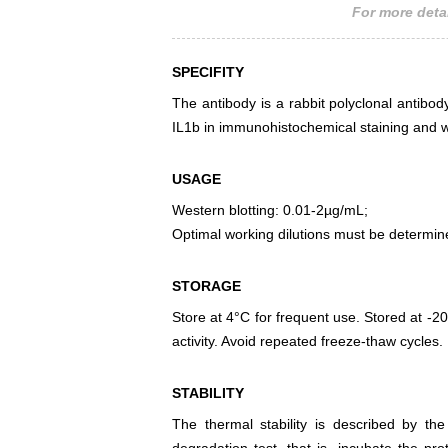
For more detai
SPECIFITY
The antibody is a rabbit polyclonal antibody
IL1b in immunohistochemical staining and w
USAGE
Western blotting: 0.01-2µg/mL;
Optimal working dilutions must be determin
STORAGE
Store at 4°C for frequent use. Stored at -20
activity. Avoid repeated freeze-thaw cycles.
STABILITY
The thermal stability is described by th