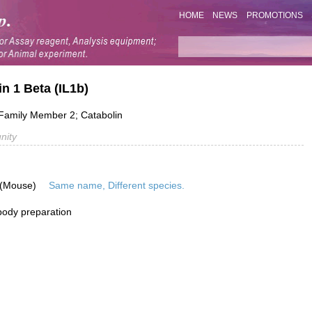
HOME
NEWS
PROMOTIONS
in 1 Beta (IL1b)
1 Family Member 2; Catabolin
nity
 (Mouse)
Same name, Different species.
ibody preparation