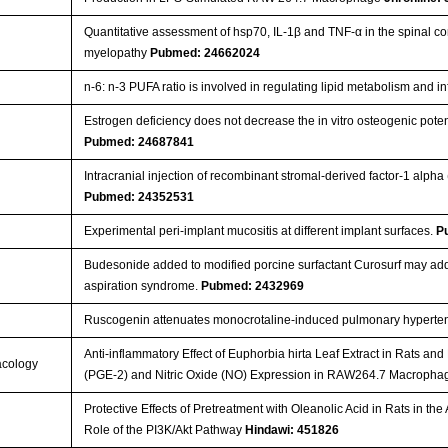
Quantitative assessment of hsp70, IL-1β and TNF-α in the spinal 
myelopathy
Pubmed: 24662024
n-6: n-3 PUFA ratio is involved in regulating lipid metabolism and i
Estrogen deficiency does not decrease the in vitro osteogenic pote
Pubmed: 24687841
Intracranial injection of recombinant stromal-derived factor-1 alpha 
Pubmed: 24352531
Experimental peri-implant mucositis at different implant surfaces.
P
Budesonide added to modified porcine surfactant Curosurf may add
aspiration syndrome.
Pubmed: 2432969
Ruscogenin attenuates monocrotaline-induced pulmonary hyperten
Anti-inflammatory Effect of Euphorbia hirta Leaf Extract in Rats a
acology
(PGE-2) and Nitric Oxide (NO) Expression in RAW264.7 Macroph
Protective Effects of Pretreatment with Oleanolic Acid in Rats in th
Role of the PI3K/Akt Pathway
Hindawi: 451826