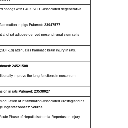
cord of dogs with E40K SOD1-associated degenerative
nflammation in pigs
Pubmed: 23947577
ntial of rat adipose-derived mesenchymal stem cells
(SDF-1α) attenuates traumatic brain injury in rats.
ubmed: 24521508
itionally improve the lung functions in meconium
sion in rats
Pubmed: 23538027
nd Modulation of Inflammation-Associated Prostaglandins
age
Ingentaconnect: Source
e Acute Phase of Hepatic Ischemia-Reperfusion Injury: