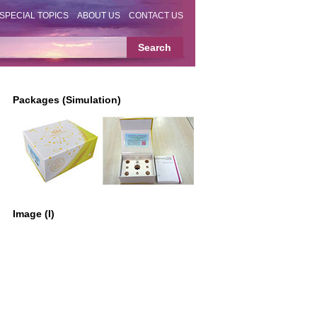
SPECIAL TOPICS
ABOUT US
CONTACT US
Packages (Simulation)
Image (I)