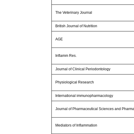
The Veterinary Journal
British Journal of Nutrition
AGE
Inflamm Res.
Journal of Clinical Periodontology
Physiological Research
International immunopharmacology
Journal of Pharmaceutical Sciences and Pharm
Mediators of Inflammation