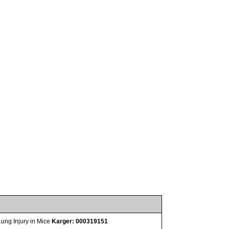
Lung Injury in Mice
Karger: 000319151