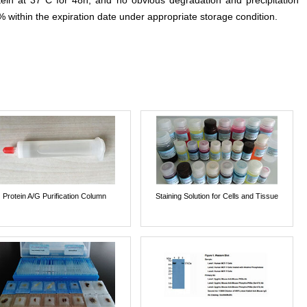
otein at 37°C for 48h, and no obvious degradation and precipitation
% within the expiration date under appropriate storage condition.
Protein A/G Purification Column
Staining Solution for Cells and Tissue