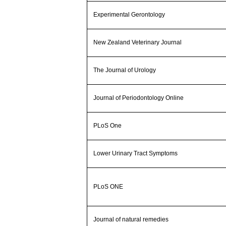
Experimental Gerontology
New Zealand Veterinary Journal
The Journal of Urology
Journal of Periodontology Online
PLoS One
Lower Urinary Tract Symptoms
PLoS ONE
Journal of natural remedies