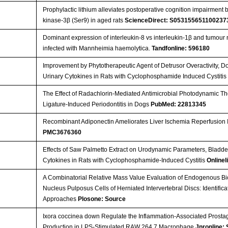
Prophylactic lithium alleviates postoperative cognition impairmen
kinase-3β (Ser9) in aged rats
ScienceDirect: S053155651100237
Dominant expression of interleukin-8 vs interleukin-1β and tumour 
infected with Mannheimia haemolytica.
Tandfonline: 596180
Improvement by Phytotherapeutic Agent of Detrusor Overactivity,
Urinary Cytokines in Rats with Cyclophosphamide Induced Cystiti
The Effect of Radachlorin-Mediated Antimicrobial Photodynamic The
Ligature-Induced Periodontitis in Dogs
PubMed: 22813345
Recombinant Adiponectin Ameliorates Liver Ischemia Reperfusion 
PMC3676360
Effects of Saw Palmetto Extract on Urodynamic Parameters, Bladde
Cytokines in Rats with Cyclophosphamide-Induced Cystitis
Onlinel
A Combinatorial Relative Mass Value Evaluation of Endogenous Bi
Nucleus Pulposus Cells of Herniated Intervertebral Discs: Identifica
Approaches
Plosone: Source
Ixora coccinea down Regulate the Inflammation-Associated Prostag
Production in LPS-Stimulated RAW 264.7 Macrophage
Jnronline: