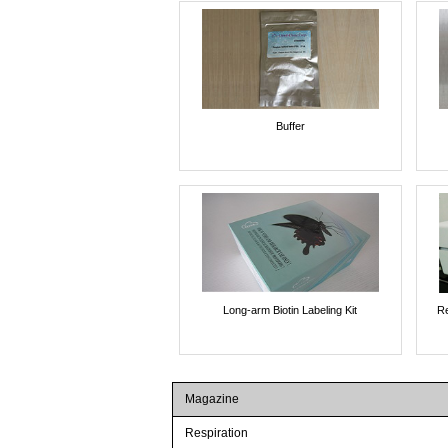
Buffer
Long-arm Biotin Labeling Kit
Re
Magazine
Respiration