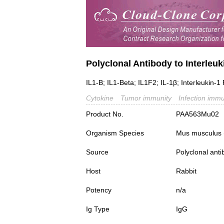
Polyclonal Antibody to Interleuk
IL1-B; IL1-Beta; IL1F2; IL-1β; Interleukin-
Cytokine
Tumor immunity
Infection immu
Product No.
PAA563Mu02
Organism Species
Mus musculus
Source
Polyclonal ant
Host
Rabbit
Potency
n/a
Ig Type
IgG