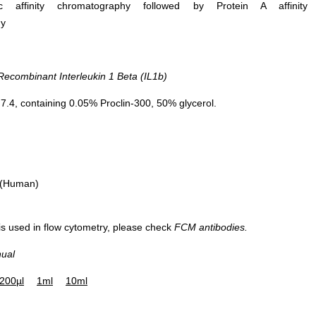
ific affinity chromatography followed by Protein A affinity
hy
combinant Interleukin 1 Beta (IL1b)
.4, containing 0.05% Proclin-300, 50% glycerol.
 (Human)
 is used in flow cytometry, please check
FCM antibodies.
nual
200µl
1ml
10ml
Western Blo
RAW264.7 cell lys