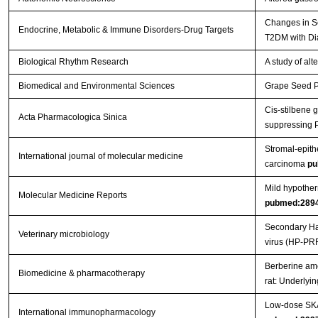
Changes in Se
Endocrine, Metabolic & Immune Disorders-Drug Targets
T2DM with Di
Biological Rhythm Research
A study of al
Biomedical and Environmental Sciences
Grape Seed Pr
Cis-stilbene 
Acta Pharmacologica Sinica
suppressing 
Stromal-epithe
International journal of molecular medicine
carcinoma
pu
Mild hypother
Molecular Medicine Reports
pubmed:289
Secondary Hae
Veterinary microbiology
virus (HP-PR
Berberine ame
Biomedicine & pharmacotherapy
rat: Underly
Low-dose SKA 
International immunopharmacology