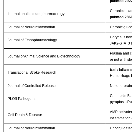
pubmed:292
Chronic dexam
International immunopharmacology
pubmed:286
Journal of Neuroinflammation
Chronic gluco
Corydalis hen
Journal of Ethnopharmacology
JAK2-STAT3 s
Plasma and ce
Journal of Animal Science and Biotechnology
or not with s
Early Inflamm
Translational Stroke Research
Hemorrhage
Journal of Controlled Release
Nose-to-brain
Cathepsin B a
PLOS Pathogens
pyroptosis
Pu
AMP-activated
Cell Death & Disease
inflammation
Journal of Neuroinflammation
Unconjugated b