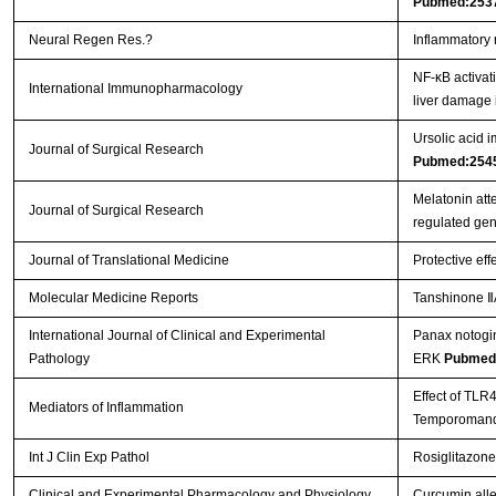
Pubmed:253
Neural Regen Res.?
Inflammatory 
NF-κB activat
International Immunopharmacology
liver damage 
Ursolic acid i
Journal of Surgical Research
Pubmed:254
Melatonin att
Journal of Surgical Research
regulated ge
Journal of Translational Medicine
Protective eff
Molecular Medicine Reports
Tanshinone ⅡA
International Journal of Clinical and Experimental
Panax notogin
Pathology
ERK
Pubmed
Effect of TLR
Mediators of Inflammation
Temporomandi
Int J Clin Exp Pathol
Rosiglitazone
Clinical and Experimental Pharmacology and Physiology
Curcumin allev