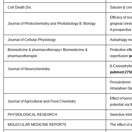
Cell Death Dis.
Salusin-β con
Efficacy of s
Journal of Photochemistry and Photobiology B: Biology
gingival crevi
A prospective
Journal of Cellular Physiology
Autophagy main
Biomedicine & pharmacotherapy= Biomedecine &
Protective eff
pharmacotherapie
reperfusion
p
β‐Caryophylle
Journal of Neurochemistry
pubmed:275
Procalcitonin
inhalativer G
Effect of boro
Journal of Agricultural and Food Chemistry
potential via
PHYSIOLOGICAL RESEARCH
Selective Inh
MOLECULAR MEDICINE REPORTS
The effect of 