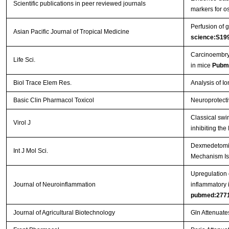
Scientific publications in peer reviewed journals
markers for os
Perfusion of g
Asian Pacific Journal of Tropical Medicine
science:S19
Carcinoembryo
Life Sci.
in mice
Pubm
Biol Trace Elem Res.
Analysis of I
Basic Clin Pharmacol Toxicol
Neuroprotecti
Classical swi
Virol J
inhibiting th
Dexmedetomidi
Int J Mol Sci.
Mechanism Is
Upregulation o
Journal of Neuroinflammation
inflammatory 
pubmed:277
Journal of Agricultural Biotechnology
Gln Attenuate