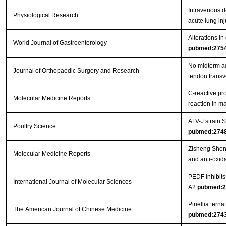
Intravenous d
Physiological Research
acute lung inj
Alterations in
World Journal of Gastroenterology
pubmed:275
No midterm ad
Journal of Orthopaedic Surgery and Research
tendon trans
C‑reactive pr
Molecular Medicine Reports
reaction in 
ALV-J strain
Poultry Science
pubmed:274
Zisheng Shenq
Molecular Medicine Reports
and anti-oxida
PEDF Inhibit
International Journal of Molecular Sciences
A2
pubmed:2
Pinellia tern
The American Journal of Chinese Medicine
pubmed:274