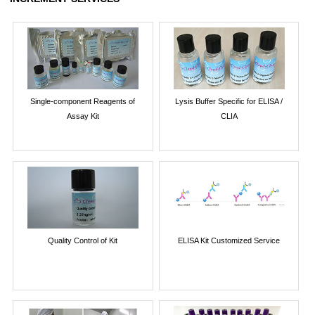
Single-component Reagents of
Lysis Buffer Specific for ELISA /
Assay Kit
CLIA
Quality Control of Kit
ELISA Kit Customized Service