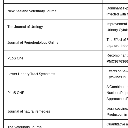
Dominant expr
Streptavidin-Agarose Beads
New Zealand Veterinary Journal
infected with
Improvement b
The Journal of Urology
Urinary Cytok
The Effect of
Journal of Periodontology Online
Ligature-Indu
Recombinant A
PLoS One
PMC367636
Effects of Sa
Lower Urinary Tract Symptoms
Cytokines in 
A Combinatori
PLoS ONE
Nucleus Pulpos
Approaches
P
Ixora coccine
Journal of natural remedies
Production i
Quantitative 
The Veterinary Journal