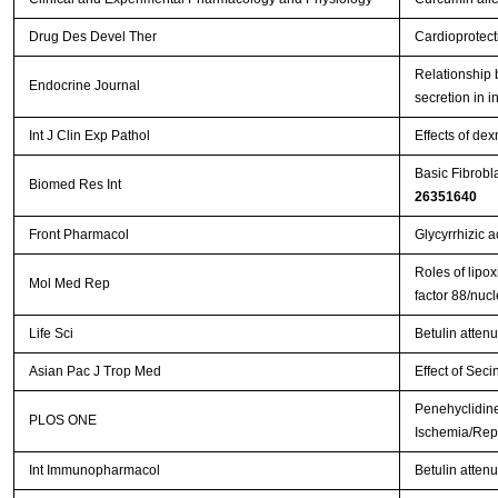
Drug Des Devel Ther
Cardioprotect
Relationship b
Endocrine Journal
secretion in i
Int J Clin Exp Pathol
Effects of de
Basic Fibrobl
Biomed Res Int
26351640
Front Pharmacol
Glycyrrhizic a
Roles of lipox
Mol Med Rep
factor 88/nuc
Life Sci
Betulin atten
Asian Pac J Trop Med
Effect of Seci
Penehyclidine
PLOS ONE
Ischemia/Repe
Int Immunopharmacol
Betulin attenu