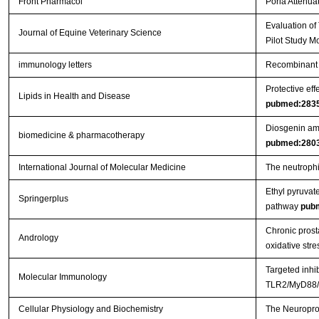
Front Pharmacol
Poria Attenuat
Evaluation of
Journal of Equine Veterinary Science
Pilot Study M
immunology letters
Recombinant 
Protective eff
Lipids in Health and Disease
pubmed:283
Diosgenin ame
biomedicine & pharmacotherapy
pubmed:280
International Journal of Molecular Medicine
The neutrophil
Ethyl pyruvat
Springerplus
pathway
pub
Chronic prosta
Andrology
oxidative stre
Targeted inhi
Molecular Immunology
TLR2/MyD88/N
Cellular Physiology and Biochemistry
The Neuroprot