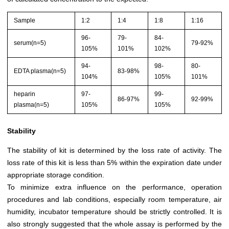
Sample
1:2
1:4
1:8
1:16
96-
79-
84-
serum(n=5)
79-92%
105%
101%
102%
94-
98-
80-
EDTA plasma(n=5)
83-98%
104%
105%
101%
heparin
97-
99-
86-97%
92-99%
plasma(n=5)
105%
105%
Stability
The stability of kit is determined by the loss rate of activity. The
loss rate of this kit is less than 5% within the expiration date under
appropriate storage condition.
To minimize extra influence on the performance, operation
procedures and lab conditions, especially room temperature, air
humidity, incubator temperature should be strictly controlled. It is
also strongly suggested that the whole assay is performed by the