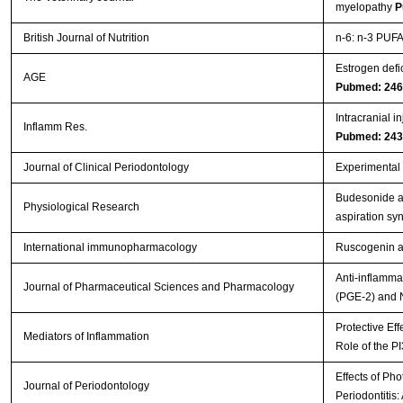
myelopathy
P
British Journal of Nutrition
n-6: n-3 PUFA 
Estrogen defi
AGE
Pubmed: 24
Intracranial i
Inflamm Res.
Pubmed: 24
Journal of Clinical Periodontology
Experimental p
Budesonide ad
Physiological Research
aspiration s
International immunopharmacology
Ruscogenin at
Anti-inflamma
Journal of Pharmaceutical Sciences and Pharmacology
(PGE-2) and 
Protective Eff
Mediators of Inflammation
Role of the P
Effects of Ph
Journal of Periodontology
Periodontitis