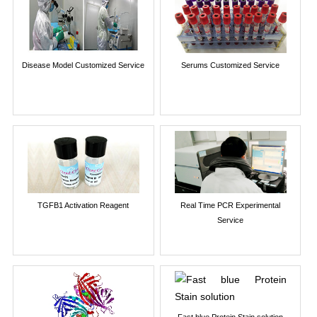
Disease Model Customized Service
Serums Customized Service
TGFB1 Activation Reagent
Real Time PCR Experimental
Service
Fast blue Protein Stain solution