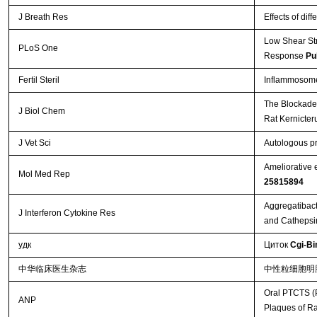
J Breath Res
Effects of dif
Low Shear St
PLoS One
Response
Pu
Fertil Steril
Inflammosome 
The Blockade 
J Biol Chem
Rat Kernicte
J Vet Sci
Autologous pr
Ameliorative 
Mol Med Rep
25815894
Aggregatibact
J Interferon Cytokine Res
and Cathepsi
удк
Циток
Cgi-Bi
中华临床医生杂志
中性粒细胞明
Oral PTCTS (P
ANP
Plaques of R