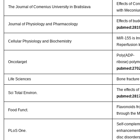
Effects of Co
The Journal of Comenius University in Bratislava
with Meconiu
Effects of bu
Journal of Physiology and Pharmacology
pubmed:281
MiR-155 is In
Cellular Physiology and Biochemistry
Reperfusion I
Poly(ADP-
Oncotarget
ribose) polym
pubmed:270
Life Sciences
Bone fracture
The effects o
Sci Total Environ.
pubmed:281
Flavonoids fr
Food Funct.
through the 
Self-complem
PLoS One.
enhancement o
disc disorder