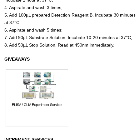
4. Aspirate and wash 3 times;
5. Add 100µL prepared Detection Reagent B. Incubate 30 minutes
at 37°C;
6. Aspirate and wash 5 times;
7. Add 90µL Substrate Solution. Incubate 10-20 minutes at 37°C;
8. Add 50µL Stop Solution. Read at 450nm immediately.
GIVEAWAYS
ELISA / CLIA Experiment Service
INCREMENT SERVICES