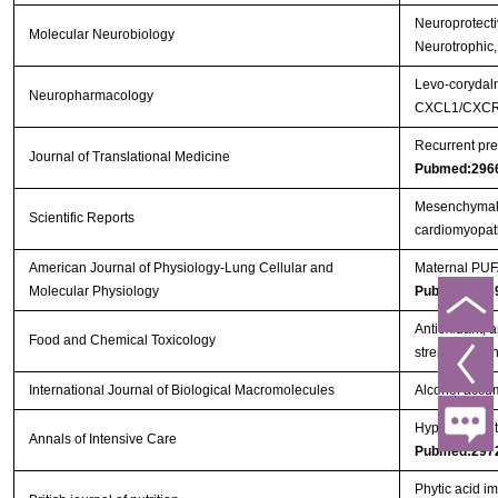
Neuroprotectiv
Molecular Neurobiology
Neurotrophic,
Levo-corydalm
Neuropharmacology
CXCL1/CXCR2
Recurrent pre
Journal of Translational Medicine
Pubmed:296
Mesenchymal s
Scientific Reports
cardiomyopa
American Journal of Physiology-Lung Cellular and
Maternal PUFA
Molecular Physiology
Pubmed:295
Antioxidant, a
Food and Chemical Toxicology
streptozotoci
International Journal of Biological Macromolecules
Alcohol accum
Hypothermic to
Annals of Intensive Care
Pubmed:297
Phytic acid i