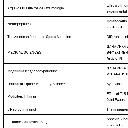
Effects of mo
Arquivos Brasileiros de Oftalmologia
experimental 
Melanocortin 
Neuropeptides
25616531
The American Journal of Sports Medicine
Differential I
ДИНАМИКА 
MEDICAL SCIENCES
ЭФФЕКТИВН
Article: N
ДИНАМИКА 
Медицина и здравоохранение
РЕПАРАТИВ
Journal of Equine Veterinary Science
Synovial Flui
Effect of TLR
Mediators Inflamm
Joint Exposed
J Reprod Immunol
The immunomod
Annexin V hom
J Thorac Cardiovasc Surg
26725713