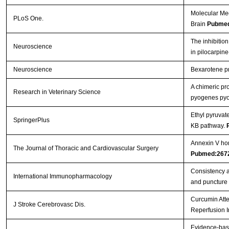
Molecular Me
PLoS One.
Brain
Pubmed
The inhibition
Neuroscience
in pilocarpin
Neuroscience
Bexarotene pro
A chimeric pr
Research in Veterinary Science
pyogenes pyol
Ethyl pyruvat
SpringerPlus
ΚB pathway.
Annexin V hom
The Journal of Thoracic and Cardiovascular Surgery
Pubmed:267
Consistency a
International Immunopharmacology
and puncture
Curcumin Atte
J Stroke Cerebrovasc Dis.
Reperfusion I
Evidence-base