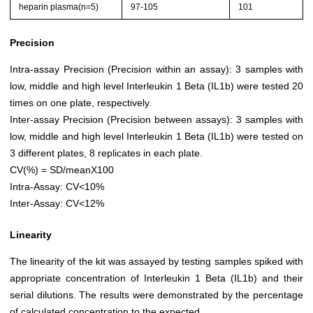
heparin plasma(n=5)
97-105
101
Precision
Intra-assay Precision (Precision within an assay): 3 samples with
low, middle and high level Interleukin 1 Beta (IL1b) were tested 20
times on one plate, respectively.
Inter-assay Precision (Precision between assays): 3 samples with
low, middle and high level Interleukin 1 Beta (IL1b) were tested on
3 different plates, 8 replicates in each plate.
CV(%) = SD/meanX100
Intra-Assay: CV<10%
Inter-Assay: CV<12%
Linearity
The linearity of the kit was assayed by testing samples spiked with
appropriate concentration of Interleukin 1 Beta (IL1b) and their
serial dilutions. The results were demonstrated by the percentage
of calculated concentration to the expected.