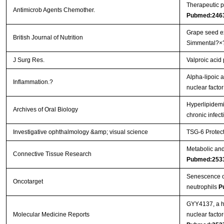
Therapeutic p
Antimicrob Agents Chemother.
Pubmed:246
Grape seed ex
British Journal of Nutrition
Simmental?×
J Surg Res.
Valproic acid
Alpha-lipoic a
Inflammation.?
nuclear facto
Hyperlipidemi
Archives of Oral Biology
chronic infec
Investigative ophthalmology &amp; visual science
TSG-6 Protect
Metabolic and 
Connective Tissue Research
Pubmed:253
Senescence of 
Oncotarget
neutrophils
P
GYY4137, a hy
Molecular Medicine Reports
nuclear facto