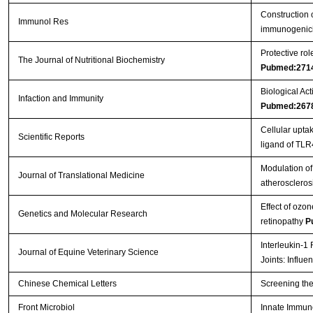
Construction 
Immunol Res
immunogenici
Protective ro
The Journal of Nutritional Biochemistry
Pubmed:271
Biological Act
Infaction and Immunity
Pubmed:267
Cellular upt
Scientific Reports
ligand of TL
Modulation of 
Journal of Translational Medicine
atheroscleros
Effect of ozon
Genetics and Molecular Research
retinopathy
P
Interleukin-1
Journal of Equine Veterinary Science
Joints: Influ
Chinese Chemical Letters
Screening the
Front Microbiol
Innate Immun