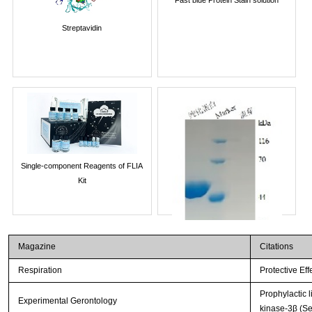
Streptavidin
Single-component Reagents of FLIA
Kit
Magazine
Citations
Respiration
Protective Ef
Prophylactic 
Experimental Gerontology
kinase-3β (Se