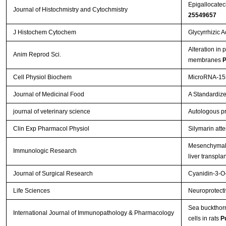
Epigallocatech
Journal of Histochmistry and Cytochmistry
25549657
J Histochem Cytochem
Glycyrrhizic 
Alteration in 
Anim Reprod Sci.
membranes
P
Cell Physiol Biochem
MicroRNA-155
Journal of Medicinal Food
A Standardize
journal of veterinary science
Autologous pr
Clin Exp Pharmacol Physiol
Silymarin att
Mesenchymal s
Immunologic Research
liver transpla
Journal of Surgical Research
Cyanidin-3-O-
Life Sciences
Neuroprotectiv
Sea buckthorn 
International Journal of Immunopathology & Pharmacology
cells in rats
P