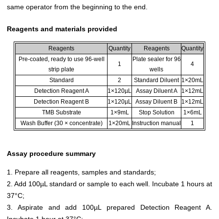
same operator from the beginning to the end.
Reagents and materials provided
Reagents
Quantity
Reagents
Quantity
Pre-coated, ready to use 96-well
Plate sealer for 96
1
4
strip plate
wells
Standard
2
Standard Diluent
1×20mL
Detection Reagent A
1×120µL
Assay Diluent A
1×12mL
Detection Reagent B
1×120µL
Assay Diluent B
1×12mL
TMB Substrate
1×9mL
Stop Solution
1×6mL
Wash Buffer (30 × concentrate)
1×20mL
Instruction manual
1
Assay procedure summary
1. Prepare all reagents, samples and standards;
2. Add 100µL standard or sample to each well. Incubate 1 hours at
37°C;
3. Aspirate and add 100µL prepared Detection Reagent A.
Incubate 1 hour at 37°C;