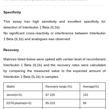
Specificity
This assay has high sensitivity and excellent specificity for
detection of Interleukin 1 Beta (IL1b).
No significant cross-reactivity or interference between Interleukin
1 Beta (IL1b) and analogues was observed.
Recovery
Matrices listed below were spiked with certain level of recombinant
Interleukin 1 Beta (IL1b) and the recovery rates were calculated
by comparing the measured value to the expected amount of
Interleukin 1 Beta (IL1b) in samples.
Matrix
Recovery range (%)
Average(%)
serum(n=5)
97-105
102
EDTA plasma(n=5)
95-103
99