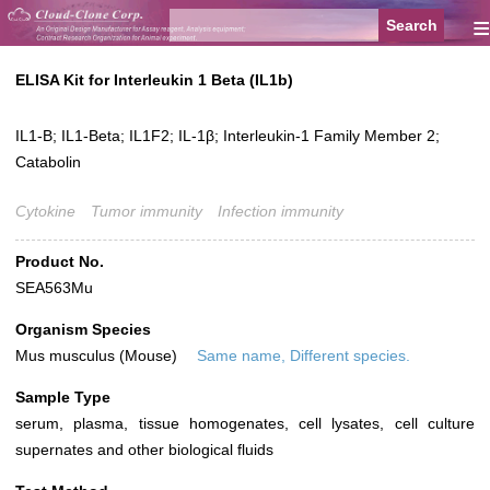
≡
ELISA Kit for Interleukin 1 Beta (IL1b)
IL1-B; IL1-Beta; IL1F2; IL-1β; Interleukin-1 Family Member 2;
Catabolin
Cytokine
Tumor immunity
Infection immunity
Product No.
SEA563Mu
Organism Species
Mus musculus (Mouse)
Same name, Different species.
Sample Type
serum, plasma, tissue homogenates, cell lysates, cell culture
supernates and other biological fluids