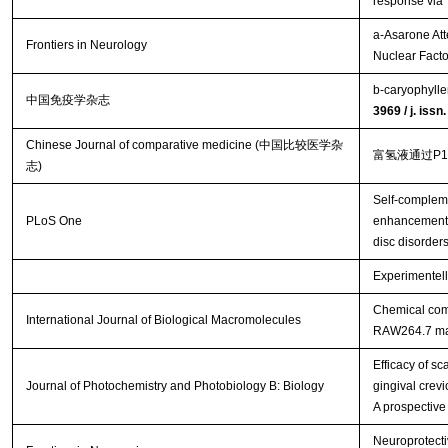
response via
a-Asarone Att
Frontiers in Neurology
Nuclear Facto
b-caryophylle
中国免疫学杂志
3969 / j. iss
Chinese Journal of comparative medicine (中国比较医学杂
富氢液通过P
志)
Self-complem
PLoS One
enhancement o
disc disorder
Experimentell
Chemical comp
International Journal of Biological Macromolecules
RAW264.7 m
Efficacy of s
Journal of Photochemistry and Photobiology B: Biology
gingival crevi
A prospective
Neuroprotecti