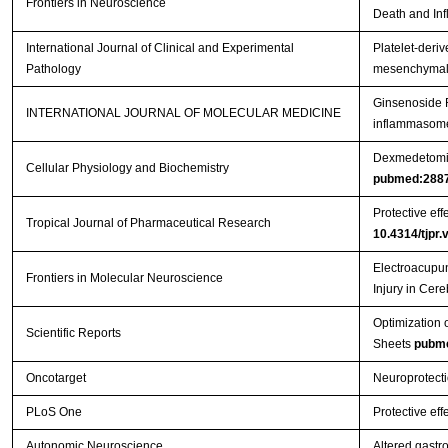
Frontiers in Neuroscience
Death and Inf
International Journal of Clinical and Experimental
Platelet-deriv
Pathology
mesenchymal s
Ginsenoside R
INTERNATIONAL JOURNAL OF MOLECULAR MEDICINE
inflammasome 
Dexmedetomidi
Cellular Physiology and Biochemistry
pubmed:288
Protective eff
Tropical Journal of Pharmaceutical Research
10.4314/tjpr.
Electroacupun
Frontiers in Molecular Neuroscience
Injury in Cer
Optimization 
Scientific Reports
Sheets
pubm
Oncotarget
Neuroprotecti
PLoS One
Protective eff
Autonomic Neuroscience
Altered gastr