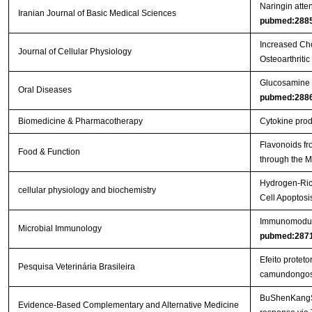
Naringin atten
Iranian Journal of Basic Medical Sciences
pubmed:288
Increased Cho
Journal of Cellular Physiology
Osteoarthritic
Glucosamine or
Oral Diseases
pubmed:288
Biomedicine & Pharmacotherapy
Cytokine produ
Flavonoids fr
Food & Function
through the
Hydrogen-Rich
cellular physiology and biochemistry
Cell Apoptos
Immunomodulat
Microbial Immunology
pubmed:287
Efeito protet
Pesquisa Veterinária Brasileira
camundongo
BuShenKangShu
Evidence-Based Complementary and Alternative Medicine