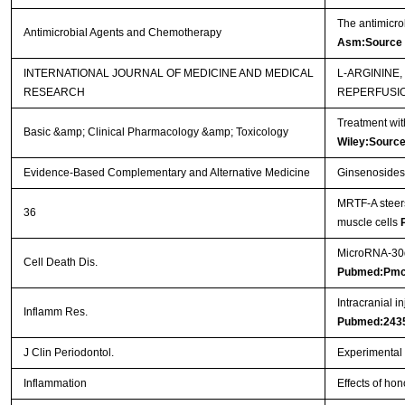
The antimicro
Antimicrobial Agents and Chemotherapy
Asm:Source
INTERNATIONAL JOURNAL OF MEDICINE AND MEDICAL
L-ARGININE
RESEARCH
REPERFUSI
Treatment wit
Basic &amp; Clinical Pharmacology &amp; Toxicology
Wiley:Sourc
Evidence-Based Complementary and Alternative Medicine
Ginsenosides 
MRTF-A steers
36
muscle cells
MicroRNA-30d 
Cell Death Dis.
Pubmed:Pmc
Intracranial i
Inflamm Res.
Pubmed:243
J Clin Periodontol.
Experimental p
Inflammation
Effects of hon