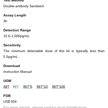
Test Method
Double-antibody Sandwich
Assay Length
3h
Detection Range
15.6-1,000pg/mL
Sensitivity
The minimum detectable dose of this kit is typically less than
5.5pg/mL.
Download
Instruction Manual
UOM
48T
96T
96T*5
96T*10
96T*100
FOB
US$ 504
For more details, please contact local distributors!