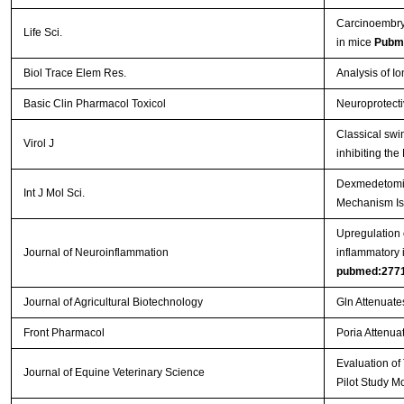
Carcinoembryo
Life Sci.
in mice
Pubm
Biol Trace Elem Res.
Analysis of I
Basic Clin Pharmacol Toxicol
Neuroprotecti
Classical swi
Virol J
inhibiting th
Dexmedetomidi
Int J Mol Sci.
Mechanism Is
Upregulation o
Journal of Neuroinflammation
inflammatory 
pubmed:277
Journal of Agricultural Biotechnology
Gln Attenuate
Front Pharmacol
Poria Attenuat
Evaluation of
Journal of Equine Veterinary Science
Pilot Study M