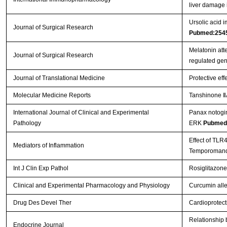
liver damage 
Ursolic acid i
Journal of Surgical Research
Pubmed:254
Melatonin att
Journal of Surgical Research
regulated ge
Journal of Translational Medicine
Protective eff
Molecular Medicine Reports
Tanshinone ⅡA
International Journal of Clinical and Experimental
Panax notogin
Pathology
ERK
Pubmed
Effect of TLR
Mediators of Inflammation
Temporomandi
Int J Clin Exp Pathol
Rosiglitazone
Clinical and Experimental Pharmacology and Physiology
Curcumin allev
Drug Des Devel Ther
Cardioprotect
Relationship b
Endocrine Journal