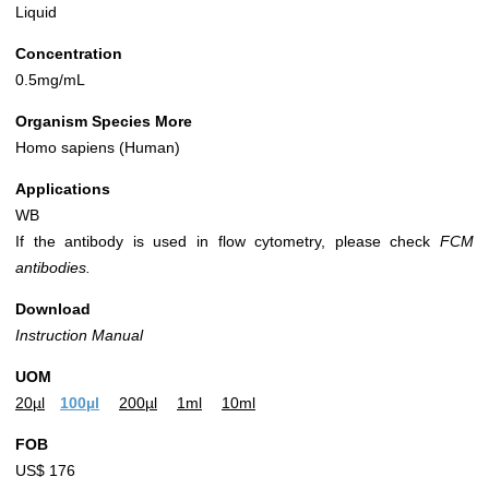
Liquid
Concentration
0.5mg/mL
Organism Species More
Homo sapiens (Human)
Applications
WB
If the antibody is used in flow cytometry, please check
FCM
antibodies.
Download
Instruction Manual
UOM
20µl
100µl
200µl
1ml
10ml
FOB
US$ 176