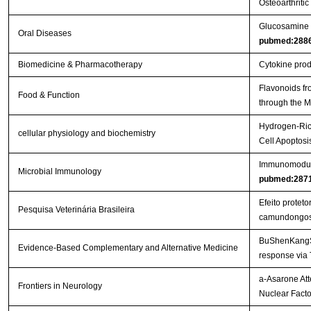
Osteoarthritic
Glucosamine or
Oral Diseases
pubmed:288
Biomedicine & Pharmacotherapy
Cytokine produ
Flavonoids fr
Food & Function
through the
Hydrogen-Rich
cellular physiology and biochemistry
Cell Apoptos
Immunomodulat
Microbial Immunology
pubmed:287
Efeito protet
Pesquisa Veterinária Brasileira
camundongo
BuShenKangShu
Evidence-Based Complementary and Alternative Medicine
response via
a-Asarone Att
Frontiers in Neurology
Nuclear Facto