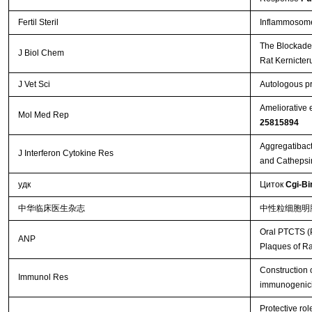
Fertil Steril
Inflammosome 
The Blockade 
J Biol Chem
Rat Kernicte
J Vet Sci
Autologous pr
Ameliorative 
Mol Med Rep
25815894
Aggregatibact
J Interferon Cytokine Res
and Cathepsi
удк
Циток
Cgi-Bi
中华临床医生杂志
中性粒细胞明
Oral PTCTS (P
ANP
Plaques of R
Construction 
Immunol Res
immunogenici
Protective ro