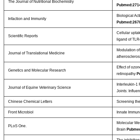
The Journal of Nutritional Biochemistry
Pubmed:271
Biological Act
Infaction and Immunity
Pubmed:267
Cellular upt
Scientific Reports
ligand of TL
Modulation of 
Journal of Translational Medicine
atheroscleros
Effect of ozon
Genetics and Molecular Research
retinopathy
P
Interleukin-1
Journal of Equine Veterinary Science
Joints: Influ
Chinese Chemical Letters
Screening the
Front Microbiol
Innate Immun
Molecular Me
PLoS One.
Brain
Pubmed