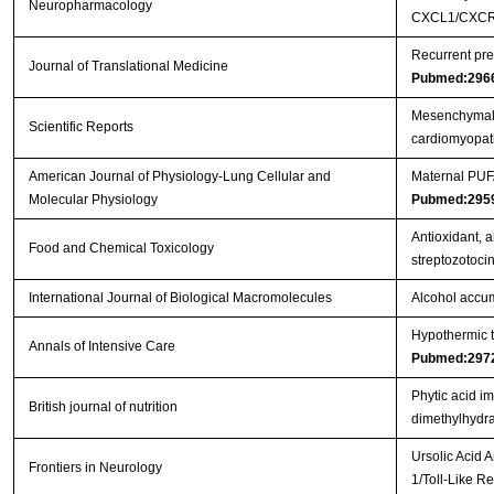
Neuropharmacology
CXCL1/CXCR2
Recurrent pre
Journal of Translational Medicine
Pubmed:296
Mesenchymal s
Scientific Reports
cardiomyopa
American Journal of Physiology-Lung Cellular and
Maternal PUFA
Molecular Physiology
Pubmed:295
Antioxidant, a
Food and Chemical Toxicology
streptozotoci
International Journal of Biological Macromolecules
Alcohol accum
Hypothermic to
Annals of Intensive Care
Pubmed:297
Phytic acid i
British journal of nutrition
dimethylhydra
Ursolic Acid 
Frontiers in Neurology
1/Toll-Like 