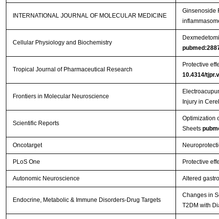
Ginsenoside R
INTERNATIONAL JOURNAL OF MOLECULAR MEDICINE
inflammasome 
Dexmedetomidi
Cellular Physiology and Biochemistry
pubmed:288
Protective eff
Tropical Journal of Pharmaceutical Research
10.4314/tjpr.
Electroacupun
Frontiers in Molecular Neuroscience
Injury in Cer
Optimization 
Scientific Reports
Sheets
pubm
Oncotarget
Neuroprotecti
PLoS One
Protective eff
Autonomic Neuroscience
Altered gastr
Changes in Se
Endocrine, Metabolic & Immune Disorders-Drug Targets
T2DM with Di