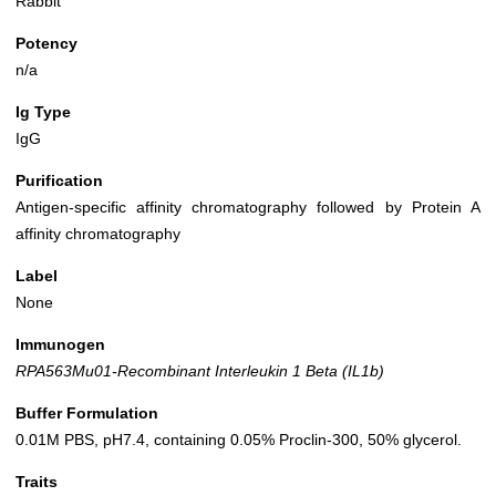
Rabbit
Potency
n/a
Ig Type
IgG
Purification
Antigen-specific affinity chromatography followed by Protein A
affinity chromatography
Label
None
Immunogen
RPA563Mu01-Recombinant Interleukin 1 Beta (IL1b)
Buffer Formulation
0.01M PBS, pH7.4, containing 0.05% Proclin-300, 50% glycerol.
Traits