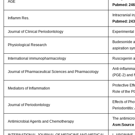
AGE
Pubmed: 24
Intracranial i
Inflamm Res.
Pubmed: 24
Journal of Clinical Periodontology
Experimental p
Budesonide ad
Physiological Research
aspiration s
International immunopharmacology
Ruscogenin at
Anti-inflamma
Journal of Pharmaceutical Sciences and Pharmacology
(PGE-2) and 
Protective Eff
Mediators of Inflammation
Role of the P
Effects of Ph
Journal of Periodontology
Periodontitis
The antimicro
Antimicrobial Agents and Chemotherapy
Asm:Source