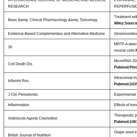
INTERNATIONAL JOURNAL OF MEDICINE AND MEDICAL
L-ARGININE
RESEARCH
REPERFUSI
Treatment wit
Basic &amp; Clinical Pharmacology &amp; Toxicology
Wiley:Sourc
Evidence-Based Complementary and Alternative Medicine
Ginsenosides 
MRTF-A steers
36
muscle cells
MicroRNA-30d 
Cell Death Dis.
Pubmed:Pmc
Intracranial i
Inflamm Res.
Pubmed:243
J Clin Periodontol.
Experimental p
Inflammation
Effects of hon
Therapeutic p
Antimicrob Agents Chemother.
Pubmed:246
Grape seed ex
British Journal of Nutrition