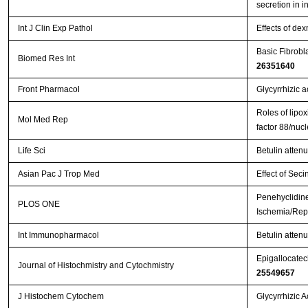
secretion in i
Int J Clin Exp Pathol
Effects of de
Basic Fibrobl
Biomed Res Int
26351640
Front Pharmacol
Glycyrrhizic a
Roles of lipox
Mol Med Rep
factor 88/nuc
Life Sci
Betulin atten
Asian Pac J Trop Med
Effect of Seci
Penehyclidine
PLOS ONE
Ischemia/Repe
Int Immunopharmacol
Betulin attenu
Epigallocatech
Journal of Histochmistry and Cytochmistry
25549657
J Histochem Cytochem
Glycyrrhizic 