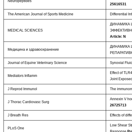
Neuropeptides
25616531
The American Journal of Sports Medicine
Differential I
ДИНАМИКА 
MEDICAL SCIENCES
ЭФФЕКТИВН
Article: N
ДИНАМИКА 
Медицина и здравоохранение
РЕПАРАТИВ
Journal of Equine Veterinary Science
Synovial Flui
Effect of TLR
Mediators Inflamm
Joint Exposed
J Reprod Immunol
The immunomod
Annexin V hom
J Thorac Cardiovasc Surg
26725713
J Breath Res
Effects of dif
Low Shear St
PLoS One
Response
Pu