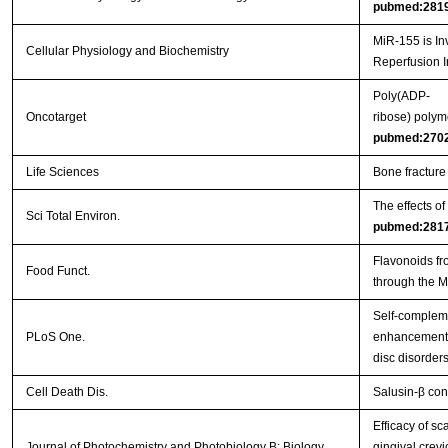
pubmed:281
MiR-155 is In
Cellular Physiology and Biochemistry
Reperfusion I
Poly(ADP-
Oncotarget
ribose) polym
pubmed:270
Life Sciences
Bone fracture
The effects o
Sci Total Environ.
pubmed:281
Flavonoids fr
Food Funct.
through the 
Self-complem
PLoS One.
enhancement o
disc disorder
Cell Death Dis.
Salusin-β con
Efficacy of s
Journal of Photochemistry and Photobiology B: Biology
gingival crevi