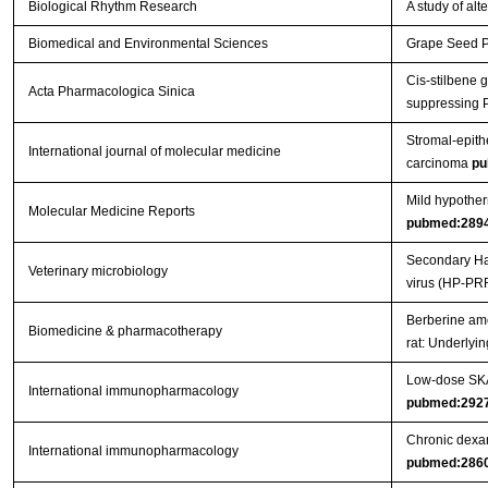
Biological Rhythm Research
A study of al
Biomedical and Environmental Sciences
Grape Seed Pr
Cis-stilbene 
Acta Pharmacologica Sinica
suppressing 
Stromal-epithe
International journal of molecular medicine
carcinoma
pu
Mild hypother
Molecular Medicine Reports
pubmed:289
Secondary Hae
Veterinary microbiology
virus (HP-PR
Berberine ame
Biomedicine & pharmacotherapy
rat: Underly
Low-dose SKA 
International immunopharmacology
pubmed:292
Chronic dexam
International immunopharmacology
pubmed:286