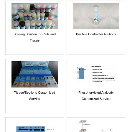
Staining Solution for Cells and
Positive Control for Antibody
Tissue
Tissue/Sections Customized
Phosphorylated Antibody
Service
Customized Service