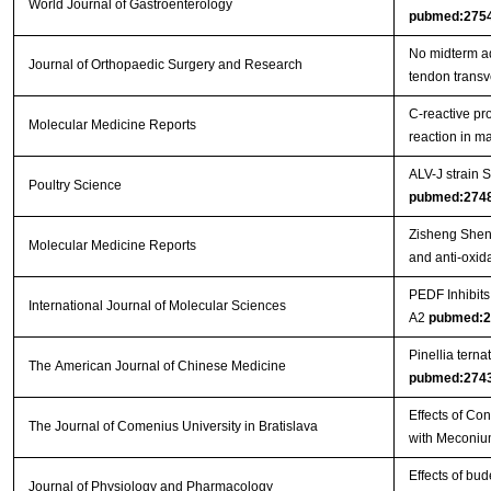
World Journal of Gastroenterology
pubmed:275
No midterm ad
Journal of Orthopaedic Surgery and Research
tendon trans
C‑reactive pr
Molecular Medicine Reports
reaction in 
ALV-J strain
Poultry Science
pubmed:274
Zisheng Shenq
Molecular Medicine Reports
and anti-oxida
PEDF Inhibit
International Journal of Molecular Sciences
A2
pubmed:2
Pinellia tern
The American Journal of Chinese Medicine
pubmed:274
Effects of Co
The Journal of Comenius University in Bratislava
with Meconiu
Effects of bu
Journal of Physiology and Pharmacology