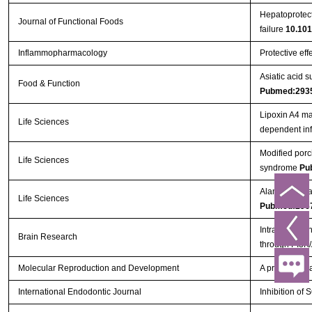
Hepatoprotect
Journal of Functional Foods
failure
10.101
Inflammopharmacology
Protective eff
Asiatic acid 
Food & Function
Pubmed:293
Lipoxin A4 ma
Life Sciences
dependent in
Modified porc
Life Sciences
syndrome
Pu
Alamandine at
Life Sciences
Pubmed:296
Intra-arterial
Brain Research
through PI3K
Molecular Reproduction and Development
A proinflammat
International Endodontic Journal
Inhibition o