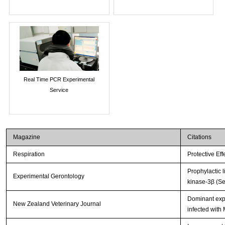
Real Time PCR Experimental
Service
Magazine
Citations
Respiration
Protective Ef
Prophylactic 
Experimental Gerontology
kinase-3β (Se
Dominant expr
New Zealand Veterinary Journal
infected with