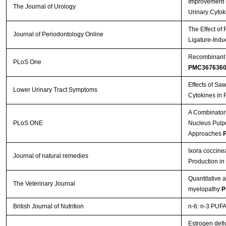
Improvement b
The Journal of Urology
Urinary Cytok
The Effect of
Journal of Periodontology Online
Ligature-Indu
Recombinant A
PLoS One
PMC367636
Effects of Sa
Lower Urinary Tract Symptoms
Cytokines in 
A Combinatori
PLoS ONE
Nucleus Pulpos
Approaches
P
Ixora coccine
Journal of natural remedies
Production i
Quantitative 
The Veterinary Journal
myelopathy
P
British Journal of Nutrition
n-6: n-3 PUFA 
Estrogen defi