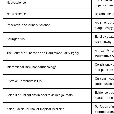
The inhibition
Neuroscience
in pilocarpin
Neuroscience
Bexarotene pro
A chimeric pr
Research in Veterinary Science
pyogenes pyol
Ethyl pyruvat
SpringerPlus
ΚB pathway.
Annexin V hom
The Journal of Thoracic and Cardiovascular Surgery
Pubmed:267
Consistency a
International Immunopharmacology
and puncture
Curcumin Atte
J Stroke Cerebrovasc Dis.
Reperfusion I
Evidence-base
Scientific publications in peer reviewed journals
markers for os
Perfusion of g
Asian Pacific Journal of Tropical Medicine
science:S19