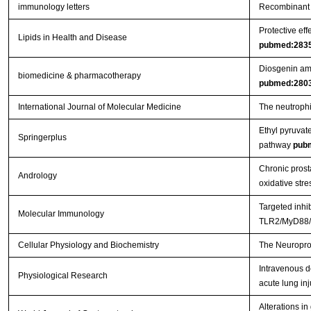
immunology letters
Recombinant 
Protective eff
Lipids in Health and Disease
pubmed:283
Diosgenin ame
biomedicine & pharmacotherapy
pubmed:280
International Journal of Molecular Medicine
The neutrophil
Ethyl pyruvat
Springerplus
pathway
pub
Chronic prosta
Andrology
oxidative stre
Targeted inhi
Molecular Immunology
TLR2/MyD88/N
Cellular Physiology and Biochemistry
The Neuroprot
Intravenous d
Physiological Research
acute lung inj
Alterations in