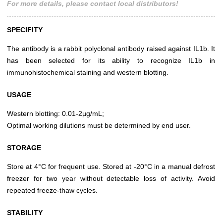
For more details, please contact local distributors!
SPECIFITY
The antibody is a rabbit polyclonal antibody raised against IL1b. It
has been selected for its ability to recognize IL1b in
immunohistochemical staining and western blotting.
USAGE
Western blotting: 0.01-2µg/mL;
Optimal working dilutions must be determined by end user.
STORAGE
Store at 4°C for frequent use. Stored at -20°C in a manual defrost
freezer for two year without detectable loss of activity. Avoid
repeated freeze-thaw cycles.
STABILITY