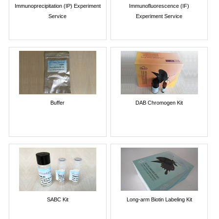
Immunoprecipitation (IP) Experiment
Immunofluorescence (IF)
Service
Experiment Service
Buffer
DAB Chromogen Kit
SABC Kit
Long-arm Biotin Labeling Kit