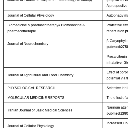
A prospective
Journal of Cellular Physiology
Autophagy main
Biomedicine & pharmacotherapy= Biomedecine &
Protective eff
pharmacotherapie
reperfusion
p
β‐Caryophylle
Journal of Neurochemistry
pubmed:275
Procalcitonin
inhalativer G
Effect of boro
Journal of Agricultural and Food Chemistry
potential via
PHYSIOLOGICAL RESEARCH
Selective Inh
MOLECULAR MEDICINE REPORTS
The effect of 
Naringin atten
Iranian Journal of Basic Medical Sciences
pubmed:288
Increased Cho
Journal of Cellular Physiology