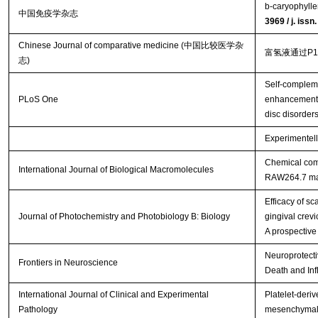
b-caryophylle
中国免疫学杂志
3969 / j. iss
Chinese Journal of comparative medicine (中国比较医学杂
富氢液通过P
志)
Self-complem
PLoS One
enhancement o
disc disorder
Experimentell
Chemical comp
International Journal of Biological Macromolecules
RAW264.7 m
Efficacy of s
Journal of Photochemistry and Photobiology B: Biology
gingival crevi
A prospective
Neuroprotecti
Frontiers in Neuroscience
Death and Inf
International Journal of Clinical and Experimental
Platelet-deriv
Pathology
mesenchymal s