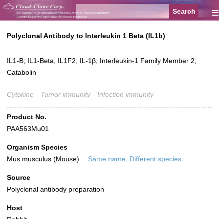
≡
Polyclonal Antibody to Interleukin 1 Beta (IL1b)
IL1-B; IL1-Beta; IL1F2; IL-1β; Interleukin-1 Family Member 2;
Catabolin
Cytokine
Tumor immunity
Infection immunity
Product No.
PAA563Mu01
Organism Species
Mus musculus (Mouse)
Same name, Different species.
Source
Polyclonal antibody preparation
Host