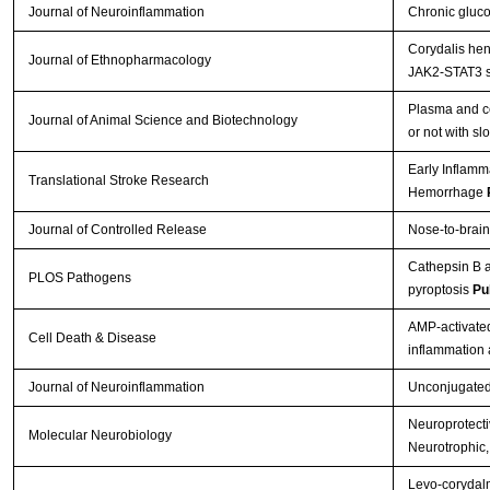
Journal of Neuroinflammation
Chronic gluco
Corydalis hen
Journal of Ethnopharmacology
JAK2-STAT3 s
Plasma and ce
Journal of Animal Science and Biotechnology
or not with s
Early Inflamm
Translational Stroke Research
Hemorrhage
Journal of Controlled Release
Nose-to-brain
Cathepsin B a
PLOS Pathogens
pyroptosis
Pu
AMP-activated
Cell Death & Disease
inflammation
Journal of Neuroinflammation
Unconjugated b
Neuroprotectiv
Molecular Neurobiology
Neurotrophic,
Levo-corydalm