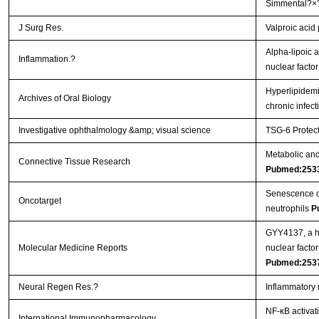
Simmental?×
J Surg Res.
Valproic acid
Alpha-lipoic a
Inflammation.?
nuclear facto
Hyperlipidemi
Archives of Oral Biology
chronic infec
Investigative ophthalmology &amp; visual science
TSG-6 Protect
Metabolic and 
Connective Tissue Research
Pubmed:253
Senescence of 
Oncotarget
neutrophils
P
GYY4137, a hy
Molecular Medicine Reports
nuclear facto
Pubmed:253
Neural Regen Res.?
Inflammatory 
NF-κB activat
International Immunopharmacology