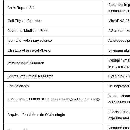
Alteration in 
Anim Reprod Sci.
membranes
P
Cell Physiol Biochem
MicroRNA-155
Journal of Medicinal Food
A Standardize
journal of veterinary science
Autologous pr
Clin Exp Pharmacol Physiol
Silymarin att
Mesenchymal s
Immunologic Research
liver transpla
Journal of Surgical Research
Cyanidin-3-O-
Life Sciences
Neuroprotectiv
Sea buckthorn 
International Journal of Immunopathology & Pharmacology
cells in rats
P
Effects of mo
Arquivos Brasileiros de Oftalmologia
experimental 
Melanocortin 