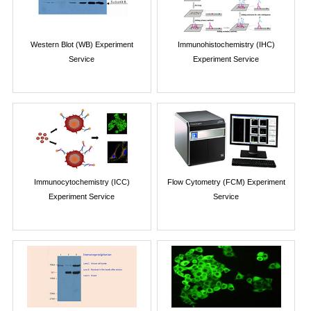
Western Blot (WB) Experiment
Immunohistochemistry (IHC)
Service
Experiment Service
Immunocytochemistry (ICC)
Flow Cytometry (FCM) Experiment
Experiment Service
Service