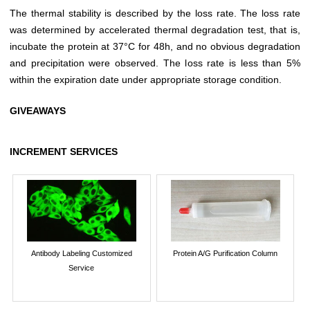
The thermal stability is described by the loss rate. The loss rate
was determined by accelerated thermal degradation test, that is,
incubate the protein at 37°C for 48h, and no obvious degradation
and precipitation were observed. The loss rate is less than 5%
within the expiration date under appropriate storage condition.
GIVEAWAYS
INCREMENT SERVICES
Antibody Labeling Customized
Protein A/G Purification Column
Service