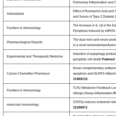
Pulmonary Inflammation and Ox
Effect of Rosmarinic Acid and 
Antioxidants
and Serum of Type 2 Diabetic
The Increase in IL-1β in the 
Frontiers in Immunology
Pyroptosis Induced by mtROS-
The dual reno-and neuro-prote
Pharmacological Reports
in a renal ischemia/reperfusi
Induction of autophagy protec
Experimental and Therapeutic Medicine
pyroptotic cell death
Pubmed:
Novel complementary antitumour
Cancer Chemother Pharmacol
apoptosis and NLRP3 inflamma
31989218
TLR2-Melatonin Feedback Loop
Frontiers in Immunology
Allergic Airway Inflammation
P
STAT5a induces endotoxin toler
molecular immunology
32298872