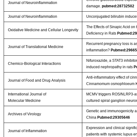
Journal of Neuroinflammation
damage.
pubmed:28732502
Journal of Neuroinflammation
Unconjugated bilirubin induces 
The Effects of Sinapic Acid o
Oxidative Medicine and Cellular Longevity
Deficiency in Rats
Pubmed:29
Recurrent pregnancy loss is a
Journal of Translational Medicine
inflammation?
Pubmed:29665
Nifuroxazide, a STAT3 inhibito
Chemico-Biological Interactions
induced nephropathy in rats
P
Anti-inflammatory effect of cin
Journal of Food and Drug Analysis
Cinnamomum osmophloeum Kan
International Journal of
MCMV triggers ROS/NLRP3-asso
Molecular Medicine
cultured spiral ganglion neuro
Genetic and immunogenicity anal
Archives of Virology
China
Pubmed:29305646
Expression and clinical signi
Journal of Inflammation
patients with systemic lupus 