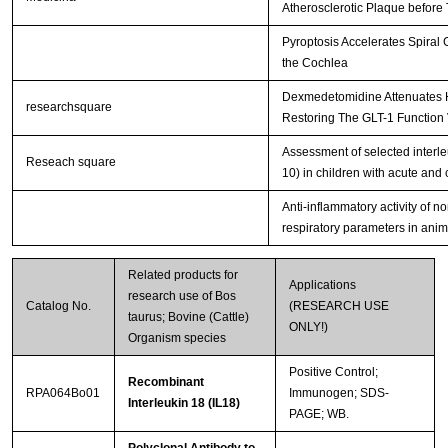
Atherosclerotic Plaque before 
Pyroptosis Accelerates Spiral
the Cochlea
Dexmedetomidine Attenuates H
researchsquare
Restoring The GLT-1 Function 
Assessment of selected interle
Reseach square
10) in children with acute and 
Anti-inflammatory activity of n
respiratory parameters in ani
Related products for
Applications
research use of Bos
Catalog No.
(RESEARCH USE
taurus; Bovine (Cattle)
ONLY!)
Organism species
Positive Control;
Recombinant
RPA064Bo01
Immunogen; SDS-
Interleukin 18 (IL18)
PAGE; WB.