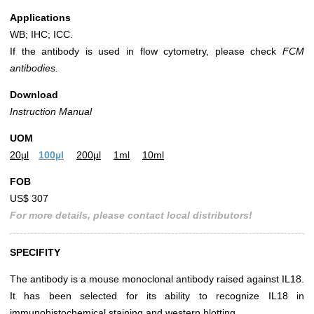
Applications
WB; IHC; ICC.
If the antibody is used in flow cytometry, please check
FCM
antibodies.
Download
Instruction Manual
UOM
20µl
100µl
200µl
1ml
10ml
FOB
US$ 307
For more details, please contact local distributors!
SPECIFITY
The antibody is a mouse monoclonal antibody raised against IL18.
It has been selected for its ability to recognize IL18 in
immunohistochemical staining and western blotting.