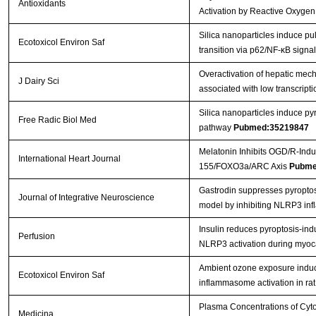
Antioxidants
Activation by Reactive Oxygen
Silica nanoparticles induce p
Ecotoxicol Environ Saf
transition via p62/NF-κB sign
Overactivation of hepatic mec
J Dairy Sci
associated with low transcriptio
Silica nanoparticles induce 
Free Radic Biol Med
pathway
Pubmed:35219847
Melatonin Inhibits OGD/R-Ind
International Heart Journal
155/FOXO3a/ARC Axis
Pubme
Gastrodin suppresses pyroptosis
Journal of Integrative Neuroscience
model by inhibiting NLRP3 i
Insulin reduces pyroptosis-i
Perfusion
NLRP3 activation during myoca
Ambient ozone exposure indu
Ecotoxicol Environ Saf
inflammasome activation in rat
Plasma Concentrations of Cyto
Medicina