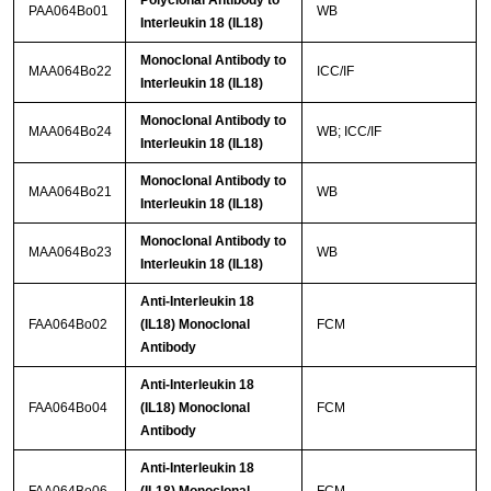
Polyclonal Antibody to
PAA064Bo01
WB
Interleukin 18 (IL18)
Monoclonal Antibody to
MAA064Bo22
ICC/IF
Interleukin 18 (IL18)
Monoclonal Antibody to
MAA064Bo24
WB; ICC/IF
Interleukin 18 (IL18)
Monoclonal Antibody to
MAA064Bo21
WB
Interleukin 18 (IL18)
Monoclonal Antibody to
MAA064Bo23
WB
Interleukin 18 (IL18)
Anti-Interleukin 18
FAA064Bo02
(IL18) Monoclonal
FCM
Antibody
Anti-Interleukin 18
FAA064Bo04
(IL18) Monoclonal
FCM
Antibody
Anti-Interleukin 18