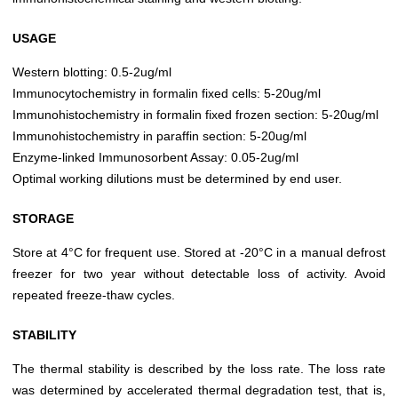
USAGE
Western blotting: 0.5-2ug/ml
Immunocytochemistry in formalin fixed cells: 5-20ug/ml
Immunohistochemistry in formalin fixed frozen section: 5-20ug/ml
Immunohistochemistry in paraffin section: 5-20ug/ml
Enzyme-linked Immunosorbent Assay: 0.05-2ug/ml
Optimal working dilutions must be determined by end user.
STORAGE
Store at 4°C for frequent use. Stored at -20°C in a manual defrost
freezer for two year without detectable loss of activity. Avoid
repeated freeze-thaw cycles.
STABILITY
The thermal stability is described by the loss rate. The loss rate
was determined by accelerated thermal degradation test, that is,