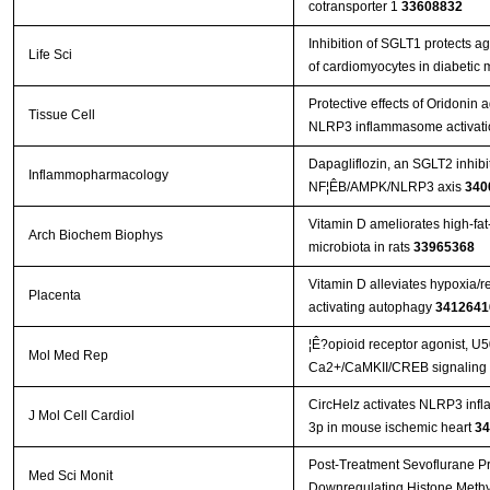
cotransporter 1
33608832
Inhibition of SGLT1 protects a
Life Sci
of cardiomyocytes in diabetic
Protective effects of Oridonin 
Tissue Cell
NLRP3 inflammasome activat
Dapagliflozin, an SGLT2 inhibito
Inflammopharmacology
NF¦ÊB/AMPK/NLRP3 axis
340
Vitamin D ameliorates high-fat-
Arch Biochem Biophys
microbiota in rats
33965368
Vitamin D alleviates hypoxia/
Placenta
activating autophagy
3412641
¦Ê?opioid receptor agonist, U
Mol Med Rep
Ca2+/CaMKII/CREB signaling pa
CircHelz activates NLRP3 inf
J Mol Cell Cardiol
3p in mouse ischemic heart
34
Post-Treatment Sevoflurane Pro
Med Sci Monit
Downregulating Histone Methyl