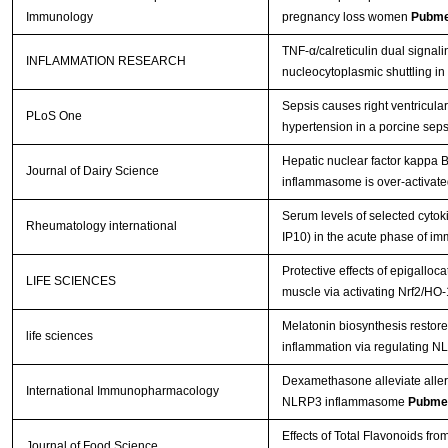
Immunology
pregnancy loss women
Pubme
TNF-α/calreticulin dual signa
INFLAMMATION RESEARCH
nucleocytoplasmic shuttling in
Sepsis causes right ventricul
PLoS One
hypertension in a porcine sep
Hepatic nuclear factor kappa 
Journal of Dairy Science
inflammasome is over-activated
Serum levels of selected cytok
Rheumatology international
IP10) in the acute phase of im
Protective effects of epigalloca
LIFE SCIENCES
muscle via activating Nrf2/HO
Melatonin biosynthesis restor
life sciences
inflammation via regulating
Dexamethasone alleviate allergi
International Immunopharmacology
NLRP3 inflammasome
Pubme
Effects of Total Flavonoids fro
Journal of Food Science