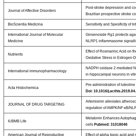
Post-stroke depression and cog
Journal of Affective Disorders
Brazilian prospective stroke 
BioScientia Medicina
Sensitivity and Spesificity of I
International Journal of Molecular
Ginsenoside Rg1 protects agai
Medicine
NLRP1 inflammasome signallin
Effect of Rosmarinic Acid on 
Nutrients
Oxidative Stress in Estrogen-D
NADPH oxidase 2-mediated NL
International immunopharmacology
in hippocampal neurons in vit
Pre-administration of luteolin
Acta Histochemica
Doi: 10.1016/j.acthis.2019.04
Artemisinin alleviates atheros
JOURNAL OF DRUG TARGETING
regulation of AMPK/NF-κB/N
Melatonin Enhances Autophagy
IUBMB Life
cells
Pubmed: 31018046
American Journal of Reproductive
Effect of alpha lipoic acid an