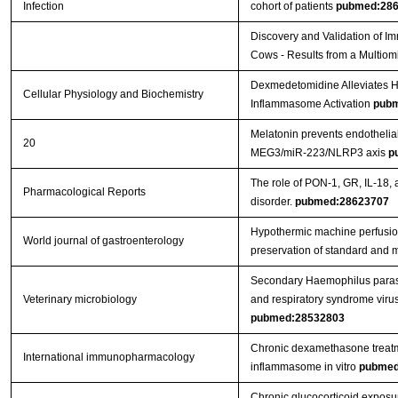
Infection
cohort of patients
pubmed:28
Discovery and Validation of Im
Cows - Results from a Multio
Dexmedetomidine Alleviates Hy
Cellular Physiology and Biochemistry
Inflammasome Activation
pubm
Melatonin prevents endothelial
20
MEG3/miR-223/NLRP3 axis
p
The role of PON-1, GR, IL-18, 
Pharmacological Reports
disorder.
pubmed:28623707
Hypothermic machine perfusion 
World journal of gastroenterology
preservation of standard and ma
Secondary Haemophilus parasu
Veterinary microbiology
and respiratory syndrome viru
pubmed:28532803
Chronic dexamethasone treatme
International immunopharmacology
inflammasome in vitro
pubmed
Chronic glucocorticoid exposu