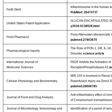
Inflammosome in the human endo
Fertil Steril
PubMed: 26474737
GLUCAN-ENCAPSULATED SIR
United States Patent Application
y2016:0138028.html
Poria Attenuates Idiosyncratic 
Front Pharmacol
pubmed:27803670
The Role of PON-1, GR, IL-18,
Pharmacological reports
Disorder
science:article
International Journal of
PEDF Inhibits the Activation
Molecular Sciences
Receptor/Phospholipase A2
p
MiR-155 is Involved in Renal 
Cellular Physiology and Biochemistry
Reperfusion Injury via Direct 
pubmed:28006785
Anti-inflammatory effect of cin
Journal of Food and Drug Analysis
of Cinnamomum osmophloeum 
Journal of Microbiology, Immunology and
Identification of a panel of ser