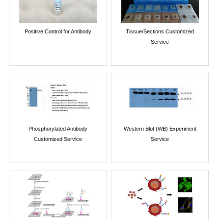
Positive Control for Antibody
Tissue/Sections Customized
Service
Phosphorylated Antibody
Western Blot (WB) Experiment
Customized Service
Service