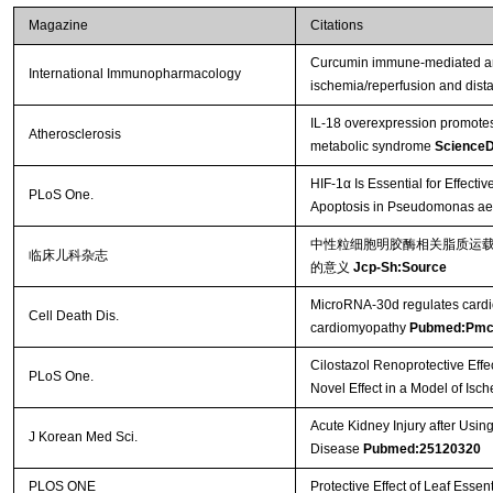
Magazine
Citations
Curcumin immune-mediated and
International Immunopharmacology
ischemia/reperfusion and dista
IL-18 overexpression promotes
Atherosclerosis
metabolic syndrome
ScienceD
HIF-1α Is Essential for Effecti
PLoS One.
Apoptosis in Pseudomonas aer
中性粒细胞明胶酶相关脂质运载
临床儿科杂志
的意义
Jcp-Sh:Source
MicroRNA-30d regulates cardiom
Cell Death Dis.
cardiomyopathy
Pubmed:Pmc
Cilostazol Renoprotective Effe
PLoS One.
Novel Effect in a Model of Is
Acute Kidney Injury after Usin
J Korean Med Sci.
Disease
Pubmed:25120320
PLOS ONE
Protective Effect of Leaf Essent