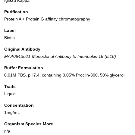
IgG2a Kappa
Purification
Protein A + Protein G affinity chromatography
Label
Biotin
Original Antibody
MAA064Bo21-Monoclonal Antibody to Interleukin 18 (IL18)
Buffer Formulation
0.01M PBS, pH7.4, containing 0.05% Proclin-300, 50% glycerol.
Traits
Liquid
Concentration
1mg/mL
Organism Species More
n/a