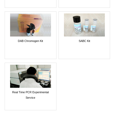
DAB Chromogen Kit
SABC Kit
Real Time PCR Experimental
Service