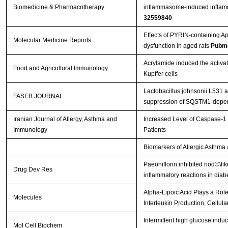
Biomedicine & Pharmacotherapy
inflammasome-induced inflamma
32559840
Effects of PYRIN-containing Ap
Molecular Medicine Reports
dysfunction in aged rats
Pubme
Acrylamide induced the acti
Food and Agricultural Immunology
Kupffer cells
Lactobacillus johnsonii L531 a
FASEB JOURNAL
suppression of SQSTM1‐depen
Iranian Journal of Allergy, Asthma and
Increased Level of Caspase-1 
Immunology
Patients
Biomarkers of Allergic Asthma
Paeoniflorin inhibited nod©\l
Drug Dev Res
inflammatory reactions in diabe
Alpha-Lipoic Acid Plays a Ro
Molecules
Interleukin Production, Cellul
Intermittent high glucose ind
Mol Cell Biochem