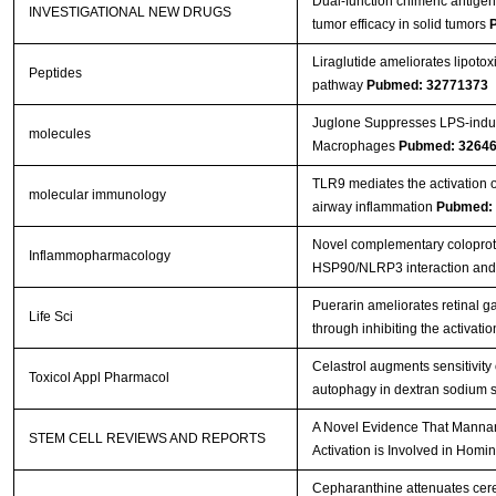
Dual-function chimeric antigen 
INVESTIGATIONAL NEW DRUGS
tumor efficacy in solid tumors
Liraglutide ameliorates lipoto
Peptides
pathway
Pubmed: 32771373
Juglone Suppresses LPS-indu
molecules
Macrophages
Pubmed: 3264
TLR9 mediates the activation 
molecular immunology
airway inflammation
Pubmed:
Novel complementary coloprot
Inflammopharmacology
HSP90/NLRP3 interaction and 
Puerarin ameliorates retinal g
Life Sci
through inhibiting the activ
Celastrol augments sensitivi
Toxicol Appl Pharmacol
autophagy in dextran sodium su
A Novel Evidence That Manna
STEM CELL REVIEWS AND REPORTS
Activation is Involved in Hom
Cepharanthine attenuates cere