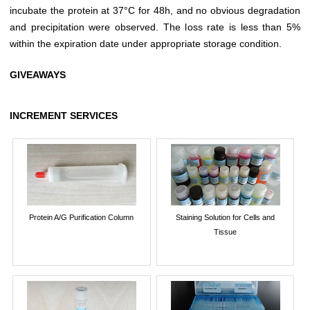
incubate the protein at 37°C for 48h, and no obvious degradation
and precipitation were observed. The loss rate is less than 5%
within the expiration date under appropriate storage condition.
GIVEAWAYS
INCREMENT SERVICES
Protein A/G Purification Column
Staining Solution for Cells and
Tissue