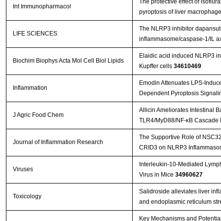
The protective effect of isoflu
Int Immunopharmacol
pyroptosis of liver macrophag
The NLRP3 inhibitor dapansutril
LIFE SCIENCES
inflammasome/caspase-1/IL axi
Elaidic acid induced NLRP3 i
Biochim Biophys Acta Mol Cell Biol Lipids
Kupffer cells
34610469
Emodin Attenuates LPS-Induce
Inflammation
Dependent Pyroptosis Signalin
Allicin Ameliorates Intestinal
J Agric Food Chem
TLR4/MyD88/NF-κB Cascade R
The Supportive Role of NSC328
Journal of Inflammation Research
CRID3 on NLRP3 Inflammasome
Interleukin-10-Mediated Lymp
Viruses
Virus in Mice
34960627
Salidroside alleviates liver in
Toxicology
and endoplasmic reticulum st
Key Mechanisms and Potential