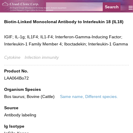
≡
Biotin-Linked Monoclonal Antibody to Interleukin 18 (IL18)
IGIF; IL-1g; IL1F4; IL1-F4; Interferon-Gamma-Inducing Factor;
Interleukin-1 Family Member 4; Iboctadekin; Interleukin-1 Gamma
Cytokine
Infection immunity
Product No.
LAA064Bo72
Organism Species
Bos taurus; Bovine (Cattle)
Same name, Different species.
Source
Antibody labeling
Ig Isotype