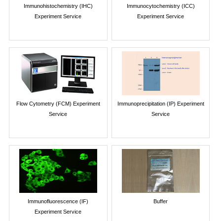
Immunohistochemistry (IHC)
Immunocytochemistry (ICC)
Experiment Service
Experiment Service
Flow Cytometry (FCM) Experiment
Immunoprecipitation (IP) Experiment
Service
Service
Immunofluorescence (IF)
Buffer
Experiment Service