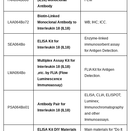
FAA064Bo06
(IL18) Monoclonal
FCM
Antibody
Biotin-Linked
LAA064Bo72
Monoclonal Antibody to
WB; IHC; ICC.
Interleukin 18 (IL18)
Enzyme-linked
ELISA Kit for
SEA064Bo
immunosorbent assay
Interleukin 18 (IL18)
for Antigen Detection.
Multiplex Assay Kit for
Interleukin 18 (IL18)
FLIA Kit for Antigen
LMA064Bo
,etc. by FLIA (Flow
Detection.
Luminescence
Immunoassay)
ELISA; CLIA; ELISPOT;
Luminex;
Antibody Pair for
PSA064Bo01
Immunochromatography
Interleukin 18 (IL18)
and other
Immunoassays.
ELISA Kit DIY Materials
Main materials for "Do It