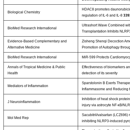
HDAC8 promotes daunorubicin 
Biological Chemistry
regulation of IL-6 and IL-8
339
Ultrashort Wave Combined wi
BioMed Research International
Transplantation Inhibits NLR
Evidence-Based Complementary and
Zisheng Shenqi Decoction Amel
Alternative Medicine
Promotion of Autophagy throu
BioMed Research International
MiR-599 Protects Cardiomyocyt
Annals of Tropical Medicine & Public
Effectiveness of biomarkers a
Health
detection of its severity
Sparstolonin B Exerts Therapeu
Mediators of Inflammation
Inflammasome and Reducing the 
Inhibition of heat shock prote
J Neuroinflammation
injury via astrocyte NF-κB/
Sacubitril/valsartan (LCZ696) 
Mol Med Rep
inhibiting NLRP3‑induced pyr