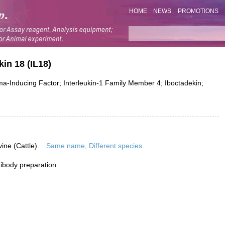
HOME
NEWS
PROMOTIONS
in 18 (IL18)
ma-Inducing Factor; Interleukin-1 Family Member 4; Iboctadekin;
vine (Cattle)
Same name, Different species.
ibody preparation