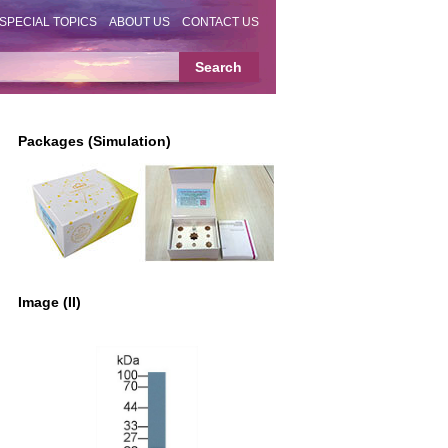
SPECIAL TOPICS
ABOUT US
CONTACT US
Packages (Simulation)
Image (II)