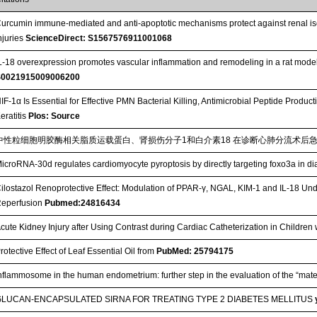
urcumin immune-mediated and anti-apoptotic mechanisms protect against renal is
njuries
ScienceDirect: S1567576911001068
L-18 overexpression promotes vascular inflammation and remodeling in a rat mod
S0021915009006200
IF-1α Is Essential for Effective PMN Bacterial Killing, Antimicrobial Peptide Pro
eratitis
Plos: Source
中性粒细胞明胶酶相关脂质运载蛋白、肾损伤分子1和白介素18 在诊断心肺分流术后
icroRNA-30d regulates cardiomyocyte pyroptosis by directly targeting foxo3a in d
ilostazol Renoprotective Effect: Modulation of PPAR-γ, NGAL, KIM-1 and IL-18 Under
eperfusion
Pubmed:24816434
cute Kidney Injury after Using Contrast during Cardiac Catheterization in Children
rotective Effect of Leaf Essential Oil from
PubMed: 25794175
nflammosome in the human endometrium: further step in the evaluation of the “mate
GLUCAN-ENCAPSULATED SIRNA FOR TREATING TYPE 2 DIABETES MELLITUS