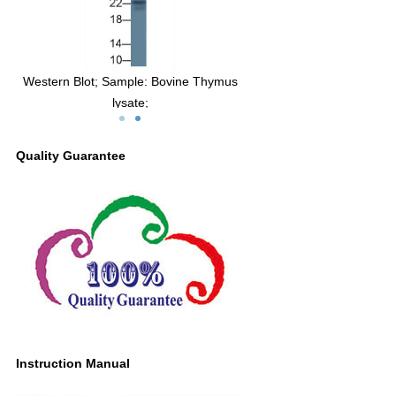
lot; Sample:
Western Blot; Sample: Bovine Thymus
8, Bovine.
lysate;
Primary Ab: 3µg/ml Mouse Anti-Bovine
IL18 Antibody
Quality Guarantee
Second Ab: 0.2µg/mL HRP-Linked
Caprine Anti-Mouse IgG Polyclonal
Antibody
(Catalog: SAA544Mu19)
Instruction Manual