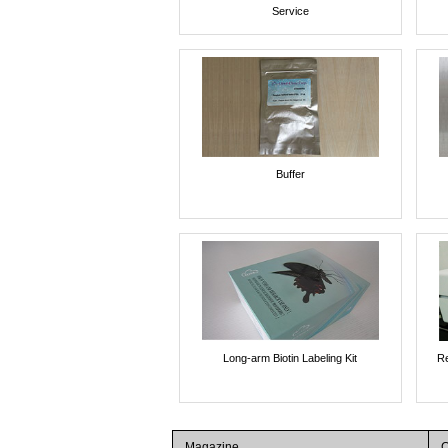
Service
Buffer
Long-arm Biotin Labeling Kit
Re
Magazine
C