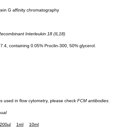
tein G affinity chromatography
Figure. Western B
combinant Interleukin 18 (IL18)
Recombinant IL1
.4, containing 0.05% Proclin-300, 50% glycerol.
 is used in flow cytometry, please check
FCM antibodies.
nual
200µl
1ml
10ml