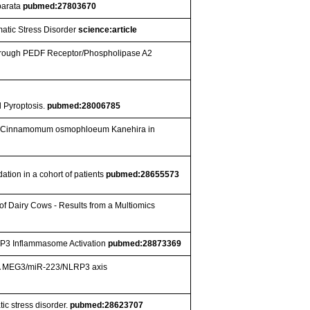
eparata
pubmed:27803670
atic Stress Disorder
science:article
through PEDF Receptor/Phospholipase A2
l Pyroptosis.
pubmed:28006785
il of Cinnamomum osmophloeum Kanehira in
dation in a cohort of patients
pubmed:28655573
of Dairy Cows - Results from a Multiomics
LRP3 Inflammasome Activation
pubmed:28873369
 RNA MEG3/miR-223/NLRP3 axis
ic stress disorder.
pubmed:28623707