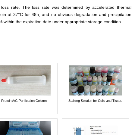
e loss rate. The loss rate was determined by accelerated thermal
otein at 37°C for 48h, and no obvious degradation and precipitation
% within the expiration date under appropriate storage condition.
Protein A/G Purification Column
Staining Solution for Cells and Tissue