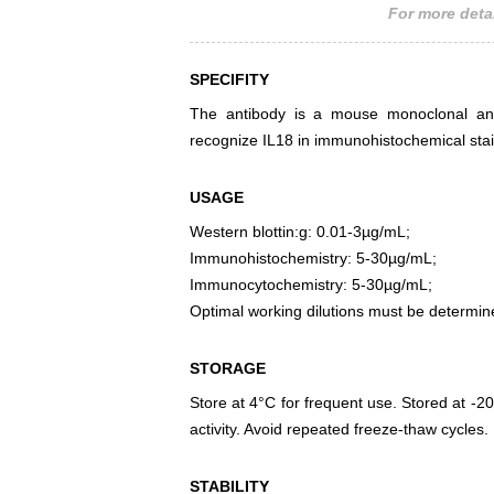
For more detai
SPECIFITY
The antibody is a mouse monoclonal antib
recognize IL18 in immunohistochemical stai
USAGE
Western blottin:g: 0.01-3µg/mL;
Immunohistochemistry: 5-30µg/mL;
Immunocytochemistry: 5-30µg/mL;
Optimal working dilutions must be determin
STORAGE
Store at 4°C for frequent use. Stored at -20
activity. Avoid repeated freeze-thaw cycles.
STABILITY