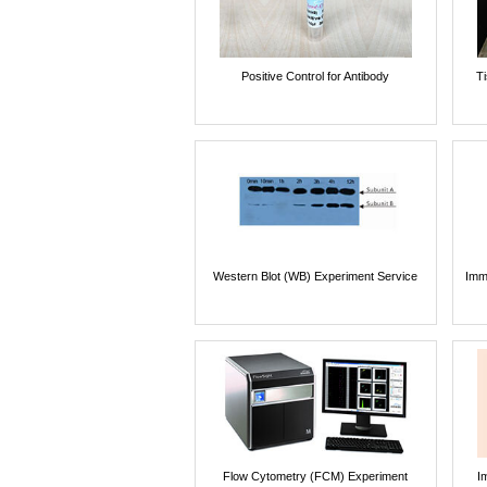
Positive Control for Antibody
T
Western Blot (WB) Experiment Service
Imm
Flow Cytometry (FCM) Experiment
I