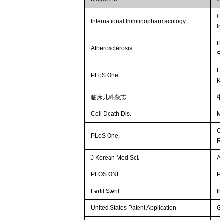
C
International Immunopharmacology
i
I
Atherosclerosis
H
PLoS One.
K
临床儿科杂志
Cell Death Dis.
M
C
PLoS One.
R
J Korean Med Sci.
A
PLOS ONE
P
Fertil Steril
I
United States Patent Application