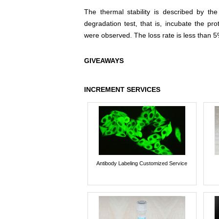
The thermal stability is described by th
degradation test, that is, incubate the pr
were observed. The loss rate is less than 5
GIVEAWAYS
INCREMENT SERVICES
Antibody Labeling Customized Service