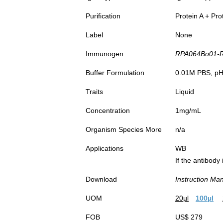
Purification
Protein A + Pro
Label
None
Immunogen
RPA064Bo01-Re
Buffer Formulation
0.01M PBS, pH7
Traits
Liquid
Concentration
1mg/mL
Organism Species More
n/a
Applications
WB
If the antibody
Download
Instruction Ma
UOM
20µl
100µl
FOB
US$ 279