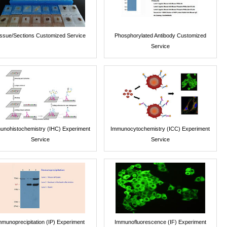
issue/Sections Customized Service
Phosphorylated Antibody Customized
Service
unohistochemistry (IHC) Experiment
Immunocytochemistry (ICC) Experiment
Service
Service
mmunoprecipitation (IP) Experiment
Immunofluorescence (IF) Experiment