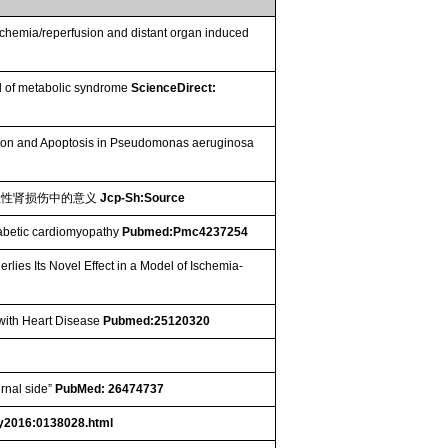
chemia/reperfusion and distant organ induced
el of metabolic syndrome
ScienceDirect:
duction and Apoptosis in Pseudomonas aeruginosa
急性肾损伤中的意义
Jcp-Sh:Source
iabetic cardiomyopathy
Pubmed:Pmc4237254
lies Its Novel Effect in a Model of Ischemia-
 with Heart Disease
Pubmed:25120320
rnal side”
PubMed: 26474737
y2016:0138028.html