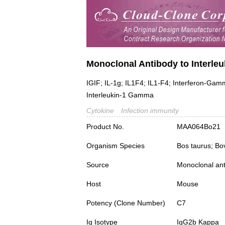
Monoclonal Antibody to Interleuk
IGIF; IL-1g; IL1F4; IL1-F4; Interferon-Gam
Interleukin-1 Gamma
Cytokine
Infection immunity
Product No.
MAA064Bo21
Organism Species
Bos taurus; Bo
Source
Monoclonal ant
Host
Mouse
Potency (Clone Number)
C7
Ig Isotype
IgG2b Kappa