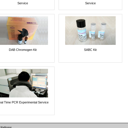
Service
Service
DAB Chromogen Kit
SABC Kit
al Time PCR Experimental Service
itations