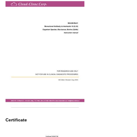
Certificate