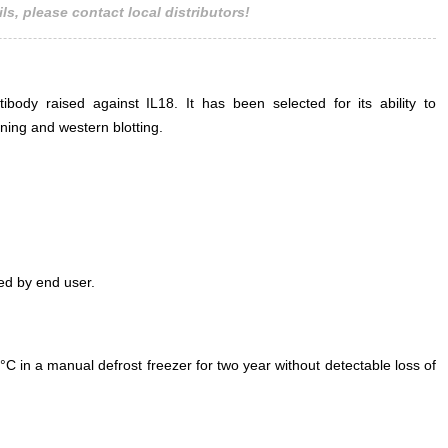
ls, please contact local distributors!
ody raised against IL18. It has been selected for its ability to
ning and western blotting.
ed by end user.
°C in a manual defrost freezer for two year without detectable loss of