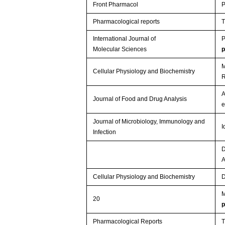
Front Pharmacol
P
Pharmacological reports
T
International Journal of
P
Molecular Sciences
M
Cellular Physiology and Biochemistry
R
A
Journal of Food and Drug Analysis
e
Journal of Microbiology, Immunology and
I
Infection
D
Cellular Physiology and Biochemistry
D
M
20
Pharmacological Reports
T