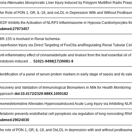
oria Attenuates Idiosyncratic Liver Injury Induced by Polygoni Multiflori Radix Pra
he Role of PON-1, GR, IL-18, and oxLDL in Depression With and Without Posttraum
EDF Inhibits the Activation of NLRP3 Inflammasome in Hypoxia Cardiomyocytes 
pubmed:27973457
iR-155 is Involved in Renal Ischemia-
eperfusion Injury via Direct Targeting of FoxO3a andRegulating Renal Tubular Cel
nti-inflammatory effect of cinnamaldehyde and linalool from the leaf essential o
ndotoxin-induced …
S1021-9498(17)30081-9
dentification of a panel of serum protein markers in early stage of sepsis and its vali
iscovery and Validation of Immunological Biomarkers in Milk for Health Monitoring 
Approach
doi:10.4172/2329-888X.1000182
exmedetomidine Alleviates HyperoxiaInduced Acute Lung Injury via Inhibiting N
elatonin prevents endothelial cell pyroptosis via regulation of long noncoding
pubmed:29024030
he role of PON-1, GR, IL-18, and OxLDL in depression with and without posttraumat