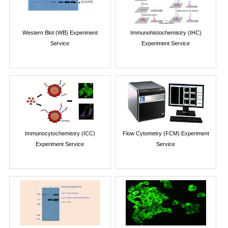
Western Blot (WB) Experiment
Immunohistochemistry (IHC)
Service
Experiment Service
Immunocytochemistry (ICC)
Flow Cytometry (FCM) Experiment
Experiment Service
Service