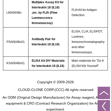
Multiplex Assay Kit for
Interleukin 18 (IL18)
FLIA Kit for Antigen
LMA064Bo
,etc. by FLIA (Flow
Detection.
Luminescence
Immunoassay)
ELISA; CLIA; ELISPOT;
Luminex;
Antibody Pair for
PSA064Bo01
Immunochromatography
Interleukin 18 (IL18)
and other
Immunoassays.
ELISA Kit DIY Materials
Main materials for "Do It
KSA064Bo01
for Interleukin 18 (IL18)
(ELISA Kit) Yourself".
Copyright © 2009-2026
CLOUD-CLONE CORP.(CCC)
All rights reserved
An ODM (Original Design Manufacturer) for Assay reagent, Analysis
equipment & CRO (Contract Research Organization) for Animal
experiment.