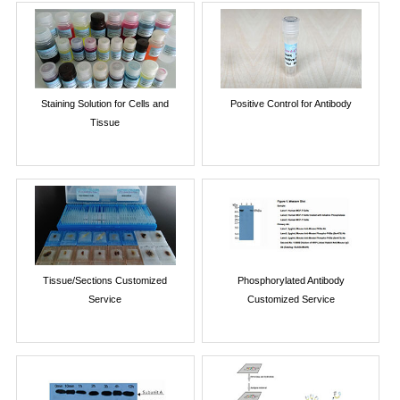
Staining Solution for Cells and
Positive Control for Antibody
Tissue
Tissue/Sections Customized
Phosphorylated Antibody
Service
Customized Service