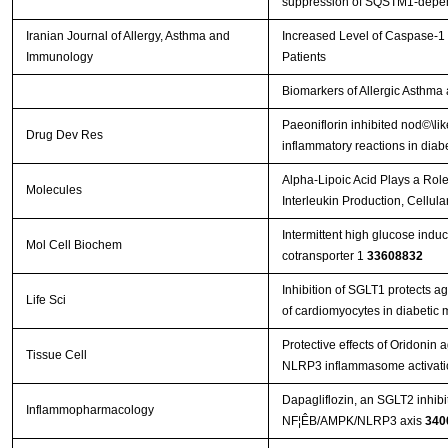
suppression of SQSTM1‐depen
Iranian Journal of Allergy, Asthma and
Increased Level of Caspase-1 
Immunology
Patients
Biomarkers of Allergic Asthma
Paeoniflorin inhibited nod©\l
Drug Dev Res
inflammatory reactions in diabe
Alpha-Lipoic Acid Plays a Ro
Molecules
Interleukin Production, Cellul
Intermittent high glucose ind
Mol Cell Biochem
cotransporter 1
33608832
Inhibition of SGLT1 protects a
Life Sci
of cardiomyocytes in diabetic
Protective effects of Oridonin 
Tissue Cell
NLRP3 inflammasome activat
Dapagliflozin, an SGLT2 inhibito
Inflammopharmacology
NF¦ÊB/AMPK/NLRP3 axis
340