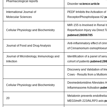
Pharmacological reports
Disorder
science:article
International Journal of
PEDF Inhibits the Activation
Molecular Sciences
Receptor/Phospholipase A2
p
MiR-155 is Involved in Renal 
Cellular Physiology and Biochemistry
Reperfusion Injury via Direct 
pubmed:28006785
Anti-inflammatory effect of cin
Journal of Food and Drug Analysis
of Cinnamomum osmophloeum 
Journal of Microbiology, Immunology and
Identification of a panel of ser
Infection
cohort of patients
pubmed:28
Discovery and Validation of Im
Cows - Results from a Multio
Dexmedetomidine Alleviates Hy
Cellular Physiology and Biochemistry
Inflammasome Activation
pubm
Melatonin prevents endothelial
20
MEG3/miR-223/NLRP3 axis
p