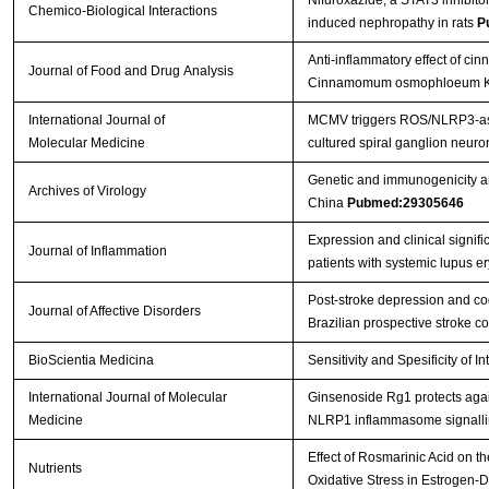
Nifuroxazide, a STAT3 inhibito
Chemico-Biological Interactions
induced nephropathy in rats
P
Anti-inflammatory effect of cin
Journal of Food and Drug Analysis
Cinnamomum osmophloeum Kan
International Journal of
MCMV triggers ROS/NLRP3-asso
Molecular Medicine
cultured spiral ganglion neuro
Genetic and immunogenicity anal
Archives of Virology
China
Pubmed:29305646
Expression and clinical signi
Journal of Inflammation
patients with systemic lupus 
Post-stroke depression and cog
Journal of Affective Disorders
Brazilian prospective stroke 
BioScientia Medicina
Sensitivity and Spesificity of I
International Journal of Molecular
Ginsenoside Rg1 protects agai
Medicine
NLRP1 inflammasome signallin
Effect of Rosmarinic Acid on 
Nutrients
Oxidative Stress in Estrogen-D