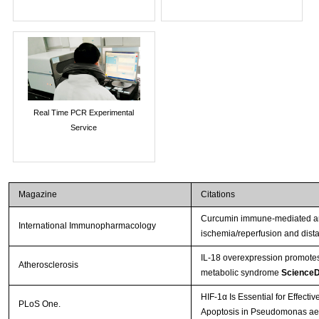
Real Time PCR Experimental
Service
Magazine
Citations
Curcumin immune-mediated and
International Immunopharmacology
ischemia/reperfusion and dista
IL-18 overexpression promotes
Atherosclerosis
metabolic syndrome
ScienceD
HIF-1α Is Essential for Effecti
PLoS One.
Apoptosis in Pseudomonas aer