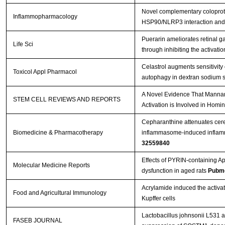
Novel complementary coloprot
Inflammopharmacology
HSP90/NLRP3 interaction and 
Puerarin ameliorates retinal g
Life Sci
through inhibiting the activ
Celastrol augments sensitivi
Toxicol Appl Pharmacol
autophagy in dextran sodium su
A Novel Evidence That Manna
STEM CELL REVIEWS AND REPORTS
Activation is Involved in Hom
Cepharanthine attenuates cere
Biomedicine & Pharmacotherapy
inflammasome-induced inflamma
32559840
Effects of PYRIN-containing Ap
Molecular Medicine Reports
dysfunction in aged rats
Pubme
Acrylamide induced the acti
Food and Agricultural Immunology
Kupffer cells
Lactobacillus johnsonii L531 a
FASEB JOURNAL