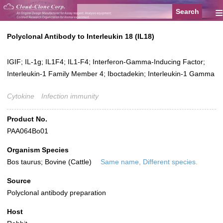
≡
Polyclonal Antibody to Interleukin 18 (IL18)
IGIF; IL-1g; IL1F4; IL1-F4; Interferon-Gamma-Inducing Factor;
Interleukin-1 Family Member 4; Iboctadekin; Interleukin-1 Gamma
Cytokine
Infection immunity
Product No.
PAA064Bo01
Organism Species
Bos taurus; Bovine (Cattle)
Same name, Different species.
Source
Polyclonal antibody preparation
Host