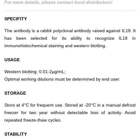
For more details, please contact local distributors!
SPECIFITY
The antibody is a rabbit polyclonal antibody raised against IL18. It
has been selected for its ability to recognize IL18 in
immunohistochemical staining and western blotting.
USAGE
Western blotting: 0.01-2µg/mL;
Optimal working dilutions must be determined by end user.
STORAGE
Store at 4°C for frequent use. Stored at -20°C in a manual defrost
freezer for two year without detectable loss of activity. Avoid
repeated freeze-thaw cycles.
STABILITY