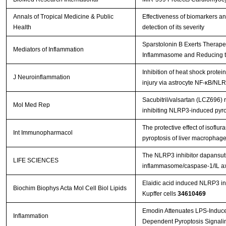
Annals of Tropical Medicine & Public
Effectiveness of biomarkers a
Health
detection of its severity
Sparstolonin B Exerts Therapeu
Mediators of Inflammation
Inflammasome and Reducing the 
Inhibition of heat shock prote
J Neuroinflammation
injury via astrocyte NF-κB/
Sacubitril/valsartan (LCZ696) 
Mol Med Rep
inhibiting NLRP3‑induced pyr
The protective effect of isoflu
Int Immunopharmacol
pyroptosis of liver macrophag
The NLRP3 inhibitor dapansutril
LIFE SCIENCES
inflammasome/caspase-1/IL axi
Elaidic acid induced NLRP3 i
Biochim Biophys Acta Mol Cell Biol Lipids
Kupffer cells
34610469
Emodin Attenuates LPS-Induce
Inflammation
Dependent Pyroptosis Signalin