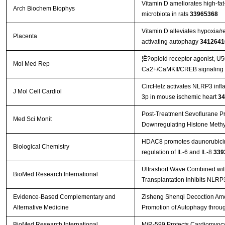
Vitamin D ameliorates high-fat-
Arch Biochem Biophys
microbiota in rats
33965368
Vitamin D alleviates hypoxia/
Placenta
activating autophagy
3412641
¦Ê?opioid receptor agonist, U
Mol Med Rep
Ca2+/CaMKII/CREB signaling pa
CircHelz activates NLRP3 inf
J Mol Cell Cardiol
3p in mouse ischemic heart
34
Post-Treatment Sevoflurane Pro
Med Sci Monit
Downregulating Histone Methyl
HDAC8 promotes daunorubicin 
Biological Chemistry
regulation of IL-6 and IL-8
339
Ultrashort Wave Combined wi
BioMed Research International
Transplantation Inhibits NLR
Evidence-Based Complementary and
Zisheng Shenqi Decoction Amel
Alternative Medicine
Promotion of Autophagy throu
BioMed Research International
MiR-599 Protects Cardiomyocyt