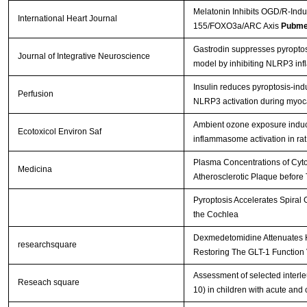
Melatonin Inhibits OGD/R-Ind
International Heart Journal
155/FOXO3a/ARC Axis
Pubme
Gastrodin suppresses pyroptosis
Journal of Integrative Neuroscience
model by inhibiting NLRP3 i
Insulin reduces pyroptosis-i
Perfusion
NLRP3 activation during myoca
Ambient ozone exposure indu
Ecotoxicol Environ Saf
inflammasome activation in rat
Plasma Concentrations of Cyto
Medicina
Atherosclerotic Plaque before 
Pyroptosis Accelerates Spiral
the Cochlea
Dexmedetomidine Attenuates H
researchsquare
Restoring The GLT-1 Function 
Assessment of selected interle
Reseach square
10) in children with acute and 