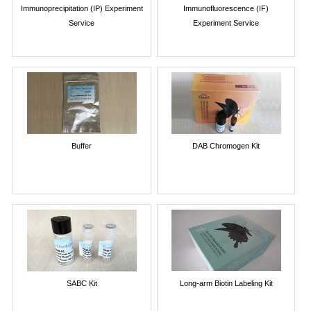
Immunoprecipitation (IP) Experiment
Immunofluorescence (IF)
Service
Experiment Service
Buffer
DAB Chromogen Kit
SABC Kit
Long-arm Biotin Labeling Kit