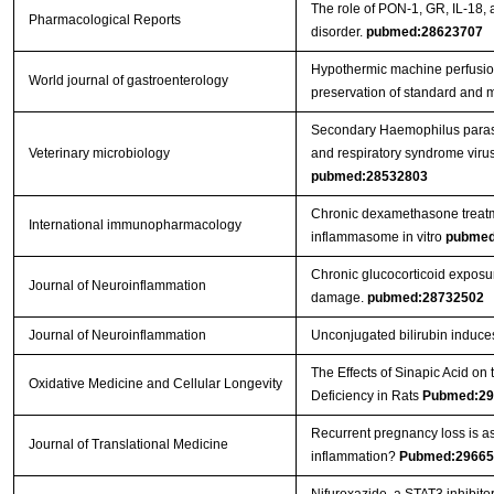
The role of PON-1, GR, IL-18, 
Pharmacological Reports
disorder.
pubmed:28623707
Hypothermic machine perfusion 
World journal of gastroenterology
preservation of standard and ma
Secondary Haemophilus parasu
Veterinary microbiology
and respiratory syndrome viru
pubmed:28532803
Chronic dexamethasone treatme
International immunopharmacology
inflammasome in vitro
pubmed
Chronic glucocorticoid exposu
Journal of Neuroinflammation
damage.
pubmed:28732502
Journal of Neuroinflammation
Unconjugated bilirubin induces 
The Effects of Sinapic Acid o
Oxidative Medicine and Cellular Longevity
Deficiency in Rats
Pubmed:29
Recurrent pregnancy loss is a
Journal of Translational Medicine
inflammation?
Pubmed:29665