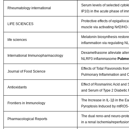
Serum levels of selected cytok
Rheumatology international
IP10) in the acute phase of im
Protective effects of epigalloca
LIFE SCIENCES
muscle via activating Nrf2/HO
Melatonin biosynthesis restor
life sciences
inflammation via regulating
Dexamethasone alleviate allergi
International Immunopharmacology
NLRP3 inflammasome
Pubme
Effects of Total Flavonoids fro
Journal of Food Science
Pulmonary Inflammation and Ox
Effect of Rosmarinic Acid and 
Antioxidants
and Serum of Type 2 Diabetic
The Increase in IL-1β in the 
Frontiers in Immunology
Pyroptosis Induced by mtROS-
The dual reno-and neuro-prote
Pharmacological Reports
in a renal ischemia/reperfusi