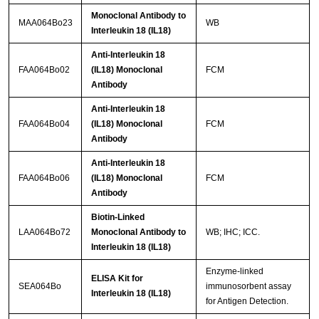
Monoclonal Antibody to
MAA064Bo23
WB
Interleukin 18 (IL18)
Anti-Interleukin 18
FAA064Bo02
(IL18) Monoclonal
FCM
Antibody
Anti-Interleukin 18
FAA064Bo04
(IL18) Monoclonal
FCM
Antibody
Anti-Interleukin 18
FAA064Bo06
(IL18) Monoclonal
FCM
Antibody
Biotin-Linked
LAA064Bo72
Monoclonal Antibody to
WB; IHC; ICC.
Interleukin 18 (IL18)
Enzyme-linked
ELISA Kit for
SEA064Bo
immunosorbent assay
Interleukin 18 (IL18)
for Antigen Detection.