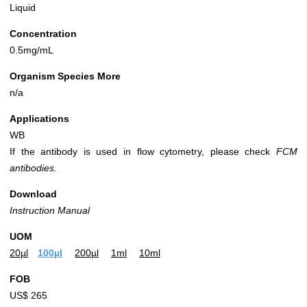
Liquid
Concentration
0.5mg/mL
Organism Species More
n/a
Applications
WB
If the antibody is used in flow cytometry, please check
FCM
antibodies.
Download
Instruction Manual
UOM
20µl
100µl
200µl
1ml
10ml
FOB
US$ 265