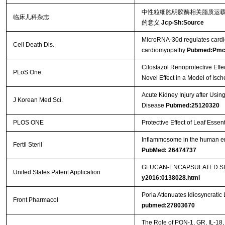
中性粒细胞明胶酶相关脂质运载
临床儿科杂志
的意义
Jcp-Sh:Source
MicroRNA-30d regulates cardiom
Cell Death Dis.
cardiomyopathy
Pubmed:Pmc
Cilostazol Renoprotective Effe
PLoS One.
Novel Effect in a Model of Is
Acute Kidney Injury after Usin
J Korean Med Sci.
Disease
Pubmed:25120320
PLOS ONE
Protective Effect of Leaf Essent
Inflammosome in the human endo
Fertil Steril
PubMed: 26474737
GLUCAN-ENCAPSULATED SIR
United States Patent Application
y2016:0138028.html
Poria Attenuates Idiosyncratic 
Front Pharmacol
pubmed:27803670
The Role of PON-1, GR, IL-18,