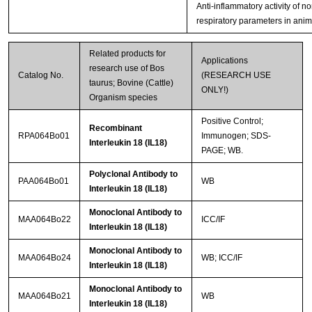
Anti-inflammatory activity of n
respiratory parameters in ani
Related products for
Applications
research use of Bos
Catalog No.
(RESEARCH USE
taurus; Bovine (Cattle)
ONLY!)
Organism species
Positive Control;
Recombinant
RPA064Bo01
Immunogen; SDS-
Interleukin 18 (IL18)
PAGE; WB.
Polyclonal Antibody to
PAA064Bo01
WB
Interleukin 18 (IL18)
Monoclonal Antibody to
MAA064Bo22
ICC/IF
Interleukin 18 (IL18)
Monoclonal Antibody to
MAA064Bo24
WB; ICC/IF
Interleukin 18 (IL18)
Monoclonal Antibody to
MAA064Bo21
WB
Interleukin 18 (IL18)