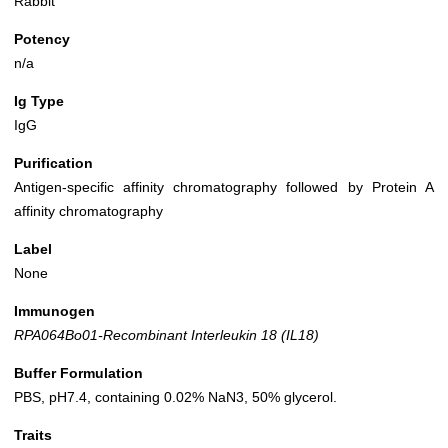
Rabbit
Potency
n/a
Ig Type
IgG
Purification
Antigen-specific affinity chromatography followed by Protein A
affinity chromatography
Label
None
Immunogen
RPA064Bo01-Recombinant Interleukin 18 (IL18)
Buffer Formulation
PBS, pH7.4, containing 0.02% NaN3, 50% glycerol.
Traits