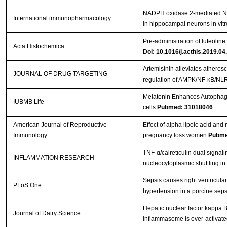
NADPH oxidase 2-mediated NL
International immunopharmacology
in hippocampal neurons in vit
Pre-administration of luteolin
Acta Histochemica
Doi: 10.1016/j.acthis.2019.04
Artemisinin alleviates atheros
JOURNAL OF DRUG TARGETING
regulation of AMPK/NF-κB/N
Melatonin Enhances Autophagy
IUBMB Life
cells
Pubmed: 31018046
American Journal of Reproductive
Effect of alpha lipoic acid an
Immunology
pregnancy loss women
Pubme
TNF-α/calreticulin dual signa
INFLAMMATION RESEARCH
nucleocytoplasmic shuttling in
Sepsis causes right ventricul
PLoS One
hypertension in a porcine sep
Hepatic nuclear factor kappa 
Journal of Dairy Science
inflammasome is over-activated