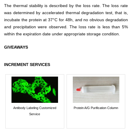
The thermal stability is described by the loss rate. The loss rate
was determined by accelerated thermal degradation test, that is,
incubate the protein at 37°C for 48h, and no obvious degradation
and precipitation were observed. The loss rate is less than 5%
within the expiration date under appropriate storage condition.
GIVEAWAYS
INCREMENT SERVICES
Antibody Labeling Customized
Protein A/G Purification Column
Service