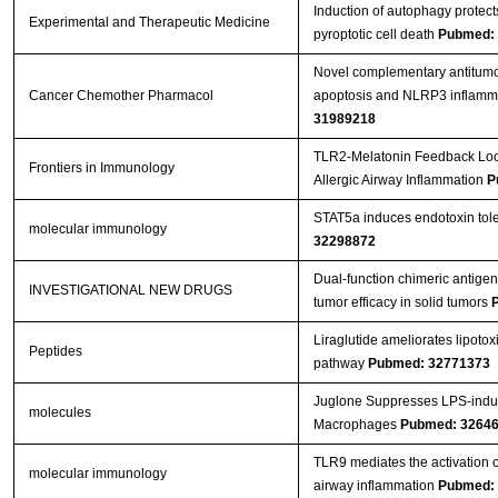
Induction of autophagy protec
Experimental and Therapeutic Medicine
pyroptotic cell death
Pubmed:
Novel complementary antitumour
Cancer Chemother Pharmacol
apoptosis and NLRP3 inflamma
31989218
TLR2-Melatonin Feedback Loop
Frontiers in Immunology
Allergic Airway Inflammation
P
STAT5a induces endotoxin toler
molecular immunology
32298872
Dual-function chimeric antigen 
INVESTIGATIONAL NEW DRUGS
tumor efficacy in solid tumors
Liraglutide ameliorates lipoto
Peptides
pathway
Pubmed: 32771373
Juglone Suppresses LPS-indu
molecules
Macrophages
Pubmed: 3264
TLR9 mediates the activation 
molecular immunology
airway inflammation
Pubmed: