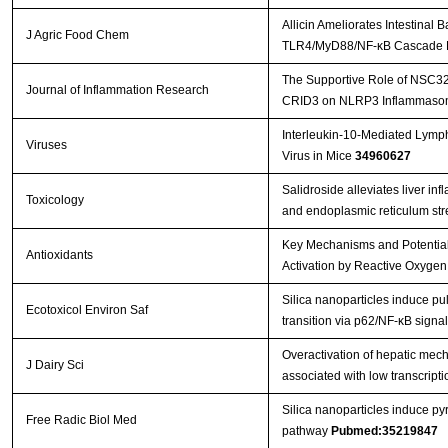
Allicin Ameliorates Intestinal
J Agric Food Chem
TLR4/MyD88/NF-κB Cascade R
The Supportive Role of NSC328
Journal of Inflammation Research
CRID3 on NLRP3 Inflammasome
Interleukin-10-Mediated Lymp
Viruses
Virus in Mice
34960627
Salidroside alleviates liver in
Toxicology
and endoplasmic reticulum st
Key Mechanisms and Potential
Antioxidants
Activation by Reactive Oxygen
Silica nanoparticles induce p
Ecotoxicol Environ Saf
transition via p62/NF-κB sign
Overactivation of hepatic mec
J Dairy Sci
associated with low transcriptio
Silica nanoparticles induce 
Free Radic Biol Med
pathway
Pubmed:35219847