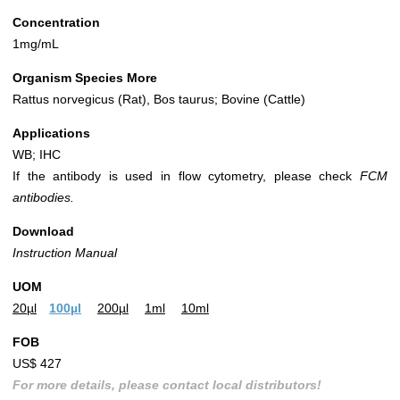
Concentration
1mg/mL
Organism Species More
Rattus norvegicus (Rat), Bos taurus; Bovine (Cattle)
Applications
WB; IHC
If the antibody is used in flow cytometry, please check
FCM
antibodies.
Download
Instruction Manual
UOM
20µl
100µl
200µl
1ml
10ml
FOB
US$ 427
For more details, please contact local distributors!