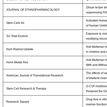
Zihuai recipe a
JOURNAL OF ETHNOPHARMACOLOGY
suppressing PI
Activated Human
Stem Cells Int
of Human Umbil
Exposure to mult
Sci Total Environ
modifying micr
Anti-Müllerian 
Hum Reprod Update
in children and
Anti-Mullerian 
Horm Metab Res
With and Withou
The effects of v
American Journal of Translational Research
of bilateral ova
G-CSF-mobilized
Stem Cell Research & Therapy
Restored the Ov
Drug-free in vit
Research Square
ovarian function