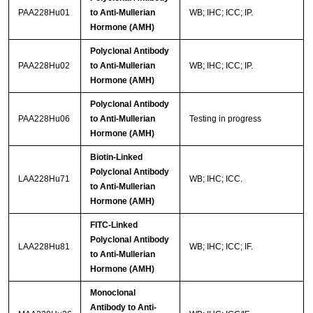
PAA228Hu01
to Anti-Mullerian
WB; IHC; ICC; IP.
Hormone (AMH)
Polyclonal Antibody
PAA228Hu02
to Anti-Mullerian
WB; IHC; ICC; IP.
Hormone (AMH)
Polyclonal Antibody
PAA228Hu06
to Anti-Mullerian
Testing in progress
Hormone (AMH)
Biotin-Linked
Polyclonal Antibody
LAA228Hu71
WB; IHC; ICC.
to Anti-Mullerian
Hormone (AMH)
FITC-Linked
Polyclonal Antibody
LAA228Hu81
WB; IHC; ICC; IF.
to Anti-Mullerian
Hormone (AMH)
Monoclonal
Antibody to Anti-