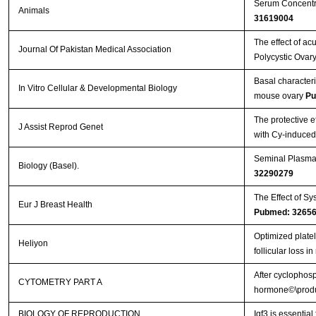
Serum Concentra
Animals
31619004
The effect of a
Journal Of Pakistan Medical Association
Polycystic Ovary
Basal characteriz
In Vitro Cellular & Developmental Biology
mouse ovary
Pu
The protective e
J Assist Reprod Genet
with Cy-induce
Seminal Plasma 
Biology (Basel).
32290279
The Effect of Sy
Eur J Breast Health
Pubmed: 3265
Optimized plate
Heliyon
follicular loss 
After cyclophosp
CYTOMETRY PART A
hormone©\produc
BIOLOGY OF REPRODUCTION
Igf3 is essential