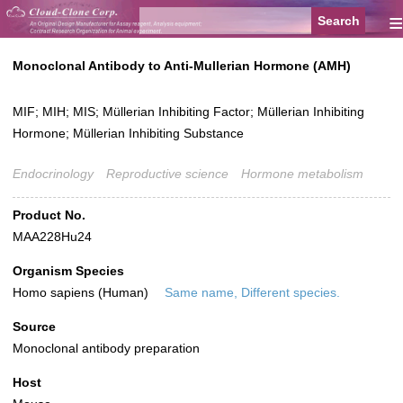
≡
Monoclonal Antibody to Anti-Mullerian Hormone (AMH)
MIF; MIH; MIS; Müllerian Inhibiting Factor; Müllerian Inhibiting
Hormone; Müllerian Inhibiting Substance
Endocrinology
Reproductive science
Hormone metabolism
Product No.
MAA228Hu24
Organism Species
Homo sapiens (Human)
Same name, Different species.
Source
Monoclonal antibody preparation
Host