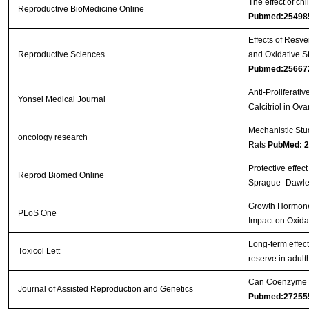
The effect of c
Reproductive BioMedicine Online
Pubmed:25498
Effects of Resv
Reproductive Sciences
and Oxidative S
Pubmed:25667
Anti-Proliferati
Yonsei Medical Journal
Calcitriol in Ov
Mechanistic Stu
oncology research
Rats
PubMed: 
Protective effec
Reprod Biomed Online
Sprague–Dawle
Growth Hormone 
PLoS One
Impact on Oxida
Long-term effec
Toxicol Lett
reserve in adul
Can Coenzyme Q1
Journal of Assisted Reproduction and Genetics
Pubmed:27255