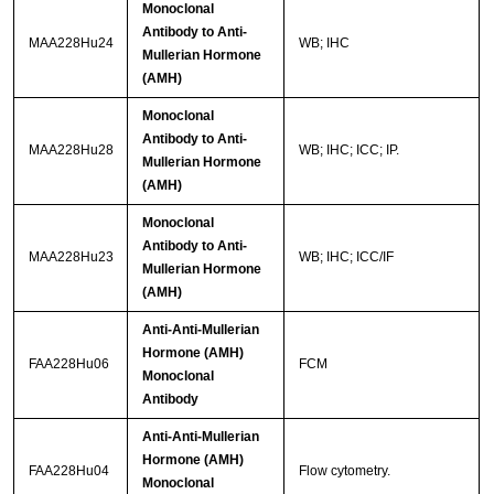
Monoclonal
Antibody to Anti-
MAA228Hu24
WB; IHC
Mullerian Hormone
(AMH)
Monoclonal
Antibody to Anti-
MAA228Hu28
WB; IHC; ICC; IP.
Mullerian Hormone
(AMH)
Monoclonal
Antibody to Anti-
MAA228Hu23
WB; IHC; ICC/IF
Mullerian Hormone
(AMH)
Anti-Anti-Mullerian
Hormone (AMH)
FAA228Hu06
FCM
Monoclonal
Antibody
Anti-Anti-Mullerian
Hormone (AMH)
FAA228Hu04
Flow cytometry.
Monoclonal