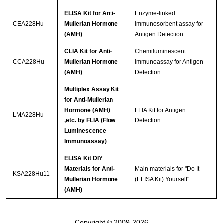
ELISA Kit for Anti-
Enzyme-linked
CEA228Hu
Mullerian Hormone
immunosorbent assay for
(AMH)
Antigen Detection.
CLIA Kit for Anti-
Chemiluminescent
CCA228Hu
Mullerian Hormone
immunoassay for Antigen
(AMH)
Detection.
Multiplex Assay Kit
for Anti-Mullerian
Hormone (AMH)
FLIA Kit for Antigen
LMA228Hu
,etc. by FLIA (Flow
Detection.
Luminescence
Immunoassay)
ELISA Kit DIY
Materials for Anti-
Main materials for "Do It
KSA228Hu11
Mullerian Hormone
(ELISA Kit) Yourself".
(AMH)
Copyright © 2009-2026