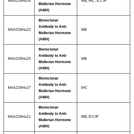
MAA228Hu26
WB; IHC; ICC/IF
Mullerian Hormone
(AMH)
Monoclonal
Antibody to Anti-
MAA228Hu22
WB
Mullerian Hormone
(AMH)
Monoclonal
Antibody to Anti-
MAA228Hu25
WB
Mullerian Hormone
(AMH)
Monoclonal
Antibody to Anti-
MAA228Hu27
IHC
Mullerian Hormone
(AMH)
Monoclonal
Antibody to Anti-
MAA228Hu21
WB; ICC/IF
Mullerian Hormone
(AMH)