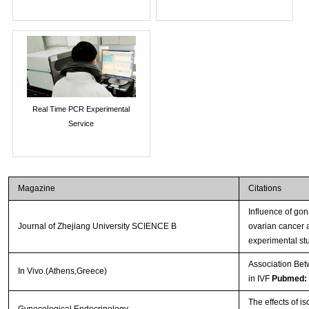
Real Time PCR Experimental
Service
Magazine
Citations
Influence of go
Journal of Zhejiang University SCIENCE B
ovarian cancer 
experimental st
Association Bet
In Vivo.(Athens,Greece)
in IVF
Pubmed:
The effects of i