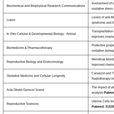
Involvement of o
Biochemical and Biophysical Research Communications
oxidative stress
Levels of anti-
Lupus
syndrome and its
Transplantation
In Vitro Cellular & Developmental Biology - Animal
improves ovarian
Protective prope
Biomedicine & Pharmacotherapy
oxidative damag
Menstrual blood
Reproductive Biology and Endocrinology
improved chemot
Carvacrol and T
Oxidative Medicine and Cellular Longevity
Radiotherapy-In
The impact of ut
Acta Obstet Gynecol Scand
analysis
Pubme
Uterine Cells Im
Reproductive Sciences
Pubmed: 3153