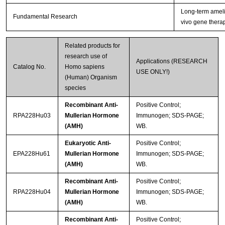
Long-term amelio
Fundamental Research
vivo gene thera
Related products for
research use of
Applications (RESEARCH
Catalog No.
Homo sapiens
USE ONLY!)
(Human) Organism
species
Recombinant Anti-
Positive Control;
RPA228Hu03
Mullerian Hormone
Immunogen; SDS-PAGE;
(AMH)
WB.
Eukaryotic Anti-
Positive Control;
EPA228Hu61
Mullerian Hormone
Immunogen; SDS-PAGE;
(AMH)
WB.
Recombinant Anti-
Positive Control;
RPA228Hu04
Mullerian Hormone
Immunogen; SDS-PAGE;
(AMH)
WB.
Recombinant Anti-
Positive Control;