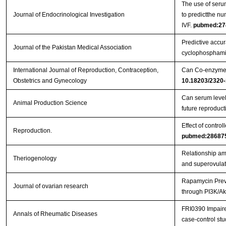
The use of serum
Journal of Endocrinological Investigation
to predictthe nu
IVF.
pubmed:27
Predictive accura
Journal of the Pakistan Medical Association
cyclophosphami
International Journal of Reproduction, Contraception,
Can Co-enzyme Q
Obstetrics and Gynecology
10.18203/2320-
Can serum levels
Animal Production Science
future reproduc
Effect of contro
Reproduction.
pubmed:28687
Relationship amo
Theriogenology
and superovulat
Rapamycin Preve
Journal of ovarian research
through PI3K/Ak
FRI0390 Impaired
Annals of Rheumatic Diseases
case-control st