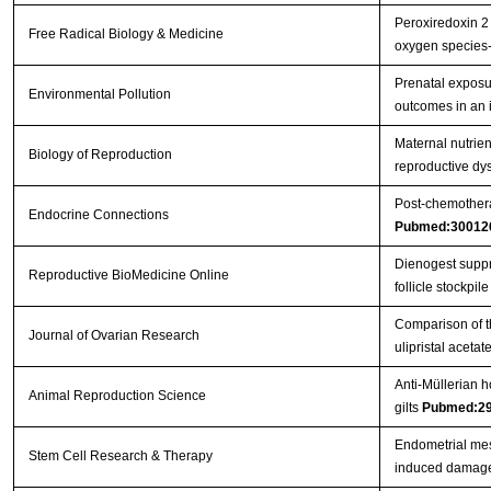
Peroxiredoxin 2 
Free Radical Biology & Medicine
oxygen species
Prenatal exposu
Environmental Pollution
outcomes in an 
Maternal nutrient
Biology of Reproduction
reproductive dys
Post-chemothera
Endocrine Connections
Pubmed:30012
Dienogest suppre
Reproductive BioMedicine Online
follicle stockpile 
Comparison of th
Journal of Ovarian Research
ulipristal aceta
Anti-Müllerian h
Animal Reproduction Science
gilts
Pubmed:2
Endometrial mes
Stem Cell Research & Therapy
induced damage 