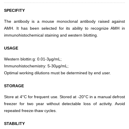
SPECIFITY
The antibody is a mouse monoclonal antibody raised against
AMH. It has been selected for its ability to recognize AMH in
immunohistochemical staining and western blotting.
USAGE
Western blottin:g: 0.01-3µg/mL;
Immunohistochemistry: 5-30µg/mL;
Optimal working dilutions must be determined by end user.
STORAGE
Store at 4°C for frequent use. Stored at -20°C in a manual defrost
freezer for two year without detectable loss of activity. Avoid
repeated freeze-thaw cycles.
STABILITY