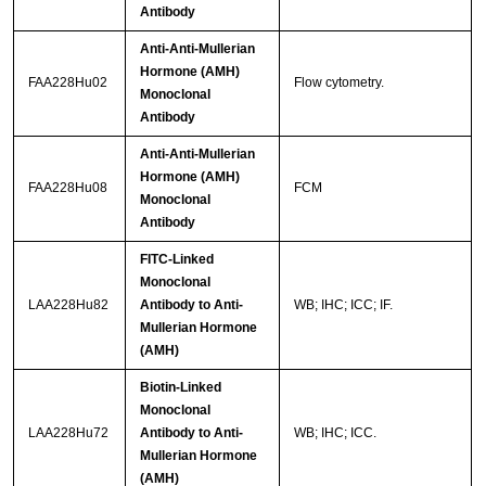
Antibody
Anti-Anti-Mullerian
Hormone (AMH)
FAA228Hu02
Flow cytometry.
Monoclonal
Antibody
Anti-Anti-Mullerian
Hormone (AMH)
FAA228Hu08
FCM
Monoclonal
Antibody
FITC-Linked
Monoclonal
LAA228Hu82
Antibody to Anti-
WB; IHC; ICC; IF.
Mullerian Hormone
(AMH)
Biotin-Linked
Monoclonal
LAA228Hu72
Antibody to Anti-
WB; IHC; ICC.
Mullerian Hormone
(AMH)