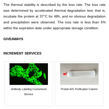
The thermal stability is described by the loss rate. The loss rate
was determined by accelerated thermal degradation test, that is,
incubate the protein at 37°C for 48h, and no obvious degradation
and precipitation were observed. The loss rate is less than 5%
within the expiration date under appropriate storage condition.
GIVEAWAYS
INCREMENT SERVICES
Antibody Labeling Customized
Protein A/G Purification Column
Service