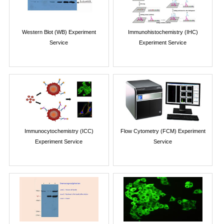
Western Blot (WB) Experiment
Immunohistochemistry (IHC)
Service
Experiment Service
Immunocytochemistry (ICC)
Flow Cytometry (FCM) Experiment
Experiment Service
Service