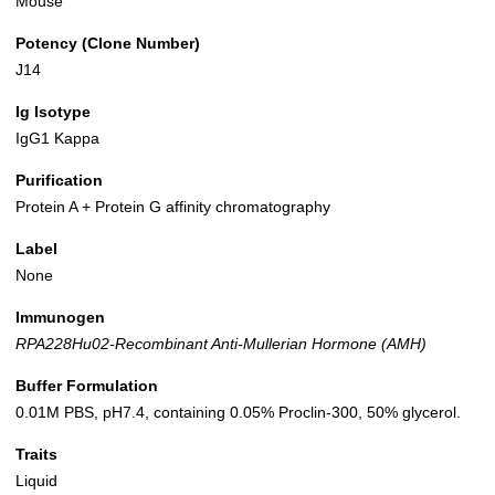
Mouse
Potency (Clone Number)
J14
Ig Isotype
IgG1 Kappa
Purification
Protein A + Protein G affinity chromatography
Label
None
Immunogen
RPA228Hu02-Recombinant Anti-Mullerian Hormone (AMH)
Buffer Formulation
0.01M PBS, pH7.4, containing 0.05% Proclin-300, 50% glycerol.
Traits
Liquid