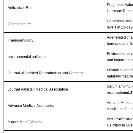
Prognostic Valu
Anticancer Res.
Hormone Recept
Gestational and 
Chemosphere.
levels in 23-day
Age-related chan
Theriogenology
hormone and Ser
Environmental e
environmental pollution
and impact on r
Intrafollicular 
Journal of Assisted Reproduction and Genetics
naturally mature
Serum anti-mulle
Journal Pakistan Medical Association
mice
pubmed:2
Are anti-Müller
Advance Medical Associates
condition of un
Anti-Proliferati
Yonsei Med J Volume
Calcitriol in Ov