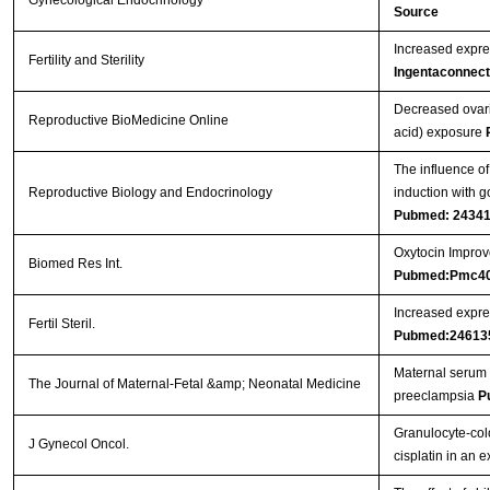
Gynecological Endocrinology
Source
Increased expres
Fertility and Sterility
Ingentaconnect
Decreased ovari
Reproductive BioMedicine Online
acid) exposure
The influence of
Reproductive Biology and Endocrinology
induction with g
Pubmed: 2434
Oxytocin Improve
Biomed Res Int.
Pubmed:Pmc4
Increased expres
Fertil Steril.
Pubmed:24613
Maternal serum 
The Journal of Maternal-Fetal &amp; Neonatal Medicine
preeclampsia
P
Granulocyte-col
J Gynecol Oncol.
cisplatin in an 