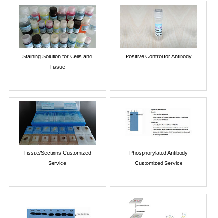
Staining Solution for Cells and
Positive Control for Antibody
Tissue
Tissue/Sections Customized
Phosphorylated Antibody
Service
Customized Service