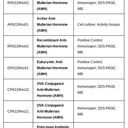
RPA228Hu02
Mullerian Hormone
Immunogen; SDS-PAGE;
(AMH)
WB.
Active Anti-
APA228Hu01
Mullerian Hormone
Cell culture; Activity Assays.
(AMH)
Recombinant Anti-
Positive Control;
RPA228Hu01
Mullerian Hormone
Immunogen; SDS-PAGE;
(AMH)
WB.
Eukaryotic Anti-
Positive Control;
EPA228Hu41
Mullerian Hormone
Immunogen; SDS-PAGE;
(AMH)
WB.
OVA Conjugated
Immunogen; SDS-PAGE;
CPA228Hu22
Anti-Mullerian
WB.
Hormone (AMH)
OVA Conjugated
Immunogen; SDS-PAGE;
CPA228Hu21
Anti-Mullerian
WB.
Hormone (AMH)
Polyclonal Antibody