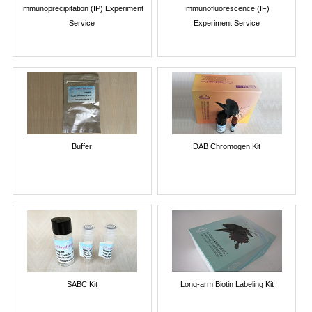
Immunoprecipitation (IP) Experiment
Immunofluorescence (IF)
Service
Experiment Service
Buffer
DAB Chromogen Kit
SABC Kit
Long-arm Biotin Labeling Kit