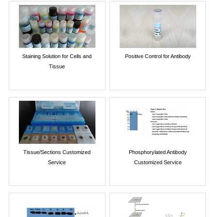
Staining Solution for Cells and
Positive Control for Antibody
Tissue
Tissue/Sections Customized
Phosphorylated Antibody
Service
Customized Service