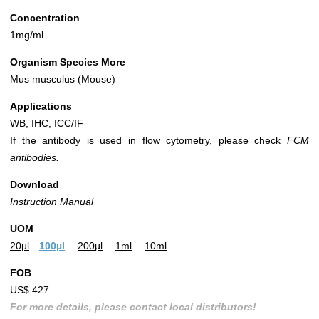
Concentration
1mg/ml
Organism Species More
Mus musculus (Mouse)
Applications
WB; IHC; ICC/IF
If the antibody is used in flow cytometry, please check
FCM
antibodies.
Download
Instruction Manual
UOM
20µl
100µl
200µl
1ml
10ml
FOB
US$ 427
For more details, please contact local distributors!