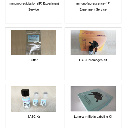
Immunoprecipitation (IP) Experiment
Immunofluorescence (IF)
Service
Experiment Service
Buffer
DAB Chromogen Kit
SABC Kit
Long-arm Biotin Labeling Kit