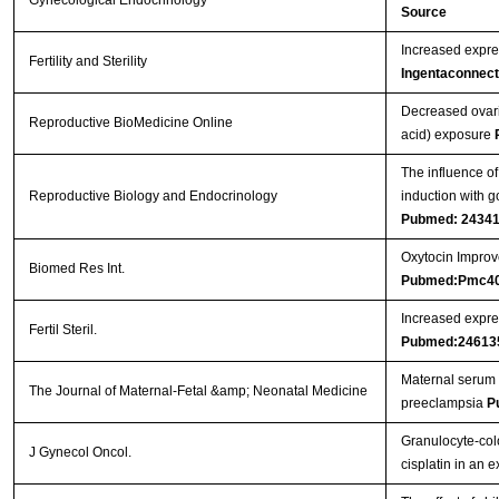
Gynecological Endocrinology
Source
Increased expres
Fertility and Sterility
Ingentaconnect
Decreased ovari
Reproductive BioMedicine Online
acid) exposure
The influence of
Reproductive Biology and Endocrinology
induction with g
Pubmed: 2434
Oxytocin Improve
Biomed Res Int.
Pubmed:Pmc4
Increased expres
Fertil Steril.
Pubmed:24613
Maternal serum 
The Journal of Maternal-Fetal &amp; Neonatal Medicine
preeclampsia
P
Granulocyte-col
J Gynecol Oncol.
cisplatin in an 