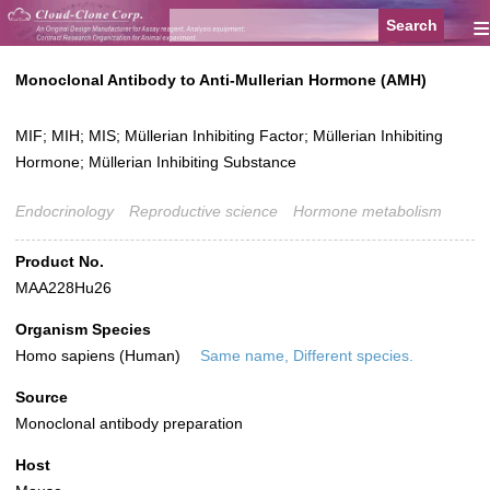
≡
Monoclonal Antibody to Anti-Mullerian Hormone (AMH)
MIF; MIH; MIS; Müllerian Inhibiting Factor; Müllerian Inhibiting
Hormone; Müllerian Inhibiting Substance
Endocrinology
Reproductive science
Hormone metabolism
Product No.
MAA228Hu26
Organism Species
Homo sapiens (Human)
Same name, Different species.
Source
Monoclonal antibody preparation
Host