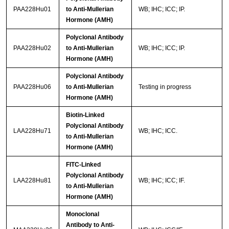
PAA228Hu01
to Anti-Mullerian
WB; IHC; ICC; IP.
Hormone (AMH)
Polyclonal Antibody
PAA228Hu02
to Anti-Mullerian
WB; IHC; ICC; IP.
Hormone (AMH)
Polyclonal Antibody
PAA228Hu06
to Anti-Mullerian
Testing in progress
Hormone (AMH)
Biotin-Linked
Polyclonal Antibody
LAA228Hu71
WB; IHC; ICC.
to Anti-Mullerian
Hormone (AMH)
FITC-Linked
Polyclonal Antibody
LAA228Hu81
WB; IHC; ICC; IF.
to Anti-Mullerian
Hormone (AMH)
Monoclonal
Antibody to Anti-