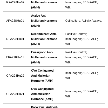
RPA228Hu02
Mullerian Hormone
Immunogen; SDS-PAGE;
(AMH)
WB.
Active Anti-
APA228Hu01
Mullerian Hormone
Cell culture; Activity Assays.
(AMH)
Recombinant Anti-
Positive Control;
RPA228Hu01
Mullerian Hormone
Immunogen; SDS-PAGE;
(AMH)
WB.
Eukaryotic Anti-
Positive Control;
EPA228Hu41
Mullerian Hormone
Immunogen; SDS-PAGE;
(AMH)
WB.
OVA Conjugated
Immunogen; SDS-PAGE;
CPA228Hu22
Anti-Mullerian
WB.
Hormone (AMH)
OVA Conjugated
Immunogen; SDS-PAGE;
CPA228Hu21
Anti-Mullerian
WB.
Hormone (AMH)
Polyclonal Antibody