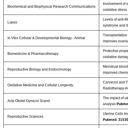
Involvement of o
Biochemical and Biophysical Research Communications
oxidative stress
Levels of anti-
Lupus
syndrome and its
Transplantation
In Vitro Cellular & Developmental Biology - Animal
improves ovarian
Protective prope
Biomedicine & Pharmacotherapy
oxidative damag
Menstrual blood
Reproductive Biology and Endocrinology
improved chemot
Carvacrol and T
Oxidative Medicine and Cellular Longevity
Radiotherapy-In
The impact of ut
Acta Obstet Gynecol Scand
analysis
Pubme
Uterine Cells Im
Reproductive Sciences
Pubmed: 3153