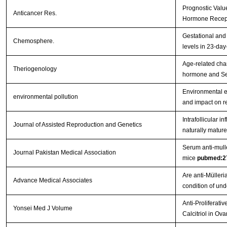
Prognostic Valu
Anticancer Res.
Hormone Recept
Gestational and 
Chemosphere.
levels in 23-day
Age-related chan
Theriogenology
hormone and Ser
Environmental e
environmental pollution
and impact on r
Intrafollicular 
Journal of Assisted Reproduction and Genetics
naturally mature
Serum anti-mulle
Journal Pakistan Medical Association
mice
pubmed:2
Are anti-Müller
Advance Medical Associates
condition of un
Anti-Proliferati
Yonsei Med J Volume
Calcitriol in Ov