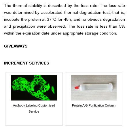
The thermal stability is described by the loss rate. The loss rate
was determined by accelerated thermal degradation test, that is,
incubate the protein at 37°C for 48h, and no obvious degradation
and precipitation were observed. The loss rate is less than 5%
within the expiration date under appropriate storage condition.
GIVEAWAYS
INCREMENT SERVICES
Antibody Labeling Customized
Protein A/G Purification Column
Service