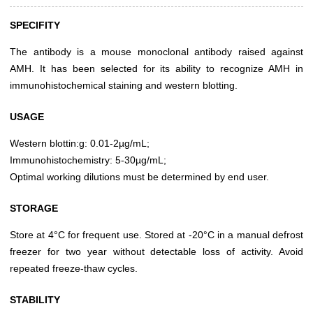
SPECIFITY
The antibody is a mouse monoclonal antibody raised against
AMH. It has been selected for its ability to recognize AMH in
immunohistochemical staining and western blotting.
USAGE
Western blottin:g: 0.01-2µg/mL;
Immunohistochemistry: 5-30µg/mL;
Optimal working dilutions must be determined by end user.
STORAGE
Store at 4°C for frequent use. Stored at -20°C in a manual defrost
freezer for two year without detectable loss of activity. Avoid
repeated freeze-thaw cycles.
STABILITY