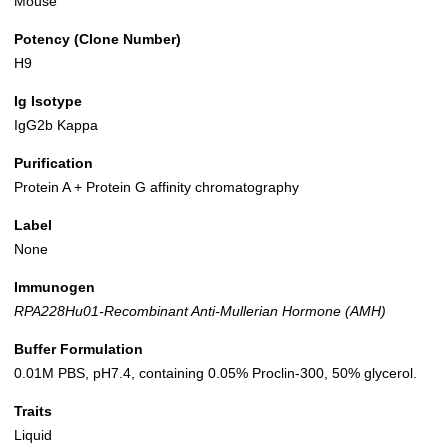
Mouse
Potency (Clone Number)
H9
Ig Isotype
IgG2b Kappa
Purification
Protein A + Protein G affinity chromatography
Label
None
Immunogen
RPA228Hu01-Recombinant Anti-Mullerian Hormone (AMH)
Buffer Formulation
0.01M PBS, pH7.4, containing 0.05% Proclin-300, 50% glycerol.
Traits
Liquid