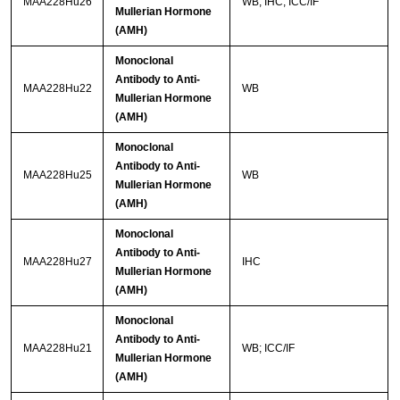
MAA228Hu26
WB; IHC; ICC/IF
Mullerian Hormone
(AMH)
Monoclonal
Antibody to Anti-
MAA228Hu22
WB
Mullerian Hormone
(AMH)
Monoclonal
Antibody to Anti-
MAA228Hu25
WB
Mullerian Hormone
(AMH)
Monoclonal
Antibody to Anti-
MAA228Hu27
IHC
Mullerian Hormone
(AMH)
Monoclonal
Antibody to Anti-
MAA228Hu21
WB; ICC/IF
Mullerian Hormone
(AMH)