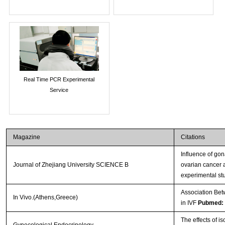
Real Time PCR Experimental
Service
Magazine
Citations
Influence of go
Journal of Zhejiang University SCIENCE B
ovarian cancer 
experimental st
Association Bet
In Vivo.(Athens,Greece)
in IVF
Pubmed:
The effects of i