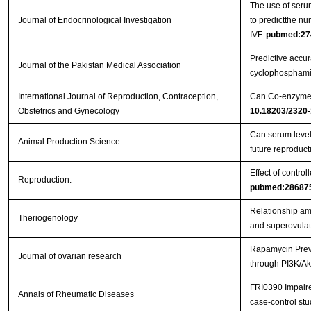
The use of serum
Journal of Endocrinological Investigation
to predictthe nu
IVF.
pubmed:27
Predictive accura
Journal of the Pakistan Medical Association
cyclophosphami
International Journal of Reproduction, Contraception,
Can Co-enzyme Q
Obstetrics and Gynecology
10.18203/2320-
Can serum levels
Animal Production Science
future reproduc
Effect of contro
Reproduction.
pubmed:28687
Relationship amo
Theriogenology
and superovulat
Rapamycin Preve
Journal of ovarian research
through PI3K/Ak
FRI0390 Impaired
Annals of Rheumatic Diseases
case-control st