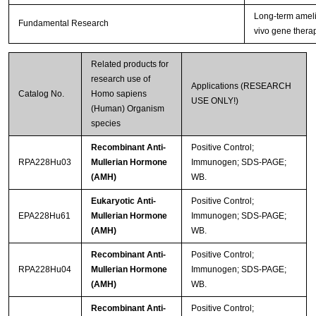
Long-term amelio
Fundamental Research
vivo gene thera
Related products for
research use of
Applications (RESEARCH
Catalog No.
Homo sapiens
USE ONLY!)
(Human) Organism
species
Recombinant Anti-
Positive Control;
RPA228Hu03
Mullerian Hormone
Immunogen; SDS-PAGE;
(AMH)
WB.
Eukaryotic Anti-
Positive Control;
EPA228Hu61
Mullerian Hormone
Immunogen; SDS-PAGE;
(AMH)
WB.
Recombinant Anti-
Positive Control;
RPA228Hu04
Mullerian Hormone
Immunogen; SDS-PAGE;
(AMH)
WB.
Recombinant Anti-
Positive Control;