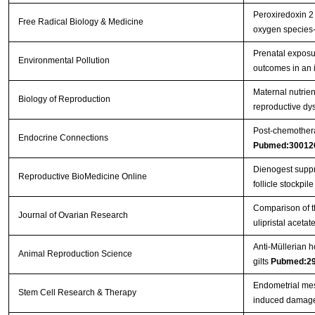
Peroxiredoxin 2 
Free Radical Biology & Medicine
oxygen species
Prenatal exposu
Environmental Pollution
outcomes in an 
Maternal nutrient
Biology of Reproduction
reproductive dys
Post-chemothera
Endocrine Connections
Pubmed:30012
Dienogest suppre
Reproductive BioMedicine Online
follicle stockpile 
Comparison of th
Journal of Ovarian Research
ulipristal aceta
Anti-Müllerian h
Animal Reproduction Science
gilts
Pubmed:2
Endometrial mes
Stem Cell Research & Therapy
induced damage 