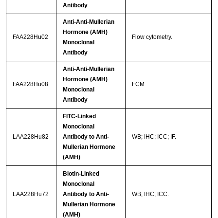
Antibody
Anti-Anti-Mullerian
Hormone (AMH)
FAA228Hu02
Flow cytometry.
Monoclonal
Antibody
Anti-Anti-Mullerian
Hormone (AMH)
FAA228Hu08
FCM
Monoclonal
Antibody
FITC-Linked
Monoclonal
LAA228Hu82
Antibody to Anti-
WB; IHC; ICC; IF.
Mullerian Hormone
(AMH)
Biotin-Linked
Monoclonal
LAA228Hu72
Antibody to Anti-
WB; IHC; ICC.
Mullerian Hormone
(AMH)