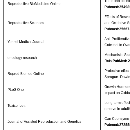
The effect of c
Reproductive BioMedicine Online
Pubmed:25498
Effects of Resv
Reproductive Sciences
and Oxidative S
Pubmed:25667
Anti-Proliferati
Yonsei Medical Journal
Calcitriol in Ov
Mechanistic Stu
oncology research
Rats
PubMed: 
Protective effec
Reprod Biomed Online
Sprague–Dawle
Growth Hormone 
PLoS One
Impact on Oxida
Long-term effec
Toxicol Lett
reserve in adul
Can Coenzyme Q1
Journal of Assisted Reproduction and Genetics
Pubmed:27255