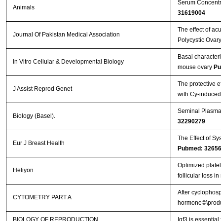
Serum Concentra
Animals
31619004
The effect of a
Journal Of Pakistan Medical Association
Polycystic Ovary
Basal characteriz
In Vitro Cellular & Developmental Biology
mouse ovary
Pu
The protective e
J Assist Reprod Genet
with Cy-induce
Seminal Plasma 
Biology (Basel).
32290279
The Effect of Sy
Eur J Breast Health
Pubmed: 3265
Optimized plate
Heliyon
follicular loss 
After cyclophosp
CYTOMETRY PART A
hormone©\produc
BIOLOGY OF REPRODUCTION
Igf3 is essential