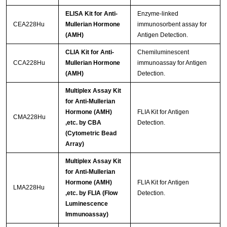
ELISA Kit for Anti-
Enzyme-linked
CEA228Hu
Mullerian Hormone
immunosorbent assay for
(AMH)
Antigen Detection.
CLIA Kit for Anti-
Chemiluminescent
CCA228Hu
Mullerian Hormone
immunoassay for Antigen
(AMH)
Detection.
Multiplex Assay Kit
for Anti-Mullerian
Hormone (AMH)
FLIA Kit for Antigen
CMA228Hu
,etc. by CBA
Detection.
(Cytometric Bead
Array)
Multiplex Assay Kit
for Anti-Mullerian
Hormone (AMH)
FLIA Kit for Antigen
LMA228Hu
,etc. by FLIA (Flow
Detection.
Luminescence
Immunoassay)