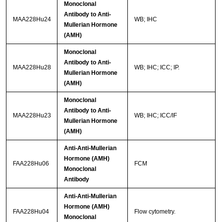
Monoclonal
Antibody to Anti-
MAA228Hu24
WB; IHC
Mullerian Hormone
(AMH)
Monoclonal
Antibody to Anti-
MAA228Hu28
WB; IHC; ICC; IP.
Mullerian Hormone
(AMH)
Monoclonal
Antibody to Anti-
MAA228Hu23
WB; IHC; ICC/IF
Mullerian Hormone
(AMH)
Anti-Anti-Mullerian
Hormone (AMH)
FAA228Hu06
FCM
Monoclonal
Antibody
Anti-Anti-Mullerian
Hormone (AMH)
FAA228Hu04
Flow cytometry.
Monoclonal