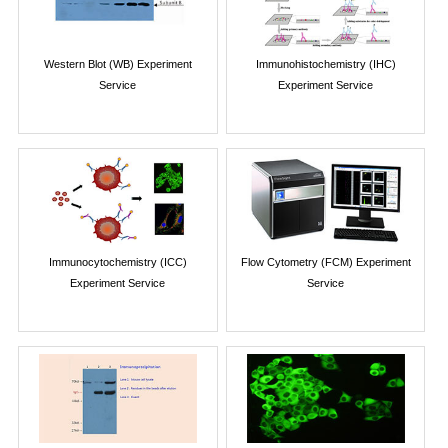
Western Blot (WB) Experiment
Immunohistochemistry (IHC)
Service
Experiment Service
Immunocytochemistry (ICC)
Flow Cytometry (FCM) Experiment
Experiment Service
Service