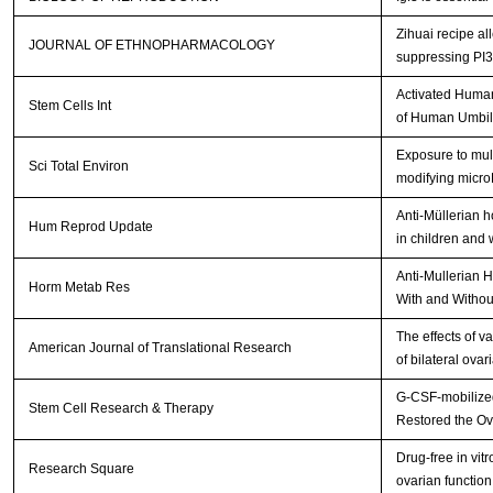
Zihuai recipe a
JOURNAL OF ETHNOPHARMACOLOGY
suppressing PI
Activated Human
Stem Cells Int
of Human Umbil
Exposure to mult
Sci Total Environ
modifying micr
Anti-Müllerian 
Hum Reprod Update
in children and
Anti-Mullerian 
Horm Metab Res
With and Withou
The effects of v
American Journal of Translational Research
of bilateral ova
G-CSF-mobilized
Stem Cell Research & Therapy
Restored the Ov
Drug-free in vit
Research Square
ovarian function