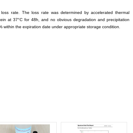
e loss rate. The loss rate was determined by accelerated thermal
otein at 37°C for 48h, and no obvious degradation and precipitation
% within the expiration date under appropriate storage condition.