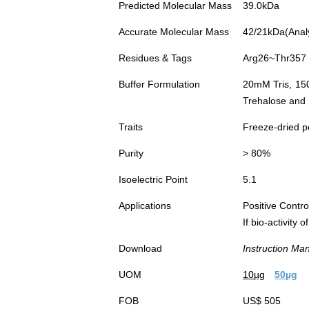
Predicted Molecular Mass
39.0kDa
Accurate Molecular Mass
42/21kDa(Analys
Residues & Tags
Arg26~Thr357 w
Buffer Formulation
20mM Tris, 15
Trehalose and 
Traits
Freeze-dried 
Purity
> 80%
Isoelectric Point
5.1
Applications
Positive Cont
If bio-activity
Download
Instruction Ma
UOM
10µg
50µg
FOB
US$ 505