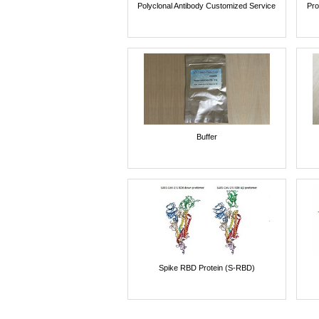
Polyclonal Antibody Customized Service
Pro
Buffer
Spike RBD Protein (S-RBD)