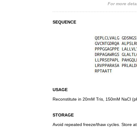
For more detai
SEQUENCE
USAGE
Reconstitute in 20mM Tris, 150mM NaCl (pH8
STORAGE
Avoid repeated freeze/thaw cycles. Store at