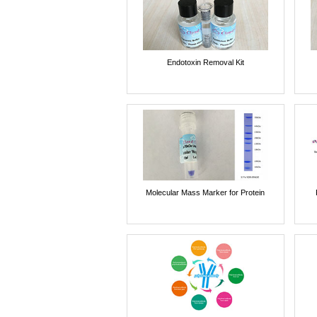
Endotoxin Removal Kit
Molecular Mass Marker for Protein