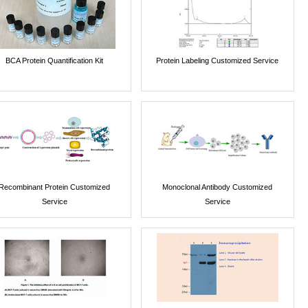
BCA Protein Quantification Kit
Protein Labeling Customized Service
Recombinant Protein Customized
Monoclonal Antibody Customized
Service
Service