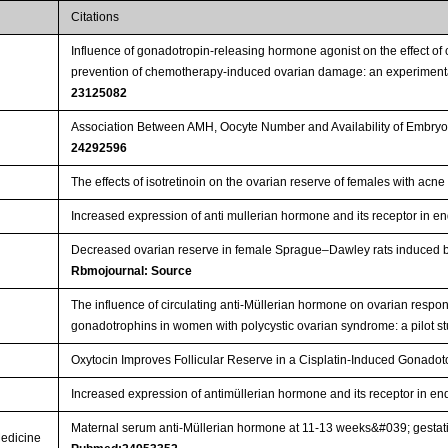
Citations
Influence of gonadotropin-releasing hormone agonist on the effect o
prevention of chemotherapy-induced ovarian damage: an experimenta
23125082
Association Between AMH, Oocyte Number and Availability of Embryos
24292596
The effects of isotretinoin on the ovarian reserve of females with acn
Increased expression of anti mullerian hormone and its receptor in e
Decreased ovarian reserve in female Sprague–Dawley rats induced by 
Rbmojournal: Source
The influence of circulating anti-Müllerian hormone on ovarian respon
gonadotrophins in women with polycystic ovarian syndrome: a pilot s
Oxytocin Improves Follicular Reserve in a Cisplatin-Induced Gonadot
Increased expression of antimüllerian hormone and its receptor in e
Maternal serum anti-Müllerian hormone at 11-13 weeks&#039; gestatio
Medicine