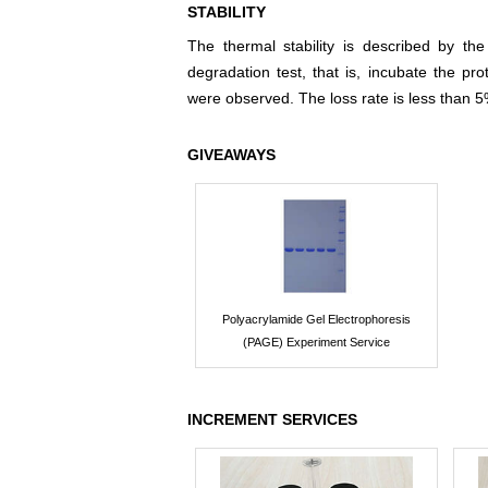
STABILITY
The thermal stability is described by th
degradation test, that is, incubate the pr
were observed. The loss rate is less than 5
GIVEAWAYS
Polyacrylamide Gel Electrophoresis
(PAGE) Experiment Service
INCREMENT SERVICES