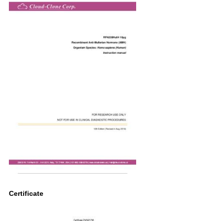
Certificate