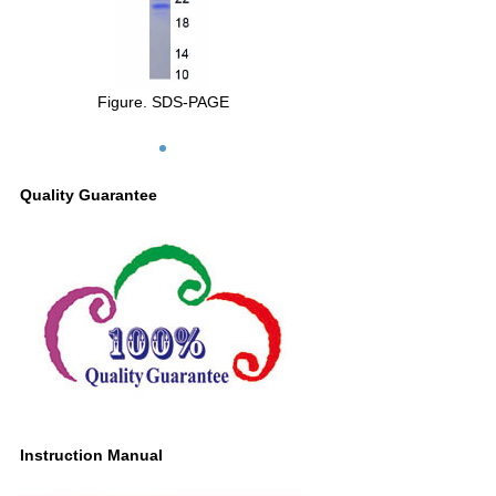
Figure. SDS-PAGE
Quality Guarantee
Instruction Manual