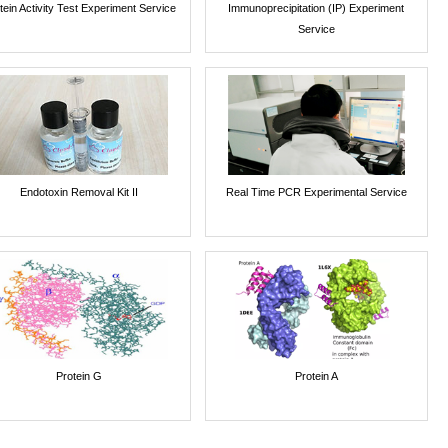
tein Activity Test Experiment Service
Immunoprecipitation (IP) Experiment
Service
Endotoxin Removal Kit II
Real Time PCR Experimental Service
Protein G
Protein A