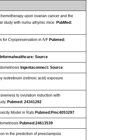
f chemotherapy upon ovarian cancer and the
l study with nu/nu athymic mice.
PubMed:
 for Cryopreservation in IVF
Pubmed:
e
Informahealthcare: Source
ndometriosis
Ingentaconnect: Source
isotretinoin (retinoic acid) exposure
siveness to ovulation induction with
tudy.
Pubmed: 24341292
oxicity Model in Rats
Pubmed:Pmc4053297
ndometriosis
Pubmed:24613539
n in the prediction of preeclampsia