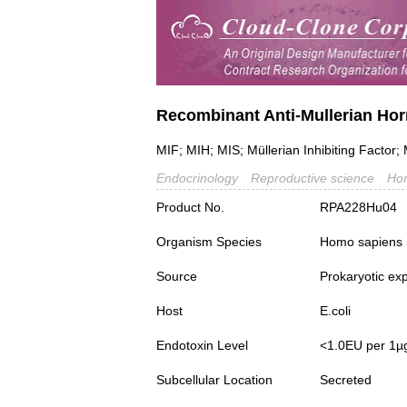
Recombinant Anti-Mullerian Ho
MIF; MIH; MIS; Müllerian Inhibiting Factor; 
Endocrinology
Reproductive science
Ho
Product No.
RPA228Hu04
Organism Species
Homo sapiens
Source
Prokaryotic ex
Host
E.coli
Endotoxin Level
<1.0EU per 1µ
Subcellular Location
Secreted