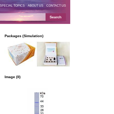
SPECIAL TOPICS
ABOUT US
CONTACT US
Packages (Simulation)
Image (II)