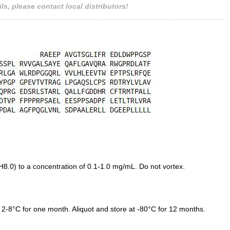
ls, please contact local distributors!
.0) to a concentration of 0.1-1.0 mg/mL. Do not vortex.
 2-8°C for one month. Aliquot and store at -80°C for 12 months.