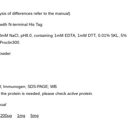
is of differences refer to the manual)
ith N-terminal His Tag
0mM NaCl, pH8.0, containing 1mM EDTA, 1mM DTT, 0.01% SKL, 5%
Proclin300.
powder
rol; Immunogen; SDS-PAGE; WB.
 of the protein is needed, please check
active protein.
nual
200µg
1mg
5mg