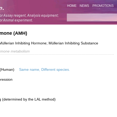
HOME
NEWS
PROMOTIONS
rmone (AMH)
Müllerian Inhibiting Hormone; Müllerian Inhibiting Substance
rmone metabolism
 (Human)
Same name, Different species.
pression
g (determined by the LAL method)