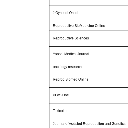
J Gynecol Oncol.
Reproductive BioMedicine Online
Reproductive Sciences
Yonsei Medical Journal
oncology research
Reprod Biomed Online
PLoS One
Toxicol Lett
Journal of Assisted Reproduction and Genetics