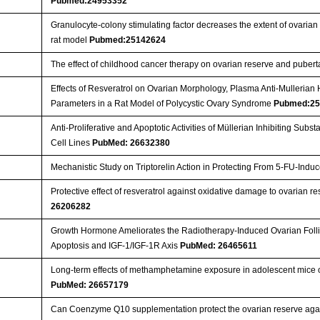
Pubmed:24953352
Granulocyte-colony stimulating factor decreases the extent of ovaria
rat model
Pubmed:25142624
The effect of childhood cancer therapy on ovarian reserve and puber
Effects of Resveratrol on Ovarian Morphology, Plasma Anti-Mullerian
Parameters in a Rat Model of Polycystic Ovary Syndrome
Pubmed:25
Anti-Proliferative and Apoptotic Activities of Müllerian Inhibiting Sub
Cell Lines
PubMed: 26632380
Mechanistic Study on Triptorelin Action in Protecting From 5-FU-In
Protective effect of resveratrol against oxidative damage to ovarian
26206282
Growth Hormone Ameliorates the Radiotherapy-Induced Ovarian Follicu
Apoptosis and IGF-1/IGF-1R Axis
PubMed: 26465611
Long-term effects of methamphetamine exposure in adolescent mice on
PubMed: 26657179
Can Coenzyme Q10 supplementation protect the ovarian reserve aga