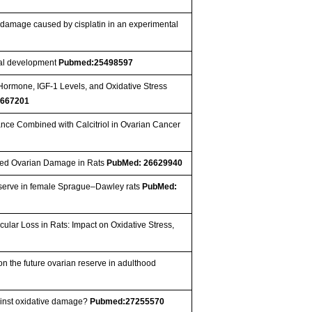
n damage caused by cisplatin in an experimental
tal development
Pubmed:25498597
 Hormone, IGF-1 Levels, and Oxidative Stress
667201
stance Combined with Calcitriol in Ovarian Cancer
duced Ovarian Damage in Rats
PubMed: 26629940
 reserve in female Sprague–Dawley rats
PubMed:
lar Loss in Rats: Impact on Oxidative Stress,
 the future ovarian reserve in adulthood
inst oxidative damage?
Pubmed:27255570