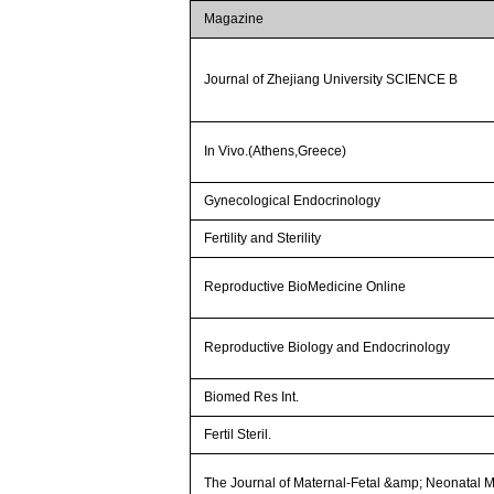
Magazine
Journal of Zhejiang University SCIENCE B
In Vivo.(Athens,Greece)
Gynecological Endocrinology
Fertility and Sterility
Reproductive BioMedicine Online
Reproductive Biology and Endocrinology
Biomed Res Int.
Fertil Steril.
The Journal of Maternal-Fetal &amp; Neonatal 