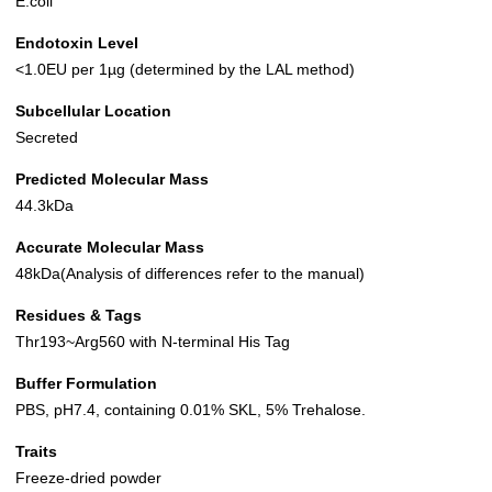
E.coli
Endotoxin Level
<1.0EU per 1µg (determined by the LAL method)
Subcellular Location
Secreted
Predicted Molecular Mass
44.3kDa
Accurate Molecular Mass
48kDa(Analysis of differences refer to the manual)
Residues & Tags
Thr193~Arg560 with N-terminal His Tag
Buffer Formulation
PBS, pH7.4, containing 0.01% SKL, 5% Trehalose.
Traits
Freeze-dried powder