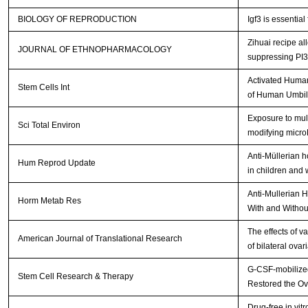
BIOLOGY OF REPRODUCTION
Igf3 is essential
Zihuai recipe a
JOURNAL OF ETHNOPHARMACOLOGY
suppressing PI
Activated Human
Stem Cells Int
of Human Umbil
Exposure to mult
Sci Total Environ
modifying micr
Anti-Müllerian 
Hum Reprod Update
in children and
Anti-Mullerian 
Horm Metab Res
With and Withou
The effects of v
American Journal of Translational Research
of bilateral ova
G-CSF-mobilized
Stem Cell Research & Therapy
Restored the Ov
Drug-free in vit