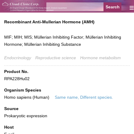
≡
Recombinant Anti-Mullerian Hormone (AMH)
MIF; MIH; MIS; Müllerian Inhibiting Factor; Müllerian Inhibiting
Hormone; Müllerian Inhibiting Substance
Endocrinology
Reproductive science
Hormone metabolism
Product No.
RPA228Hu02
Organism Species
Homo sapiens (Human)
Same name, Different species.
Source
Prokaryotic expression
Host