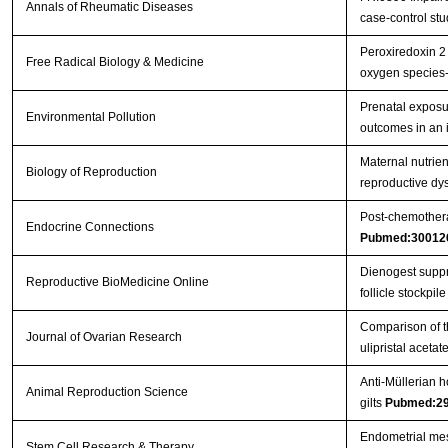
Annals of Rheumatic Diseases
case-control st
Peroxiredoxin 2 
Free Radical Biology & Medicine
oxygen species
Prenatal exposu
Environmental Pollution
outcomes in an 
Maternal nutrient
Biology of Reproduction
reproductive dys
Post-chemothera
Endocrine Connections
Pubmed:30012
Dienogest suppre
Reproductive BioMedicine Online
follicle stockpile 
Comparison of th
Journal of Ovarian Research
ulipristal aceta
Anti-Müllerian h
Animal Reproduction Science
gilts
Pubmed:2
Endometrial mes
Stem Cell Research & Therapy