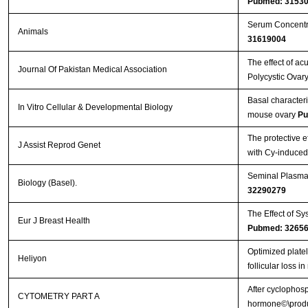
Pubmed: 3153
Serum Concentra
Animals
31619004
The effect of a
Journal Of Pakistan Medical Association
Polycystic Ovary
Basal characteriz
In Vitro Cellular & Developmental Biology
mouse ovary
Pu
The protective e
J Assist Reprod Genet
with Cy-induce
Seminal Plasma 
Biology (Basel).
32290279
The Effect of Sy
Eur J Breast Health
Pubmed: 3265
Optimized plate
Heliyon
follicular loss 
After cyclophosp
CYTOMETRY PART A
hormone©\produc