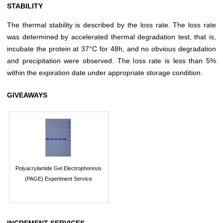
STABILITY
The thermal stability is described by the loss rate. The loss rate
was determined by accelerated thermal degradation test, that is,
incubate the protein at 37°C for 48h, and no obvious degradation
and precipitation were observed. The loss rate is less than 5%
within the expiration date under appropriate storage condition.
GIVEAWAYS
Polyacrylamide Gel Electrophoresis
(PAGE) Experiment Service
INCREMENT SERVICES