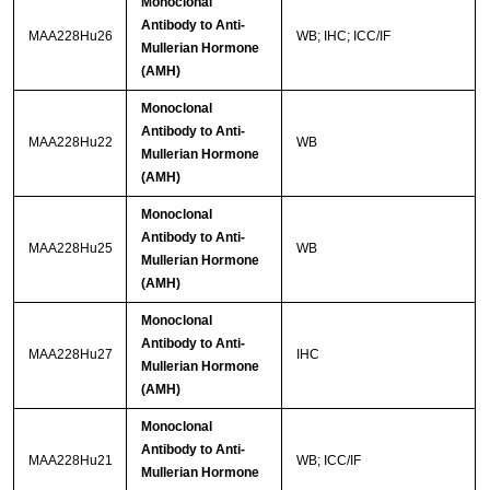
Monoclonal
Antibody to Anti-
MAA228Hu26
WB; IHC; ICC/IF
Mullerian Hormone
(AMH)
Monoclonal
Antibody to Anti-
MAA228Hu22
WB
Mullerian Hormone
(AMH)
Monoclonal
Antibody to Anti-
MAA228Hu25
WB
Mullerian Hormone
(AMH)
Monoclonal
Antibody to Anti-
MAA228Hu27
IHC
Mullerian Hormone
(AMH)
Monoclonal
Antibody to Anti-
MAA228Hu21
WB; ICC/IF
Mullerian Hormone