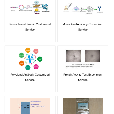
Recombinant Protein Customized
Monoclonal Antibody Customized
Service
Service
Polyclonal Antibody Customized
Protein Activity Test Experiment
Service
Service