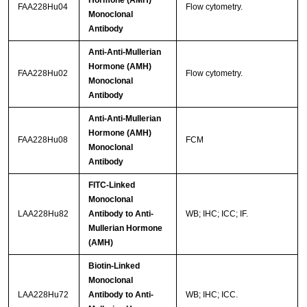
Hormone (AMH)
FAA228Hu04
Flow cytometry.
Monoclonal
Antibody
Anti-Anti-Mullerian
Hormone (AMH)
FAA228Hu02
Flow cytometry.
Monoclonal
Antibody
Anti-Anti-Mullerian
Hormone (AMH)
FAA228Hu08
FCM
Monoclonal
Antibody
FITC-Linked
Monoclonal
LAA228Hu82
Antibody to Anti-
WB; IHC; ICC; IF.
Mullerian Hormone
(AMH)
Biotin-Linked
Monoclonal
LAA228Hu72
Antibody to Anti-
WB; IHC; ICC.