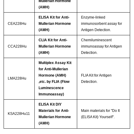
Mullerian Hormone
(AMH)
ELISA Kit for Anti-
Enzyme-linked
CEA228Hu
Mullerian Hormone
immunosorbent assay for
(AMH)
Antigen Detection.
CLIA Kit for Anti-
Chemiluminescent
CCA228Hu
Mullerian Hormone
immunoassay for Antigen
(AMH)
Detection.
Multiplex Assay Kit
for Anti-Mullerian
Hormone (AMH)
FLIA Kit for Antigen
LMA228Hu
,etc. by FLIA (Flow
Detection.
Luminescence
Immunoassay)
ELISA Kit DIY
Materials for Anti-
Main materials for "Do It
KSA228Hu11
Mullerian Hormone
(ELISA Kit) Yourself".
(AMH)