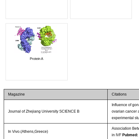
Protein A
Magazine
Citations
Influence of go
Journal of Zhejiang University SCIENCE B
ovarian cancer 
experimental st
Association Bet
In Vivo.(Athens,Greece)
in IVF
Pubmed: