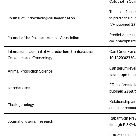
Calcitriol in Ov
The use of serum
Journal of Endocrinological Investigation
to predictthe nu
IVF.
pubmed:27
Predictive accura
Journal of the Pakistan Medical Association
cyclophosphami
International Journal of Reproduction, Contraception,
Can Co-enzyme Q
Obstetrics and Gynecology
10.18203/2320-
Can serum levels
Animal Production Science
future reproduc
Effect of contro
Reproduction.
pubmed:28687
Relationship amo
Theriogenology
and superovulat
Rapamycin Preve
Journal of ovarian research
through PI3K/Ak
FRI0390 Impaired