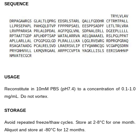
SEQUENCE
USAGE
Reconstitute in 10mM PBS (pH7.4) to a concentration of 0.1-1.0
mg/mL. Do not vortex.
STORAGE
Avoid repeated freeze/thaw cycles. Store at 2-8°C for one month.
Aliquot and store at -80°C for 12 months.