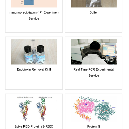
Immunoprecipitation (IP) Experiment
Buffer
Service
Endotoxin Removal Kit II
Real Time PCR Experimental
Service
Spike RBD Protein (S-RBD)
Protein G