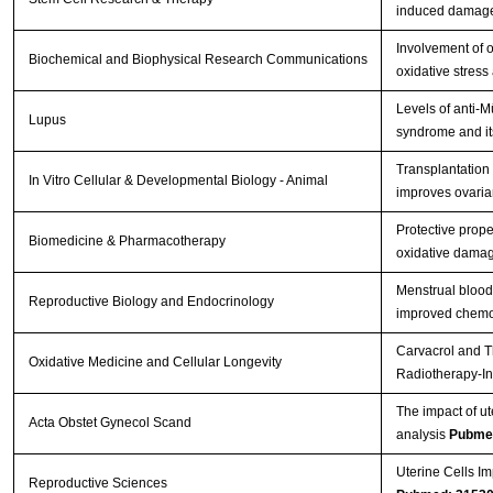
induced damage 
Involvement of o
Biochemical and Biophysical Research Communications
oxidative stress
Levels of anti-
Lupus
syndrome and its
Transplantation
In Vitro Cellular & Developmental Biology - Animal
improves ovarian
Protective prope
Biomedicine & Pharmacotherapy
oxidative damag
Menstrual blood
Reproductive Biology and Endocrinology
improved chemot
Carvacrol and T
Oxidative Medicine and Cellular Longevity
Radiotherapy-In
The impact of ut
Acta Obstet Gynecol Scand
analysis
Pubme
Uterine Cells Im
Reproductive Sciences