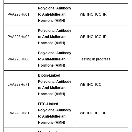
Polyclonal Antibody
PAA228Hu01
to Anti-Mullerian
WB; IHC; ICC; IP.
Hormone (AMH)
Polyclonal Antibody
PAA228Hu02
to Anti-Mullerian
WB; IHC; ICC; IP.
Hormone (AMH)
Polyclonal Antibody
PAA228Hu06
to Anti-Mullerian
Testing in progress
Hormone (AMH)
Biotin-Linked
Polyclonal Antibody
LAA228Hu71
WB; IHC; ICC.
to Anti-Mullerian
Hormone (AMH)
FITC-Linked
Polyclonal Antibody
LAA228Hu81
WB; IHC; ICC; IF.
to Anti-Mullerian
Hormone (AMH)