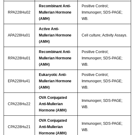
Recombinant Anti-
Positive Control;
RPA228Hu02
Mullerian Hormone
Immunogen; SDS-PAGE;
(AMH)
WB.
Active Anti-
APA228Hu01
Mullerian Hormone
Cell culture; Activity Assays.
(AMH)
Recombinant Anti-
Positive Control;
RPA228Hu01
Mullerian Hormone
Immunogen; SDS-PAGE;
(AMH)
WB.
Eukaryotic Anti-
Positive Control;
EPA228Hu41
Mullerian Hormone
Immunogen; SDS-PAGE;
(AMH)
WB.
OVA Conjugated
Immunogen; SDS-PAGE;
CPA228Hu22
Anti-Mullerian
WB.
Hormone (AMH)
OVA Conjugated
Immunogen; SDS-PAGE;
CPA228Hu21
Anti-Mullerian
WB.
Hormone (AMH)