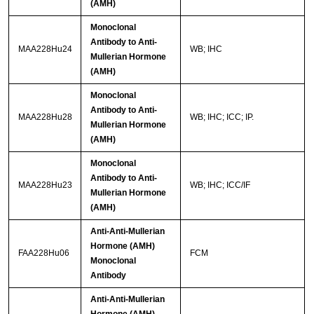
(AMH)
Monoclonal
Antibody to Anti-
MAA228Hu24
WB; IHC
Mullerian Hormone
(AMH)
Monoclonal
Antibody to Anti-
MAA228Hu28
WB; IHC; ICC; IP.
Mullerian Hormone
(AMH)
Monoclonal
Antibody to Anti-
MAA228Hu23
WB; IHC; ICC/IF
Mullerian Hormone
(AMH)
Anti-Anti-Mullerian
Hormone (AMH)
FAA228Hu06
FCM
Monoclonal
Antibody
Anti-Anti-Mullerian