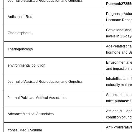
Journal of Assisted Reproduction and Genetics
Pubmed:27255
Prognostic Valu
Anticancer Res.
Hormone Recept
Gestational and 
Chemosphere.
levels in 23-day
Age-related chan
Theriogenology
hormone and Ser
Environmental e
environmental pollution
and impact on r
Intrafollicular 
Journal of Assisted Reproduction and Genetics
naturally mature
Serum anti-mulle
Journal Pakistan Medical Association
mice
pubmed:2
Are anti-Müller
Advance Medical Associates
condition of un
Anti-Proliferati
Yonsei Med J Volume