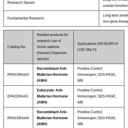
Research Square
ovarian function
Long-term amelio
Fundamental Research
vivo gene thera
Related products for
research use of
Applications (RESEARCH
Catalog No.
Homo sapiens
USE ONLY!)
(Human) Organism
species
Recombinant Anti-
Positive Control;
RPA228Hu03
Mullerian Hormone
Immunogen; SDS-PAGE;
(AMH)
WB.
Eukaryotic Anti-
Positive Control;
EPA228Hu61
Mullerian Hormone
Immunogen; SDS-PAGE;
(AMH)
WB.
Recombinant Anti-
Positive Control;
RPA228Hu04
Mullerian Hormone
Immunogen; SDS-PAGE;
(AMH)
WB.