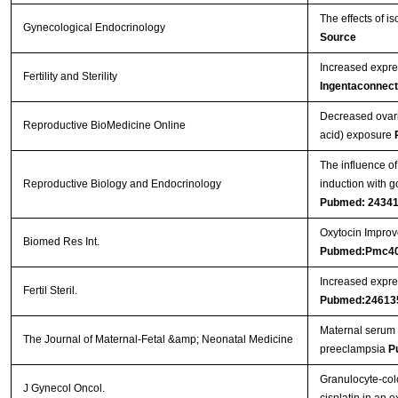
The effects of i
Gynecological Endocrinology
Source
Increased expres
Fertility and Sterility
Ingentaconnect
Decreased ovari
Reproductive BioMedicine Online
acid) exposure
The influence of
Reproductive Biology and Endocrinology
induction with g
Pubmed: 2434
Oxytocin Improve
Biomed Res Int.
Pubmed:Pmc4
Increased expres
Fertil Steril.
Pubmed:24613
Maternal serum 
The Journal of Maternal-Fetal &amp; Neonatal Medicine
preeclampsia
P
Granulocyte-col
J Gynecol Oncol.
cisplatin in an 