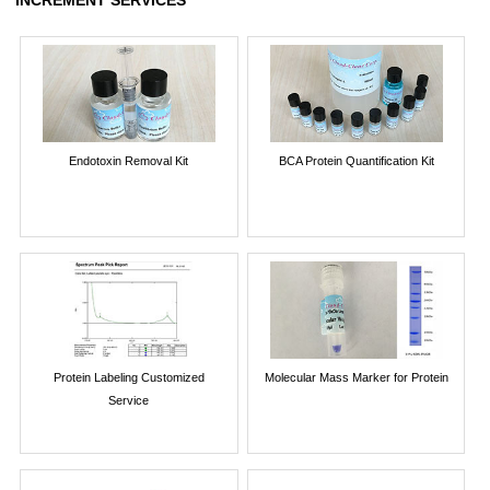
Endotoxin Removal Kit
BCA Protein Quantification Kit
Protein Labeling Customized
Molecular Mass Marker for Protein
Service