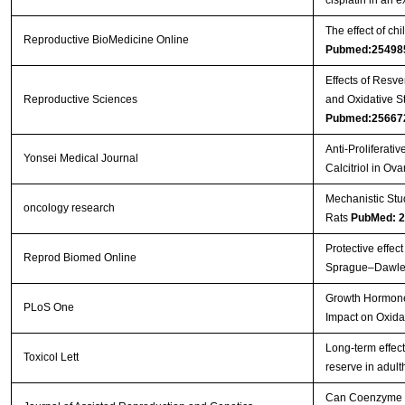
The effect of c
Reproductive BioMedicine Online
Pubmed:25498
Effects of Resv
Reproductive Sciences
and Oxidative S
Pubmed:25667
Anti-Proliferati
Yonsei Medical Journal
Calcitriol in Ov
Mechanistic Stu
oncology research
Rats
PubMed: 
Protective effec
Reprod Biomed Online
Sprague–Dawle
Growth Hormone 
PLoS One
Impact on Oxida
Long-term effec
Toxicol Lett
reserve in adul
Can Coenzyme Q1