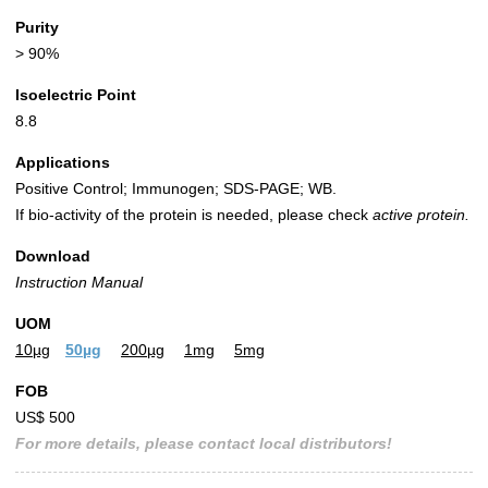
Purity
> 90%
Isoelectric Point
8.8
Applications
Positive Control; Immunogen; SDS-PAGE; WB.
If bio-activity of the protein is needed, please check
active protein.
Download
Instruction Manual
UOM
10µg
50µg
200µg
1mg
5mg
FOB
US$ 500
For more details, please contact local distributors!