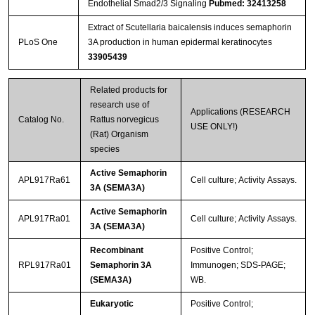
Endothelial Smad2/3 Signaling
Pubmed: 32413258
Extract of Scutellaria baicalensis induces semaphorin
PLoS One
3A production in human epidermal keratinocytes
33905439
Related products for
research use of
Applications (RESEARCH
Catalog No.
Rattus norvegicus
USE ONLY!)
(Rat) Organism
species
Active Semaphorin
APL917Ra61
Cell culture; Activity Assays.
3A (SEMA3A)
Active Semaphorin
APL917Ra01
Cell culture; Activity Assays.
3A (SEMA3A)
Recombinant
Positive Control;
RPL917Ra01
Semaphorin 3A
Immunogen; SDS-PAGE;
(SEMA3A)
WB.
Eukaryotic
Positive Control;