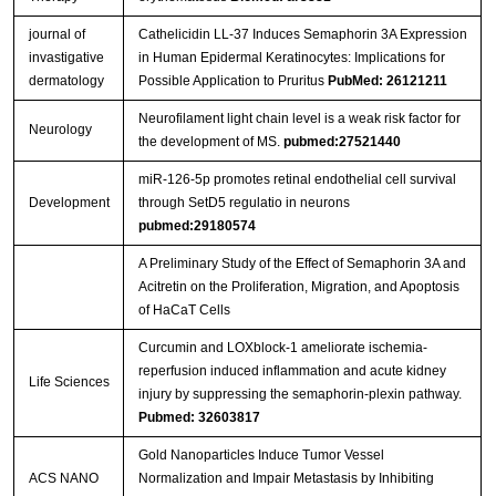
journal of
Cathelicidin LL-37 Induces Semaphorin 3A Expression
invastigative
in Human Epidermal Keratinocytes: Implications for
dermatology
Possible Application to Pruritus
PubMed: 26121211
Neurofilament light chain level is a weak risk factor for
Neurology
the development of MS.
pubmed:27521440
miR-126-5p promotes retinal endothelial cell survival
Development
through SetD5 regulatio in neurons
pubmed:29180574
A Preliminary Study of the Effect of Semaphorin 3A and
Acitretin on the Proliferation, Migration, and Apoptosis
of HaCaT Cells
Curcumin and LOXblock-1 ameliorate ischemia-
reperfusion induced inflammation and acute kidney
Life Sciences
injury by suppressing the semaphorin-plexin pathway.
Pubmed: 32603817
Gold Nanoparticles Induce Tumor Vessel
ACS NANO
Normalization and Impair Metastasis by Inhibiting