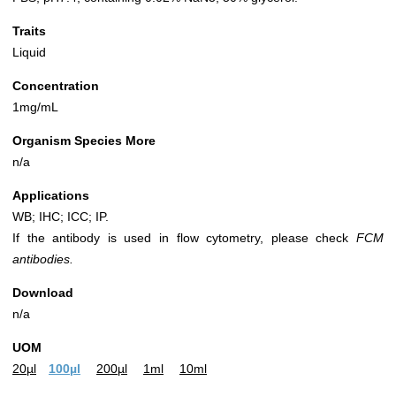
Traits
Liquid
Concentration
1mg/mL
Organism Species More
n/a
Applications
WB; IHC; ICC; IP.
If the antibody is used in flow cytometry, please check
FCM
antibodies.
Download
n/a
UOM
20µl
100µl
200µl
1ml
10ml