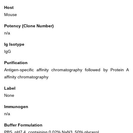
Host
Mouse
Potency (Clone Number)
n/a
Ig Isotype
IgG
Purification
Antigen-specific affinity chromatography followed by Protein A
affinity chromatography
Label
None
Immunogen
n/a
Buffer Formulation
PBS, pH7.4, containing 0.02% NaN3, 50% glycerol.