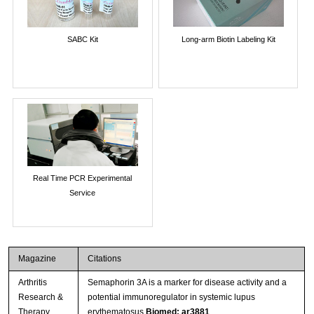
SABC Kit
Long-arm Biotin Labeling Kit
Real Time PCR Experimental
Service
Magazine
Citations
Arthritis
Semaphorin 3A is a marker for disease activity and a
Research &
potential immunoregulator in systemic lupus
Therapy
erythematosus
Biomed: ar3881