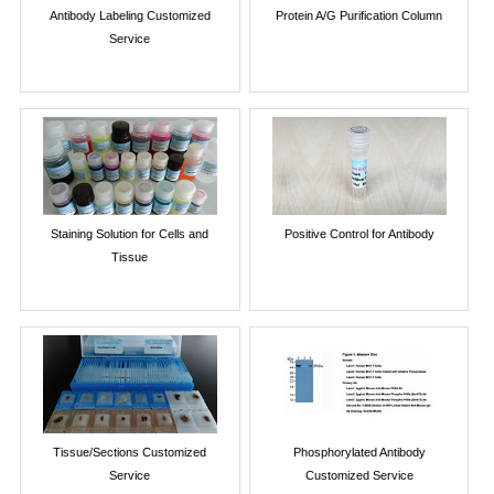
Antibody Labeling Customized
Protein A/G Purification Column
Service
Staining Solution for Cells and
Positive Control for Antibody
Tissue
Tissue/Sections Customized
Phosphorylated Antibody
Service
Customized Service