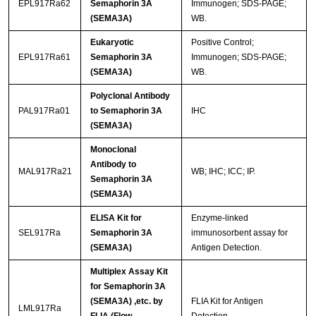
EPL917Ra62
Semaphorin 3A
Immunogen; SDS-PAGE;
(SEMA3A)
WB.
Eukaryotic
Positive Control;
EPL917Ra61
Semaphorin 3A
Immunogen; SDS-PAGE;
(SEMA3A)
WB.
Polyclonal Antibody
PAL917Ra01
to Semaphorin 3A
IHC
(SEMA3A)
Monoclonal
Antibody to
MAL917Ra21
WB; IHC; ICC; IP.
Semaphorin 3A
(SEMA3A)
ELISA Kit for
Enzyme-linked
SEL917Ra
Semaphorin 3A
immunosorbent assay for
(SEMA3A)
Antigen Detection.
Multiplex Assay Kit
for Semaphorin 3A
(SEMA3A) ,etc. by
FLIA Kit for Antigen
LML917Ra