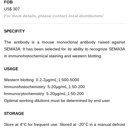
FOB
US$ 307
For more details, please contact local distributors!
SPECIFITY
The antibody is a mouse monoclonal antibody raised against
SEMA3A. It has been selected for its ability to recognize SEMA3A
in immunohistochemical staining and western blotting.
USAGE
Western blotting: 0.2-2µg/mL;1:500-5000
Immunohistochemistry: 5-20µg/mL;1:50-200
Immunocytochemistry: 5-20µg/mL;1:50-200
Optimal working dilutions must be determined by end user.
STORAGE
Store at 4°C for frequent use. Stored at -20°C in a manual defrost