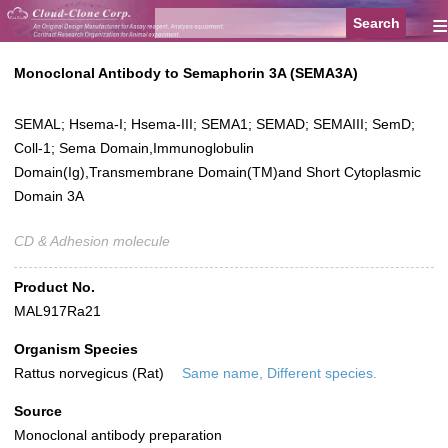
≡
Monoclonal Antibody to Semaphorin 3A (SEMA3A)
SEMAL; Hsema-I; Hsema-III; SEMA1; SEMAD; SEMAIII; SemD;
Coll-1; Sema Domain,Immunoglobulin
Domain(Ig),Transmembrane Domain(TM)and Short Cytoplasmic
Domain 3A
CD & Adhesion molecule
Product No.
MAL917Ra21
Organism Species
Rattus norvegicus (Rat)
Same name, Different species.
Source
Monoclonal antibody preparation