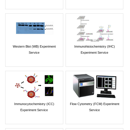
Western Blot (WB) Experiment
Immunohistochemistry (IHC)
Service
Experiment Service
Immunocytochemistry (ICC)
Flow Cytometry (FCM) Experiment
Experiment Service
Service