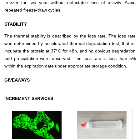
freezer for two year without detectable loss of activity. Avoid
repeated freeze-thaw cycles.
STABILITY
The thermal stability is described by the loss rate. The loss rate
was determined by accelerated thermal degradation test, that is,
incubate the protein at 37°C for 48h, and no obvious degradation
and precipitation were observed. The loss rate is less than 5%
within the expiration date under appropriate storage condition.
GIVEAWAYS
INCREMENT SERVICES