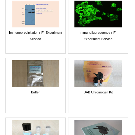
Immunoprecipitation (IP) Experiment
Immunofluorescence (IF)
Service
Experiment Service
Buffer
DAB Chromogen Kit