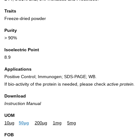
Traits
Freeze-dried powder
Purity
> 90%
Isoelectric Point
8.9
Applications
Positive Control; Immunogen; SDS-PAGE; WB.
If bio-activity of the protein is needed, please check
active protein.
Download
Instruction Manual
UOM
10µg
50µg
200µg
1mg
5mg
FOB