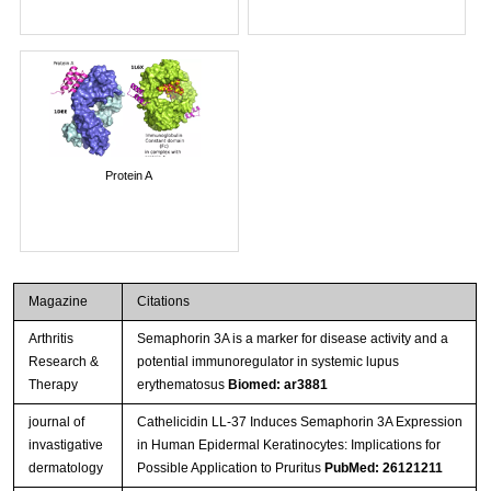
Protein A
Magazine
Citations
Arthritis
Semaphorin 3A is a marker for disease activity and a
Research &
potential immunoregulator in systemic lupus
Therapy
erythematosus
Biomed: ar3881
journal of
Cathelicidin LL-37 Induces Semaphorin 3A Expression
invastigative
in Human Epidermal Keratinocytes: Implications for
dermatology
Possible Application to Pruritus
PubMed: 26121211