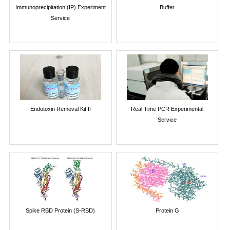
Immunoprecipitation (IP) Experiment
Buffer
Service
Endotoxin Removal Kit II
Real Time PCR Experimental
Service
Spike RBD Protein (S-RBD)
Protein G