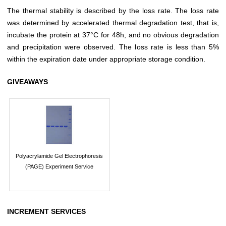
The thermal stability is described by the loss rate. The loss rate
was determined by accelerated thermal degradation test, that is,
incubate the protein at 37°C for 48h, and no obvious degradation
and precipitation were observed. The loss rate is less than 5%
within the expiration date under appropriate storage condition.
GIVEAWAYS
Polyacrylamide Gel Electrophoresis
(PAGE) Experiment Service
INCREMENT SERVICES