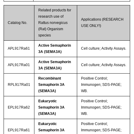
Related products for
research use of
Applications (RESEARCH
Catalog No.
Rattus norvegicus
USE ONLY!)
(Rat) Organism
species
Active Semaphorin
APL917Ra61
Cell culture; Activity Assays.
3A (SEMA3A)
Active Semaphorin
APL917Ra01
Cell culture; Activity Assays.
3A (SEMA3A)
Recombinant
Positive Control;
RPL917Ra01
Semaphorin 3A
Immunogen; SDS-PAGE;
(SEMA3A)
WB.
Eukaryotic
Positive Control;
EPL917Ra62
Semaphorin 3A
Immunogen; SDS-PAGE;
(SEMA3A)
WB.
Eukaryotic
Positive Control;
EPL917Ra61
Semaphorin 3A
Immunogen; SDS-PAGE;