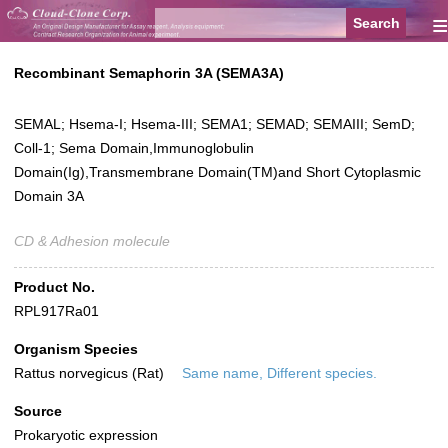
≡
Recombinant Semaphorin 3A (SEMA3A)
SEMAL; Hsema-I; Hsema-III; SEMA1; SEMAD; SEMAIII; SemD;
Coll-1; Sema Domain,Immunoglobulin
Domain(Ig),Transmembrane Domain(TM)and Short Cytoplasmic
Domain 3A
CD & Adhesion molecule
Product No.
RPL917Ra01
Organism Species
Rattus norvegicus (Rat)
Same name, Different species.
Source
Prokaryotic expression