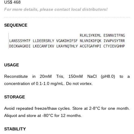
US$ 468
For more details, please contact local distributors!
SEQUENCE
USAGE
Reconstitute in 20mM Tris, 150mM NaCl (pH8.0) to a
concentration of 0.1-1.0 mg/mL. Do not vortex.
STORAGE
Avoid repeated freeze/thaw cycles. Store at 2-8°C for one month.
Aliquot and store at -80°C for 12 months.
STABILITY