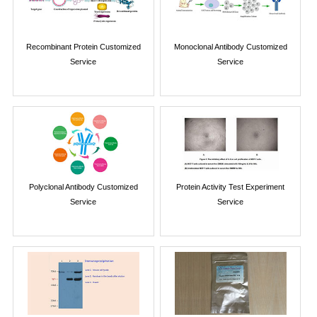
Recombinant Protein Customized
Monoclonal Antibody Customized
Service
Service
Polyclonal Antibody Customized
Protein Activity Test Experiment
Service
Service