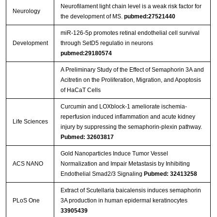
Neurofilament light chain level is a weak risk factor for
Neurology
the development of MS.
pubmed:27521440
miR-126-5p promotes retinal endothelial cell survival
Development
through SetD5 regulatio in neurons
pubmed:29180574
A Preliminary Study of the Effect of Semaphorin 3A and
Acitretin on the Proliferation, Migration, and Apoptosis
of HaCaT Cells
Curcumin and LOXblock-1 ameliorate ischemia-
reperfusion induced inflammation and acute kidney
Life Sciences
injury by suppressing the semaphorin-plexin pathway.
Pubmed: 32603817
Gold Nanoparticles Induce Tumor Vessel
ACS NANO
Normalization and Impair Metastasis by Inhibiting
Endothelial Smad2/3 Signaling
Pubmed: 32413258
Extract of Scutellaria baicalensis induces semaphorin
PLoS One
3A production in human epidermal keratinocytes
33905439