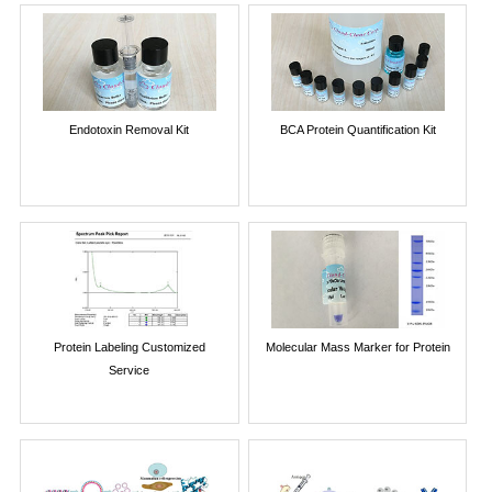
Endotoxin Removal Kit
BCA Protein Quantification Kit
Protein Labeling Customized
Molecular Mass Marker for Protein
Service