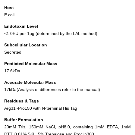
Host
E.coli
Endotoxin Level
<1.0EU per 1µg (determined by the LAL method)
Subcellular Location
Secreted
Predicted Molecular Mass
17.6kDa
Accurate Molecular Mass
17kDa(Analysis of differences refer to the manual)
Residues & Tags
Arg31~Pro150 with N-terminal His Tag
Buffer Formulation
20mM Tris, 150mM NaCl, pH8.0, containing 1mM EDTA, 1mM
DTT, 0.01% SKL, 5% Trehalose and Proclin300.