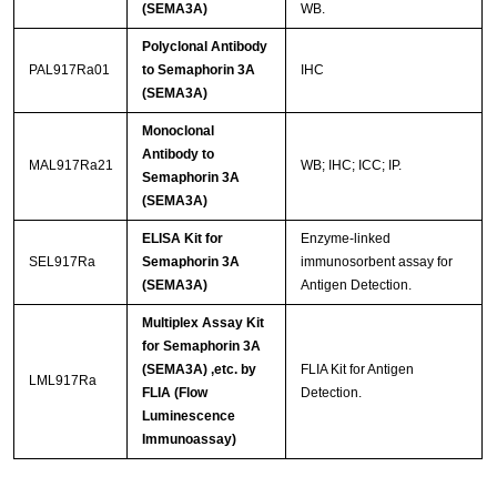
(SEMA3A)
WB.
Polyclonal Antibody
PAL917Ra01
to Semaphorin 3A
IHC
(SEMA3A)
Monoclonal
Antibody to
MAL917Ra21
WB; IHC; ICC; IP.
Semaphorin 3A
(SEMA3A)
ELISA Kit for
Enzyme-linked
SEL917Ra
Semaphorin 3A
immunosorbent assay for
(SEMA3A)
Antigen Detection.
Multiplex Assay Kit
for Semaphorin 3A
(SEMA3A) ,etc. by
FLIA Kit for Antigen
LML917Ra
FLIA (Flow
Detection.
Luminescence
Immunoassay)