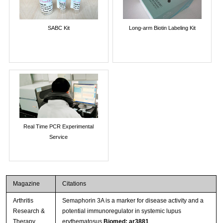
SABC Kit
Long-arm Biotin Labeling Kit
Real Time PCR Experimental
Service
Magazine
Citations
Arthritis
Semaphorin 3A is a marker for disease activity and a
Research &
potential immunoregulator in systemic lupus
Therapy
erythematosus
Biomed: ar3881