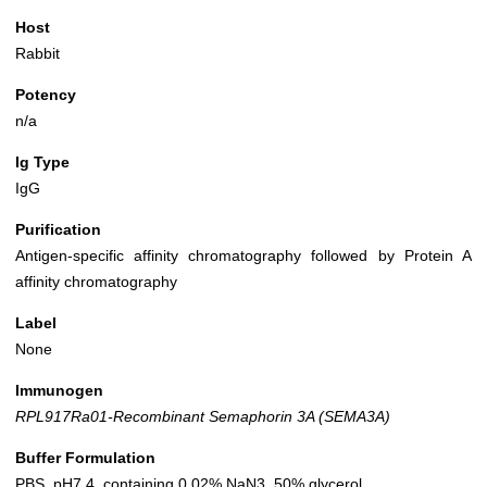
Host
Rabbit
Potency
n/a
Ig Type
IgG
Purification
Antigen-specific affinity chromatography followed by Protein A
affinity chromatography
Label
None
Immunogen
RPL917Ra01-Recombinant Semaphorin 3A (SEMA3A)
Buffer Formulation
PBS, pH7.4, containing 0.02% NaN3, 50% glycerol.