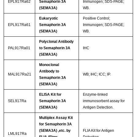
EPL917Ra62
Semaphorin 3A
Immunogen; SDS-PAGE;
(SEMA3A)
WB.
Eukaryotic
Positive Control;
EPL917Ra61
Semaphorin 3A
Immunogen; SDS-PAGE;
(SEMA3A)
WB.
Polyclonal Antibody
PAL917Ra01
to Semaphorin 3A
IHC
(SEMA3A)
Monoclonal
Antibody to
MAL917Ra21
WB; IHC; ICC; IP.
Semaphorin 3A
(SEMA3A)
ELISA Kit for
Enzyme-linked
SEL917Ra
Semaphorin 3A
immunosorbent assay for
(SEMA3A)
Antigen Detection.
Multiplex Assay Kit
for Semaphorin 3A
(SEMA3A) ,etc. by
FLIA Kit for Antigen
LML917Ra