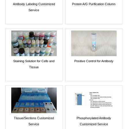
Antibody Labeling Customized
Protein A/G Purification Column
Service
Staining Solution for Cells and
Positive Control for Antibody
Tissue
Tissue/Sections Customized
Phosphorylated Antibody
Service
Customized Service