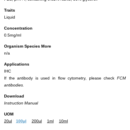
Traits
Liquid
Concentration
0.5mg/ml
Organism Species More
n/a
Applications
IHC
If the antibody is used in flow cytometry, please check
FCM
antibodies.
Download
Instruction Manual
UOM
20µl
100µl
200µl
1ml
10ml