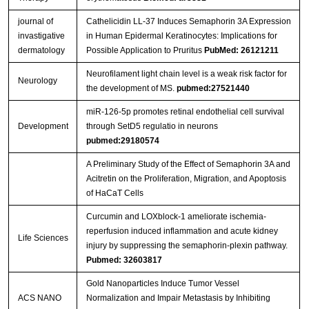
journal of
Cathelicidin LL-37 Induces Semaphorin 3A Expression
invastigative
in Human Epidermal Keratinocytes: Implications for
dermatology
Possible Application to Pruritus
PubMed: 26121211
Neurofilament light chain level is a weak risk factor for
Neurology
the development of MS.
pubmed:27521440
miR-126-5p promotes retinal endothelial cell survival
Development
through SetD5 regulatio in neurons
pubmed:29180574
A Preliminary Study of the Effect of Semaphorin 3A and
Acitretin on the Proliferation, Migration, and Apoptosis
of HaCaT Cells
Curcumin and LOXblock-1 ameliorate ischemia-
reperfusion induced inflammation and acute kidney
Life Sciences
injury by suppressing the semaphorin-plexin pathway.
Pubmed: 32603817
Gold Nanoparticles Induce Tumor Vessel
ACS NANO
Normalization and Impair Metastasis by Inhibiting