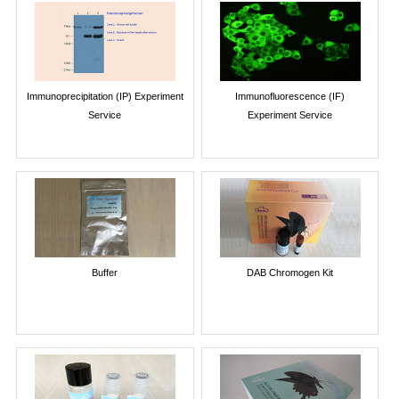
Immunoprecipitation (IP) Experiment
Immunofluorescence (IF)
Service
Experiment Service
Buffer
DAB Chromogen Kit