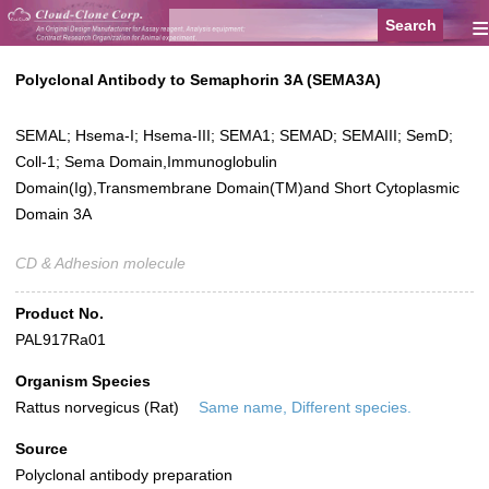
≡
Polyclonal Antibody to Semaphorin 3A (SEMA3A)
SEMAL; Hsema-I; Hsema-III; SEMA1; SEMAD; SEMAIII; SemD;
Coll-1; Sema Domain,Immunoglobulin
Domain(Ig),Transmembrane Domain(TM)and Short Cytoplasmic
Domain 3A
CD & Adhesion molecule
Product No.
PAL917Ra01
Organism Species
Rattus norvegicus (Rat)
Same name, Different species.
Source
Polyclonal antibody preparation