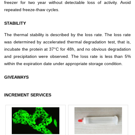
freezer for two year without detectable loss of activity. Avoid
repeated freeze-thaw cycles.
STABILITY
The thermal stability is described by the loss rate. The loss rate
was determined by accelerated thermal degradation test, that is,
incubate the protein at 37°C for 48h, and no obvious degradation
and precipitation were observed. The loss rate is less than 5%
within the expiration date under appropriate storage condition.
GIVEAWAYS
INCREMENT SERVICES