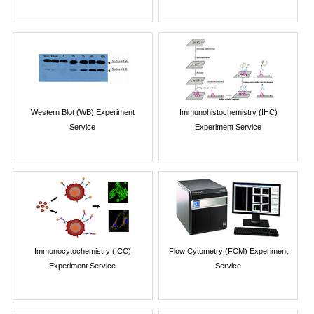
Western Blot (WB) Experiment
Immunohistochemistry (IHC)
Service
Experiment Service
Immunocytochemistry (ICC)
Flow Cytometry (FCM) Experiment
Experiment Service
Service