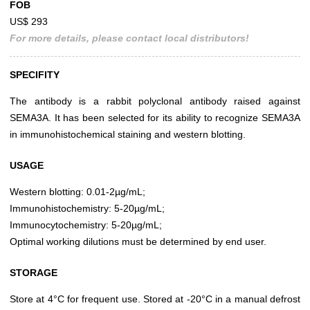
FOB
US$ 293
For more details, please contact local distributors!
SPECIFITY
The antibody is a rabbit polyclonal antibody raised against
SEMA3A. It has been selected for its ability to recognize SEMA3A
in immunohistochemical staining and western blotting.
USAGE
Western blotting: 0.01-2µg/mL;
Immunohistochemistry: 5-20µg/mL;
Immunocytochemistry: 5-20µg/mL;
Optimal working dilutions must be determined by end user.
STORAGE
Store at 4°C for frequent use. Stored at -20°C in a manual defrost