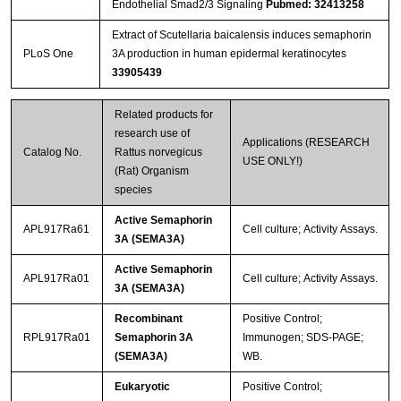
Endothelial Smad2/3 Signaling
Pubmed: 32413258
Extract of Scutellaria baicalensis induces semaphorin
PLoS One
3A production in human epidermal keratinocytes
33905439
Related products for
research use of
Applications (RESEARCH
Catalog No.
Rattus norvegicus
USE ONLY!)
(Rat) Organism
species
Active Semaphorin
APL917Ra61
Cell culture; Activity Assays.
3A (SEMA3A)
Active Semaphorin
APL917Ra01
Cell culture; Activity Assays.
3A (SEMA3A)
Recombinant
Positive Control;
RPL917Ra01
Semaphorin 3A
Immunogen; SDS-PAGE;
(SEMA3A)
WB.
Eukaryotic
Positive Control;