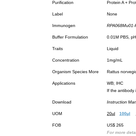
Purification
Protein A + Pro
Label
None
Immunogen
RPA068Mu01-Rec
DAB st
Cerebe
Buffer Formulation
0.01M PBS, pH7
Mou
Traits
Liquid
Second
Anti
Concentration
1mg/mL
Organism Species More
Rattus norvegi
Applications
WB; IHC
If the antibody
Download
Instruction Ma
UOM
20µl
100µl
FOB
US$ 265
For more detai