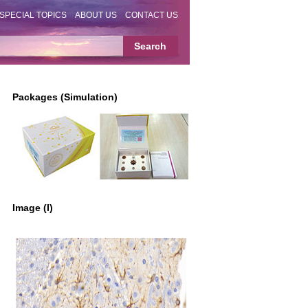
SPECIAL TOPICS
ABOUT US
CONTACT US
Packages (Simulation)
Image (I)