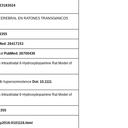
23183024
 CEREBRAL EN RATONES TRANSGéNICOS
4355
Med: 26417153
Rat
PubMed: 26700436
n Intrastriatal 6-Hydroxydopamine Rat Model of
 with hypersomnolence
Doi: 10.1111
n Intrastriatal 6-Hydroxydopamine Rat Model of
4355
S
y2016:0101116.html