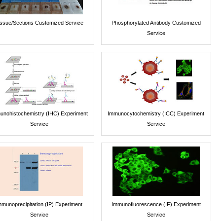
issue/Sections Customized Service
Phosphorylated Antibody Customized
Service
unohistochemistry (IHC) Experiment
Immunocytochemistry (ICC) Experiment
Service
Service
mmunoprecipitation (IP) Experiment
Immunofluorescence (IF) Experiment
Service
Service