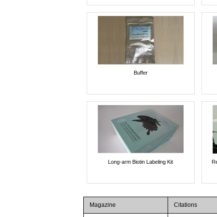
Buffer
Long-arm Biotin Labeling Kit
Re
Magazine
Citations