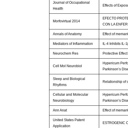
Journal of Occupational
Effects of Expo
Health
EFECTO PROTE
Morfovirtual 2014
CON LA ENFER
Annals of Anatomy
Effect of memant
Mediators of Inflammation
IL-4 Inhibits IL
Neurochem Res
Protective Effec
Hypericum Perfo
Cell Mol Neurobiol
Parkinson’s Di
Sleep and Biological
Relationship of
Rhythms
Cellular and Molecular
Hypericum Perfo
Neurobiology
Parkinson’s Di
Ann Anat
Effect of memant
United States Patent
ESTROGENIC 
Application