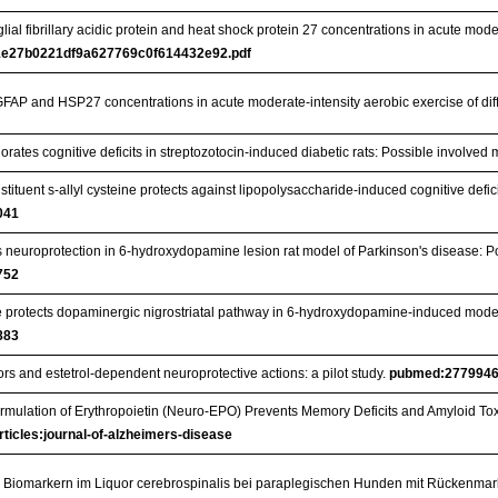
al fibrillary acidic protein and heat shock protein 27 concentrations in acute moder
e27b0221df9a627769c0f614432e92.pdf
FAP and HSP27 concentrations in acute moderate-intensity aerobic exercise of dif
rates cognitive deficits in streptozotocin-induced diabetic rats: Possible involve
nstituent s-allyl cysteine protects against lipopolysaccharide-induced cognitive defi
041
s neuroprotection in 6-hydroxydopamine lesion rat model of Parkinson's disease: P
752
ne protects dopaminergic nigrostriatal pathway in 6-hydroxydopamine-induced model 
883
rs and estetrol-dependent neuroprotective actions: a pilot study.
pubmed:277994
ormulation of Erythropoietin (Neuro-EPO) Prevents Memory Deficits and Amyloid T
rticles:journal-of-alzheimers-disease
 Biomarkern im Liquor cerebrospinalis bei paraplegischen Hunden mit Rückenma