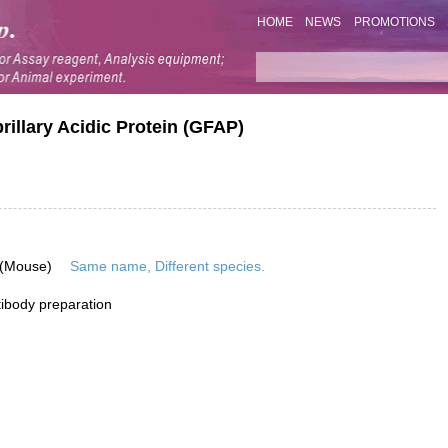
HOME
NEWS
PROMOTIONS
rillary Acidic Protein (GFAP)
 (Mouse)
Same name, Different species.
ibody preparation