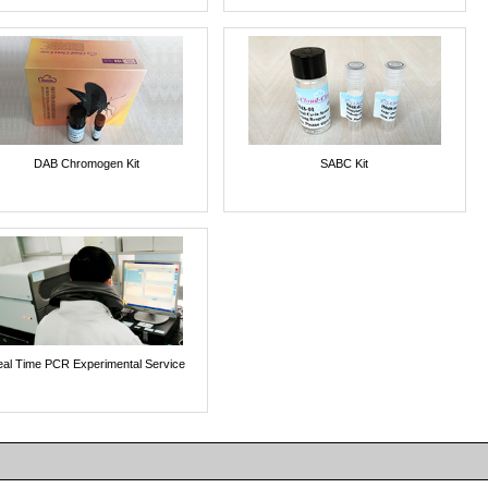
DAB Chromogen Kit
SABC Kit
al Time PCR Experimental Service