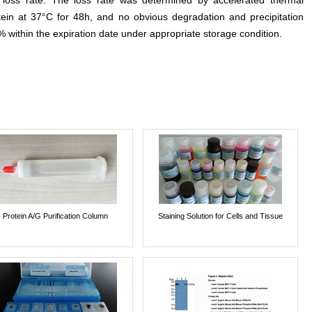
e loss rate. The loss rate was determined by accelerated thermal
otein at 37°C for 48h, and no obvious degradation and precipitation
% within the expiration date under appropriate storage condition.
Protein A/G Purification Column
Staining Solution for Cells and Tissue