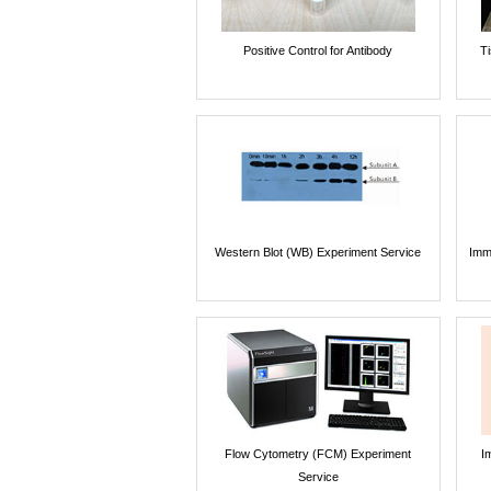
Positive Control for Antibody
T
Western Blot (WB) Experiment Service
Imm
Flow Cytometry (FCM) Experiment
I
Service