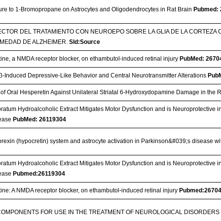
sure to 1-Bromopropane on Astrocytes and Oligodendrocytes in Rat Brain
Pubmed: 
CTOR DEL TRATAMIENTO CON NEUROEPO SOBRE LA GLIA DE LA CORTEZA
MEDAD DE ALZHEIMER.
Sld:Source
ine, a NMDA receptor blocker, on ethambutol-induced retinal injury
PubMed: 2670
-1β-Induced Depressive-Like Behavior and Central Neurotransmitter Alterations
Pub
t of Oral Hesperetin Against Unilateral Striatal 6-Hydroxydopamine Damage in the 
ratum Hydroalcoholic Extract Mitigates Motor Dysfunction and is Neuroprotective i
sease
PubMed: 26119304
 orexin (hypocretin) system and astrocyte activation in Parkinson&#039;s disease
ratum Hydroalcoholic Extract Mitigates Motor Dysfunction and is Neuroprotective i
sease
Pubmed:26119304
ine: A NMDA receptor blocker, on ethambutol-induced retinal injury
Pubmed:2670
COMPONENTS FOR USE IN THE TREATMENT OF NEUROLOGICAL DISORDER