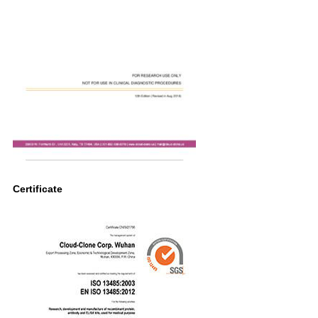
Certificate