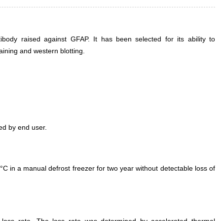
ody raised against GFAP. It has been selected for its ability to
ining and western blotting.
ed by end user.
°C in a manual defrost freezer for two year without detectable loss of