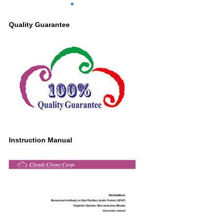
Cerebellum lysate Primary Ab: 2µg/ml
Mouse Anti-Mouse GFAP Antibody
Quality Guarantee
Second Ab: 0.2µg/mL HRP-Linked
Caprine Anti-Mouse IgG Polyclonal
Antibody (Catalog: SAA544Mu19)
Instruction Manual