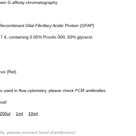
tein G affinity chromatography
ombinant Glial Fibrillary Acidic Protein (GFAP)
aining on IHC-P; Sample: Mouse
DAB staining on IHC-P;
llum Tissue; Primary Ab: 20µg/ml
Sample: Mouse Spinal cord Tissue
.4, containing 0.05% Proclin-300, 50% glycerol.
se Anti-Mouse GFAP Antibody
Primary Ab: 20µg/ml Mouse Anti-Mo
 Ab: 2µg/mL HRP-Linked Caprine
GFAP Antibody
-Mouse IgG Polyclonal Antibody
Second Ab: 2µg/mL HRP-Linked Capr
(Catalog: SAA544Mu19)
Anti-Mouse IgG Polyclonal Antibod
(Catalog: SAA544Mu19)
cus (Rat)
 is used in flow cytometry, please check
FCM antibodies.
nual
200µl
1ml
10ml
ls, please contact local distributors!