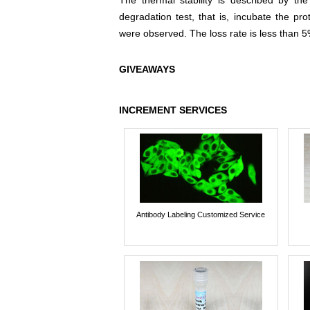
The thermal stability is described by th
degradation test, that is, incubate the pr
were observed. The loss rate is less than 5
GIVEAWAYS
INCREMENT SERVICES
Antibody Labeling Customized Service