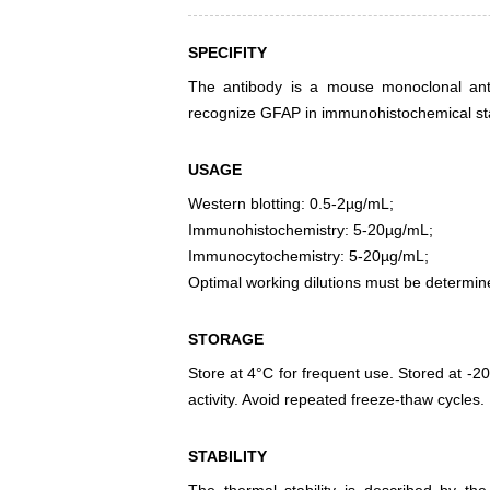
SPECIFITY
The antibody is a mouse monoclonal antib
recognize GFAP in immunohistochemical sta
USAGE
Western blotting: 0.5-2µg/mL;
Immunohistochemistry: 5-20µg/mL;
Immunocytochemistry: 5-20µg/mL;
Optimal working dilutions must be determin
STORAGE
Store at 4°C for frequent use. Stored at -20
activity. Avoid repeated freeze-thaw cycles.
STABILITY