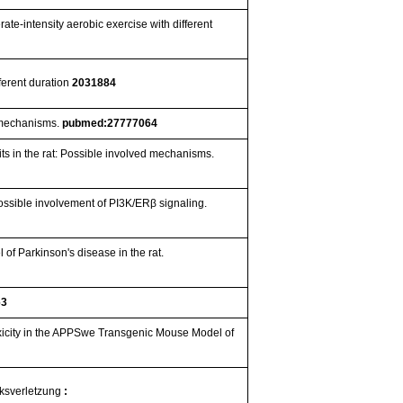
ate-intensity aerobic exercise with different
ferent duration
2031884
d mechanisms.
pubmed:27777064
cits in the rat: Possible involved mechanisms.
ossible involvement of PI3K/ERβ signaling.
of Parkinson's disease in the rat.
63
oxicity in the APPSwe Transgenic Mouse Model of
rksverletzung
: