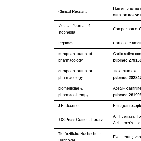
Human plasma gli
Clinical Research
duration
a825e1
Medical Journal of
Comparison of G
Indonesia
Peptides.
Carnosine amelio
european journal of
Garlic active co
pharmacology
pubmed:27915
european journal of
Troxerutin exert
pharmacology
pubmed:28284
biomedicine &
Acetyl-l-carniti
pharmacotherapy
pubmed:28199
J Endocrinol.
Estrogen recepto
An Intranasal F
IOS Press Content Library
Alzheimer's …
a
Tierärztliche Hochschule
Evaluierung von
Hannover