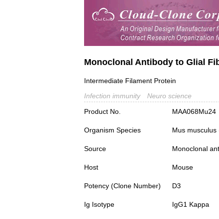
Monoclonal Antibody to Glial Fib
Intermediate Filament Protein
Infection immunity
Neuro science
Product No.
MAA068Mu24
Organism Species
Mus musculus
Source
Monoclonal ant
Host
Mouse
Potency (Clone Number)
D3
Ig Isotype
IgG1 Kappa