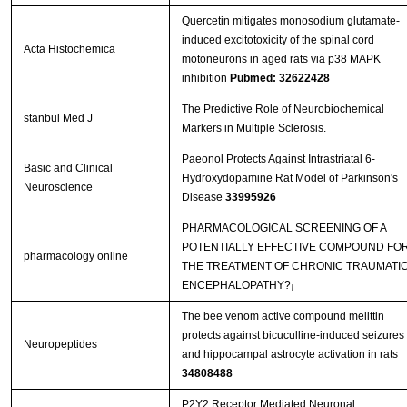
Quercetin mitigates monosodium glutamate-
induced excitotoxicity of the spinal cord
Acta Histochemica
motoneurons in aged rats via p38 MAPK
inhibition
Pubmed: 32622428
The Predictive Role of Neurobiochemical
stanbul Med J
Markers in Multiple Sclerosis.
Paeonol Protects Against Intrastriatal 6-
Basic and Clinical
Hydroxydopamine Rat Model of Parkinson's
Neuroscience
Disease
33995926
PHARMACOLOGICAL SCREENING OF A
POTENTIALLY EFFECTIVE COMPOUND FO
pharmacology online
THE TREATMENT OF CHRONIC TRAUMATI
ENCEPHALOPATHY?¡­
The bee venom active compound melittin
protects against bicuculline-induced seizures
Neuropeptides
and hippocampal astrocyte activation in rats
34808488
P2Y2 Receptor Mediated Neuronal