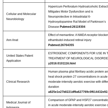
Hypericum Perforatum Hydroalcoholic Extract
Mitigates Motor Dysfunction and is
Cellular and Molecular
Neuroprotective in Intrastriatal 6-
Neurobiology
Hydroxydopamine Rat Model of Parkinson’s
Disease
Pubmed:26119304
Effect of memantine: A NMDA receptor blocker
Ann Anat
ethambutol-induced retinal injury
Pubmed:26704355
ESTROGENIC COMPONENTS FOR USE IN 
United States Patent
TREATMENT OF NEUROLOGICAL DISORD
Application
y2016:0101116.html
Human plasma glial fibrillary acidic protein a
heat shock protein 27 concentrations in acute
Clinical Research
moderate-intensity aerobic exercise with diffe
duration
a825e1e27b0221df9a627769c0f614432e92.
Comparison of GFAP and HSP27 concentrati
Medical Journal of
in acute moderate-intensity aerobic exercise o
Indonesia