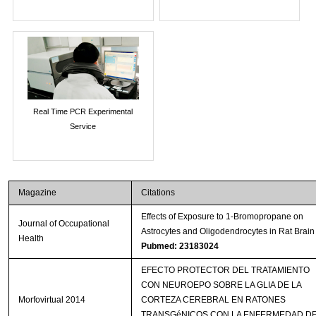
Real Time PCR Experimental
Service
Magazine
Citations
Effects of Exposure to 1-Bromopropane on
Journal of Occupational
Astrocytes and Oligodendrocytes in Rat Brain
Health
Pubmed: 23183024
EFECTO PROTECTOR DEL TRATAMIENTO
CON NEUROEPO SOBRE LA GLIA DE LA
Morfovirtual 2014
CORTEZA CEREBRAL EN RATONES
TRANSGéNICOS CON LA ENFERMEDAD D