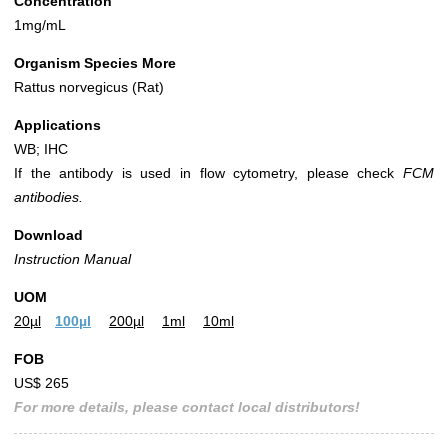
Concentration
1mg/mL
Organism Species More
Rattus norvegicus (Rat)
Applications
WB; IHC
If the antibody is used in flow cytometry, please check
FCM
antibodies.
Download
Instruction Manual
UOM
20µl
100µl
200µl
1ml
10ml
FOB
US$ 265
For more details, please contact local distributors!