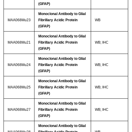
(GFAP)
Monoclonal Antibody to Glial
MAA068Mu23
Fibrillary Acidic Protein
WB
(GFAP)
Monoclonal Antibody to Glial
MAA068Mu21
Fibrillary Acidic Protein
WB; IHC
(GFAP)
Monoclonal Antibody to Glial
MAA068Mu24
Fibrillary Acidic Protein
WB; IHC
(GFAP)
Monoclonal Antibody to Glial
MAA068Mu25
Fibrillary Acidic Protein
WB; IHC
(GFAP)
Monoclonal Antibody to Glial
MAA068Mu27
Fibrillary Acidic Protein
WB; IHC
(GFAP)
Monoclonal Antibody to Glial