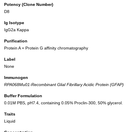
Potency (Clone Number)
D8
Ig Isotype
IgG2a Kappa
Purification
Protein A + Protein G affinity chromatography
Label
None
Immunogen
RPA068Mu01-Recombinant Glial Fibrillary Acidic Protein (GFAP)
Buffer Formulation
0.01M PBS, pH7.4, containing 0.05% Proclin-300, 50% glycerol.
Traits
Liquid