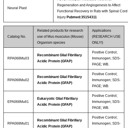
Regeneration and Angiogenesis to Affect
Neural Plast
Functional Recovery in Rats with Spinal Cord
Injury
Pubmed:35154311
Related products for research
Applications
Catalog No.
use of Mus musculus (Mouse)
(RESEARCH USE
Organism species
ONLY!)
Positive Control;
Recombinant Glial Fibrillary
RPA068Mu03
Immunogen; SDS-
Acidic Protein (GFAP)
PAGE; WB.
Positive Control;
Recombinant Glial Fibrillary
RPA068Mu02
Immunogen; SDS-
Acidic Protein (GFAP)
PAGE; WB.
Positive Control;
Eukaryotic Glial Fibrillary
EPA068Mu61
Immunogen; SDS-
Acidic Protein (GFAP)
PAGE; WB.
Positive Control;
Recombinant Glial Fibrillary
RPA068Mu01
Immunogen; SDS-
Acidic Protein (GFAP)