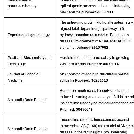
pharmacotherapy
epileptogenic process in the rat: Underlying
mechanisms
pubmed:28061403
The anti-aging protein klotho alleviates injury 
nigrostriatal dopaminergic pathway in 6-
Experimental gerontology
hydroxydopamine rat model of Parkinson's
disease: Involvement of PKA/CaMKII/CREB
signaling.
pubmed:29107062
Pesticide Biochemistry and
Acrolein-mediated neurotoxicity in growing
Physiology
Wistar male rats
Pubmed:30033014
Journal of Perinatal
Mechanisms of death in structurally normal
Medicine
stillbirths
Pubmed: 30231013
Berberine ameliorates lipopolysaccharide-
induced learning and memory deficit in the rat
Metabolic Brain Disease
insights into underlying molecular mechanis
Pubmed: 30456649
Trigonelline protects hippocampus against
intracerebral Aβ (1–40) as a model of Alzheim
Metabolic Brain Disease
disease in the rat: insights into underlying