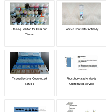
Staining Solution for Cells and
Positive Control for Antibody
Tissue
Tissue/Sections Customized
Phosphorylated Antibody
Service
Customized Service