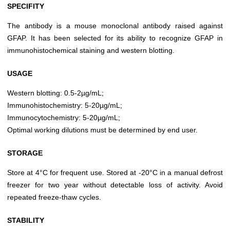
SPECIFITY
The antibody is a mouse monoclonal antibody raised against
GFAP. It has been selected for its ability to recognize GFAP in
immunohistochemical staining and western blotting.
USAGE
Western blotting: 0.5-2µg/mL;
Immunohistochemistry: 5-20µg/mL;
Immunocytochemistry: 5-20µg/mL;
Optimal working dilutions must be determined by end user.
STORAGE
Store at 4°C for frequent use. Stored at -20°C in a manual defrost
freezer for two year without detectable loss of activity. Avoid
repeated freeze-thaw cycles.
STABILITY