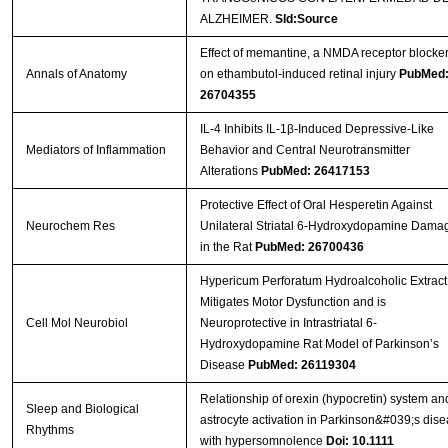
ALZHEIMER.
Sld:Source
Effect of memantine, a NMDA receptor blocker
Annals of Anatomy
on ethambutol-induced retinal injury
PubMed
26704355
IL-4 Inhibits IL-1β-Induced Depressive-Like
Mediators of Inflammation
Behavior and Central Neurotransmitter
Alterations
PubMed: 26417153
Protective Effect of Oral Hesperetin Against
Neurochem Res
Unilateral Striatal 6-Hydroxydopamine Dama
in the Rat
PubMed: 26700436
Hypericum Perforatum Hydroalcoholic Extract
Mitigates Motor Dysfunction and is
Cell Mol Neurobiol
Neuroprotective in Intrastriatal 6-
Hydroxydopamine Rat Model of Parkinson’s
Disease
PubMed: 26119304
Relationship of orexin (hypocretin) system an
Sleep and Biological
astrocyte activation in Parkinson&#039;s dis
Rhythms
with hypersomnolence
Doi: 10.1111