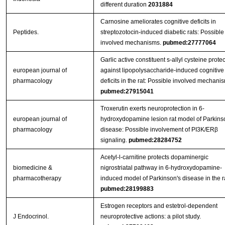
different duration
2031884
Carnosine ameliorates cognitive deficits in
Peptides.
streptozotocin-induced diabetic rats: Possible
involved mechanisms.
pubmed:27777064
Garlic active constituent s-allyl cysteine protec
european journal of
against lipopolysaccharide-induced cognitive
pharmacology
deficits in the rat: Possible involved mechani
pubmed:27915041
Troxerutin exerts neuroprotection in 6-
european journal of
hydroxydopamine lesion rat model of Parkins
pharmacology
disease: Possible involvement of PI3K/ERβ
signaling.
pubmed:28284752
Acetyl-l-carnitine protects dopaminergic
biomedicine &
nigrostriatal pathway in 6-hydroxydopamine-
pharmacotherapy
induced model of Parkinson's disease in the ra
pubmed:28199883
Estrogen receptors and estetrol-dependent
J Endocrinol.
neuroprotective actions: a pilot study.