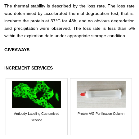
The thermal stability is described by the loss rate. The loss rate
was determined by accelerated thermal degradation test, that is,
incubate the protein at 37°C for 48h, and no obvious degradation
and precipitation were observed. The loss rate is less than 5%
within the expiration date under appropriate storage condition.
GIVEAWAYS
INCREMENT SERVICES
Antibody Labeling Customized
Protein A/G Purification Column
Service