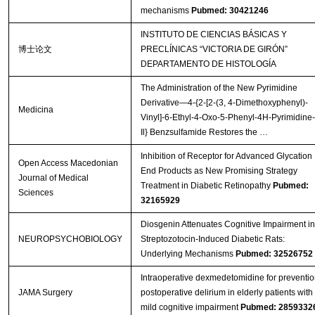
mechanisms
Pubmed: 30421246
INSTITUTO DE CIENCIAS BÁSICAS Y
博士论文
PRECLÍNICAS “VICTORIA DE GIRÓN”
DEPARTAMENTO DE HISTOLOGÍA
The Administration of the New Pyrimidine
Derivative—4-{2-[2-(3, 4-Dimethoxyphenyl)-
Medicina
Vinyl]-6-Ethyl-4-Oxo-5-Phenyl-4H-Pyrimidine-
Il} Benzsulfamide Restores the …
Inhibition of Receptor for Advanced Glycation
Open Access Macedonian
End Products as New Promising Strategy
Journal of Medical
Treatment in Diabetic Retinopathy
Pubmed:
Sciences
32165929
Diosgenin Attenuates Cognitive Impairment in
NEUROPSYCHOBIOLOGY
Streptozotocin-Induced Diabetic Rats:
Underlying Mechanisms
Pubmed: 32526752
Intraoperative dexmedetomidine for preventio
JAMA Surgery
postoperative delirium in elderly patients with
mild cognitive impairment
Pubmed: 2859332