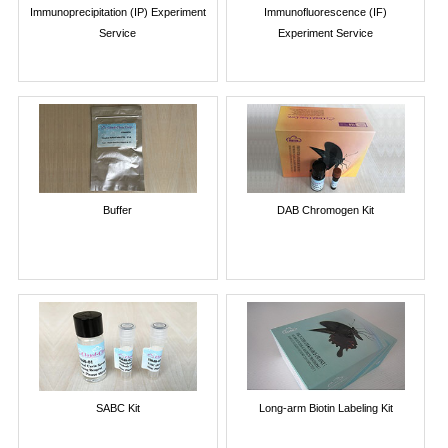
Immunoprecipitation (IP) Experiment
Immunofluorescence (IF)
Service
Experiment Service
Buffer
DAB Chromogen Kit
SABC Kit
Long-arm Biotin Labeling Kit