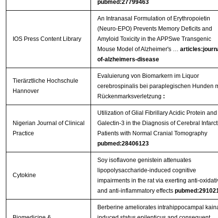
pubmed:27799463
An Intranasal Formulation of Erythropoietin
(Neuro-EPO) Prevents Memory Deficits and
IOS Press Content Library
Amyloid Toxicity in the APPSwe Transgenic
Mouse Model of Alzheimer's …
articles:journ
of-alzheimers-disease
Evaluierung von Biomarkern im Liquor
Tierärztliche Hochschule
cerebrospinalis bei paraplegischen Hunden m
Hannover
Rückenmarksverletzung
:
Utilization of Glial Fibrillary Acidic Protein and
Nigerian Journal of Clinical
Galectin-3 in the Diagnosis of Cerebral Infarct
Practice
Patients with Normal Cranial Tomography
pubmed:28406123
Soy isoflavone genistein attenuates
lipopolysaccharide-induced cognitive
Cytokine
impairments in the rat via exerting anti-oxidat
and anti-inflammatory effects
pubmed:29102
Berberine ameliorates intrahippocampal kain
Biomedicine &
induced status epilepticus and consequent