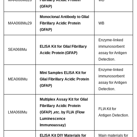
MAA068Mu28
Fibrillary Acidic Protein
WB
(GFAP)
Monoclonal Antibody to Glial
MAA068Mu29
Fibrillary Acidic Protein
WB
(GFAP)
Enzyme-linked
ELISA Kit for Glial Fibrillary
immunosorbent
SEA068Mu
Acidic Protein (GFAP)
assay for Antigen
Detection.
Enzyme-linked
Mini Samples ELISA Kit for
immunosorbent
MEA068Mu
Glial Fibrillary Acidic Protein
assay for Antigen
(GFAP)
Detection.
Multiplex Assay Kit for Glial
Fibrillary Acidic Protein
FLIA Kit for
LMA068Mu
(GFAP) ,etc. by FLIA (Flow
Antigen Detection.
Luminescence
Immunoassay)
ELISA Kit DIY Materials for
Main materials for