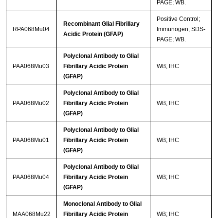
PAGE; WB.
Positive Control;
Recombinant Glial Fibrillary
RPA068Mu04
Immunogen; SDS-
Acidic Protein (GFAP)
PAGE; WB.
Polyclonal Antibody to Glial
PAA068Mu03
Fibrillary Acidic Protein
WB; IHC
(GFAP)
Polyclonal Antibody to Glial
PAA068Mu02
Fibrillary Acidic Protein
WB; IHC
(GFAP)
Polyclonal Antibody to Glial
PAA068Mu01
Fibrillary Acidic Protein
WB; IHC
(GFAP)
Polyclonal Antibody to Glial
PAA068Mu04
Fibrillary Acidic Protein
WB; IHC
(GFAP)
Monoclonal Antibody to Glial
MAA068Mu22
Fibrillary Acidic Protein
WB; IHC