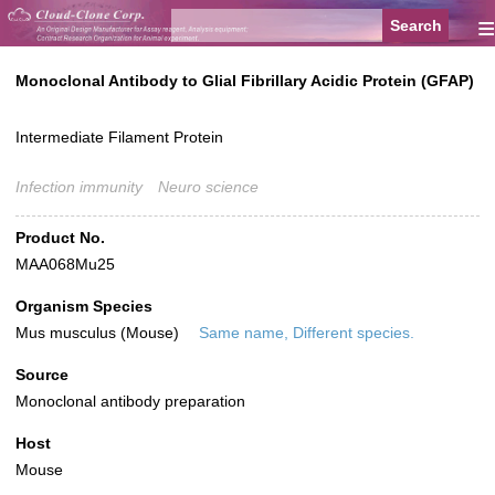
≡
Monoclonal Antibody to Glial Fibrillary Acidic Protein (GFAP)
Intermediate Filament Protein
Infection immunity
Neuro science
Product No.
MAA068Mu25
Organism Species
Mus musculus (Mouse)
Same name, Different species.
Source
Monoclonal antibody preparation
Host
Mouse