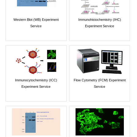
Western Blot (WB) Experiment
Immunohistochemistry (IHC)
Service
Experiment Service
Immunocytochemistry (ICC)
Flow Cytometry (FCM) Experiment
Experiment Service
Service