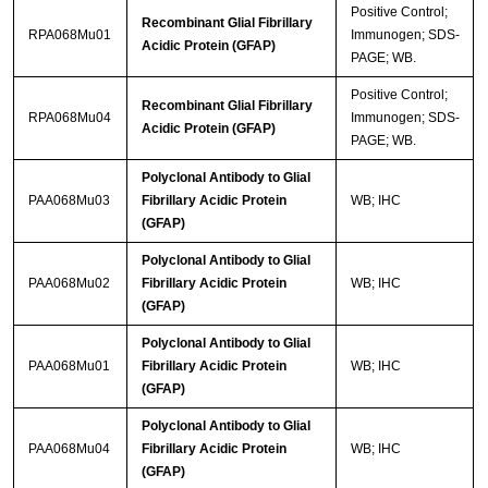
Positive Control;
Recombinant Glial Fibrillary
RPA068Mu01
Immunogen; SDS-
Acidic Protein (GFAP)
PAGE; WB.
Positive Control;
Recombinant Glial Fibrillary
RPA068Mu04
Immunogen; SDS-
Acidic Protein (GFAP)
PAGE; WB.
Polyclonal Antibody to Glial
PAA068Mu03
Fibrillary Acidic Protein
WB; IHC
(GFAP)
Polyclonal Antibody to Glial
PAA068Mu02
Fibrillary Acidic Protein
WB; IHC
(GFAP)
Polyclonal Antibody to Glial
PAA068Mu01
Fibrillary Acidic Protein
WB; IHC
(GFAP)
Polyclonal Antibody to Glial
PAA068Mu04
Fibrillary Acidic Protein
WB; IHC
(GFAP)