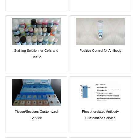
Staining Solution for Cells and
Positive Control for Antibody
Tissue
Tissue/Sections Customized
Phosphorylated Antibody
Service
Customized Service