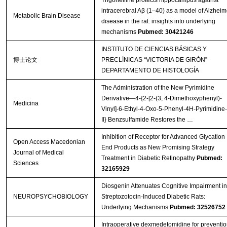
Trigonelline protects hippocampus against
intracerebral Aβ (1–40) as a model of Alzheim
Metabolic Brain Disease
disease in the rat: insights into underlying
mechanisms
Pubmed: 30421246
INSTITUTO DE CIENCIAS BÁSICAS Y
博士论文
PRECLÍNICAS “VICTORIA DE GIRÓN”
DEPARTAMENTO DE HISTOLOGÍA
The Administration of the New Pyrimidine
Derivative—4-{2-[2-(3, 4-Dimethoxyphenyl)-
Medicina
Vinyl]-6-Ethyl-4-Oxo-5-Phenyl-4H-Pyrimidine-
Il} Benzsulfamide Restores the …
Inhibition of Receptor for Advanced Glycation
Open Access Macedonian
End Products as New Promising Strategy
Journal of Medical
Treatment in Diabetic Retinopathy
Pubmed:
Sciences
32165929
Diosgenin Attenuates Cognitive Impairment in
NEUROPSYCHOBIOLOGY
Streptozotocin-Induced Diabetic Rats:
Underlying Mechanisms
Pubmed: 32526752
Intraoperative dexmedetomidine for preventio