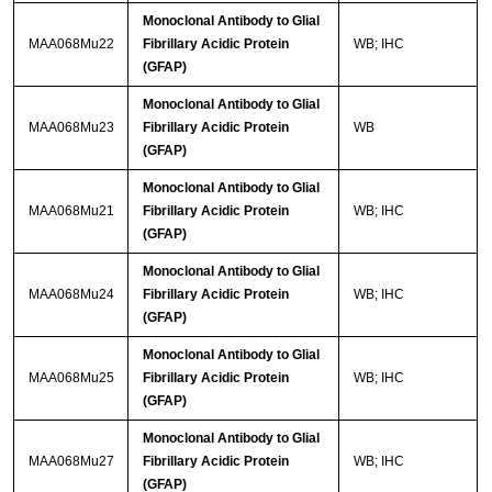
Monoclonal Antibody to Glial
MAA068Mu22
Fibrillary Acidic Protein
WB; IHC
(GFAP)
Monoclonal Antibody to Glial
MAA068Mu23
Fibrillary Acidic Protein
WB
(GFAP)
Monoclonal Antibody to Glial
MAA068Mu21
Fibrillary Acidic Protein
WB; IHC
(GFAP)
Monoclonal Antibody to Glial
MAA068Mu24
Fibrillary Acidic Protein
WB; IHC
(GFAP)
Monoclonal Antibody to Glial
MAA068Mu25
Fibrillary Acidic Protein
WB; IHC
(GFAP)
Monoclonal Antibody to Glial
MAA068Mu27
Fibrillary Acidic Protein
WB; IHC
(GFAP)