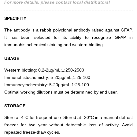
For more details, please contact local distributors!
SPECIFITY
The antibody is a rabbit polyclonal antibody raised against GFAP.
It has been selected for its ability to recognize GFAP in
immunohistochemical staining and western blotting.
USAGE
Western blotting: 0.2-2µg/mL;1:250-2500
Immunohistochemistry: 5-20µg/mL;1:25-100
Immunocytochemistry: 5-20µg/mL;1:25-100
Optimal working dilutions must be determined by end user.
STORAGE
Store at 4°C for frequent use. Stored at -20°C in a manual defrost
freezer for two year without detectable loss of activity. Avoid
repeated freeze-thaw cycles.