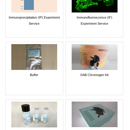
Immunoprecipitation (IP) Experiment
Immunofluorescence (IF)
Service
Experiment Service
Buffer
DAB Chromogen Kit