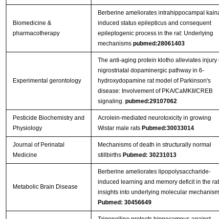
Berberine ameliorates intrahippocampal kain
Biomedicine &
induced status epilepticus and consequent
pharmacotherapy
epileptogenic process in the rat: Underlying
mechanisms
pubmed:28061403
The anti-aging protein klotho alleviates injury 
nigrostriatal dopaminergic pathway in 6-
Experimental gerontology
hydroxydopamine rat model of Parkinson's
disease: Involvement of PKA/CaMKII/CREB
signaling.
pubmed:29107062
Pesticide Biochemistry and
Acrolein-mediated neurotoxicity in growing
Physiology
Wistar male rats
Pubmed:30033014
Journal of Perinatal
Mechanisms of death in structurally normal
Medicine
stillbirths
Pubmed: 30231013
Berberine ameliorates lipopolysaccharide-
induced learning and memory deficit in the rat
Metabolic Brain Disease
insights into underlying molecular mechanis
Pubmed: 30456649