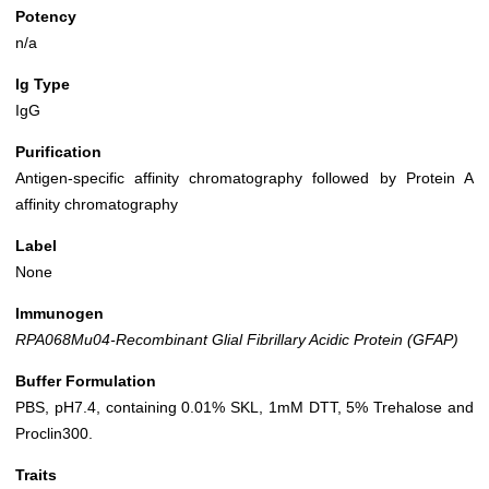
Potency
n/a
Ig Type
IgG
Purification
Antigen-specific affinity chromatography followed by Protein A
affinity chromatography
Label
None
Immunogen
RPA068Mu04-Recombinant Glial Fibrillary Acidic Protein (GFAP)
Buffer Formulation
PBS, pH7.4, containing 0.01% SKL, 1mM DTT, 5% Trehalose and
Proclin300.
Traits