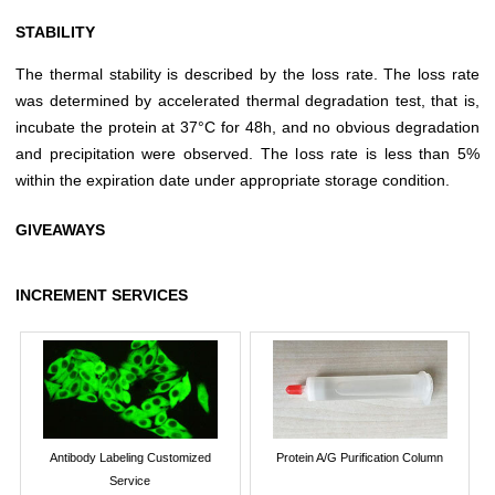
STABILITY
The thermal stability is described by the loss rate. The loss rate
was determined by accelerated thermal degradation test, that is,
incubate the protein at 37°C for 48h, and no obvious degradation
and precipitation were observed. The loss rate is less than 5%
within the expiration date under appropriate storage condition.
GIVEAWAYS
INCREMENT SERVICES
Antibody Labeling Customized
Protein A/G Purification Column
Service