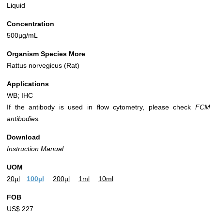
Liquid
Concentration
500µg/mL
Organism Species More
Rattus norvegicus (Rat)
Applications
WB; IHC
If the antibody is used in flow cytometry, please check
FCM
antibodies.
Download
Instruction Manual
UOM
20µl
100µl
200µl
1ml
10ml
FOB
US$ 227