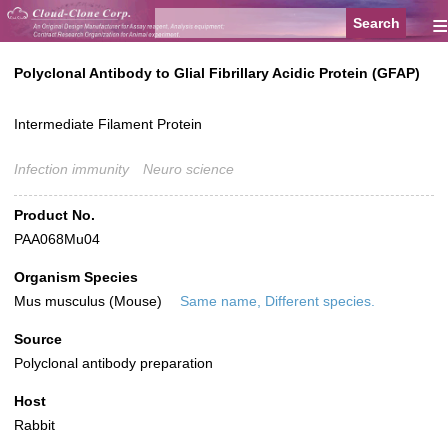
≡
Polyclonal Antibody to Glial Fibrillary Acidic Protein (GFAP)
Intermediate Filament Protein
Infection immunity
Neuro science
Product No.
PAA068Mu04
Organism Species
Mus musculus (Mouse)
Same name, Different species.
Source
Polyclonal antibody preparation
Host
Rabbit