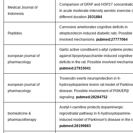
Comparison of GFAP and HSP27 concentrati
Medical Journal of
in acute moderate-intensity aerobic exercise o
Indonesia
different duration
2031884
Carnosine ameliorates cognitive deficits in
Peptides.
streptozotocin-induced diabetic rats: Possible
involved mechanisms.
pubmed:27777064
Garlic active constituent s-allyl cysteine protec
european journal of
against lipopolysaccharide-induced cognitive
pharmacology
deficits in the rat: Possible involved mechani
pubmed:27915041
Troxerutin exerts neuroprotection in 6-
european journal of
hydroxydopamine lesion rat model of Parkins
pharmacology
disease: Possible involvement of PI3K/ERβ
signaling.
pubmed:28284752
Acetyl-l-carnitine protects dopaminergic
biomedicine &
nigrostriatal pathway in 6-hydroxydopamine-
pharmacotherapy
induced model of Parkinson's disease in the ra
pubmed:28199883