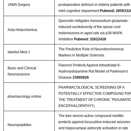
JAMA Surgery
postoperative delirium in elderly patients with
mild cognitive impairment
Pubmed: 2859332
Quercetin mitigates monosodium glutamate-
induced excitotoxicity of the spinal cord
Acta Histochemica
motoneurons in aged rats via p38 MAPK
inhibition
Pubmed: 32622428
The Predictive Role of Neurobiochemical
stanbul Med J
Markers in Multiple Sclerosis.
Paeonol Protects Against Intrastriatal 6-
Basic and Clinical
Hydroxydopamine Rat Model of Parkinson's
Neuroscience
Disease
33995926
PHARMACOLOGICAL SCREENING OF A
POTENTIALLY EFFECTIVE COMPOUND FO
pharmacology online
THE TREATMENT OF CHRONIC TRAUMATI
ENCEPHALOPATHY?¡­
The bee venom active compound melittin
protects against bicuculline-induced seizures
Neuropeptides
and hippocampal astrocyte activation in rats