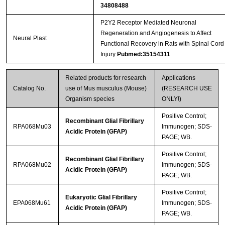
34808488
P2Y2 Receptor Mediated Neuronal
Regeneration and Angiogenesis to Affect
Neural Plast
Functional Recovery in Rats with Spinal Cord
Injury
Pubmed:35154311
Related products for research
Applications
Catalog No.
use of Mus musculus (Mouse)
(RESEARCH USE
Organism species
ONLY!)
Positive Control;
Recombinant Glial Fibrillary
RPA068Mu03
Immunogen; SDS-
Acidic Protein (GFAP)
PAGE; WB.
Positive Control;
Recombinant Glial Fibrillary
RPA068Mu02
Immunogen; SDS-
Acidic Protein (GFAP)
PAGE; WB.
Positive Control;
Eukaryotic Glial Fibrillary
EPA068Mu61
Immunogen; SDS-
Acidic Protein (GFAP)
PAGE; WB.