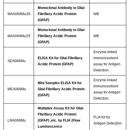
Monoclonal Antibody to Glial
MAA068Mu28
Fibrillary Acidic Protein
WB
(GFAP)
Monoclonal Antibody to Glial
MAA068Mu29
Fibrillary Acidic Protein
WB
(GFAP)
Enzyme-linked
ELISA Kit for Glial Fibrillary
immunosorbent
SEA068Mu
Acidic Protein (GFAP)
assay for Antigen
Detection.
Enzyme-linked
Mini Samples ELISA Kit for
immunosorbent
MEA068Mu
Glial Fibrillary Acidic Protein
assay for Antigen
(GFAP)
Detection.
Multiplex Assay Kit for Glial
Fibrillary Acidic Protein
FLIA Kit for
LMA068Mu
(GFAP) ,etc. by FLIA (Flow
Antigen Detection.
Luminescence