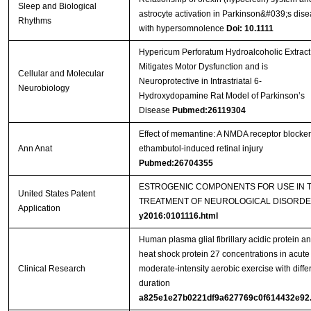
Sleep and Biological
astrocyte activation in Parkinson&#039;s dis
Rhythms
with hypersomnolence
Doi: 10.1111
Hypericum Perforatum Hydroalcoholic Extract
Mitigates Motor Dysfunction and is
Cellular and Molecular
Neuroprotective in Intrastriatal 6-
Neurobiology
Hydroxydopamine Rat Model of Parkinson’s
Disease
Pubmed:26119304
Effect of memantine: A NMDA receptor blocker
Ann Anat
ethambutol-induced retinal injury
Pubmed:26704355
ESTROGENIC COMPONENTS FOR USE IN 
United States Patent
TREATMENT OF NEUROLOGICAL DISORD
Application
y2016:0101116.html
Human plasma glial fibrillary acidic protein a
heat shock protein 27 concentrations in acute
Clinical Research
moderate-intensity aerobic exercise with diffe
duration
a825e1e27b0221df9a627769c0f614432e92.