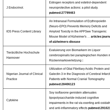
Estrogen receptors and estetrol-dependent
J Endocrinol.
neuroprotective actions: a pilot study.
pubmed:27799463
An Intranasal Formulation of Erythropoietin
(Neuro-EPO) Prevents Memory Deficits and
IOS Press Content Library
Amyloid Toxicity in the APPSwe Transgenic
Mouse Model of Alzheimer's …
articles:journ
of-alzheimers-disease
Evaluierung von Biomarkern im Liquor
Tierärztliche Hochschule
cerebrospinalis bei paraplegischen Hunden m
Hannover
Rückenmarksverletzung
:
Utilization of Glial Fibrillary Acidic Protein and
Nigerian Journal of Clinical
Galectin-3 in the Diagnosis of Cerebral Infarct
Practice
Patients with Normal Cranial Tomography
pubmed:28406123
Soy isoflavone genistein attenuates
lipopolysaccharide-induced cognitive
Cytokine
impairments in the rat via exerting anti-oxidat
and anti-inflammatory effects
pubmed:29102