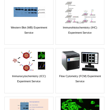
Western Blot (WB) Experiment
Immunohistochemistry (IHC)
Service
Experiment Service
Immunocytochemistry (ICC)
Flow Cytometry (FCM) Experiment
Experiment Service
Service