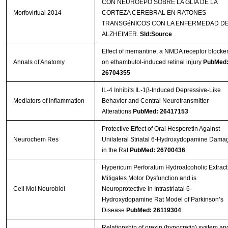
CON NEUROEPO SOBRE LA GLIA DE LA
Morfovirtual 2014
CORTEZA CEREBRAL EN RATONES
TRANSGéNICOS CON LA ENFERMEDAD D
ALZHEIMER.
Sld:Source
Effect of memantine, a NMDA receptor blocker
Annals of Anatomy
on ethambutol-induced retinal injury
PubMed
26704355
IL-4 Inhibits IL-1β-Induced Depressive-Like
Mediators of Inflammation
Behavior and Central Neurotransmitter
Alterations
PubMed: 26417153
Protective Effect of Oral Hesperetin Against
Neurochem Res
Unilateral Striatal 6-Hydroxydopamine Dama
in the Rat
PubMed: 26700436
Hypericum Perforatum Hydroalcoholic Extract
Mitigates Motor Dysfunction and is
Cell Mol Neurobiol
Neuroprotective in Intrastriatal 6-
Hydroxydopamine Rat Model of Parkinson’s
Disease
PubMed: 26119304
Relationship of orexin (hypocretin) system an