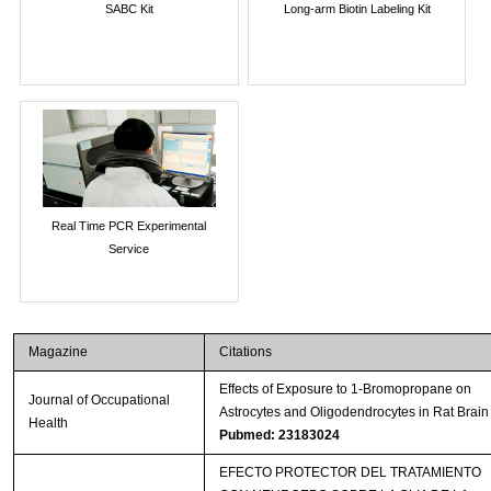
SABC Kit
Long-arm Biotin Labeling Kit
Real Time PCR Experimental
Service
Magazine
Citations
Effects of Exposure to 1-Bromopropane on
Journal of Occupational
Astrocytes and Oligodendrocytes in Rat Brain
Health
Pubmed: 23183024
EFECTO PROTECTOR DEL TRATAMIENTO