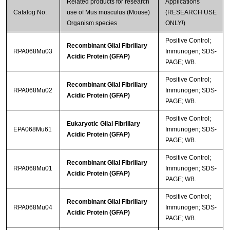
Related products for research
Applications
Catalog No.
use of Mus musculus (Mouse)
(RESEARCH USE
Organism species
ONLY!)
Positive Control;
Recombinant Glial Fibrillary
RPA068Mu03
Immunogen; SDS-
Acidic Protein (GFAP)
PAGE; WB.
Positive Control;
Recombinant Glial Fibrillary
RPA068Mu02
Immunogen; SDS-
Acidic Protein (GFAP)
PAGE; WB.
Positive Control;
Eukaryotic Glial Fibrillary
EPA068Mu61
Immunogen; SDS-
Acidic Protein (GFAP)
PAGE; WB.
Positive Control;
Recombinant Glial Fibrillary
RPA068Mu01
Immunogen; SDS-
Acidic Protein (GFAP)
PAGE; WB.
Positive Control;
Recombinant Glial Fibrillary
RPA068Mu04
Immunogen; SDS-
Acidic Protein (GFAP)
PAGE; WB.