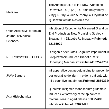
The Administration of the New Pyrimidine
Derivative—4-{2-[2-(3, 4-Dimethoxyphenyl)-
Medicina
Vinyl]-6-Ethyl-4-Oxo-5-Phenyl-4H-Pyrimidine-
Il} Benzsulfamide Restores the …
Inhibition of Receptor for Advanced Glycation
Open Access Macedonian
End Products as New Promising Strategy
Journal of Medical
Treatment in Diabetic Retinopathy
Pubmed:
Sciences
32165929
Diosgenin Attenuates Cognitive Impairment in
NEUROPSYCHOBIOLOGY
Streptozotocin-Induced Diabetic Rats:
Underlying Mechanisms
Pubmed: 32526752
Intraoperative dexmedetomidine for preventio
JAMA Surgery
postoperative delirium in elderly patients with
mild cognitive impairment
Pubmed: 2859332
Quercetin mitigates monosodium glutamate-
induced excitotoxicity of the spinal cord
Acta Histochemica
motoneurons in aged rats via p38 MAPK
inhibition
Pubmed: 32622428