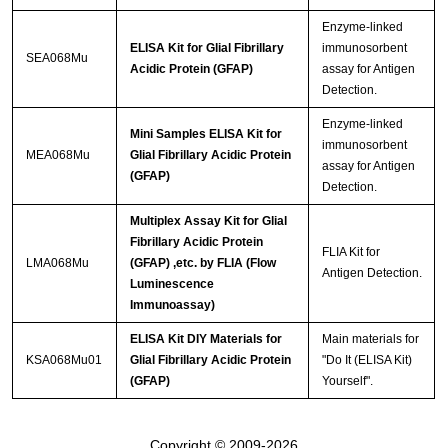
Enzyme-linked
ELISA Kit for Glial Fibrillary
immunosorbent
SEA068Mu
Acidic Protein (GFAP)
assay for Antigen
Detection.
Enzyme-linked
Mini Samples ELISA Kit for
immunosorbent
MEA068Mu
Glial Fibrillary Acidic Protein
assay for Antigen
(GFAP)
Detection.
Multiplex Assay Kit for Glial
Fibrillary Acidic Protein
FLIA Kit for
LMA068Mu
(GFAP) ,etc. by FLIA (Flow
Antigen Detection.
Luminescence
Immunoassay)
ELISA Kit DIY Materials for
Main materials for
KSA068Mu01
Glial Fibrillary Acidic Protein
"Do It (ELISA Kit)
(GFAP)
Yourself".
Copyright © 2009-2026