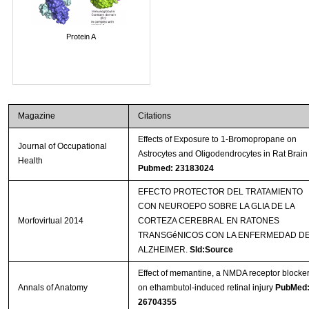
Protein A
Magazine
Citations
Effects of Exposure to 1-Bromopropane on
Journal of Occupational
Astrocytes and Oligodendrocytes in Rat Brain
Health
Pubmed: 23183024
EFECTO PROTECTOR DEL TRATAMIENTO
CON NEUROEPO SOBRE LA GLIA DE LA
Morfovirtual 2014
CORTEZA CEREBRAL EN RATONES
TRANSGéNICOS CON LA ENFERMEDAD D
ALZHEIMER.
Sld:Source
Effect of memantine, a NMDA receptor blocker
Annals of Anatomy
on ethambutol-induced retinal injury
PubMed
26704355