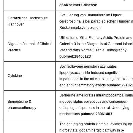
of-alzheimers-disease
Evaluierung von Biomarkern im Liquor
Tierärztliche Hochschule
cerebrospinalis bei paraplegischen Hunden m
Hannover
Rückenmarksverletzung
:
Utilization of Glial Fibrillary Acidic Protein and
Nigerian Journal of Clinical
Galectin-3 in the Diagnosis of Cerebral Infarct
Practice
Patients with Normal Cranial Tomography
pubmed:28406123
Soy isoflavone genistein attenuates
lipopolysaccharide-induced cognitive
Cytokine
impairments in the rat via exerting anti-oxidat
and anti-inflammatory effects
pubmed:29102
Berberine ameliorates intrahippocampal kain
Biomedicine &
induced status epilepticus and consequent
pharmacotherapy
epileptogenic process in the rat: Underlying
mechanisms
pubmed:28061403
The anti-aging protein klotho alleviates injury 
nigrostriatal dopaminergic pathway in 6-