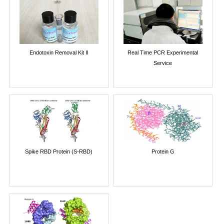
Endotoxin Removal Kit II
Real Time PCR Experimental
Service
Spike RBD Protein (S-RBD)
Protein G