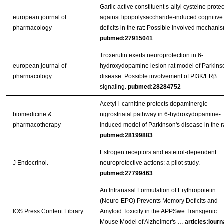
Garlic active constituent s-allyl cysteine protec
european journal of
against lipopolysaccharide-induced cognitive
pharmacology
deficits in the rat: Possible involved mechani
pubmed:27915041
Troxerutin exerts neuroprotection in 6-
european journal of
hydroxydopamine lesion rat model of Parkins
pharmacology
disease: Possible involvement of PI3K/ERβ
signaling.
pubmed:28284752
Acetyl-l-carnitine protects dopaminergic
biomedicine &
nigrostriatal pathway in 6-hydroxydopamine-
pharmacotherapy
induced model of Parkinson's disease in the ra
pubmed:28199883
Estrogen receptors and estetrol-dependent
J Endocrinol.
neuroprotective actions: a pilot study.
pubmed:27799463
An Intranasal Formulation of Erythropoietin
(Neuro-EPO) Prevents Memory Deficits and
IOS Press Content Library
Amyloid Toxicity in the APPSwe Transgenic
Mouse Model of Alzheimer's …
articles:journ