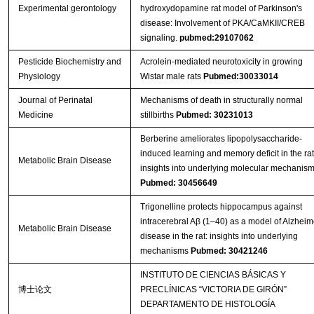
Experimental gerontology
hydroxydopamine rat model of Parkinson's
disease: Involvement of PKA/CaMKII/CREB
signaling.
pubmed:29107062
Pesticide Biochemistry and
Acrolein-mediated neurotoxicity in growing
Physiology
Wistar male rats
Pubmed:30033014
Journal of Perinatal
Mechanisms of death in structurally normal
Medicine
stillbirths
Pubmed: 30231013
Berberine ameliorates lipopolysaccharide-
induced learning and memory deficit in the rat
Metabolic Brain Disease
insights into underlying molecular mechanis
Pubmed: 30456649
Trigonelline protects hippocampus against
intracerebral Aβ (1–40) as a model of Alzheim
Metabolic Brain Disease
disease in the rat: insights into underlying
mechanisms
Pubmed: 30421246
INSTITUTO DE CIENCIAS BÁSICAS Y
博士论文
PRECLÍNICAS “VICTORIA DE GIRÓN”
DEPARTAMENTO DE HISTOLOGÍA