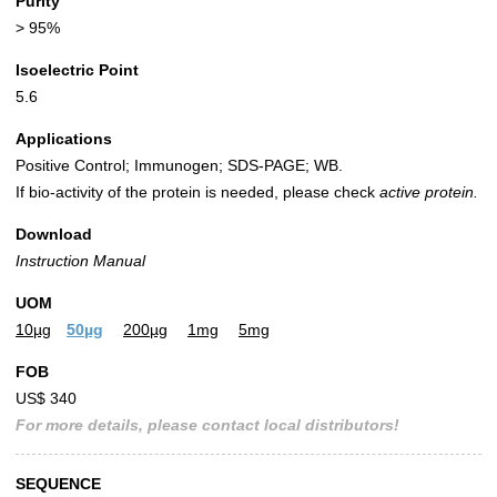
Purity
> 95%
Isoelectric Point
5.6
Applications
Positive Control; Immunogen; SDS-PAGE; WB.
If bio-activity of the protein is needed, please check
active protein.
Download
Instruction Manual
UOM
10µg
50µg
200µg
1mg
5mg
FOB
US$ 340
For more details, please contact local distributors!
SEQUENCE