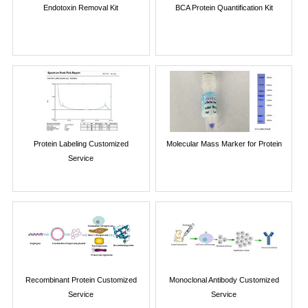
Endotoxin Removal Kit
BCA Protein Quantification Kit
Protein Labeling Customized
Molecular Mass Marker for Protein
Service
Recombinant Protein Customized
Monoclonal Antibody Customized
Service
Service