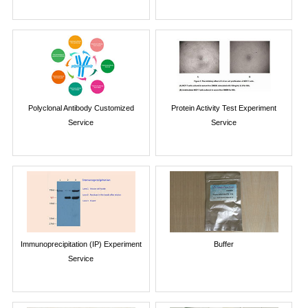
Polyclonal Antibody Customized
Protein Activity Test Experiment
Service
Service
Immunoprecipitation (IP) Experiment
Buffer
Service