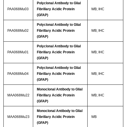
Polyclonal Antibody to Glial
PAA068Mu03
Fibrillary Acidic Protein
WB; IHC
(GFAP)
Polyclonal Antibody to Glial
PAA068Mu02
Fibrillary Acidic Protein
WB; IHC
(GFAP)
Polyclonal Antibody to Glial
PAA068Mu01
Fibrillary Acidic Protein
WB; IHC
(GFAP)
Polyclonal Antibody to Glial
PAA068Mu04
Fibrillary Acidic Protein
WB; IHC
(GFAP)
Monoclonal Antibody to Glial
MAA068Mu22
Fibrillary Acidic Protein
WB; IHC
(GFAP)
Monoclonal Antibody to Glial
MAA068Mu23
Fibrillary Acidic Protein
WB
(GFAP)