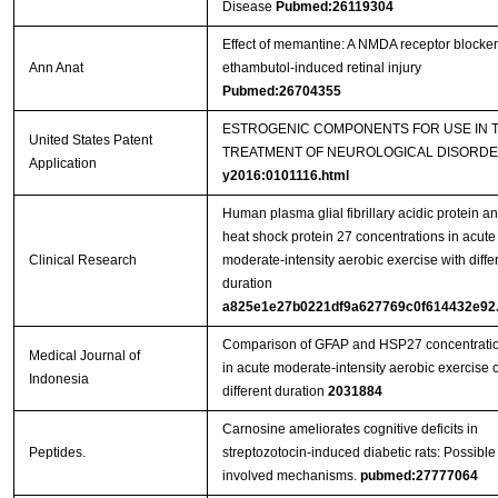
Disease
Pubmed:26119304
Effect of memantine: A NMDA receptor blocker
Ann Anat
ethambutol-induced retinal injury
Pubmed:26704355
ESTROGENIC COMPONENTS FOR USE IN 
United States Patent
TREATMENT OF NEUROLOGICAL DISORD
Application
y2016:0101116.html
Human plasma glial fibrillary acidic protein a
heat shock protein 27 concentrations in acute
Clinical Research
moderate-intensity aerobic exercise with diffe
duration
a825e1e27b0221df9a627769c0f614432e92.
Comparison of GFAP and HSP27 concentrati
Medical Journal of
in acute moderate-intensity aerobic exercise o
Indonesia
different duration
2031884
Carnosine ameliorates cognitive deficits in
Peptides.
streptozotocin-induced diabetic rats: Possible
involved mechanisms.
pubmed:27777064