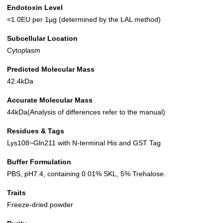
Endotoxin Level
<1.0EU per 1µg (determined by the LAL method)
Subcellular Location
Cytoplasm
Predicted Molecular Mass
42.4kDa
Accurate Molecular Mass
44kDa(Analysis of differences refer to the manual)
Residues & Tags
Lys108~Gln211 with N-terminal His and GST Tag
Buffer Formulation
PBS, pH7.4, containing 0.01% SKL, 5% Trehalose.
Traits
Freeze-dried powder