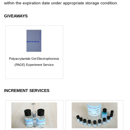
within the expiration date under appropriate storage condition.
GIVEAWAYS
Polyacrylamide Gel Electrophoresis
(PAGE) Experiment Service
INCREMENT SERVICES