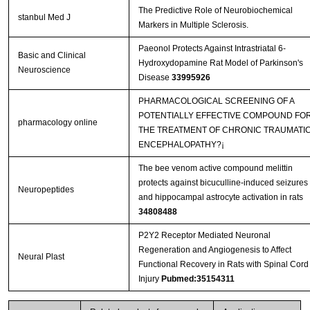
The Predictive Role of Neurobiochemical
stanbul Med J
Markers in Multiple Sclerosis.
Paeonol Protects Against Intrastriatal 6-
Basic and Clinical
Hydroxydopamine Rat Model of Parkinson's
Neuroscience
Disease
33995926
PHARMACOLOGICAL SCREENING OF A
POTENTIALLY EFFECTIVE COMPOUND FO
pharmacology online
THE TREATMENT OF CHRONIC TRAUMATI
ENCEPHALOPATHY?¡­
The bee venom active compound melittin
protects against bicuculline-induced seizures
Neuropeptides
and hippocampal astrocyte activation in rats
34808488
P2Y2 Receptor Mediated Neuronal
Regeneration and Angiogenesis to Affect
Neural Plast
Functional Recovery in Rats with Spinal Cord
Injury
Pubmed:35154311