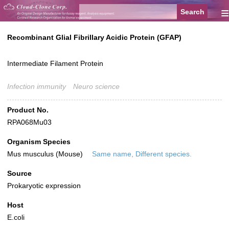
≡
Recombinant Glial Fibrillary Acidic Protein (GFAP)
Intermediate Filament Protein
Infection immunity
Neuro science
Product No.
RPA068Mu03
Organism Species
Mus musculus (Mouse)
Same name, Different species.
Source
Prokaryotic expression
Host
E.coli