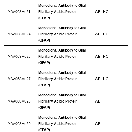
Monoclonal Antibody to Glial
MAA068Mu21
Fibrillary Acidic Protein
WB; IHC
(GFAP)
Monoclonal Antibody to Glial
MAA068Mu24
Fibrillary Acidic Protein
WB; IHC
(GFAP)
Monoclonal Antibody to Glial
MAA068Mu25
Fibrillary Acidic Protein
WB; IHC
(GFAP)
Monoclonal Antibody to Glial
MAA068Mu27
Fibrillary Acidic Protein
WB; IHC
(GFAP)
Monoclonal Antibody to Glial
MAA068Mu28
Fibrillary Acidic Protein
WB
(GFAP)
Monoclonal Antibody to Glial
MAA068Mu29
Fibrillary Acidic Protein
WB
(GFAP)