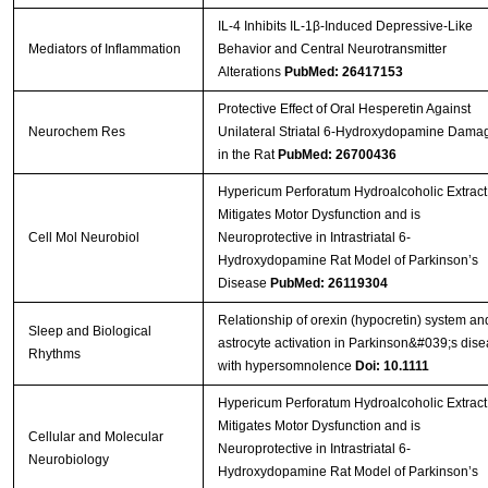
IL-4 Inhibits IL-1β-Induced Depressive-Like
Mediators of Inflammation
Behavior and Central Neurotransmitter
Alterations
PubMed: 26417153
Protective Effect of Oral Hesperetin Against
Neurochem Res
Unilateral Striatal 6-Hydroxydopamine Dama
in the Rat
PubMed: 26700436
Hypericum Perforatum Hydroalcoholic Extract
Mitigates Motor Dysfunction and is
Cell Mol Neurobiol
Neuroprotective in Intrastriatal 6-
Hydroxydopamine Rat Model of Parkinson’s
Disease
PubMed: 26119304
Relationship of orexin (hypocretin) system an
Sleep and Biological
astrocyte activation in Parkinson&#039;s dis
Rhythms
with hypersomnolence
Doi: 10.1111
Hypericum Perforatum Hydroalcoholic Extract
Mitigates Motor Dysfunction and is
Cellular and Molecular
Neuroprotective in Intrastriatal 6-
Neurobiology
Hydroxydopamine Rat Model of Parkinson’s