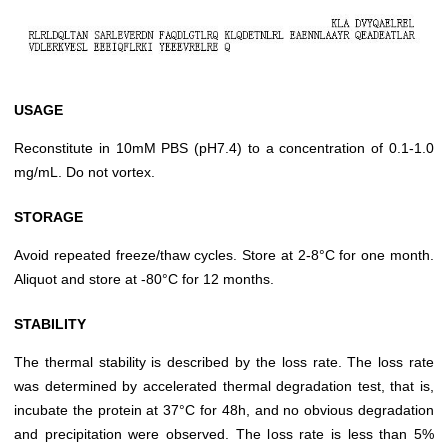
USAGE
Reconstitute in 10mM PBS (pH7.4) to a concentration of 0.1-1.0
mg/mL. Do not vortex.
STORAGE
Avoid repeated freeze/thaw cycles. Store at 2-8°C for one month.
Aliquot and store at -80°C for 12 months.
STABILITY
The thermal stability is described by the loss rate. The loss rate
was determined by accelerated thermal degradation test, that is,
incubate the protein at 37°C for 48h, and no obvious degradation
and precipitation were observed. The loss rate is less than 5%